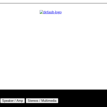
Speaker / Amp
Stereos / Multimedia