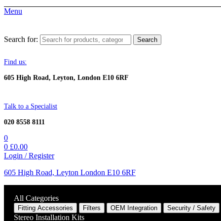
Menu
Search for:
Search
Find us:
605 High Road, Leyton, London E10 6RF
Talk to a Specialist
020 8558 8111
0
0
£
0.00
Login / Register
605 High Road, Leyton London E10 6RF
All Categories
Fitting Accessories
Filters
OEM Integration
Security / Safety
Stereo Installation Kits