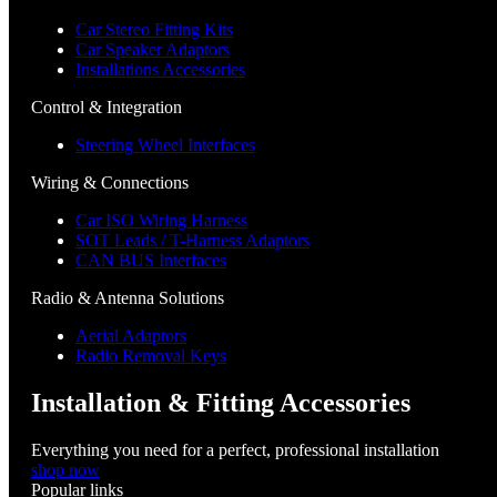
Car Stereo Fitting Kits
Car Speaker Adaptors
Installations Accessories
Control & Integration
Steering Wheel Interfaces
Wiring & Connections
Car ISO Wiring Harness
SOT Leads / T-Harness Adaptors
CAN BUS Interfaces
Radio & Antenna Solutions
Aerial Adaptors
Radio Removal Keys
Installation & Fitting Accessories
Everything you need for a perfect, professional installation
shop now
Popular links