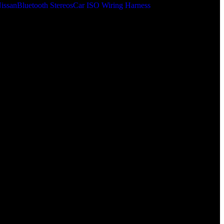
issan
Bluetooth Stereos
Car ISO Wiring Harness