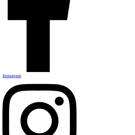
Instagram