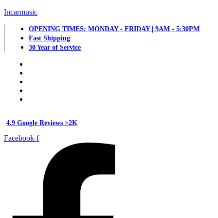
Incarmusic
OPENING TIMES: MONDAY - FRIDAY | 9AM - 5:30PM
Fast Shipping
30 Year of Service
4.9 Google Reviews >2K
Facebook-f