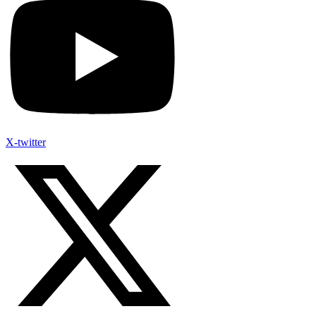
X-twitter