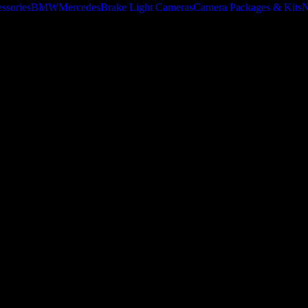
ssories
BMW
Mercedes
Brake Light Cameras
Camera Packages & Kits
N