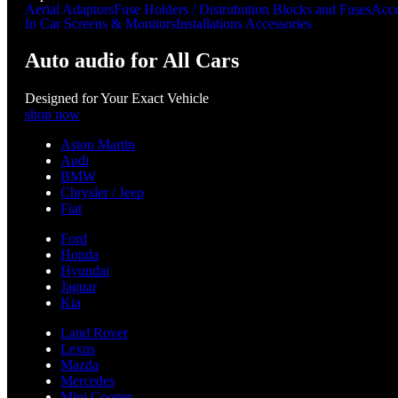
Aerial Adaptors
Fuse Holders / Distrubution Blocks and Fuses
Acce
In Car Screens & Monitors
Installations Accessories
Auto audio for All Cars
Designed for Your Exact Vehicle
shop now
Aston Martin
Audi
BMW
Chrysler / Jeep
Fiat
Ford
Honda
Hyundai
Jaguar
Kia
Land Rover
Lexus
Mazda
Mercedes
Mini Cooper