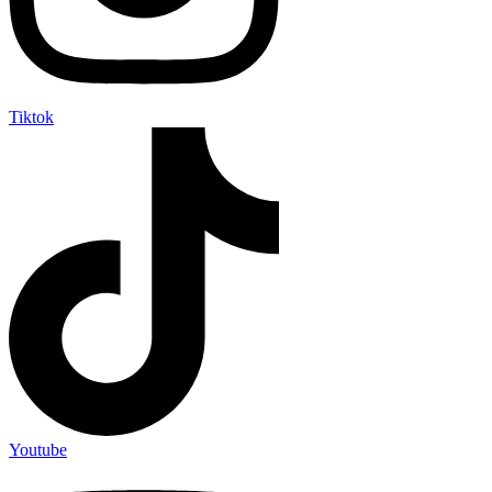
Tiktok
Youtube