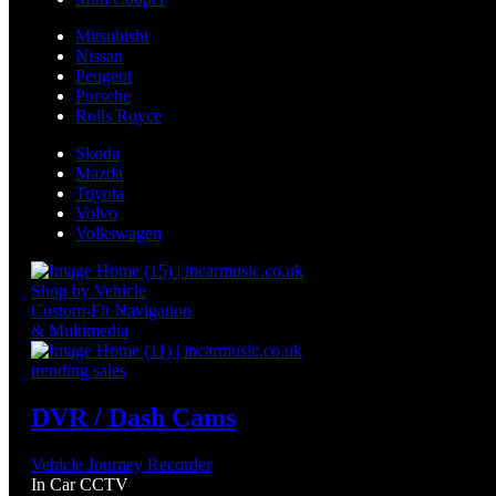
Mitsubishi
Nissan
Peugeot
Porsche
Rolls Royce
Skoda
Mazda
Toyota
Volvo
Volkswagen
Shop by Vehicle
Custom-Fit Navigation
& Multimedia
trending sales
DVR / Dash Cams
Vehicle Journey Recorder
In Car CCTV