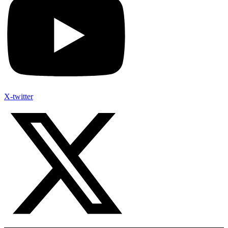
X-twitter