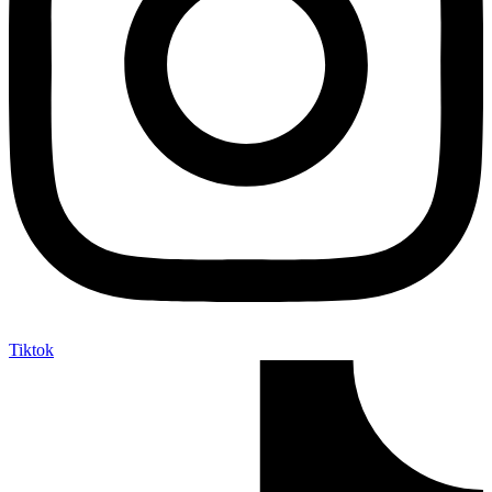
Tiktok