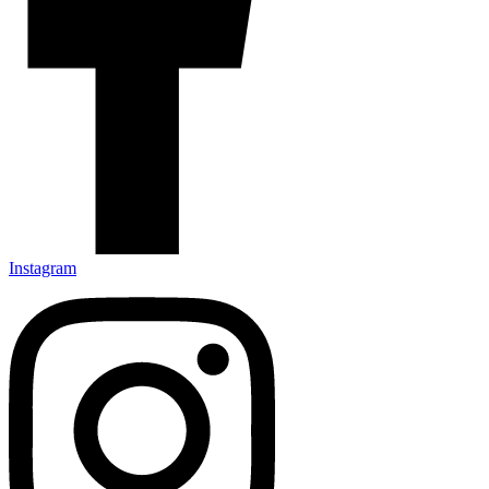
Instagram