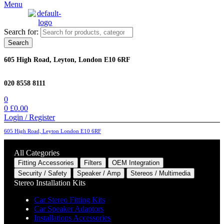
Menu
Search for:
Search
605 High Road, Leyton, London E10 6RF
020 8558 8111
0
0
£
0.00
Login / Register
605 High Road, Leyton London E10 6RF
All Categories
Fitting Accessories
Filters
OEM Integration
Security / Safety
Speaker / Amp
Stereos / Multimedia
Stereo Installation Kits
Car Stereo Fitting Kits
Car Speaker Adaptors
Installations Accessories