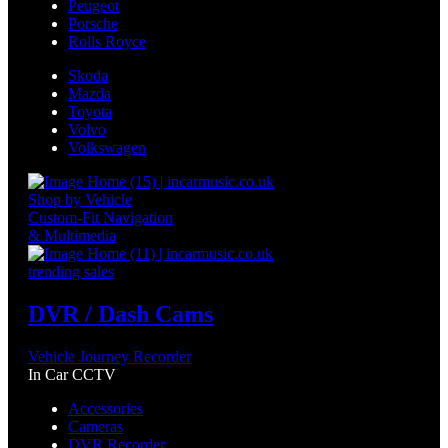
Peugeot
Porsche
Rolls Royce
Skoda
Mazda
Toyota
Volvo
Volkswagen
Shop by Vehicle
Custom-Fit Navigation
& Multimedia
trending sales
DVR / Dash Cams
Vehicle Journey Recorder
In Car CCTV
Accessories
Cameras
DVR Recorder