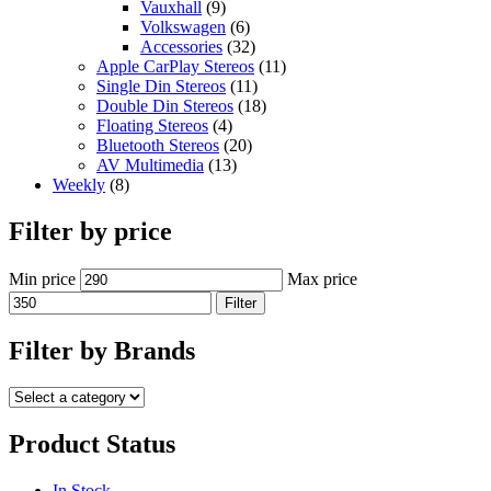
Vauxhall
(9)
Volkswagen
(6)
Accessories
(32)
Apple CarPlay Stereos
(11)
Single Din Stereos
(11)
Double Din Stereos
(18)
Floating Stereos
(4)
Bluetooth Stereos
(20)
AV Multimedia
(13)
Weekly
(8)
Filter by price
Min price
Max price
Filter
Filter by Brands
Product Status
In Stock