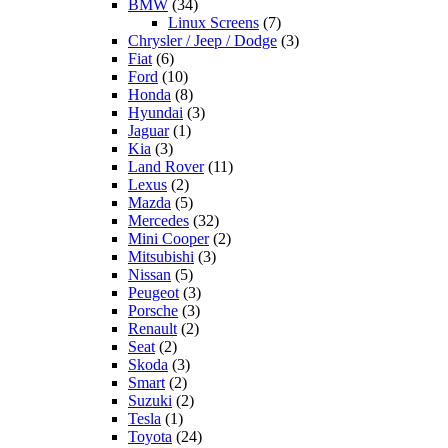
BMW
(34)
Linux Screens
(7)
Chrysler / Jeep / Dodge
(3)
Fiat
(6)
Ford
(10)
Honda
(8)
Hyundai
(3)
Jaguar
(1)
Kia
(3)
Land Rover
(11)
Lexus
(2)
Mazda
(5)
Mercedes
(32)
Mini Cooper
(2)
Mitsubishi
(3)
Nissan
(5)
Peugeot
(3)
Porsche
(3)
Renault
(2)
Seat
(2)
Skoda
(3)
Smart
(2)
Suzuki
(2)
Tesla
(1)
Toyota
(24)