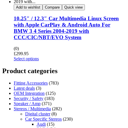
Add to wishlist
Compare
Quick view
10.25″ / 12.3″ Car Multimedia Linux Screen
with Apple CarPlay & Android Auto For
BMW 3 4 Series 2004-2019 with
CCC/CIC/NBT/EVO System
(0)
£
299.95
Select options
Product categories
Fitting Accessories
(783)
Latest deals
(3)
OEM Integration
(125)
Security / Safety
(183)
Speaker / Amp
(371)
Stereos / Multimedia
(282)
Digital cluster
(8)
Car Specific Stereos
(230)
Audi
(15)