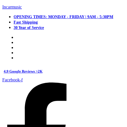
Incarmusic
OPENING TIMES: MONDAY - FRIDAY | 9AM - 5:30PM
Fast Shipping
30 Year of Service
4.9 Google Reviews >2K
Facebook-f