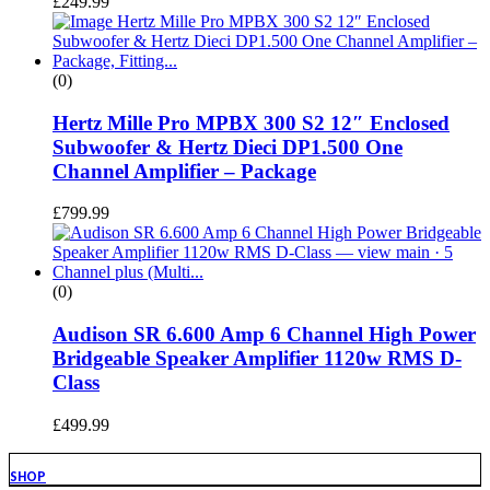
£
249.99
(0)
Hertz Mille Pro MPBX 300 S2 12″ Enclosed
Subwoofer & Hertz Dieci DP1.500 One
Channel Amplifier – Package
£
799.99
(0)
Audison SR 6.600 Amp 6 Channel High Power
Bridgeable Speaker Amplifier 1120w RMS D-
Class
£
499.99
SHOP