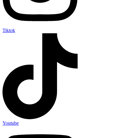
Tiktok
Youtube