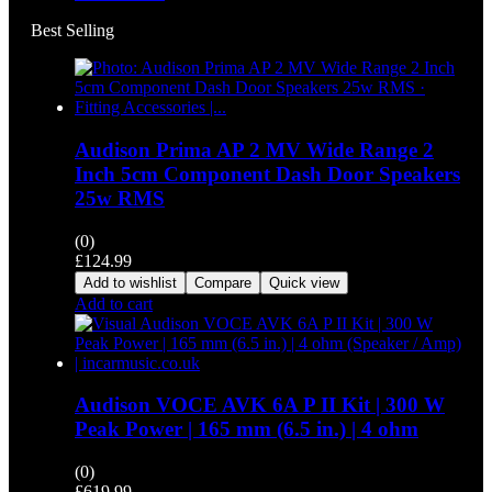
Best Selling
Audison Prima AP 2 MV Wide Range 2
Inch 5cm Component Dash Door Speakers
25w RMS
(0)
£
124.99
Add to wishlist
Compare
Quick view
Add to cart
Audison VOCE AVK 6A P II Kit | 300 W
Peak Power | 165 mm (6.5 in.) | 4 ohm
(0)
£
619.99