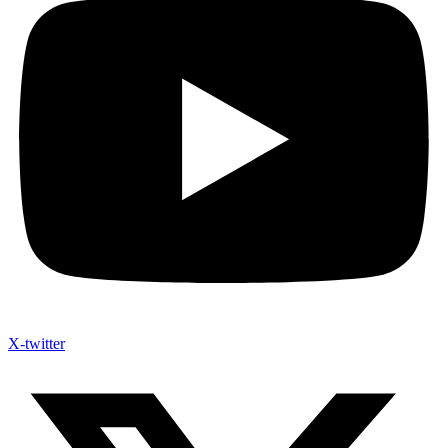
X-twitter