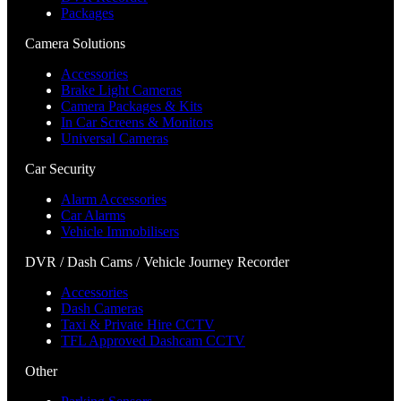
Packages
Camera Solutions
Accessories
Brake Light Cameras
Camera Packages & Kits
In Car Screens & Monitors
Universal Cameras
Car Security
Alarm Accessories
Car Alarms
Vehicle Immobilisers
DVR / Dash Cams / Vehicle Journey Recorder
Accessories
Dash Cameras
Taxi & Private Hire CCTV
TFL Approved Dashcam CCTV
Other