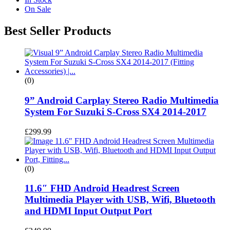
On Sale
Best Seller Products
(0)
9” Android Carplay Stereo Radio Multimedia
System For Suzuki S-Cross SX4 2014-2017
£
299.99
(0)
11.6″ FHD Android Headrest Screen
Multimedia Player with USB, Wifi, Bluetooth
and HDMI Input Output Port