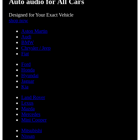
Auto audio for All Cars
Designed for Your Exact Vehicle
shop now
Aston Martin
Audi
BMW
Chrysler / Jeep
Fiat
Ford
Honda
Hyundai
Jaguar
Kia
Land Rover
Lexus
Mazda
Mercedes
Mini Cooper
Mitsubishi
Nissan