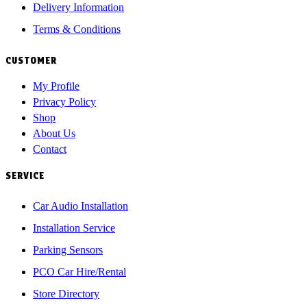
Delivery Information
Terms & Conditions
CUSTOMER
My Profile
Privacy Policy
Shop
About Us
Contact
SERVICE
Car Audio Installation
Installation Service
Parking Sensors
PCO Car Hire/Rental
Store Directory