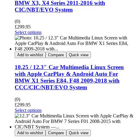
BMW X3, X4 Series 2011-2016 with
CIC/NBT/EVO System
(0)
£
299.95
Select options
Add to wishlist
Compare
Quick view
10.25 / 12.3″ Car Multimedia Linux Screen
with Apple CarPlay & Android Auto For
BMW X1 Series E84, F48 2009-2018 with
CCC/CIC/NBT/EVO System
(0)
£
299.95
Select options
Add to wishlist
Compare
Quick view