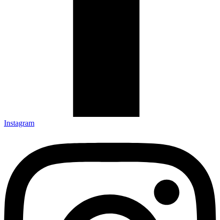
Instagram