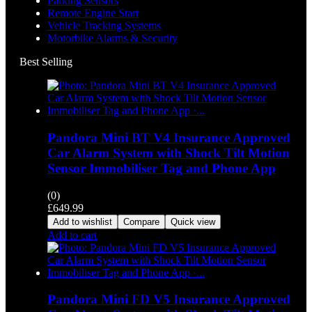
Parking Sensors
Remote Engine Start
Vehicle Tracking Systems
Motorbike Alarms & Security
Best Selling
Pandora Mini BT V4 Insurance Approved
Car Alarm System with Shock Tilt Motion
Sensor Immobiliser Tag and Phone App
(0)
£
649.99
Add to wishlist
Compare
Quick view
Add to cart
Pandora Mini FD V5 Insurance Approved