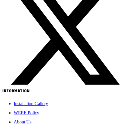
INFORMATION
Installation Gallery
WEEE Policy
About Us