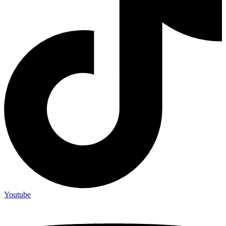
Youtube