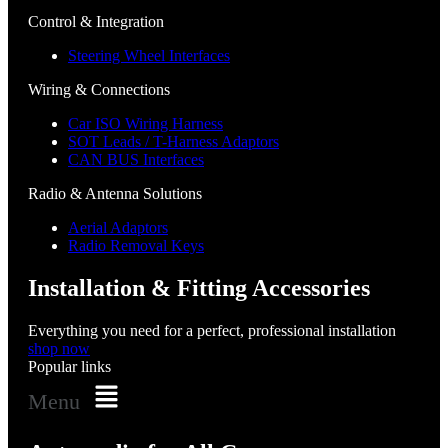
Control & Integration
Steering Wheel Interfaces
Wiring & Connections
Car ISO Wiring Harness
SOT Leads / T-Harness Adaptors
CAN BUS Interfaces
Radio & Antenna Solutions
Aerial Adaptors
Radio Removal Keys
Installation & Fitting Accessories
Everything you need for a perfect, professional installation
shop now
Popular links
Menu