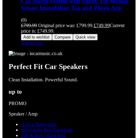
Car Alarm System with Shock Tilt Motion
Sensor Immobiliser Tag and Phone App
(0)
£
799.99
Original price was: £799.99.
£
749.99
Current
price is: £749.99.
Add to wishlist
Compare
Quick view
Add to cart
Perfect Fit Car Speakers
Clean Installation. Powerful Sound.
up to
PROMO
Speaker / Amp
Active Subwoofer
Subwoofer Box Enclosure
Sub & Box / Bass Box