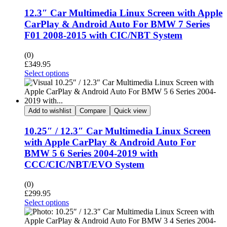
12.3″ Car Multimedia Linux Screen with Apple
CarPlay & Android Auto For BMW 7 Series
F01 2008-2015 with CIC/NBT System
(0)
£
349.95
Select options
Add to wishlist
Compare
Quick view
10.25″ / 12.3″ Car Multimedia Linux Screen
with Apple CarPlay & Android Auto For
BMW 5 6 Series 2004-2019 with
CCC/CIC/NBT/EVO System
(0)
£
299.95
Select options