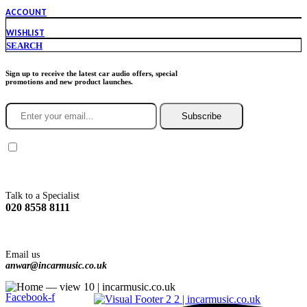
ACCOUNT
WISHLIST
SEARCH
Sign up to receive the latest car audio offers, special
promotions and new product launches.
Subscribe
You agree to Incarmusic terms and conditions,
privacy policy.
Talk to a Specialist
020 8558 8111
Email us
anwar@incarmusic.co.uk
Facebook-f