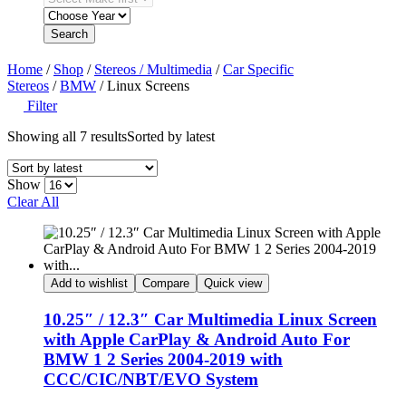
Search
Home
/
Shop
/
Stereos / Multimedia
/
Car Specific
Stereos
/
BMW
/ Linux Screens
Filter
Showing all 7 results
Sorted by latest
Show
Clear All
Add to wishlist
Compare
Quick view
10.25″ / 12.3″ Car Multimedia Linux Screen
with Apple CarPlay & Android Auto For
BMW 1 2 Series 2004-2019 with
CCC/CIC/NBT/EVO System