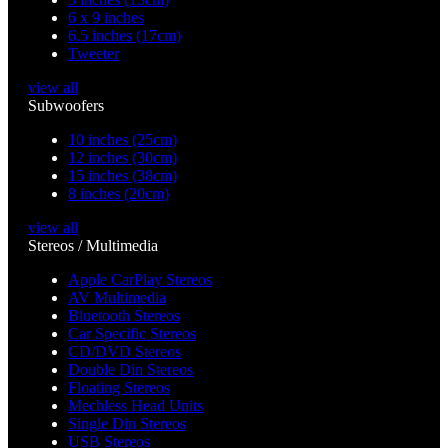
6 x 9 inches
6.5 inches (17cm)
Tweeter
view all
Subwoofers
10 inches (25cm)
12 inches (30cm)
15 inches (38cm)
8 inches (20cm)
view all
Stereos / Multimedia
Apple CarPlay Stereos
AV Multimedia
Bluetooth Stereos
Car Specific Stereos
CD/DVD Stereos
Double Din Stereos
Floating Stereos
Mechless Head Units
Single Din Stereos
USB Stereos