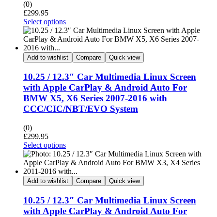
(0)
£
299.95
Select options
Add to wishlist
Compare
Quick view
10.25 / 12.3″ Car Multimedia Linux Screen
with Apple CarPlay & Android Auto For
BMW X5, X6 Series 2007-2016 with
CCC/CIC/NBT/EVO System
(0)
£
299.95
Select options
Add to wishlist
Compare
Quick view
10.25 / 12.3″ Car Multimedia Linux Screen
with Apple CarPlay & Android Auto For