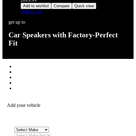
Add to wishlist
Compare
Quick view
Add to cart
get up to
Car Speakers with Factory-Perfect
Fit
Stereos / Multimedia
Speaker / Amp
Security / Safety
OEM Integration
Fitting Accessories
Add your vehicle