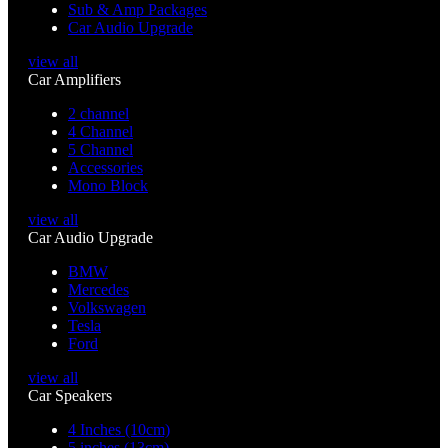
Sub & Amp Packages
Car Audio Upgrade
view all
Car Amplifiers
2 channel
4 Channel
5 Channel
Accessories
Mono Block
view all
Car Audio Upgrade
BMW
Mercedes
Volkswagen
Tesla
Ford
view all
Car Speakers
4 Inches (10cm)
5 inches (13cm)