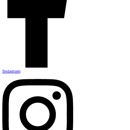
Instagram