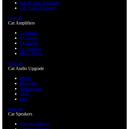
Sub & Amp Packages
Car Audio Upgrade
view all
Car Amplifiers
2 channel
4 Channel
5 Channel
Accessories
Mono Block
view all
Car Audio Upgrade
BMW
Mercedes
Volkswagen
Tesla
Ford
view all
Car Speakers
4 Inches (10cm)
5 inches (13cm)