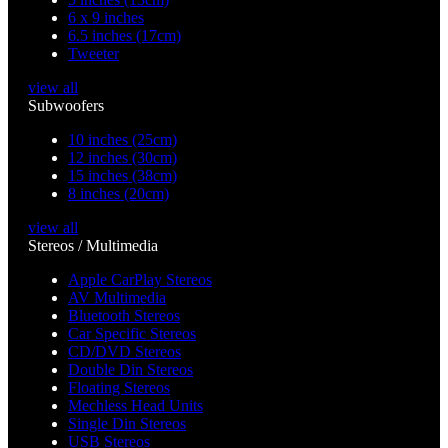
6 x 9 inches
6.5 inches (17cm)
Tweeter
view all
Subwoofers
10 inches (25cm)
12 inches (30cm)
15 inches (38cm)
8 inches (20cm)
view all
Stereos / Multimedia
Apple CarPlay Stereos
AV Multimedia
Bluetooth Stereos
Car Specific Stereos
CD/DVD Stereos
Double Din Stereos
Floating Stereos
Mechless Head Units
Single Din Stereos
USB Stereos