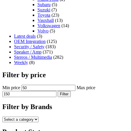
Subaru
(5)
Suzuki
(7)
Toyota
(23)
Vauxhall
(13)
Volkswagen
(14)
Volvo
(5)
Latest deals
(3)
OEM Integration
(125)
Security / Safety
(183)
Speaker / Amp
(371)
Stereos / Multimedia
(282)
Weekly
(8)
Filter by price
Min price
Max price
Filter
Filter by Brands