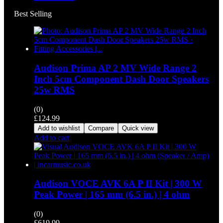
Best Selling
Audison Prima AP 2 MV Wide Range 2
Inch 5cm Component Dash Door Speakers
25w RMS
(0)
£
124.99
Add to wishlist
Compare
Quick view
Add to cart
Audison VOCE AVK 6A P II Kit | 300 W
Peak Power | 165 mm (6.5 in.) | 4 ohm
(0)
£
619.99