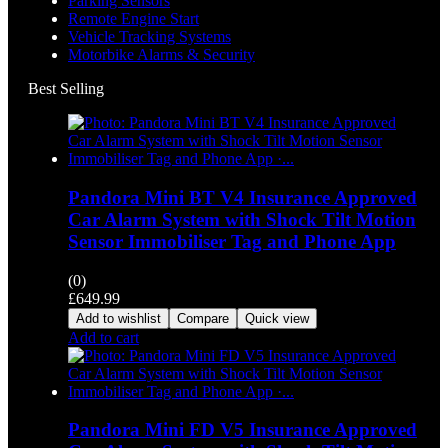
Parking Sensors
Remote Engine Start
Vehicle Tracking Systems
Motorbike Alarms & Security
Best Selling
Pandora Mini BT V4 Insurance Approved
Car Alarm System with Shock Tilt Motion
Sensor Immobiliser Tag and Phone App
(0)
£
649.99
Add to wishlist
Compare
Quick view
Add to cart
Pandora Mini FD V5 Insurance Approved