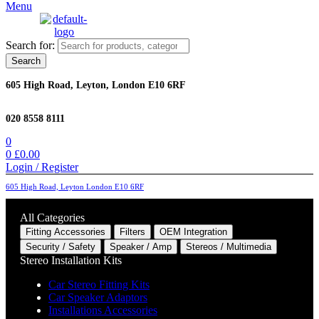
Menu
Search for:
Search
605 High Road, Leyton, London E10 6RF
020 8558 8111
0
0
£
0.00
Login / Register
605 High Road, Leyton London E10 6RF
All Categories
Fitting Accessories
Filters
OEM Integration
Security / Safety
Speaker / Amp
Stereos / Multimedia
Stereo Installation Kits
Car Stereo Fitting Kits
Car Speaker Adaptors
Installations Accessories