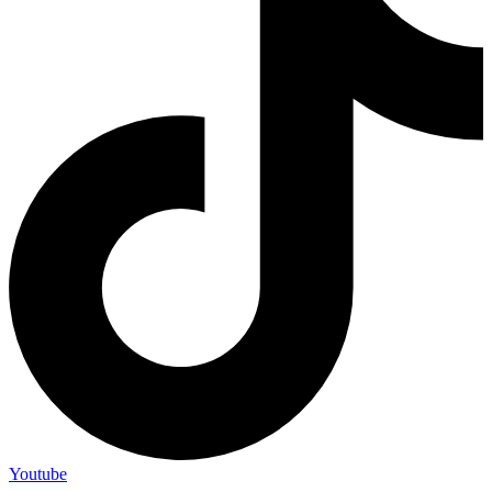
Youtube