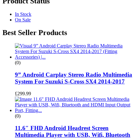
Product Status
In Stock
On Sale
Best Seller Products
(0)
9” Android Carplay Stereo Radio Multimedia
System For Suzuki S-Cross SX4 2014-2017
£
299.99
(0)
11.6″ FHD Android Headrest Screen
Multimedia Player with USB, Wifi, Bluetooth