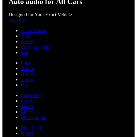
Auto audio for All Cars
Designed for Your Exact Vehicle
shop now
Aston Martin
Audi
BMW
Chrysler / Jeep
Fiat
Ford
Honda
Hyundai
Jaguar
Kia
Land Rover
Lexus
Mazda
Mercedes
Mini Cooper
Mitsubishi
Nissan