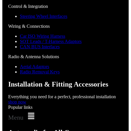
Control & Integration
Steering Wheel Interfaces
Wiring & Connections
Car ISO Wiring Harness
SOT Leads / T-Harness Adaptors
CAN BUS Interfaces
Radio & Antenna Solutions
Aerial Adaptors
Radio Removal Keys
Installation & Fitting Accessories
Everything you need for a perfect, professional installation
shop now
Popular links
Menu