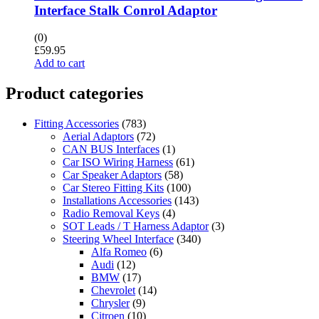
Interface Stalk Conrol Adaptor
(0)
£
59.95
Add to cart
Product categories
Fitting Accessories
(783)
Aerial Adaptors
(72)
CAN BUS Interfaces
(1)
Car ISO Wiring Harness
(61)
Car Speaker Adaptors
(58)
Car Stereo Fitting Kits
(100)
Installations Accessories
(143)
Radio Removal Keys
(4)
SOT Leads / T Harness Adaptor
(3)
Steering Wheel Interface
(340)
Alfa Romeo
(6)
Audi
(12)
BMW
(17)
Chevrolet
(14)
Chrysler
(9)
Citroen
(10)