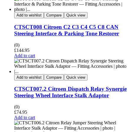
Add to wishlist
Compare
Quick view
CTSCT008 Citroen C2 C3 C4 C5 C8 CAN
Steering Interface & Parking Tone Restorer
(0)
£
144.95
Add to cart
Add to wishlist
Compare
Quick view
CTSCT007.2 Citroen Dispatch Relay Synergie
Steering Wheel Interface Stalk Adaptor
(0)
£
74.95
Add to cart