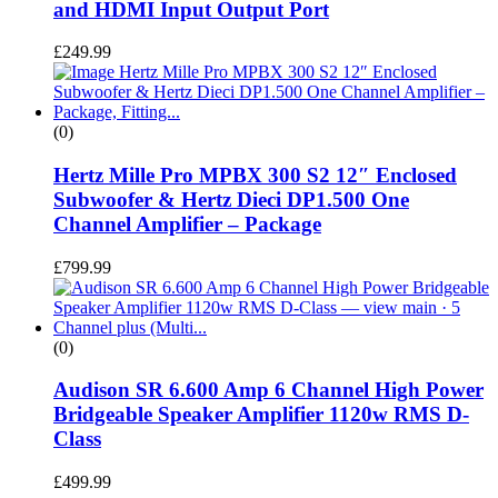
and HDMI Input Output Port
£
249.99
(0)
Hertz Mille Pro MPBX 300 S2 12″ Enclosed
Subwoofer & Hertz Dieci DP1.500 One
Channel Amplifier – Package
£
799.99
(0)
Audison SR 6.600 Amp 6 Channel High Power
Bridgeable Speaker Amplifier 1120w RMS D-
Class
£
499.99