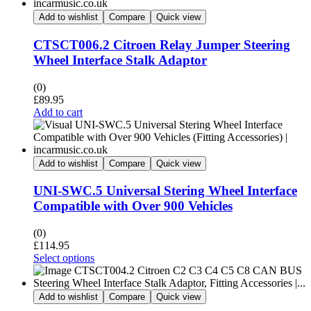
Add to wishlist
Compare
Quick view
CTSCT006.2 Citroen Relay Jumper Steering
Wheel Interface Stalk Adaptor
(0)
£
89.95
Add to cart
Add to wishlist
Compare
Quick view
UNI-SWC.5 Universal Stering Wheel Interface
Compatible with Over 900 Vehicles
(0)
£
114.95
Select options
Add to wishlist
Compare
Quick view