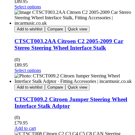
£
89.95
Select options
Add to wishlist
Compare
Quick view
CTSCT003.2AA Citroen C2 2005-2009 Car
Stereo Steering Wheel Interface Stalk
(0)
£
89.95
Select options
Add to wishlist
Compare
Quick view
CTSCT009.2 Citroen Jumper Steering Wheel
Interface Stalk Adptor
(0)
£
79.95
Add to cart