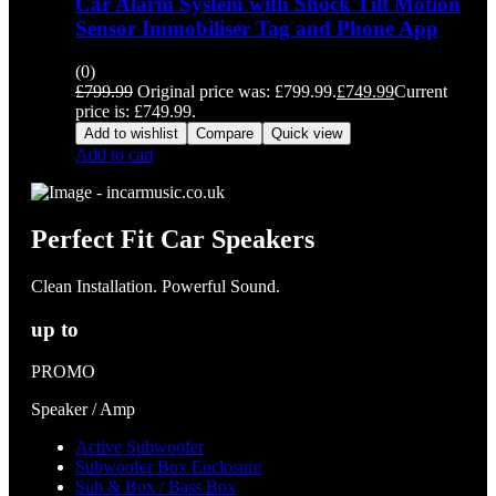
Car Alarm System with Shock Tilt Motion
Sensor Immobiliser Tag and Phone App
(0)
£
799.99
Original price was: £799.99.
£
749.99
Current
price is: £749.99.
Add to wishlist
Compare
Quick view
Add to cart
Perfect Fit Car Speakers
Clean Installation. Powerful Sound.
up to
PROMO
Speaker / Amp
Active Subwoofer
Subwoofer Box Enclosure
Sub & Box / Bass Box