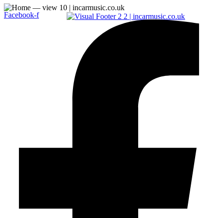
Facebook-f