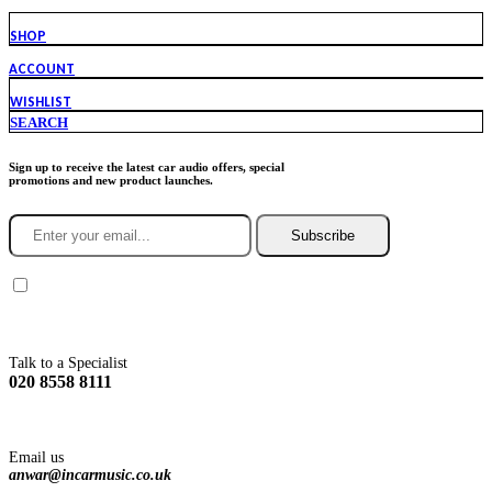
SHOP
ACCOUNT
WISHLIST
SEARCH
Sign up to receive the latest car audio offers, special
promotions and new product launches.
Subscribe
You agree to Incarmusic terms and conditions,
privacy policy.
Talk to a Specialist
020 8558 8111
Email us
anwar@incarmusic.co.uk