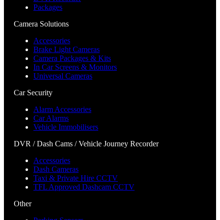
Packages
Camera Solutions
Accessories
Brake Light Cameras
Camera Packages & Kits
In Car Screens & Monitors
Universal Cameras
Car Security
Alarm Accessories
Car Alarms
Vehicle Immobilisers
DVR / Dash Cams / Vehicle Journey Recorder
Accessories
Dash Cameras
Taxi & Private Hire CCTV
TFL Approved Dashcam CCTV
Other