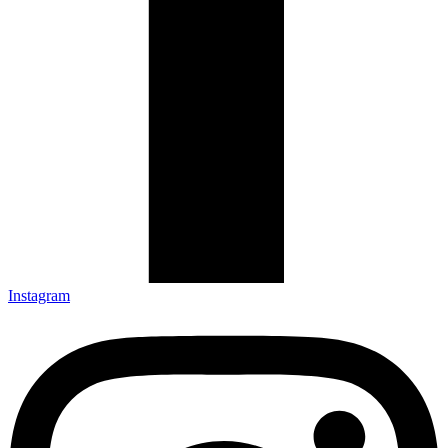
Instagram