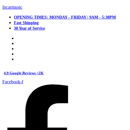
Incarmusic
OPENING TIMES: MONDAY - FRIDAY | 9AM - 5:30PM
Fast Shipping
30 Year of Service
4.9 Google Reviews >2K
Facebook-f