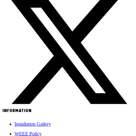
INFORMATION
Installation Gallery
WEEE Policy