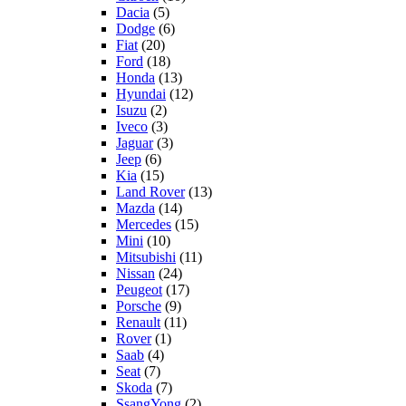
Dacia
(5)
Dodge
(6)
Fiat
(20)
Ford
(18)
Honda
(13)
Hyundai
(12)
Isuzu
(2)
Iveco
(3)
Jaguar
(3)
Jeep
(6)
Kia
(15)
Land Rover
(13)
Mazda
(14)
Mercedes
(15)
Mini
(10)
Mitsubishi
(11)
Nissan
(24)
Peugeot
(17)
Porsche
(9)
Renault
(11)
Rover
(1)
Saab
(4)
Seat
(7)
Skoda
(7)
SsangYong
(2)