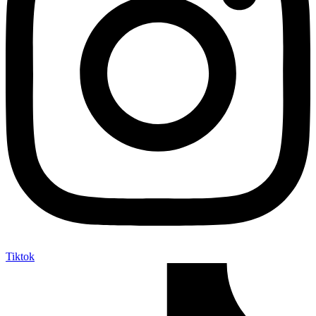
Tiktok