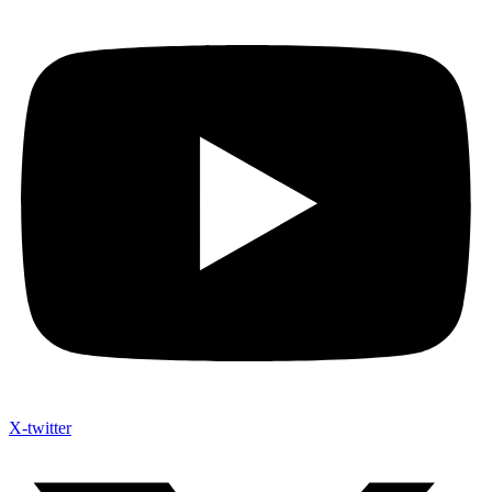
X-twitter