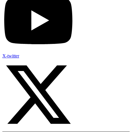
X-twitter