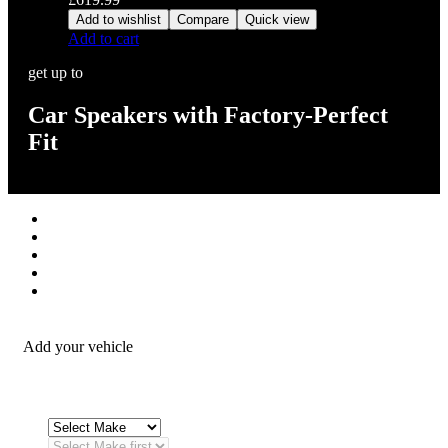
Add to wishlist
Compare
Quick view
Add to cart
get up to
Car Speakers with Factory-Perfect
Fit
Stereos / Multimedia
Speaker / Amp
Security / Safety
OEM Integration
Fitting Accessories
Add your vehicle