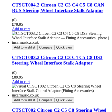
CTSCT004.2 Citroen C2 C3 C4 C5 C8 CAN
BUS Steering Wheel Interface Stalk Adaptor
(0)
£
79.95
Add to cart
Add to wishlist
Compare
Quick view
CTSCT003.2 Citroen C2 C3 C4 C5 C8 DS3
Steering Wheel Interface Stalk Adaptor
(0)
£
89.95
Add to cart
Add to wishlist
Compare
Quick view
CTSCT002 Citroen C2 C5 C8 Steering Wheel