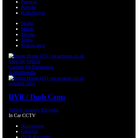
Peugeot
Porsche
Rolls Royce
Skoda
Mazda
Toyota
Volvo
Volkswagen
Shop by Vehicle
Custom-Fit Navigation
& Multimedia
trending sales
DVR / Dash Cams
Vehicle Journey Recorder
In Car CCTV
Accessories
Cameras
DVR Recorder