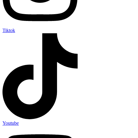
Tiktok
Youtube