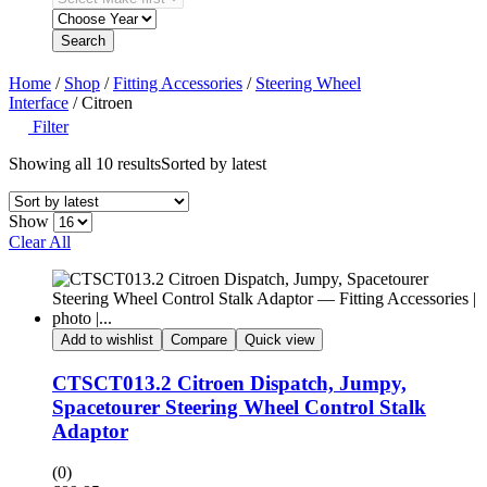
Search
Home
/
Shop
/
Fitting Accessories
/
Steering Wheel
Interface
/ Citroen
Filter
Showing all 10 results
Sorted by latest
Show
Clear All
Add to wishlist
Compare
Quick view
CTSCT013.2 Citroen Dispatch, Jumpy,
Spacetourer Steering Wheel Control Stalk
Adaptor
(0)