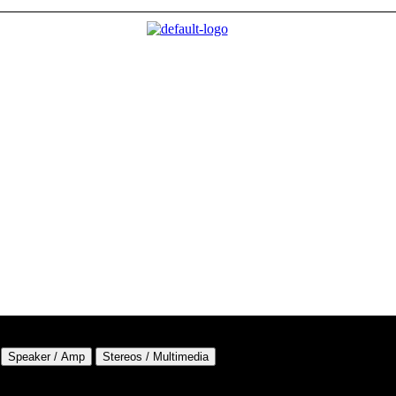
Speaker / Amp
Stereos / Multimedia