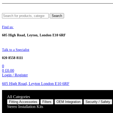
Menu
Search
Search
for:
Find us:
605 High Road, Leyton, London E10 6RF
Talk to a Specialist
020 8558 8111
0
0
£
0.00
Login / Register
605 High Road, Leyton London E10 6RF
All Categories
Fitting Accessories
Filters
OEM Integration
Security / Safety
Stereo Installation Kits