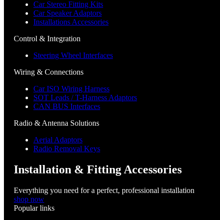
Car Stereo Fitting Kits
Car Speaker Adaptors
Installations Accessories
Control & Integration
Steering Wheel Interfaces
Wiring & Connections
Car ISO Wiring Harness
SOT Leads / T-Harness Adaptors
CAN BUS Interfaces
Radio & Antenna Solutions
Aerial Adaptors
Radio Removal Keys
Installation & Fitting Accessories
Everything you need for a perfect, professional installation
shop now
Popular links
Menu