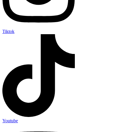
Tiktok
Youtube