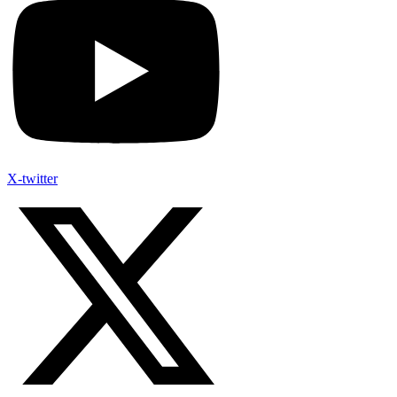
X-twitter