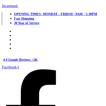
Incarmusic
OPENING TIMES: MONDAY - FRIDAY | 9AM - 5:30PM
Fast Shipping
30 Year of Service
4.9 Google Reviews >2K
Facebook-f