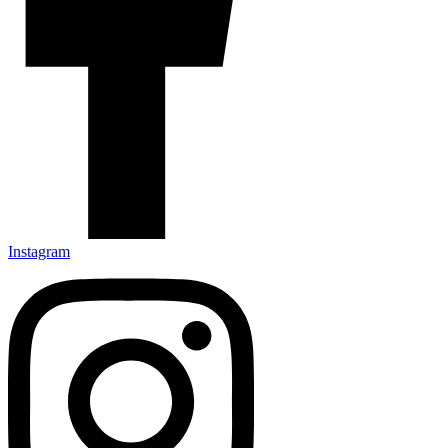
Instagram