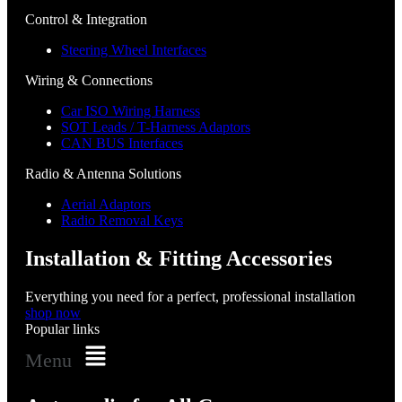
Control & Integration
Steering Wheel Interfaces
Wiring & Connections
Car ISO Wiring Harness
SOT Leads / T-Harness Adaptors
CAN BUS Interfaces
Radio & Antenna Solutions
Aerial Adaptors
Radio Removal Keys
Installation & Fitting Accessories
Everything you need for a perfect, professional installation
shop now
Popular links
Menu