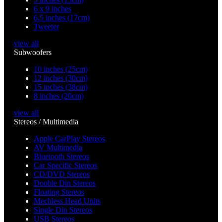
6 x 9 inches
6.5 inches (17cm)
Tweeter
view all
Subwoofers
10 inches (25cm)
12 inches (30cm)
15 inches (38cm)
8 inches (20cm)
view all
Stereos / Multimedia
Apple CarPlay Stereos
AV Multimedia
Bluetooth Stereos
Car Specific Stereos
CD/DVD Stereos
Double Din Stereos
Floating Stereos
Mechless Head Units
Single Din Stereos
USB Stereos