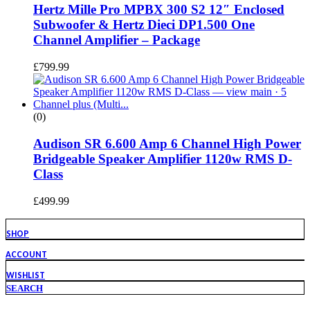
Hertz Mille Pro MPBX 300 S2 12″ Enclosed
Subwoofer & Hertz Dieci DP1.500 One
Channel Amplifier – Package
£
799.99
(0)
Audison SR 6.600 Amp 6 Channel High Power
Bridgeable Speaker Amplifier 1120w RMS D-
Class
£
499.99
SHOP
ACCOUNT
WISHLIST
SEARCH