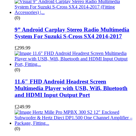
(0)
9” Android Carplay Stereo Radio Multimedia
System For Suzuki S-Cross SX4 2014-2017
£
299.99
(0)
11.6″ FHD Android Headrest Screen
Multimedia Player with USB, Wifi, Bluetooth
and HDMI Input Output Port
£
249.99
(0)