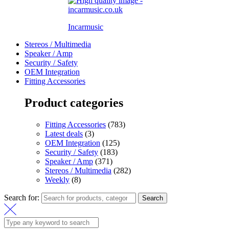
Incarmusic
Stereos / Multimedia
Speaker / Amp
Security / Safety
OEM Integration
Fitting Accessories
Product categories
Fitting Accessories
(783)
Latest deals
(3)
OEM Integration
(125)
Security / Safety
(183)
Speaker / Amp
(371)
Stereos / Multimedia
(282)
Weekly
(8)
Search for:
Search