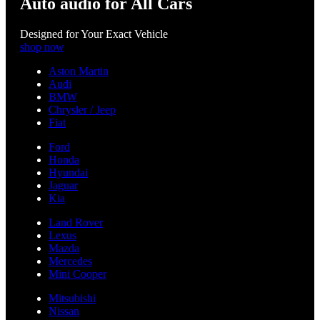
Auto audio for All Cars
Designed for Your Exact Vehicle
shop now
Aston Martin
Audi
BMW
Chrysler / Jeep
Fiat
Ford
Honda
Hyundai
Jaguar
Kia
Land Rover
Lexus
Mazda
Mercedes
Mini Cooper
Mitsubishi
Nissan