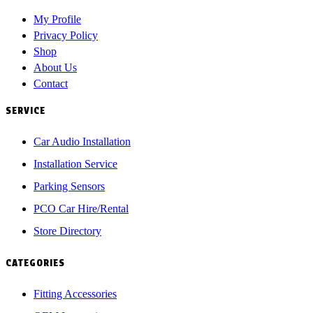
My Profile
Privacy Policy
Shop
About Us
Contact
SERVICE
Car Audio Installation
Installation Service
Parking Sensors
PCO Car Hire/Rental
Store Directory
CATEGORIES
Fitting Accessories