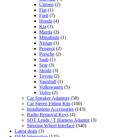
Citroen
(2)
Fiat
(1)
Ford
(7)
Honda
(4)
Kia
(3)
Mazda
(2)
Mitsubishi
(1)
Nissan
(1)
Peugeot
(2)
Porsche
(2)
Saab
(1)
Seat
(3)
Skoda
(3)
Toyota
(2)
Vauxhall
(1)
Volkswagen
(5)
Volvo
(2)
Car Speaker Adaptors
(58)
Car Stereo Fitting Kits
(100)
Installations Accessories
(143)
Radio Removal Keys
(4)
SOT Leads / T Harness Adaptor
(3)
Steering Wheel Interface
(340)
Latest deals
(3)
OEM Integration
(125)