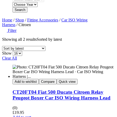
Search
Home
/
Shop
/
Fitting Accessories
/
Car ISO Wiring
Harness
/ Citroen
Filter
Showing all 2 results
Sorted by latest
Show
Clear All
Add to wishlist
Compare
Quick view
CT20FT04 Fiat 500 Ducato Citroen Relay
Peugeot Boxer Car ISO Wiring Harness Lead
(0)
£
19.95