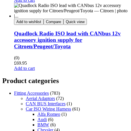
Add to cart
Add to wishlist
Compare
Quick view
Quadlock Radio ISO lead with CANbus 12v
accessory ignition supply for
Citroen/Peugeot/Toyota
(0)
£
69.95
Add to cart
Product categories
Fitting Accessories
(783)
Aerial Adaptors
(72)
CAN BUS Interfaces
(1)
Car ISO Wiring Harness
(61)
Alfa Romeo
(1)
Audi
(6)
BMW
(6)
Chrysler
(4)