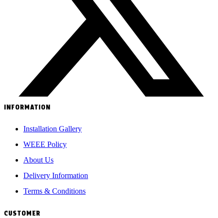
INFORMATION
Installation Gallery
WEEE Policy
About Us
Delivery Information
Terms & Conditions
CUSTOMER