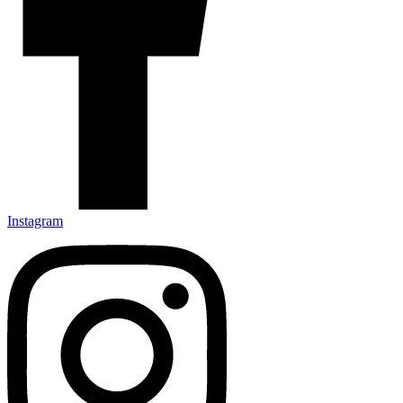
Instagram