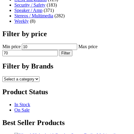
Security / Safety
(183)
Speaker / Amp
(371)
Stereos / Multimedia
(282)
Weekly
(8)
Filter by price
Min price
Max price
Filter
Filter by Brands
Product Status
In Stock
On Sale
Best Seller Products