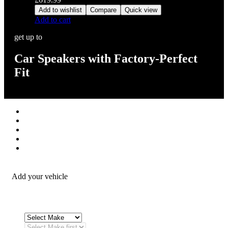
Add to wishlist
Compare
Quick view
Add to cart
get up to
Car Speakers with Factory-Perfect
Fit
Stereos / Multimedia
Speaker / Amp
Security / Safety
OEM Integration
Fitting Accessories
Add your vehicle