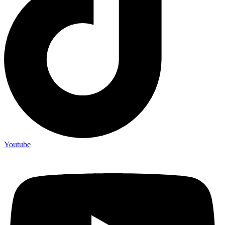
Youtube