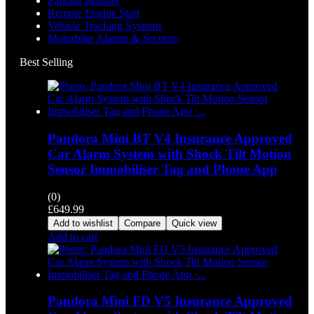
Parking Sensors
Remote Engine Start
Vehicle Tracking Systems
Motorbike Alarms & Security
Best Selling
Pandora Mini BT V4 Insurance Approved
Car Alarm System with Shock Tilt Motion
Sensor Immobiliser Tag and Phone App
(0)
£
649.99
Add to wishlist
Compare
Quick view
Add to cart
Pandora Mini FD V5 Insurance Approved