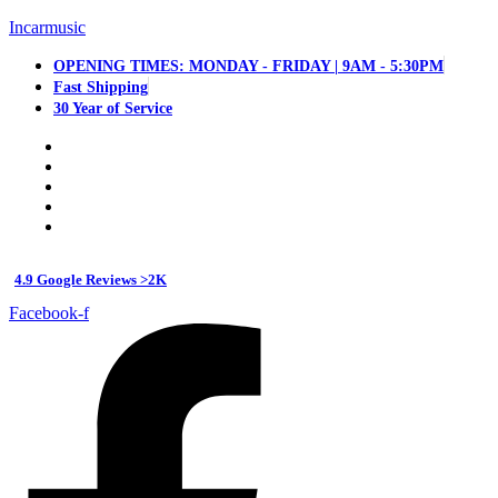
Incarmusic
OPENING TIMES: MONDAY - FRIDAY | 9AM - 5:30PM
Fast Shipping
30 Year of Service
4.9 Google Reviews >2K
Facebook-f