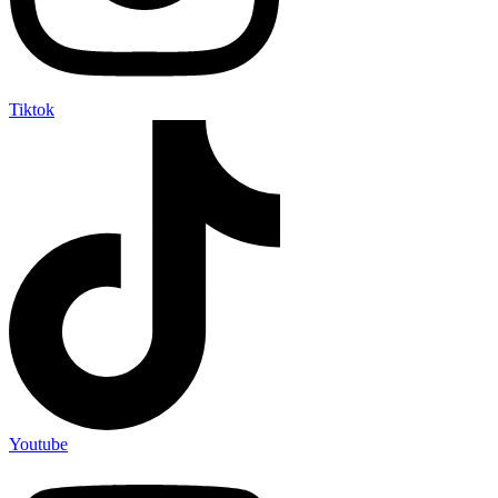
Tiktok
Youtube