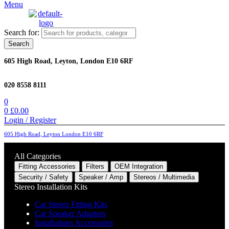
Menu
Search for:
Search
605 High Road, Leyton, London E10 6RF
020 8558 8111
0
0
£
0.00
Login / Register
605 High Road, Leyton London E10 6RF
All Categories
Fitting Accessories
Filters
OEM Integration
Security / Safety
Speaker / Amp
Stereos / Multimedia
Stereo Installation Kits
Car Stereo Fitting Kits
Car Speaker Adaptors
Installations Accessories