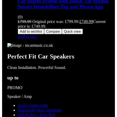
Car Alarm System with Shock Tilt Motion
Sensor Immobiliser Tag and Phone App
(0)
£
799.99
Original price was: £799.99.
£
749.99
Current
price is: £749.99.
Add to wishlist
Compare
Quick view
Add to cart
Perfect Fit Car Speakers
Clean Installation. Powerful Sound.
up to
PROMO
Speaker / Amp
Active Subwoofer
Subwoofer Box Enclosure
Sub & Box / Bass Box