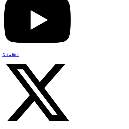
X-twitter