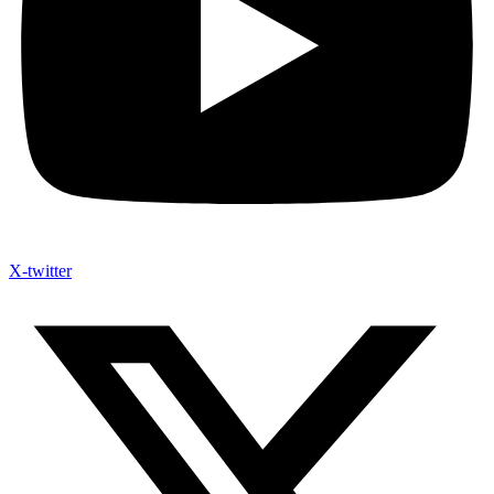
X-twitter