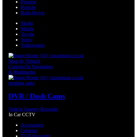
Peugeot
Porsche
Rolls Royce
Skoda
Mazda
Toyota
Volvo
Volkswagen
Shop by Vehicle
Custom-Fit Navigation
& Multimedia
trending sales
DVR / Dash Cams
Vehicle Journey Recorder
In Car CCTV
Accessories
Cameras
DVR Recorder