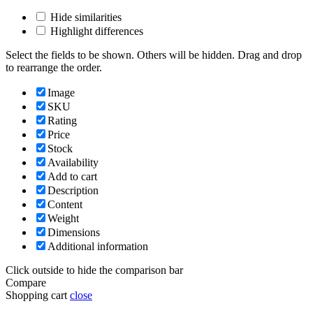
Hide similarities
Highlight differences
Select the fields to be shown. Others will be hidden. Drag and drop
to rearrange the order.
Image
SKU
Rating
Price
Stock
Availability
Add to cart
Description
Content
Weight
Dimensions
Additional information
Click outside to hide the comparison bar
Compare
Shopping cart
close