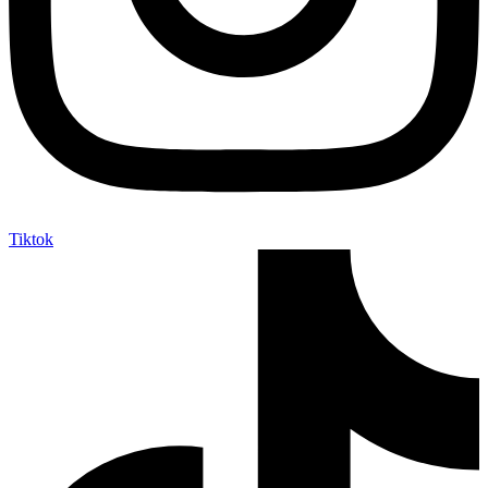
Tiktok