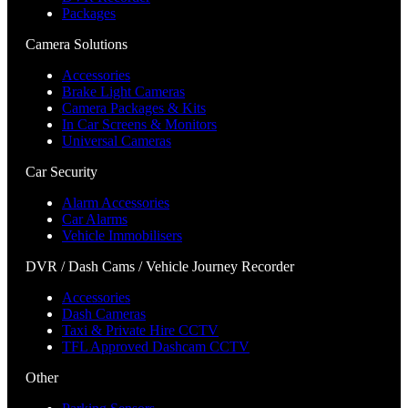
Packages
Camera Solutions
Accessories
Brake Light Cameras
Camera Packages & Kits
In Car Screens & Monitors
Universal Cameras
Car Security
Alarm Accessories
Car Alarms
Vehicle Immobilisers
DVR / Dash Cams / Vehicle Journey Recorder
Accessories
Dash Cameras
Taxi & Private Hire CCTV
TFL Approved Dashcam CCTV
Other