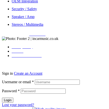
OEM Integration
Security / Safety
Speaker / Amp
Stereos / Multimedia
Copyright © 2026
Incarmusic
. All rights reserved
Privacy Policy
Contact
Terms & Conditions
Sign in
Create an Account
Username or email
*
Password
*
Login
Lost your password?