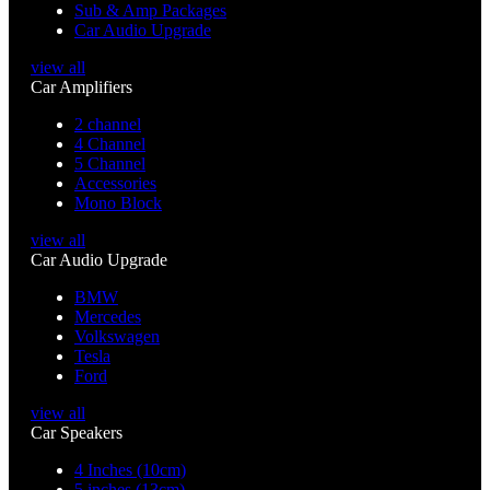
Sub & Amp Packages
Car Audio Upgrade
view all
Car Amplifiers
2 channel
4 Channel
5 Channel
Accessories
Mono Block
view all
Car Audio Upgrade
BMW
Mercedes
Volkswagen
Tesla
Ford
view all
Car Speakers
4 Inches (10cm)
5 inches (13cm)