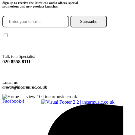
Sign up to receive the latest car audio offers, special
promotions and new product launches.
Subscribe
You agree to Incarmusic terms and conditions,
privacy policy.
Talk to a Specialist
020 8558 8111
Email us
anwar@incarmusic.co.uk
Facebook-f