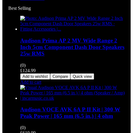
Best Selling
Audison Prima AP 2 MV Wide Range 2
Inch 5cm Component Dash Door Speakers
25w RMS
(0)
£
124.99
Add to wishlist
Compare
Quick view
Add to cart
Audison VOCE AVK 6A P II Kit | 300 W
Peak Power | 165 mm (6.5 in.) | 4 ohm
(0)
£
619.99