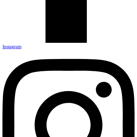
Instagram