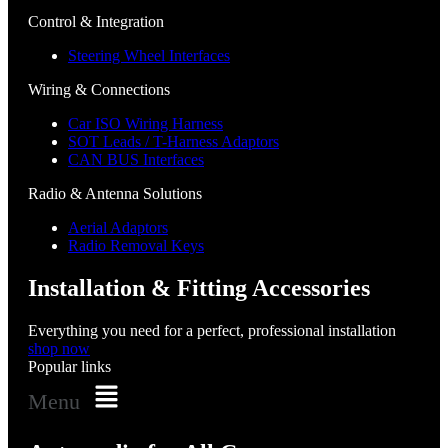
Control & Integration
Steering Wheel Interfaces
Wiring & Connections
Car ISO Wiring Harness
SOT Leads / T-Harness Adaptors
CAN BUS Interfaces
Radio & Antenna Solutions
Aerial Adaptors
Radio Removal Keys
Installation & Fitting Accessories
Everything you need for a perfect, professional installation
shop now
Popular links
Menu