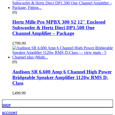
(0)
Hertz Mille Pro MPBX 300 S2 12″ Enclosed
Subwoofer & Hertz Dieci DP1.500 One
Channel Amplifier – Package
£
799.99
(0)
Audison SR 6.600 Amp 6 Channel High Power
Bridgeable Speaker Amplifier 1120w RMS D-
Class
£
499.99
SHOP
ACCOUNT