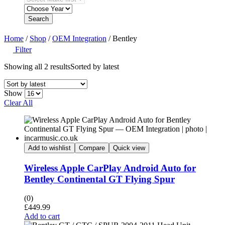
Search
Home
/
Shop
/
OEM Integration
/ Bentley
Filter
Showing all 2 results
Sorted by latest
Show
Clear All
Add to wishlist
Compare
Quick view
Wireless Apple CarPlay Android Auto for
Bentley Continental GT Flying Spur
(0)
£
449.99
Add to cart