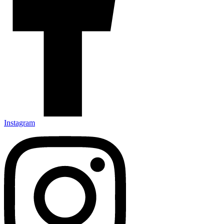
Instagram