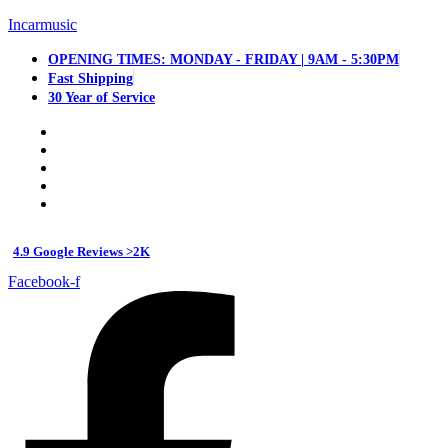
Incarmusic
OPENING TIMES: MONDAY - FRIDAY | 9AM - 5:30PM
Fast Shipping
30 Year of Service
4.9 Google Reviews >2K
Facebook-f