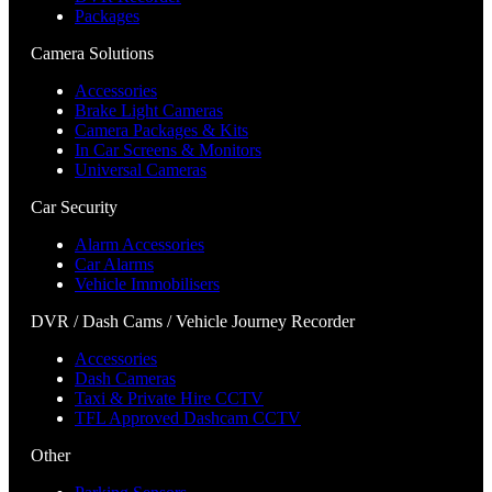
Packages
Camera Solutions
Accessories
Brake Light Cameras
Camera Packages & Kits
In Car Screens & Monitors
Universal Cameras
Car Security
Alarm Accessories
Car Alarms
Vehicle Immobilisers
DVR / Dash Cams / Vehicle Journey Recorder
Accessories
Dash Cameras
Taxi & Private Hire CCTV
TFL Approved Dashcam CCTV
Other