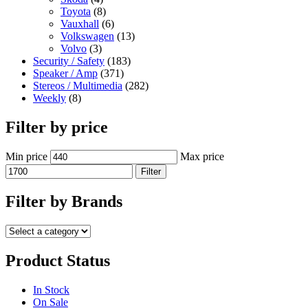
Toyota
(8)
Vauxhall
(6)
Volkswagen
(13)
Volvo
(3)
Security / Safety
(183)
Speaker / Amp
(371)
Stereos / Multimedia
(282)
Weekly
(8)
Filter by price
Min price
Max price
Filter
Filter by Brands
Product Status
In Stock
On Sale