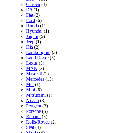
Citroen
(3)
DS
(1)
Fiat
(2)
Ford
(6)
Honda
(1)
Hyundai
(1)
Jaguar
(5)
Jeep
(1)
Kia
(2)
Lamborghini
(2)
Land Rover
(5)
Lexus
(3)
MAN
(3)
Maserati
(1)
Mercedes
(13)
MG
(1)
Mini
(6)
Mitsubishi
(1)
Nissan
(3)
Peugeot
(3)
Porsche
(5)
Renault
(3)
Rolls-Royce
(2)
Seat
(3)
Skoda
(4)