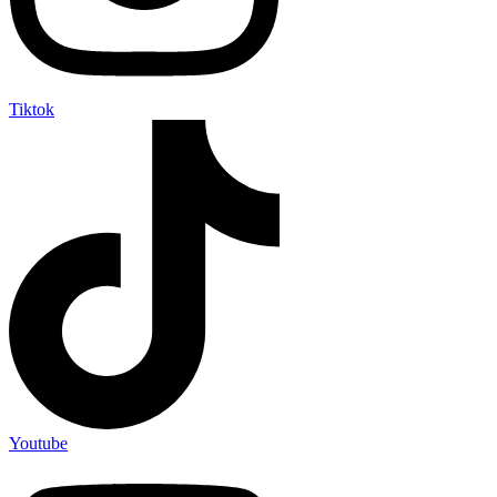
Tiktok
Youtube