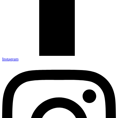
Instagram