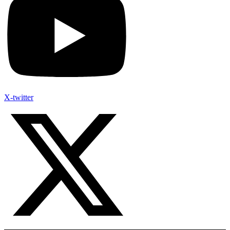
X-twitter