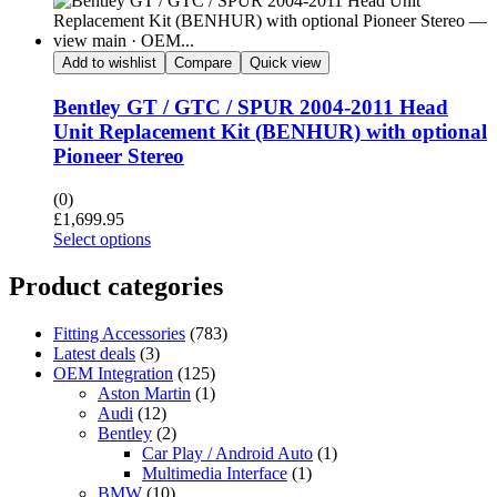
Add to wishlist
Compare
Quick view
Bentley GT / GTC / SPUR 2004-2011 Head
Unit Replacement Kit (BENHUR) with optional
Pioneer Stereo
(0)
£
1,699.95
Select options
Product categories
Fitting Accessories
(783)
Latest deals
(3)
OEM Integration
(125)
Aston Martin
(1)
Audi
(12)
Bentley
(2)
Car Play / Android Auto
(1)
Multimedia Interface
(1)
BMW
(10)