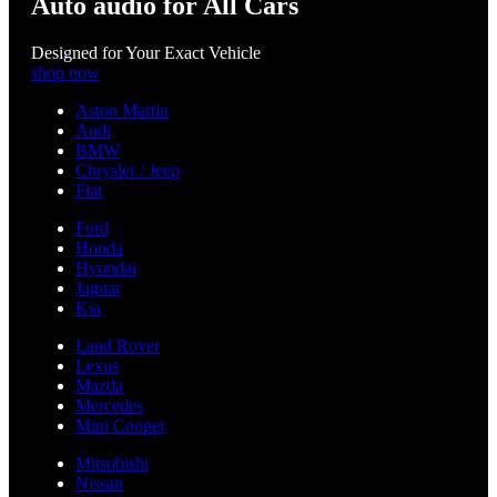
Auto audio for All Cars
Designed for Your Exact Vehicle
shop now
Aston Martin
Audi
BMW
Chrysler / Jeep
Fiat
Ford
Honda
Hyundai
Jaguar
Kia
Land Rover
Lexus
Mazda
Mercedes
Mini Cooper
Mitsubishi
Nissan