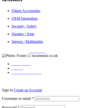
CATEGORIES
Fitting Accessories
OEM Integration
Security / Safety
Speaker / Amp
Stereos / Multimedia
Copyright © 2026
Incarmusic
. All rights reserved
Privacy Policy
Contact
Terms & Conditions
Sign in
Create an Account
Username or email
*
Password
*