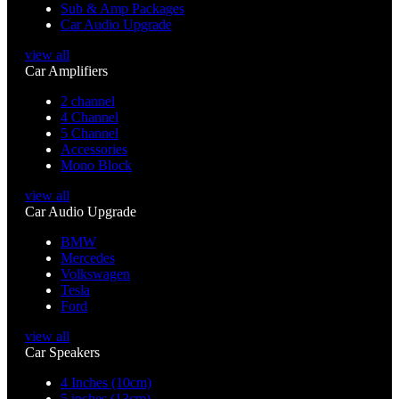
Sub & Amp Packages
Car Audio Upgrade
view all
Car Amplifiers
2 channel
4 Channel
5 Channel
Accessories
Mono Block
view all
Car Audio Upgrade
BMW
Mercedes
Volkswagen
Tesla
Ford
view all
Car Speakers
4 Inches (10cm)
5 inches (13cm)