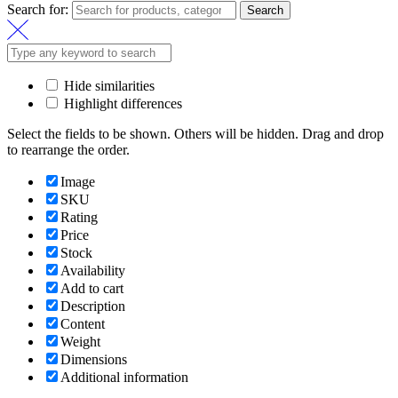
Search for:
Search
Hide similarities
Highlight differences
Select the fields to be shown. Others will be hidden. Drag and drop
to rearrange the order.
Image
SKU
Rating
Price
Stock
Availability
Add to cart
Description
Content
Weight
Dimensions
Additional information