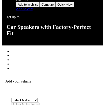
Add to wishlist
Compare
Quick view
Add to cart
get up to
Car Speakers with Factory-Perfect
Fit
Stereos / Multimedia
Speaker / Amp
Security / Safety
OEM Integration
Fitting Accessories
Add your vehicle