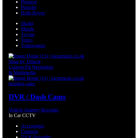
Peugeot
Porsche
Rolls Royce
Skoda
Mazda
Toyota
Volvo
Volkswagen
Shop by Vehicle
Custom-Fit Navigation
& Multimedia
trending sales
DVR / Dash Cams
Vehicle Journey Recorder
In Car CCTV
Accessories
Cameras
DVR Recorder