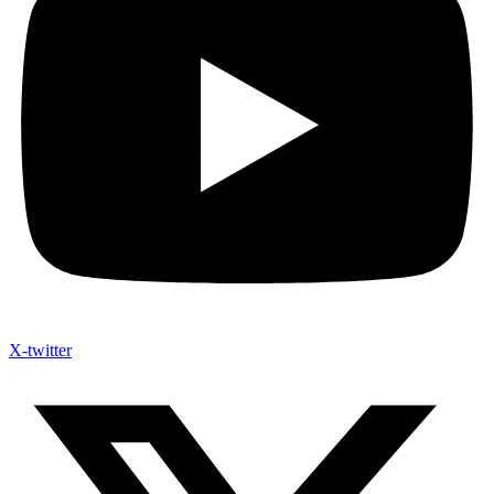
X-twitter