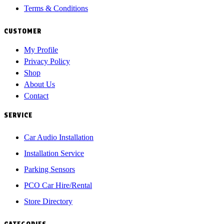
Terms & Conditions
CUSTOMER
My Profile
Privacy Policy
Shop
About Us
Contact
SERVICE
Car Audio Installation
Installation Service
Parking Sensors
PCO Car Hire/Rental
Store Directory