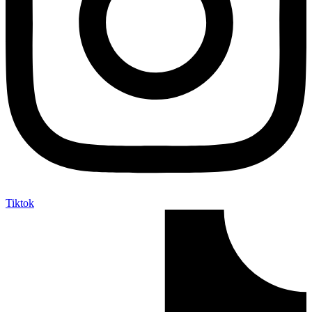
Tiktok