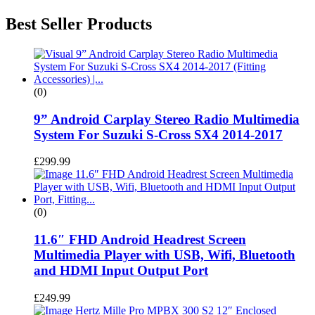
Best Seller Products
(0)
9” Android Carplay Stereo Radio Multimedia
System For Suzuki S-Cross SX4 2014-2017
£
299.99
(0)
11.6″ FHD Android Headrest Screen
Multimedia Player with USB, Wifi, Bluetooth
and HDMI Input Output Port
£
249.99