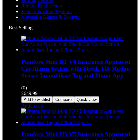
Parking Sensors
Remote Engine Start
Vehicle Tracking Systems
Motorbike Alarms & Security
Best Selling
Pandora Mini BT V4 Insurance Approved
Car Alarm System with Shock Tilt Motion
Sensor Immobiliser Tag and Phone App
(0)
£
649.99
Add to wishlist
Compare
Quick view
Add to cart
Pandora Mini FD V5 Insurance Approved