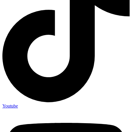
Youtube