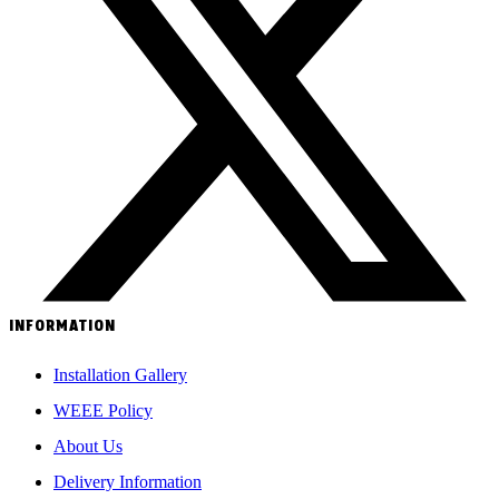
INFORMATION
Installation Gallery
WEEE Policy
About Us
Delivery Information