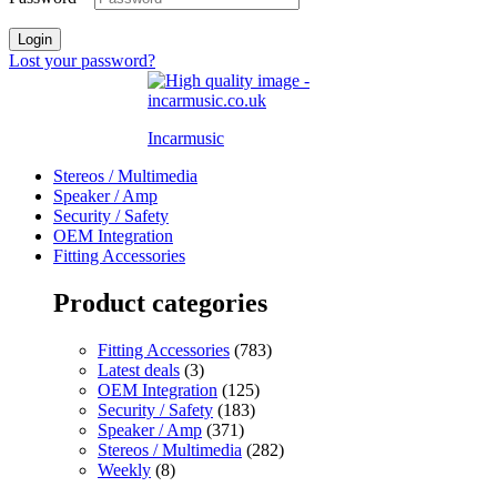
Login
Lost your password?
Incarmusic
Stereos / Multimedia
Speaker / Amp
Security / Safety
OEM Integration
Fitting Accessories
Product categories
Fitting Accessories
(783)
Latest deals
(3)
OEM Integration
(125)
Security / Safety
(183)
Speaker / Amp
(371)
Stereos / Multimedia
(282)
Weekly
(8)