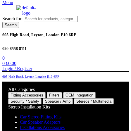
Menu
Search for:
Search
605 High Road, Leyton, London E10 6RF
020 8558 8111
0
0
£
0.00
Login / Register
605 High Road, Leyton London E10 6RF
All Categories
Fitting Accessories
Filters
OEM Integration
Security / Safety
Speaker / Amp
Stereos / Multimedia
Stereo Installation Kits
Car Stereo Fitting Kits
Car Speaker Adaptors
Installations Accessories