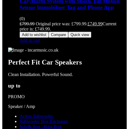
Car Alarm System with Shock Tilt Motion
Sensor Immobiliser Tag and Phone App
(0)
£
799.99
Original price was: £799.99.
£
749.99
Current
price is: £749.99.
Add to wishlist
Compare
Quick view
Add to cart
Perfect Fit Car Speakers
Clean Installation. Powerful Sound.
up to
PROMO
Speaker / Amp
Active Subwoofer
Subwoofer Box Enclosure
Sub & Box / Bass Box