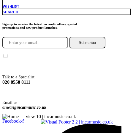
WISHLIST
SEARCH
Sign up to receive the latest car audio offers, special
promotions and new product launches.
Subscribe
You agree to Incarmusic terms and conditions,
privacy policy.
Talk to a Specialist
020 8558 8111
Email us
anwar@incarmusic.co.uk
Facebook-f