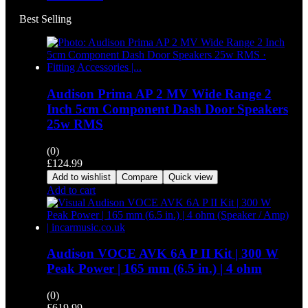
Best Selling
Audison Prima AP 2 MV Wide Range 2
Inch 5cm Component Dash Door Speakers
25w RMS
(0)
£
124.99
Add to wishlist
Compare
Quick view
Add to cart
Audison VOCE AVK 6A P II Kit | 300 W
Peak Power | 165 mm (6.5 in.) | 4 ohm
(0)
£
619.99