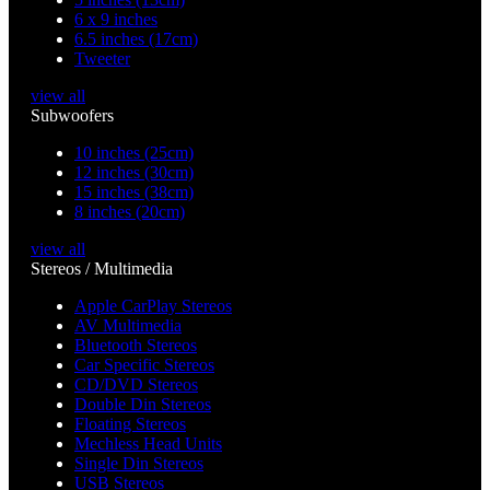
6 x 9 inches
6.5 inches (17cm)
Tweeter
view all
Subwoofers
10 inches (25cm)
12 inches (30cm)
15 inches (38cm)
8 inches (20cm)
view all
Stereos / Multimedia
Apple CarPlay Stereos
AV Multimedia
Bluetooth Stereos
Car Specific Stereos
CD/DVD Stereos
Double Din Stereos
Floating Stereos
Mechless Head Units
Single Din Stereos
USB Stereos