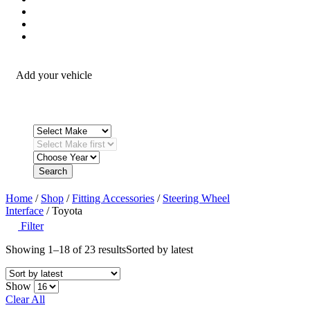
Security / Safety
OEM Integration
Fitting Accessories
Add your vehicle
Search
Home
/
Shop
/
Fitting Accessories
/
Steering Wheel
Interface
/ Toyota
Filter
Showing 1–18 of 23 results
Sorted by latest
Show
Clear All