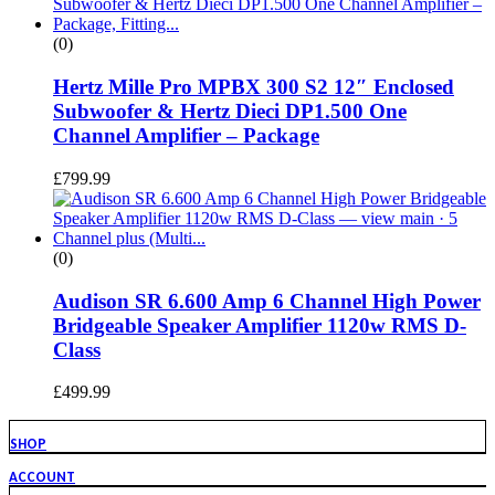
(0)
Hertz Mille Pro MPBX 300 S2 12″ Enclosed
Subwoofer & Hertz Dieci DP1.500 One
Channel Amplifier – Package
£
799.99
(0)
Audison SR 6.600 Amp 6 Channel High Power
Bridgeable Speaker Amplifier 1120w RMS D-
Class
£
499.99
SHOP
ACCOUNT