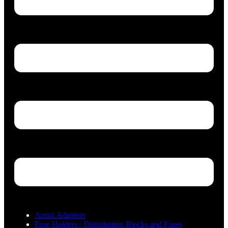
Aerial Adaptors
Fuse Holders / Distrubution Blocks and Fuses