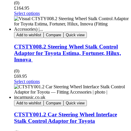
(0)
£
164.95
Select options
Add to wishlist
Compare
Quick view
CTSTY008.2 Steering Wheel Stalk Control
Adaptor for Toyota Estima, Fortuner, Hilux,
Innova
(0)
£
69.95
Select options
Add to wishlist
Compare
Quick view
CTSTY001.2 Car Steering Wheel Interface
Stalk Control Adaptor for Toyota