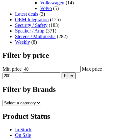
Volkswagen
(14)
Volvo
(5)
Latest deals
(3)
OEM Integration
(125)
Security / Safety
(183)
Speaker / Amp
(371)
Stereos / Multimedia
(282)
Weekly
(8)
Filter by price
Min price
Max price
Filter
Filter by Brands
Product Status
In Stock
On Sale