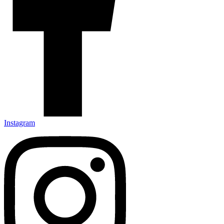
Instagram