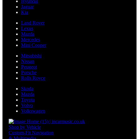
Hyundai
Jaguar
Kia
Land Rover
Lexus
Mazda
Mercedes
Mini Cooper
Mitsubishi
Nissan
Peugeot
Porsche
Rolls Royce
Skoda
Mazda
Toyota
Volvo
Volkswagen
Shop by Vehicle
Custom-Fit Navigation
& Multimedia