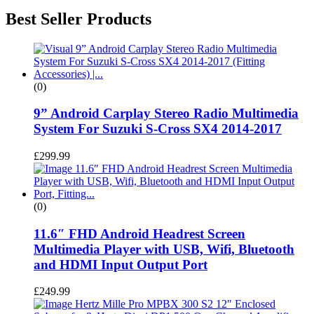
Best Seller Products
(0)
9” Android Carplay Stereo Radio Multimedia
System For Suzuki S-Cross SX4 2014-2017
£
299.99
(0)
11.6″ FHD Android Headrest Screen
Multimedia Player with USB, Wifi, Bluetooth
and HDMI Input Output Port
£
249.99