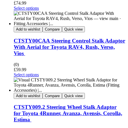
£
74.99
Select options
Add to wishlist
Compare
Quick view
CTSTY00CAA Steering Control Stalk Adaptor
With Aerial for Toyota RAV4, Rush, Verso,
Vios
(0)
£
59.99
Select options
Add to wishlist
Compare
Quick view
CTSTY009.2 Steering Wheel Stalk Adaptor
for Toyota 4Runner, Avanza, Avensis, Corolla,
Estima