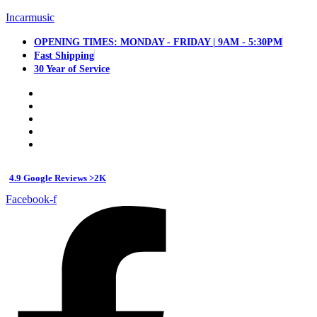
Incarmusic
OPENING TIMES: MONDAY - FRIDAY | 9AM - 5:30PM
Fast Shipping
30 Year of Service
4.9 Google Reviews >2K
Facebook-f