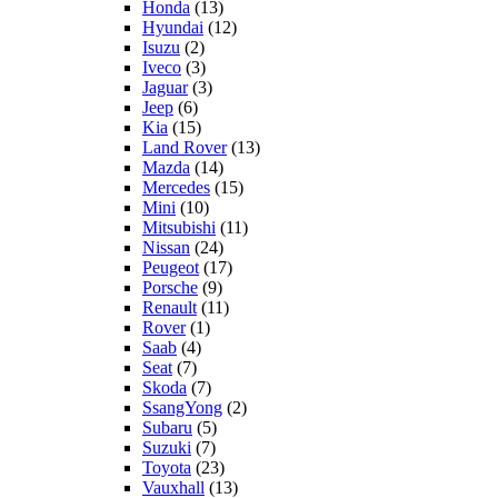
Honda
(13)
Hyundai
(12)
Isuzu
(2)
Iveco
(3)
Jaguar
(3)
Jeep
(6)
Kia
(15)
Land Rover
(13)
Mazda
(14)
Mercedes
(15)
Mini
(10)
Mitsubishi
(11)
Nissan
(24)
Peugeot
(17)
Porsche
(9)
Renault
(11)
Rover
(1)
Saab
(4)
Seat
(7)
Skoda
(7)
SsangYong
(2)
Subaru
(5)
Suzuki
(7)
Toyota
(23)
Vauxhall
(13)