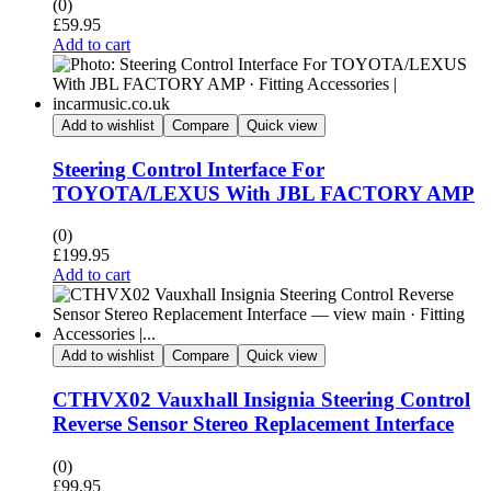
(0)
£
59.95
Add to cart
Add to wishlist
Compare
Quick view
Steering Control Interface For
TOYOTA/LEXUS With JBL FACTORY AMP
(0)
£
199.95
Add to cart
Add to wishlist
Compare
Quick view
CTHVX02 Vauxhall Insignia Steering Control
Reverse Sensor Stereo Replacement Interface
(0)
£
99.95