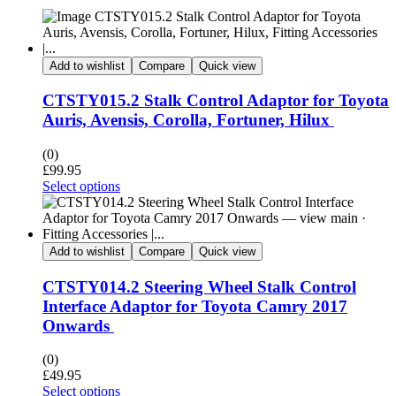
Add to wishlist
Compare
Quick view
CTSTY015.2 Stalk Control Adaptor for Toyota
Auris, Avensis, Corolla, Fortuner, Hilux
(0)
£
99.95
Select options
Add to wishlist
Compare
Quick view
CTSTY014.2 Steering Wheel Stalk Control
Interface Adaptor for Toyota Camry 2017
Onwards
(0)
£
49.95
Select options