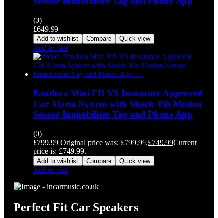
Sensor Immobiliser Tag and Phone App
(0)
£
649.99
Add to wishlist
Compare
Quick view
Add to cart
Pandora Mini FD V5 Insurance Approved
Car Alarm System with Shock Tilt Motion
Sensor Immobiliser Tag and Phone App
(0)
£
799.99
Original price was: £799.99.
£
749.99
Current
price is: £749.99.
Add to wishlist
Compare
Quick view
Add to cart
Perfect Fit Car Speakers