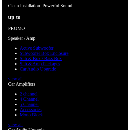
Clean Installation. Powerful Sound.
up to
PROMO
Speaker / Amp
Active Subwoofer
Subwoofer Box Enclosure
Sub & Box / Bass Box
Sub & Amp Packages
Car Audio Upgrade
view all
Car Amplifiers
2 channel
4 Channel
5 Channel
Accessories
Mono Block
view all
Car Audio Upgrade