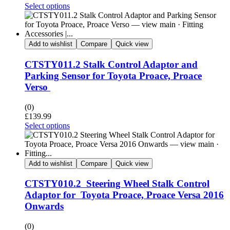
Select options
Add to wishlist
Compare
Quick view
CTSTY011.2 Stalk Control Adaptor and
Parking Sensor for Toyota Proace, Proace
Verso
(0)
£
139.99
Select options
Add to wishlist
Compare
Quick view
CTSTY010.2 Steering Wheel Stalk Control
Adaptor for Toyota Proace, Proace Versa 2016
Onwards
(0)