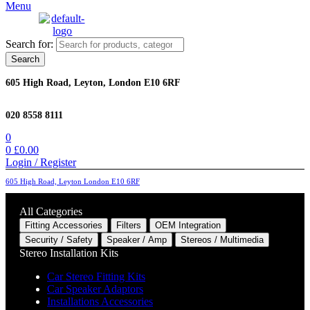
Menu
Search for:
Search
605 High Road, Leyton, London E10 6RF
020 8558 8111
0
0
£
0.00
Login / Register
605 High Road, Leyton London E10 6RF
All Categories
Fitting Accessories
Filters
OEM Integration
Security / Safety
Speaker / Amp
Stereos / Multimedia
Stereo Installation Kits
Car Stereo Fitting Kits
Car Speaker Adaptors
Installations Accessories