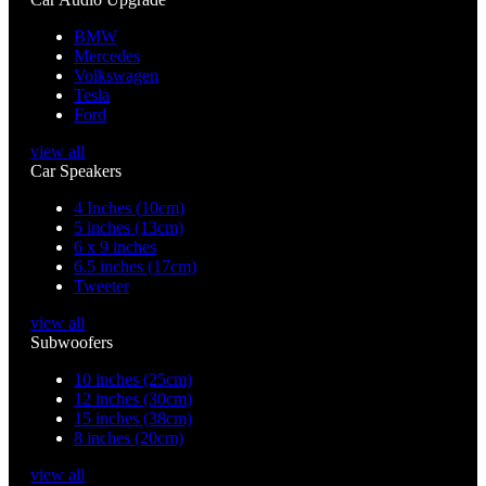
BMW
Mercedes
Volkswagen
Tesla
Ford
view all
Car Speakers
4 Inches (10cm)
5 inches (13cm)
6 x 9 inches
6.5 inches (17cm)
Tweeter
view all
Subwoofers
10 inches (25cm)
12 inches (30cm)
15 inches (38cm)
8 inches (20cm)
view all