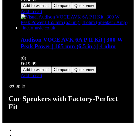
Add to wishlist
Compare
Quick view
Add to cart
Audison VOCE AVK 6A P II Kit | 300 W
Peak Power | 165 mm (6.5 in.) | 4 ohm
(0)
£
619.99
Add to wishlist
Compare
Quick view
Add to cart
get up to
Car Speakers with Factory-Perfect
Fit
Stereos / Multimedia
Speaker / Amp