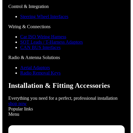
Control & Integration
Steering Wheel Interfaces
Wiring & Connections
Car ISO Wiring Harness
SOT Leads / T-Harness Adaptors
CAN BUS Interfaces
Radio & Antenna Solutions
Aerial Adaptors
Radio Removal Keys
Installation & Fitting Accessories
Everything you need for a perfect, professional installation
shop now
Popular links
Menu