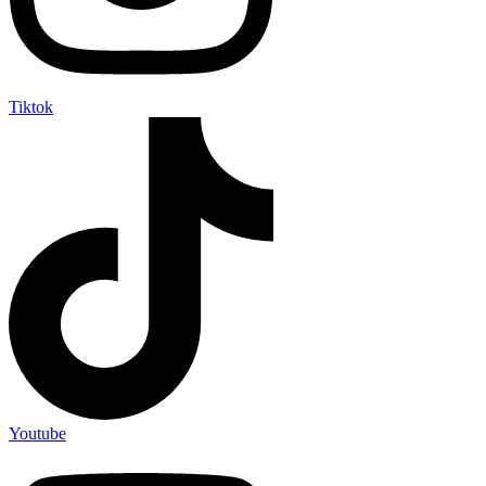
Tiktok
Youtube