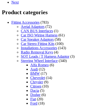
Next
Product categories
Fitting Accessories
(783)
Aerial Adaptors
(72)
CAN BUS Interfaces
(1)
Car ISO Wiring Harness
(61)
Car Speaker Adaptors
(58)
Car Stereo Fitting Kits
(100)
Installations Accessories
(143)
Radio Removal Keys
(4)
SOT Leads / T Harness Adaptor
(3)
Steering Wheel Interface
(340)
Alfa Romeo
(6)
Audi
(12)
BMW
(17)
Chevrolet
(14)
Chrysler
(9)
Citroen
(10)
Dacia
(5)
Dodge
(6)
Fiat
(20)
Ford
(18)