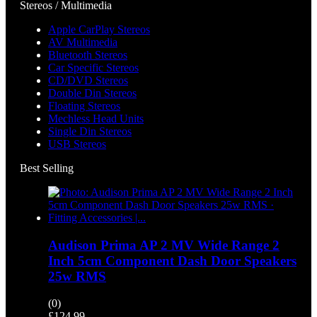
Stereos / Multimedia
Apple CarPlay Stereos
AV Multimedia
Bluetooth Stereos
Car Specific Stereos
CD/DVD Stereos
Double Din Stereos
Floating Stereos
Mechless Head Units
Single Din Stereos
USB Stereos
Best Selling
Audison Prima AP 2 MV Wide Range 2
Inch 5cm Component Dash Door Speakers
25w RMS
(0)
£
124.99