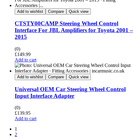
Add to wishlist
Compare
Quick view
CTSTY00CAMP Steering Wheel Control
Interface For JBL Amplifiers for Toyota 2001 –
2015
(0)
£
149.99
Add to cart
Add to wishlist
Compare
Quick view
Universal OEM Car Steering Wheel Control
Input Interface Adapter
(0)
£
139.95
Add to cart
1
2