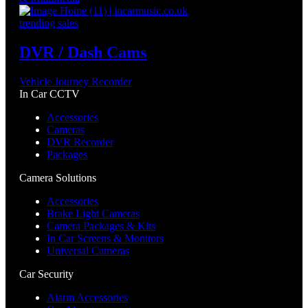
trending sales
DVR / Dash Cams
Vehicle Journey Recorder
In Car CCTV
Accessories
Cameras
DVR Recorder
Packages
Camera Solutions
Accessories
Brake Light Cameras
Camera Packages & Kits
In Car Screens & Monitors
Universal Cameras
Car Security
Alarm Accessories