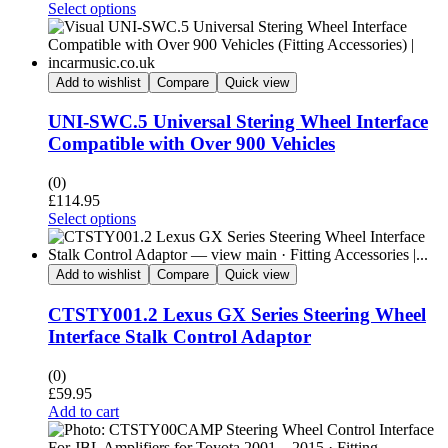
Select options
Add to wishlist
Compare
Quick view
UNI-SWC.5 Universal Stering Wheel Interface
Compatible with Over 900 Vehicles
(0)
£
114.95
Select options
Add to wishlist
Compare
Quick view
CTSTY001.2 Lexus GX Series Steering Wheel
Interface Stalk Control Adaptor
(0)
£
59.95
Add to cart