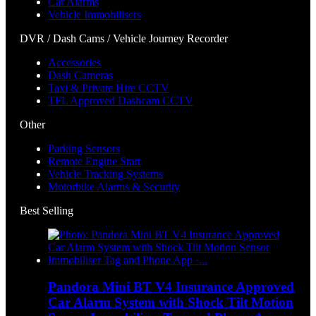
Car Alarms
Vehicle Immobilisers
DVR / Dash Cams / Vehicle Journey Recorder
Accessories
Dash Cameras
Taxi & Private Hire CCTV
TFL Approved Dashcam CCTV
Other
Parking Sensors
Remote Engine Start
Vehicle Tracking Systems
Motorbike Alarms & Security
Best Selling
Pandora Mini BT V4 Insurance Approved
Car Alarm System with Shock Tilt Motion