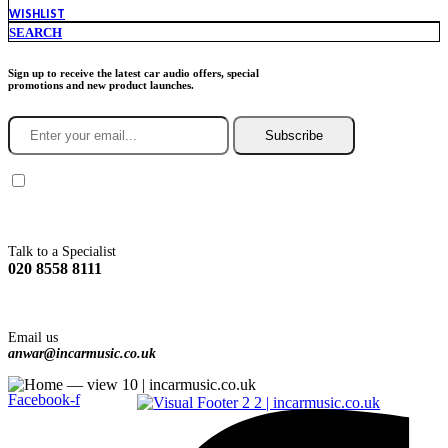
WISHLIST
SEARCH
Sign up to receive the latest car audio offers, special
promotions and new product launches.
Subscribe
You agree to Incarmusic terms and conditions,
privacy policy.
Talk to a Specialist
020 8558 8111
Email us
anwar@incarmusic.co.uk
Facebook-f