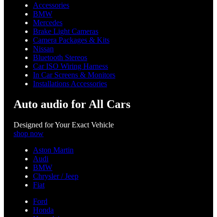
Accessories
BMW
Mercedes
Brake Light Cameras
Camera Packages & Kits
Nissan
Bluetooth Stereos
Car ISO Wiring Harness
In Car Screens & Monitors
Installations Accessories
Auto audio for All Cars
Designed for Your Exact Vehicle
shop now
Aston Martin
Audi
BMW
Chrysler / Jeep
Fiat
Ford
Honda