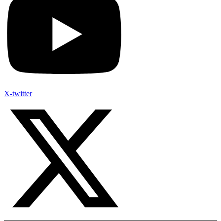
X-twitter