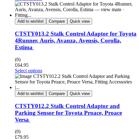
Add to wishlist
Compare
Quick view
CTSTY013.2 Stalk Control Adaptor for Toyota
4Runner, Auris, Avanza, Avensis, Corolla,
Estima
(0)
£
64.95
Select options
Add to wishlist
Compare
Quick view
CTSTY012.2 Stalk Control Adaptor and
Parking Sensor for Toyota Proace, Proace
Versa
(0)
£
79.95