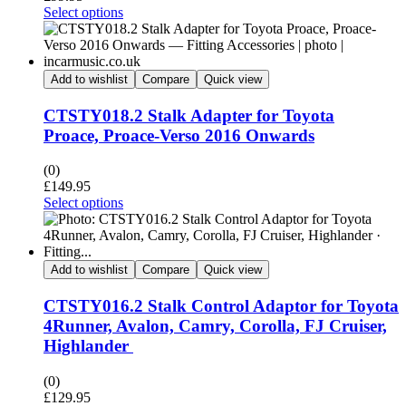
Select options
Add to wishlist
Compare
Quick view
CTSTY018.2 Stalk Adapter for Toyota
Proace, Proace-Verso 2016 Onwards
(0)
£
149.95
Select options
Add to wishlist
Compare
Quick view
CTSTY016.2 Stalk Control Adaptor for Toyota
4Runner, Avalon, Camry, Corolla, FJ Cruiser,
Highlander
(0)
£
129.95