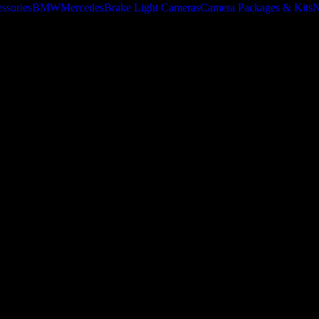
ssories
BMW
Mercedes
Brake Light Cameras
Camera Packages & Kits
N