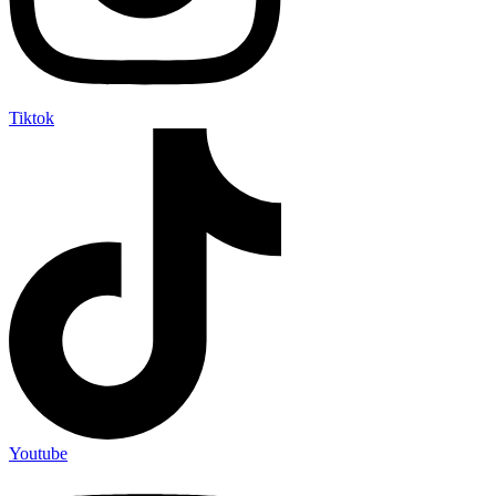
Tiktok
Youtube