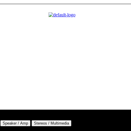
Speaker / Amp
Stereos / Multimedia