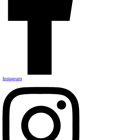
Instagram