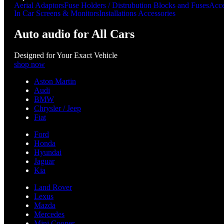
Aerial Adaptors
Fuse Holders / Distrubution Blocks and Fuses
Acce
In Car Screens & Monitors
Installations Accessories
Auto audio for All Cars
Designed for Your Exact Vehicle
shop now
Aston Martin
Audi
BMW
Chrysler / Jeep
Fiat
Ford
Honda
Hyundai
Jaguar
Kia
Land Rover
Lexus
Mazda
Mercedes
Mini Cooper