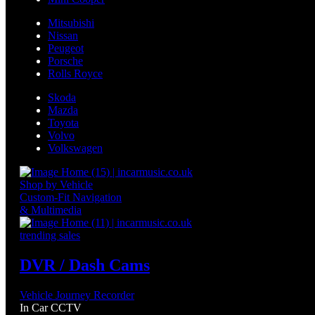
Mitsubishi
Nissan
Peugeot
Porsche
Rolls Royce
Skoda
Mazda
Toyota
Volvo
Volkswagen
Shop by Vehicle
Custom-Fit Navigation
& Multimedia
trending sales
DVR / Dash Cams
Vehicle Journey Recorder
In Car CCTV