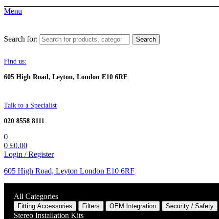
Menu
Search for:
Search
Find us:
605 High Road, Leyton, London E10 6RF
Talk to a Specialist
020 8558 8111
0
0
£
0.00
Login / Register
605 High Road, Leyton London E10 6RF
All Categories
Fitting Accessories
Filters
OEM Integration
Security / Safety
Stereo Installation Kits