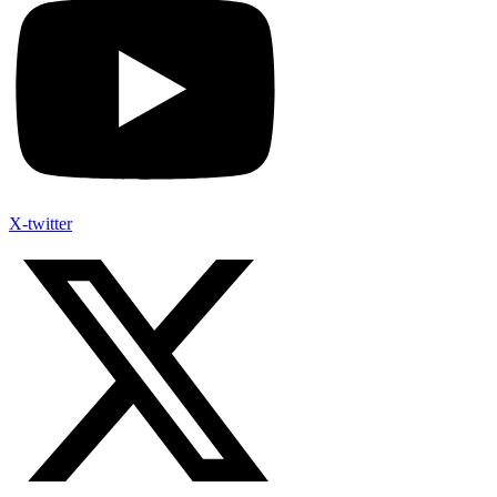
X-twitter