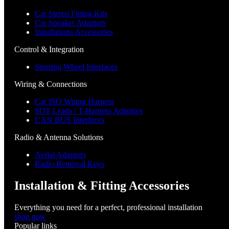
Car Stereo Fitting Kits
Car Speaker Adaptors
Installations Accessories
Control & Integration
Steering Wheel Interfaces
Wiring & Connections
Car ISO Wiring Harness
SOT Leads / T-Harness Adaptors
CAN BUS Interfaces
Radio & Antenna Solutions
Aerial Adaptors
Radio Removal Keys
Installation & Fitting Accessories
Everything you need for a perfect, professional installation
shop now
Popular links