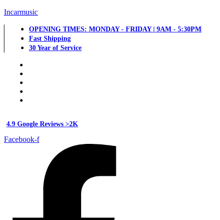
Incarmusic
OPENING TIMES: MONDAY - FRIDAY | 9AM - 5:30PM
Fast Shipping
30 Year of Service
4.9 Google Reviews >2K
Facebook-f