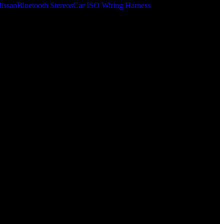
issan
Bluetooth Stereos
Car ISO Wiring Harness