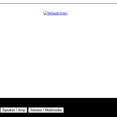
Speaker / Amp
Stereos / Multimedia