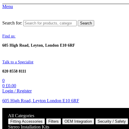
Menu
Search for:
Search
Find us:
605 High Road, Leyton, London E10 6RF
Talk to a Specialist
020 8558 8111
0
0
£
0.00
Login / Register
605 High Road, Leyton London E10 6RF
All Categories
Fitting Accessories
Filters
OEM Integration
Security / Safety
Stereo Installation Kits