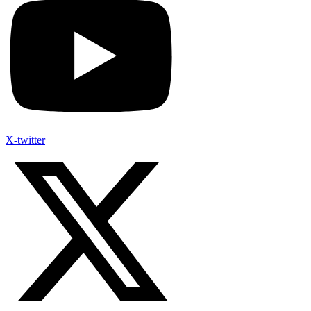
X-twitter