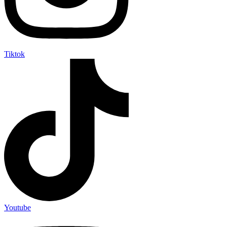
Tiktok
Youtube