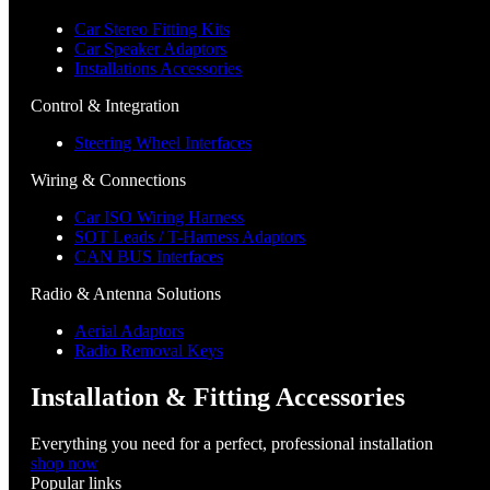
Car Stereo Fitting Kits
Car Speaker Adaptors
Installations Accessories
Control & Integration
Steering Wheel Interfaces
Wiring & Connections
Car ISO Wiring Harness
SOT Leads / T-Harness Adaptors
CAN BUS Interfaces
Radio & Antenna Solutions
Aerial Adaptors
Radio Removal Keys
Installation & Fitting Accessories
Everything you need for a perfect, professional installation
shop now
Popular links