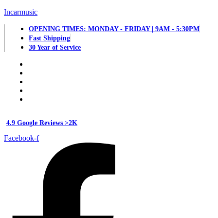
Incarmusic
OPENING TIMES: MONDAY - FRIDAY | 9AM - 5:30PM
Fast Shipping
30 Year of Service
4.9 Google Reviews >2K
Facebook-f