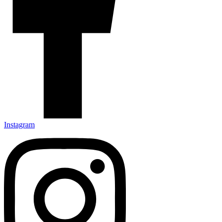
Instagram