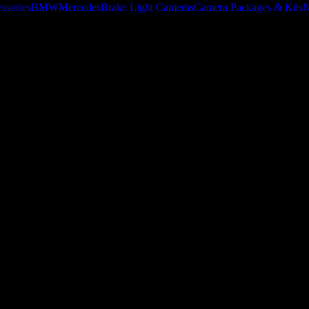
ssories
BMW
Mercedes
Brake Light Cameras
Camera Packages & Kits
N