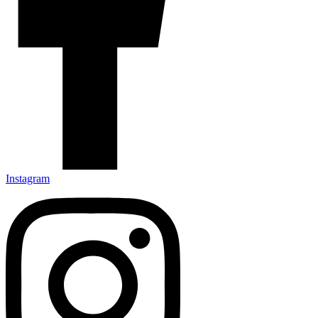
Instagram