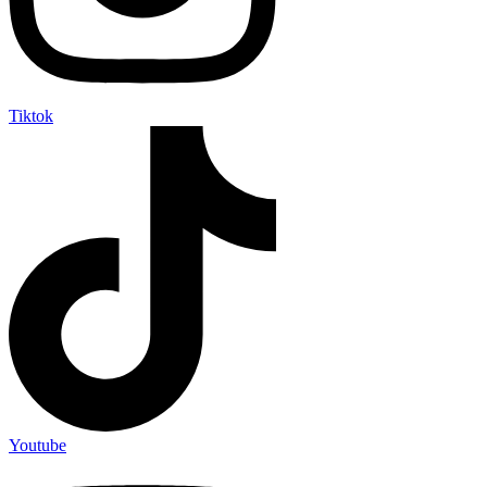
Tiktok
Youtube