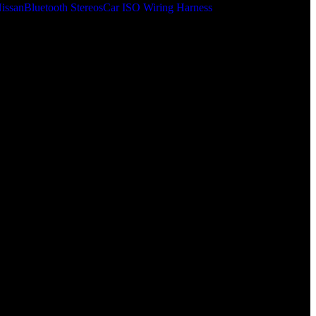
issan
Bluetooth Stereos
Car ISO Wiring Harness