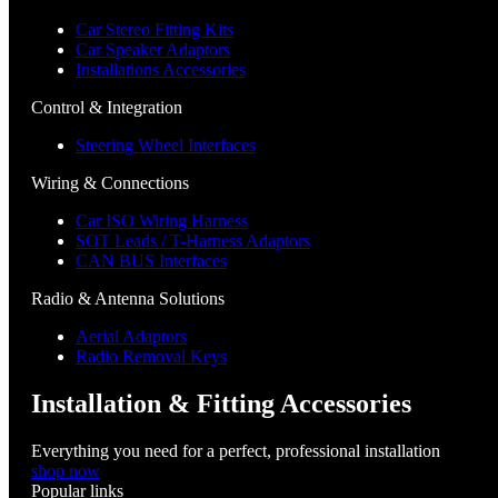
Car Stereo Fitting Kits
Car Speaker Adaptors
Installations Accessories
Control & Integration
Steering Wheel Interfaces
Wiring & Connections
Car ISO Wiring Harness
SOT Leads / T-Harness Adaptors
CAN BUS Interfaces
Radio & Antenna Solutions
Aerial Adaptors
Radio Removal Keys
Installation & Fitting Accessories
Everything you need for a perfect, professional installation
shop now
Popular links