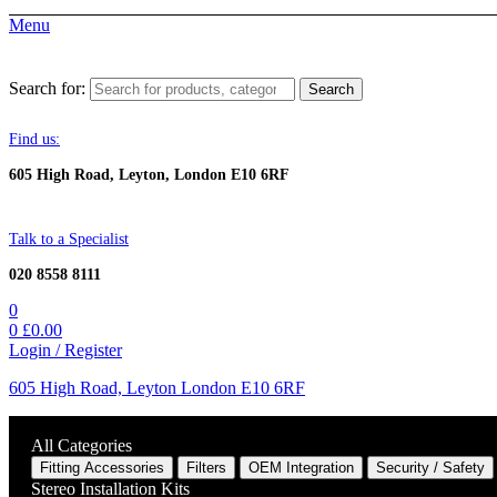
Menu
Search for:
Search
Find us:
605 High Road, Leyton, London E10 6RF
Talk to a Specialist
020 8558 8111
0
0
£
0.00
Login / Register
605 High Road, Leyton London E10 6RF
All Categories
Fitting Accessories
Filters
OEM Integration
Security / Safety
Stereo Installation Kits