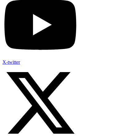
X-twitter