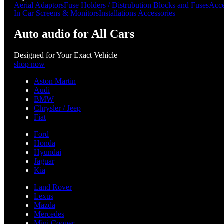
Aerial Adaptors
Fuse Holders / Distrubution Blocks and Fuses
Acce
In Car Screens & Monitors
Installations Accessories
Auto audio for All Cars
Designed for Your Exact Vehicle
shop now
Aston Martin
Audi
BMW
Chrysler / Jeep
Fiat
Ford
Honda
Hyundai
Jaguar
Kia
Land Rover
Lexus
Mazda
Mercedes
Mini Cooper