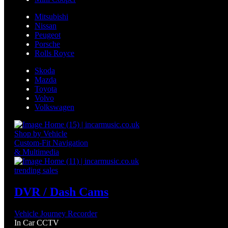
Mitsubishi
Nissan
Peugeot
Porsche
Rolls Royce
Skoda
Mazda
Toyota
Volvo
Volkswagen
Shop by Vehicle
Custom-Fit Navigation
& Multimedia
trending sales
DVR / Dash Cams
Vehicle Journey Recorder
In Car CCTV