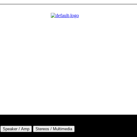
Speaker / Amp
Stereos / Multimedia