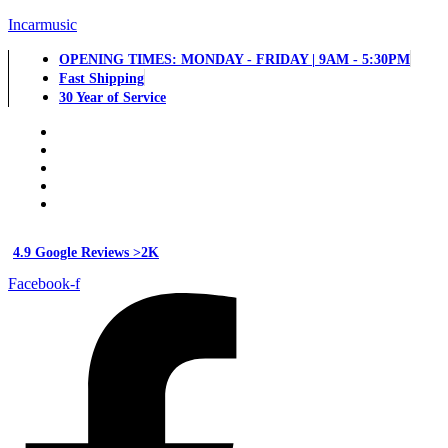
Incarmusic
OPENING TIMES: MONDAY - FRIDAY | 9AM - 5:30PM
Fast Shipping
30 Year of Service
4.9 Google Reviews >2K
Facebook-f