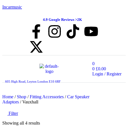
Incarmusic
4.9 Google Reviews >2K
0
0
£
0.00
Login / Register
605 High Road, Leyton London E10 6RF
Home
/
Shop
/
Fitting Accessories
/
Car Speaker
Adaptors
/ Vauxhall
Filter
Showing all 4 results