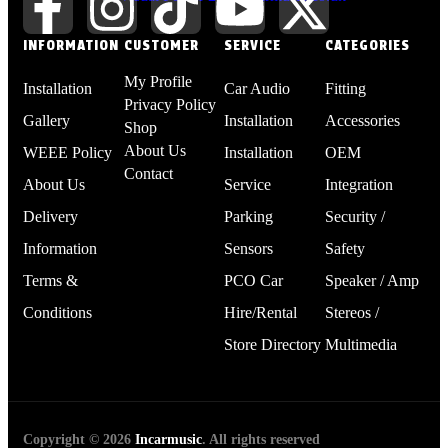
INFORMATION
CUSTOMER
SERVICE
CATEGORIES
My Profile
Installation
Car Audio
Fitting
Privacy Policy
Gallery
Installation
Accessories
Shop
About Us
WEEE Policy
Installation
OEM
Contact
About Us
Service
Integration
Delivery
Parking
Security /
Information
Sensors
Safety
Terms &
PCO Car
Speaker / Amp
Conditions
Hire/Rental
Stereos /
Store Directory
Multimedia
Copyright © 2026
Incarmusic
. All rights reserved