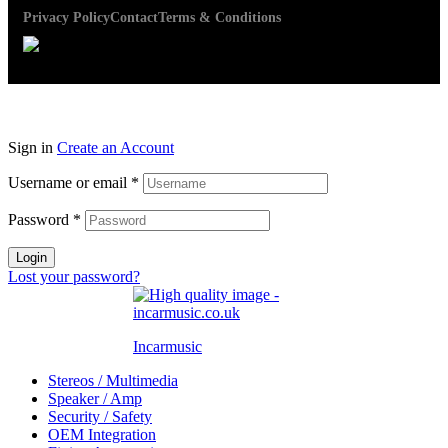
Privacy Policy
Contact
Terms & Conditions
Sign in
Create an Account
Username or email
*
Password
*
Login
Lost your password?
Incarmusic
Stereos / Multimedia
Speaker / Amp
Security / Safety
OEM Integration