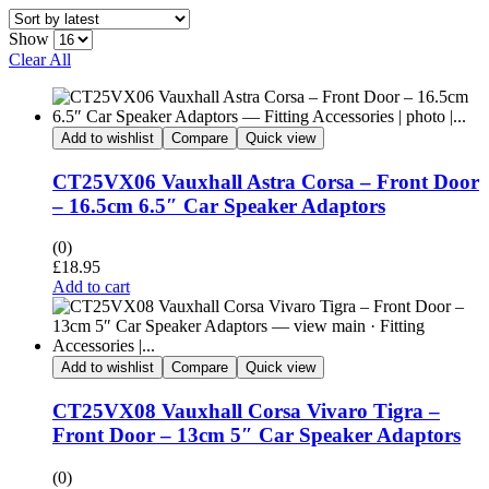
Show
Clear All
Add to wishlist
Compare
Quick view
CT25VX06 Vauxhall Astra Corsa – Front Door
– 16.5cm 6.5″ Car Speaker Adaptors
(0)
£
18.95
Add to cart
Add to wishlist
Compare
Quick view
CT25VX08 Vauxhall Corsa Vivaro Tigra –
Front Door – 13cm 5″ Car Speaker Adaptors
(0)