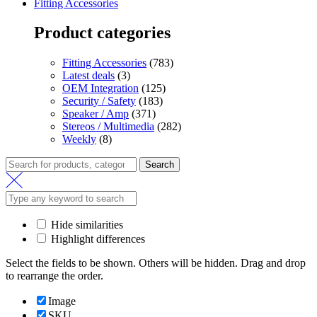
Fitting Accessories
Product categories
Fitting Accessories
(783)
Latest deals
(3)
OEM Integration
(125)
Security / Safety
(183)
Speaker / Amp
(371)
Stereos / Multimedia
(282)
Weekly
(8)
Search
Hide similarities
Highlight differences
Select the fields to be shown. Others will be hidden. Drag and drop
to rearrange the order.
Image
SKU