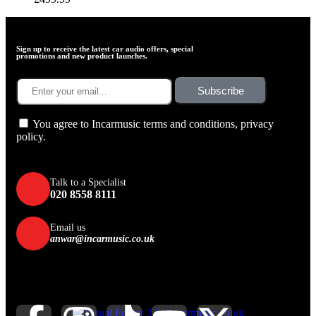
Sign up to receive the latest car audio offers, special
promotions and new product launches.
Subscribe
You agree to Incarmusic terms and conditions,
privacy
policy.
Talk to a Specialist
020 8558 8111
Email us
anwar@incarmusic.co.uk