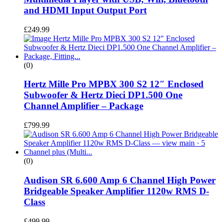
and HDMI Input Output Port
£
249.99
(0)
Hertz Mille Pro MPBX 300 S2 12″ Enclosed
Subwoofer & Hertz Dieci DP1.500 One
Channel Amplifier – Package
£
799.99
(0)
Audison SR 6.600 Amp 6 Channel High Power
Bridgeable Speaker Amplifier 1120w RMS D-
Class
£
499.99