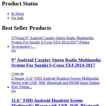
Product Status
In Stock
On Sale
Best Seller Products
(0)
9” Android Carplay Stereo Radio Multimedia
System For Suzuki S-Cross SX4 2014-2017
£
299.99
(0)
11.6″ FHD Android Headrest Screen
Multimedia Player with USB, Wifi, Bluetooth