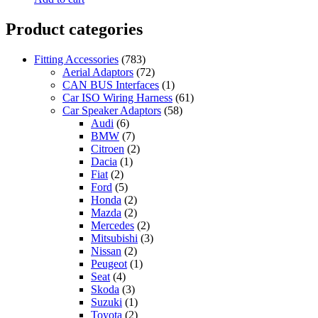
Product categories
Fitting Accessories
(783)
Aerial Adaptors
(72)
CAN BUS Interfaces
(1)
Car ISO Wiring Harness
(61)
Car Speaker Adaptors
(58)
Audi
(6)
BMW
(7)
Citroen
(2)
Dacia
(1)
Fiat
(2)
Ford
(5)
Honda
(2)
Mazda
(2)
Mercedes
(2)
Mitsubishi
(3)
Nissan
(2)
Peugeot
(1)
Seat
(4)
Skoda
(3)
Suzuki
(1)
Toyota
(2)