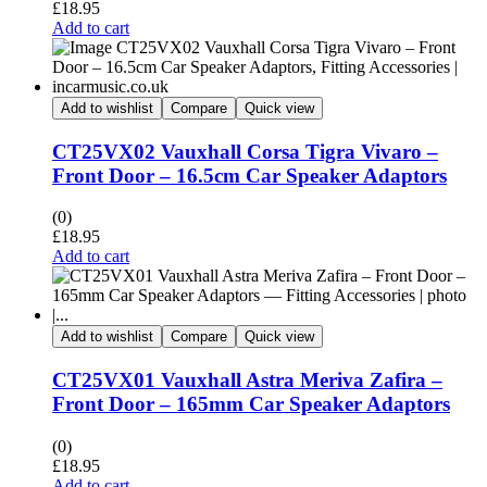
£
18.95
Add to cart
Add to wishlist
Compare
Quick view
CT25VX02 Vauxhall Corsa Tigra Vivaro –
Front Door – 16.5cm Car Speaker Adaptors
(0)
£
18.95
Add to cart
Add to wishlist
Compare
Quick view
CT25VX01 Vauxhall Astra Meriva Zafira –
Front Door – 165mm Car Speaker Adaptors
(0)
£
18.95
Add to cart