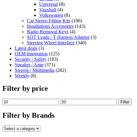
Universal
(8)
Vauxhall
(4)
Volkswagen
(8)
Car Stereo Fitting Kits
(100)
Installations Accessories
(143)
Radio Removal Keys
(4)
SOT Leads / T Harness Adaptor
(3)
Steering Wheel Interface
(340)
Latest deals
(3)
OEM Integration
(125)
Security / Safety
(183)
Speaker / Amp
(371)
Stereos / Multimedia
(282)
Weekly
(8)
Filter by price
Filter
Filter by Brands