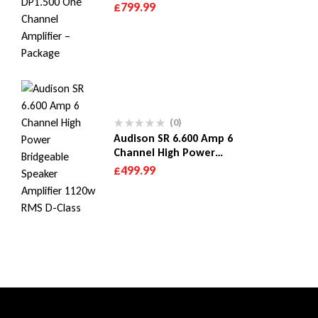
Subwoofer & Hertz
£
799.99
Dieci DP1.500 One
Channel Amplifier –
Package
(0)
Audison SR 6.600 Amp 6
Channel High Power
Bridgeable Speaker
£
499.99
Amplifier 1120w RMS D-
Class