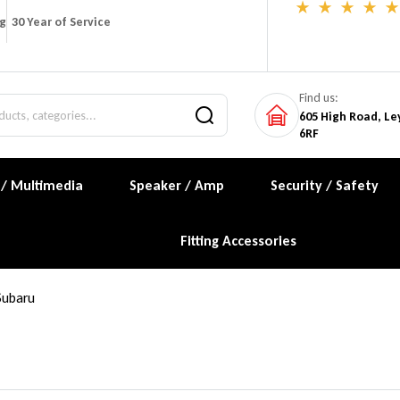
ng
30 Year of Service
Find us:
605 High Road, Le
6RF
 / Multimedia
Speaker / Amp
Security / Safety
Fitting Accessories
Subaru