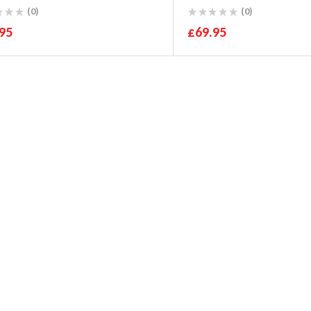
WRX 2007-11
(0)
(0)
95
£
69.95