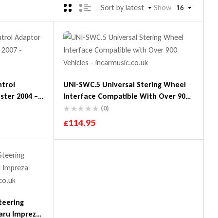
Sort by latest
Show
16
ntrol
UNI-SWC.5 Universal Stering Wheel
ster 2004 –
Interface Compatible With Over 900
Vehicles
(0)
£
114.95
teering