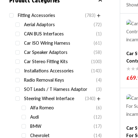
Product Categories
Showin
Fitting Accessories
(783)
Aerial Adaptors
(72)
CAN BUS Interfaces
(1)
Car ISO Wiring Harness
(61)
Car Speaker Adaptors
(58)
Car S
Cont
Car Stereo Fitting Kits
(100)
Installations Accessories
(143)
£
69.
Radio Removal Keys
(4)
SOT Leads / T Harness Adaptor
(3)
Steering Wheel Interface
(340)
Alfa Romeo
(6)
Audi
(12)
BMW
(17)
Car S
Chevrolet
(14)
For S