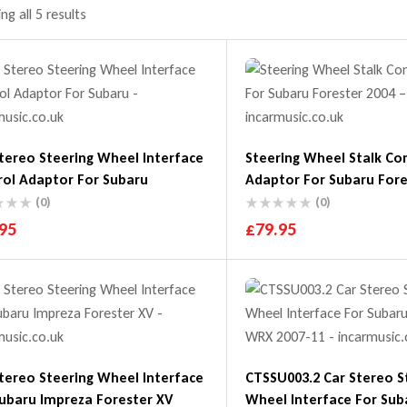
g all 5 results
tereo Steering Wheel Interface
Steering Wheel Stalk Co
rol Adaptor For Subaru
Adaptor For Subaru Fore
2007
(0)
(0)
95
£
79.95
tereo Steering Wheel Interface
CTSSU003.2 Car Stereo S
ubaru Impreza Forester XV
Wheel Interface For Subaru Impreza