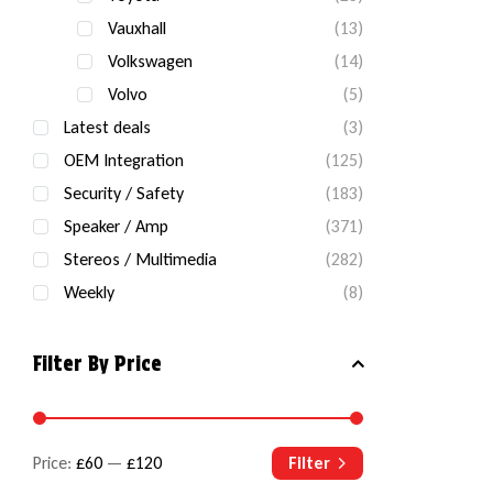
Vauxhall
(13)
Volkswagen
(14)
Volvo
(5)
Latest deals
(3)
OEM Integration
(125)
Security / Safety
(183)
Speaker / Amp
(371)
Stereos / Multimedia
(282)
Weekly
(8)
Filter By Price
Price:
£60
—
£120
Filter