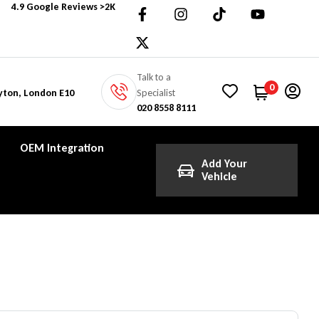
4.9 Google Reviews >2K
Talk to a
0
Specialist
yton, London E10
020 8558 8111
OEM Integration
Add Your
Vehicle