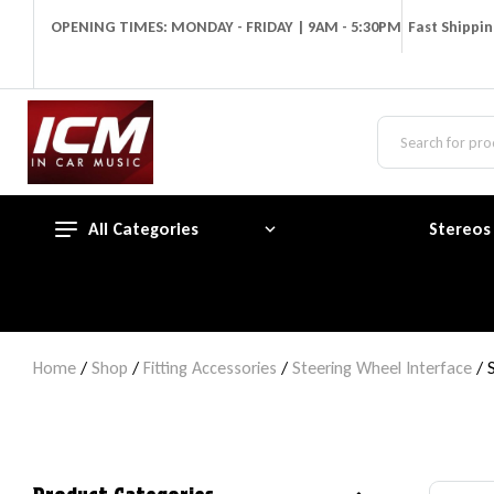
OPENING TIMES: MONDAY - FRIDAY | 9AM - 5:30PM
Fast Shippi
All Categories
Stereos
Home
/
Shop
/
Fitting Accessories
/
Steering Wheel Interface
/ 