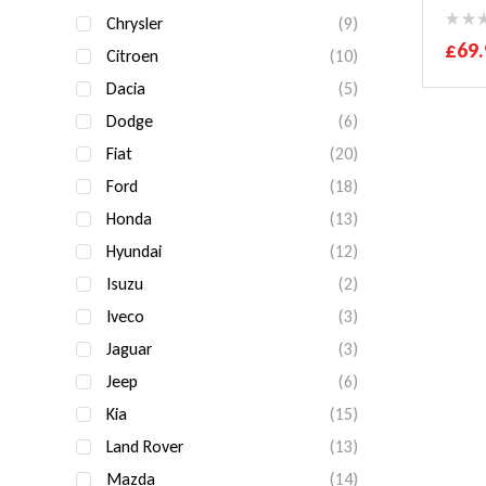
Chrysler
(9)
£
69.
Citroen
(10)
Dacia
(5)
Dodge
(6)
Fiat
(20)
Ford
(18)
Honda
(13)
Hyundai
(12)
Isuzu
(2)
Iveco
(3)
Jaguar
(3)
Jeep
(6)
Kia
(15)
Land Rover
(13)
Mazda
(14)