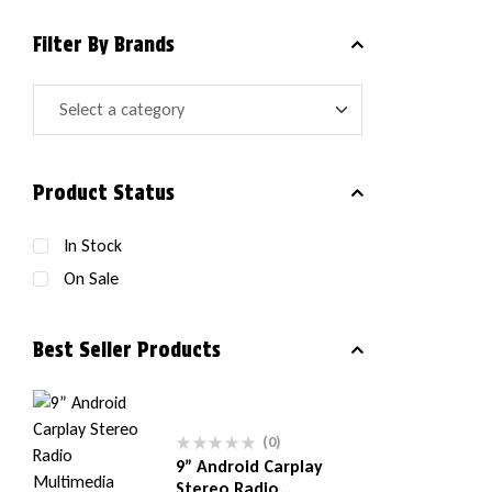
Filter By Brands
Product Status
In Stock
On Sale
Best Seller Products
(0)
9” Android Carplay
Stereo Radio