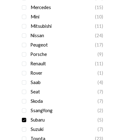
Mercedes
(15)
Mini
(10)
Mitsubishi
(11)
Nissan
(24)
Peugeot
(17)
Porsche
(9)
Renault
(11)
Rover
(1)
Saab
(4)
Seat
(7)
Skoda
(7)
SsangYong
(2)
Subaru
(5)
Suzuki
(7)
Toyota
(23)