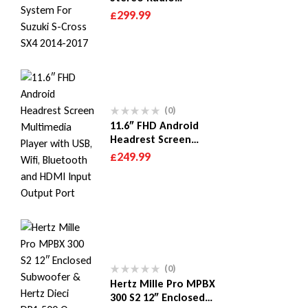
Multimedia System For
£
299.99
Suzuki S-Cross SX4
2014-2017
(0)
11.6″ FHD Android
Headrest Screen
Multimedia Player with
£
249.99
USB, Wifi, Bluetooth
and HDMI Input Output
Port
(0)
Hertz Mille Pro MPBX
300 S2 12″ Enclosed