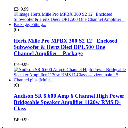
£
249.99
(0)
Hertz Mille Pro MPBX 300 S2 12″ Enclosed
Subwoofer & Hertz Dieci DP1.500 One
Channel Amplifier – Package
£
799.99
(0)
Audison SR 6.600 Amp 6 Channel High Power
Bridgeable Speaker Amplifier 1120w RMS D-
Class
£
499.99