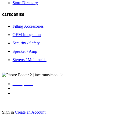
Store Directory
CATEGORIES
Fitting Accessories
OEM Integration
Security / Safety
Speaker / Amp
Stereos / Multimedia
Copyright © 2026
Incarmusic
. All rights reserved
Privacy Policy
Contact
Terms & Conditions
Sign in
Create an Account