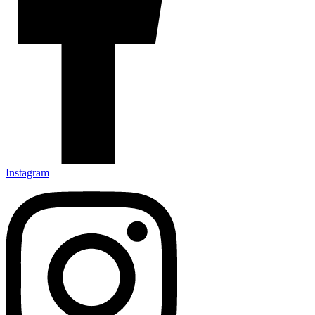
Instagram