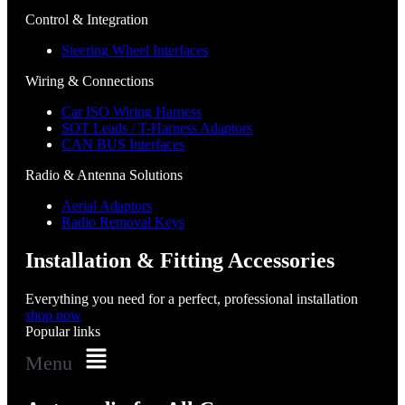
Control & Integration
Steering Wheel Interfaces
Wiring & Connections
Car ISO Wiring Harness
SOT Leads / T-Harness Adaptors
CAN BUS Interfaces
Radio & Antenna Solutions
Aerial Adaptors
Radio Removal Keys
Installation & Fitting Accessories
Everything you need for a perfect, professional installation
shop now
Popular links
Menu