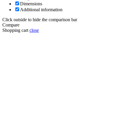
Dimensions
Additional information
Click outside to hide the comparison bar
Compare
Shopping cart
close