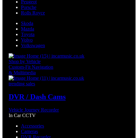
Peugeot
Porsche
Rolls Royce
Skoda
Mazda
Toyota
Volvo
Volkswagen
Shop by Vehicle
Custom-Fit Navigation
& Multimedia
trending sales
DVR / Dash Cams
Vehicle Journey Recorder
In Car CCTV
Accessories
Cameras
DVR Recorder