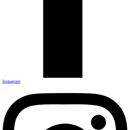
Instagram