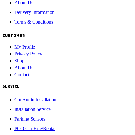
About Us
Delivery Information
Terms & Conditions
CUSTOMER
My Profile
Privacy Policy
Shop
About Us
Contact
SERVICE
Car Audio Installation
Installation Service
Parking Sensors
PCO Car Hire/Rental