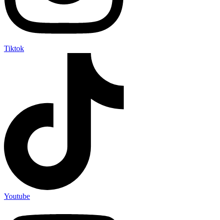
Tiktok
Youtube