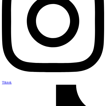
Tiktok