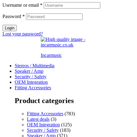
Username or email
*
Password
*
Login
Lost your password?
Incarmusic
Stereos / Multimedia
Speaker / Amp
Security / Safety
OEM Integration
Fitting Accessories
Product categories
Fitting Accessories
(783)
Latest deals
(3)
OEM Integration
(125)
Security / Safety
(183)
Speaker / Amp
(371)