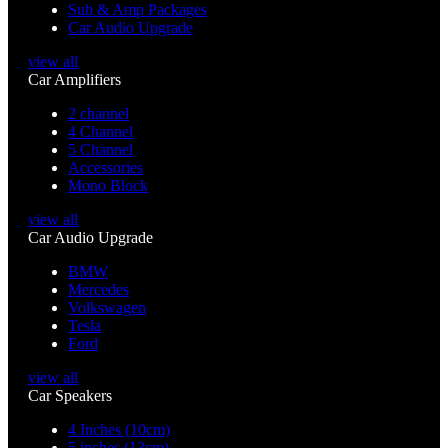
Sub & Amp Packages
Car Audio Upgrade
view all
Car Amplifiers
2 channel
4 Channel
5 Channel
Accessories
Mono Block
view all
Car Audio Upgrade
BMW
Mercedes
Volkswagen
Tesla
Ford
view all
Car Speakers
4 Inches (10cm)
5 inches (13cm)