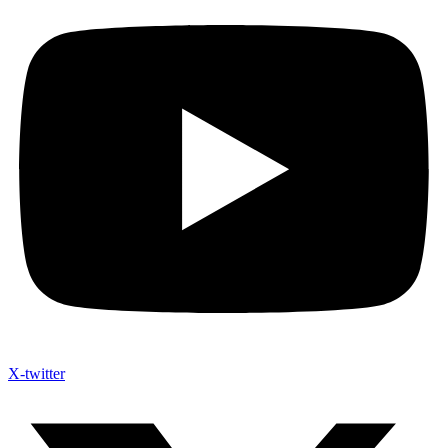
X-twitter