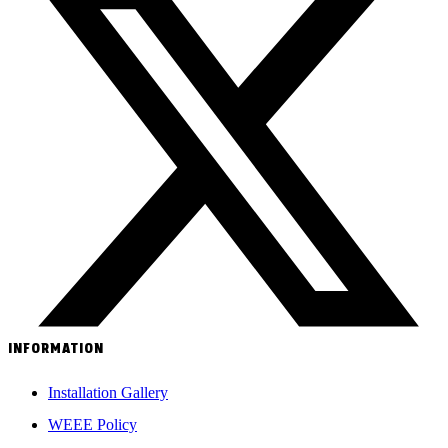
INFORMATION
Installation Gallery
WEEE Policy