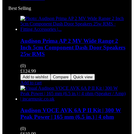
Best Selling
Audison Prima AP 2 MV Wide Range 2
Inch 5cm Component Dash Door Speakers
25w RMS
(0)
£
124.99
Add to wishlist
Compare
Quick view
Add to cart
Audison VOCE AVK 6A P II Kit | 300 W
Peak Power | 165 mm (6.5 in.) | 4 ohm
(0)
£
619.99