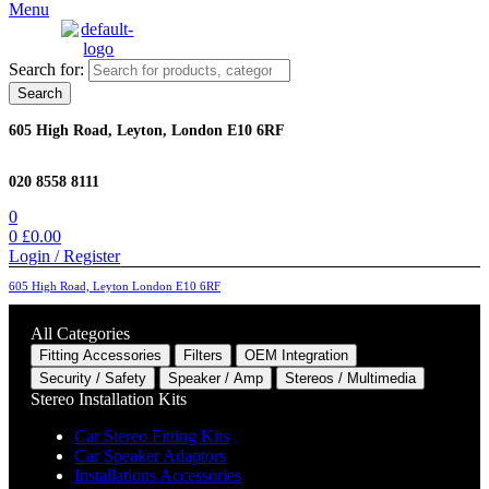
Menu
Search for:
Search
605 High Road, Leyton, London E10 6RF
020 8558 8111
0
0
£
0.00
Login / Register
605 High Road, Leyton London E10 6RF
All Categories
Fitting Accessories
Filters
OEM Integration
Security / Safety
Speaker / Amp
Stereos / Multimedia
Stereo Installation Kits
Car Stereo Fitting Kits
Car Speaker Adaptors
Installations Accessories