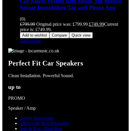
Car Alarm System with Shock Tilt Motion
Sensor Immobiliser Tag and Phone App
(0)
£
799.99
Original price was: £799.99.
£
749.99
Current
price is: £749.99.
Add to wishlist
Compare
Quick view
Add to cart
Perfect Fit Car Speakers
Clean Installation. Powerful Sound.
up to
PROMO
Speaker / Amp
Active Subwoofer
Subwoofer Box Enclosure
Sub & Box / Bass Box