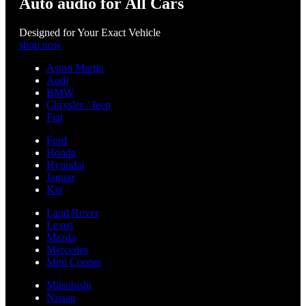
Auto audio for All Cars
Designed for Your Exact Vehicle
shop now
Aston Martin
Audi
BMW
Chrysler / Jeep
Fiat
Ford
Honda
Hyundai
Jaguar
Kia
Land Rover
Lexus
Mazda
Mercedes
Mini Cooper
Mitsubishi
Nissan