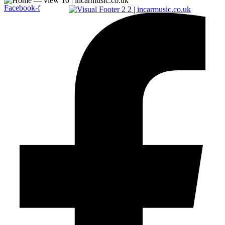
Facebook-f