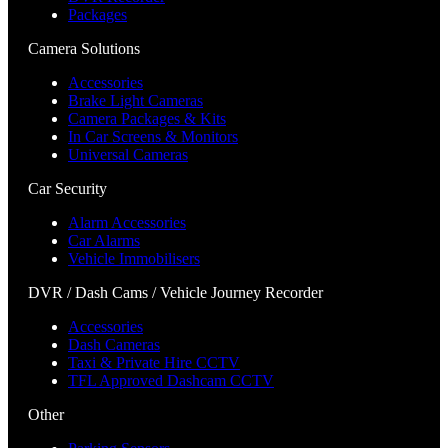
Packages
Camera Solutions
Accessories
Brake Light Cameras
Camera Packages & Kits
In Car Screens & Monitors
Universal Cameras
Car Security
Alarm Accessories
Car Alarms
Vehicle Immobilisers
DVR / Dash Cams / Vehicle Journey Recorder
Accessories
Dash Cameras
Taxi & Private Hire CCTV
TFL Approved Dashcam CCTV
Other