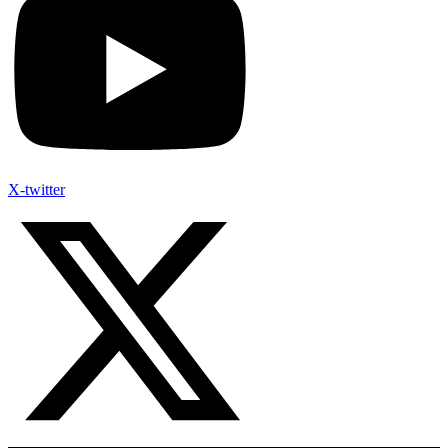
X-twitter