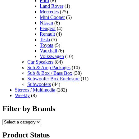
Ford
(8)
Land Rover
(1)
Mercedes
(25)
Mini Cooper
(5)
Nissan
(6)
Peugeot
(4)
Renault
(4)
Tesla
(5)
Toyota
(5)
Vauxhall
(6)
Volkswagen
(10)
Car Speakers
(84)
Sub & Amp Packages
(10)
Sub & Box / Bass Box
(38)
Subwoofer Box Enclosure
(11)
Subwoofers
(44)
Stereos / Multimedia
(282)
Weekly
(8)
Filter by Brands
Product Status