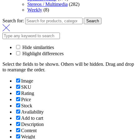
Stereos / Multimedia
(282)
Weekly
(8)
Search for:
Search
Hide similarities
Highlight differences
Select the fields to be shown. Others will be hidden. Drag and drop
to rearrange the order.
Image
SKU
Rating
Price
Stock
Availability
Add to cart
Description
Content
Weight