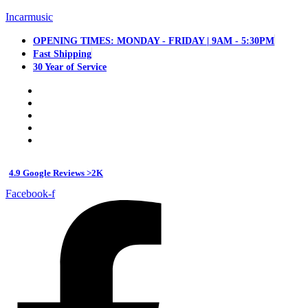
Incarmusic
OPENING TIMES: MONDAY - FRIDAY | 9AM - 5:30PM
Fast Shipping
30 Year of Service
4.9 Google Reviews >2K
Facebook-f