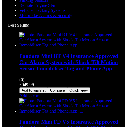
Parking Sensors
Remote Engine Start
Vehicle Tracking Systems
Motorbike Alarms & Security
Best Selling
Pandora Mini BT V4 Insurance Approved
Car Alarm System with Shock Tilt Motion
Sensor Immobiliser Tag and Phone App
(0)
£
649.99
Add to wishlist
Compare
Quick view
Add to cart
Pandora Mini FD V5 Insurance Approved