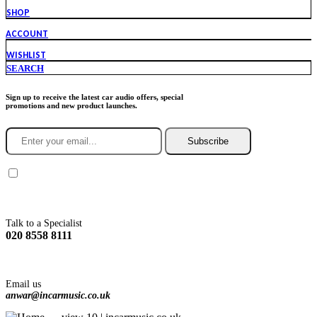
SHOP
ACCOUNT
WISHLIST
SEARCH
Sign up to receive the latest car audio offers, special
promotions and new product launches.
Subscribe
You agree to Incarmusic terms and conditions,
privacy policy.
Talk to a Specialist
020 8558 8111
Email us
anwar@incarmusic.co.uk