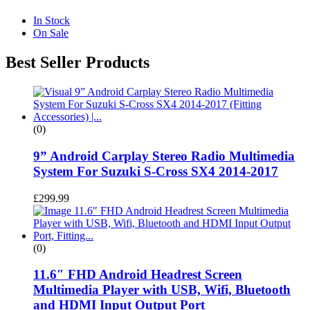
In Stock
On Sale
Best Seller Products
(0)
9” Android Carplay Stereo Radio Multimedia
System For Suzuki S-Cross SX4 2014-2017
£
299.99
(0)
11.6″ FHD Android Headrest Screen
Multimedia Player with USB, Wifi, Bluetooth
and HDMI Input Output Port