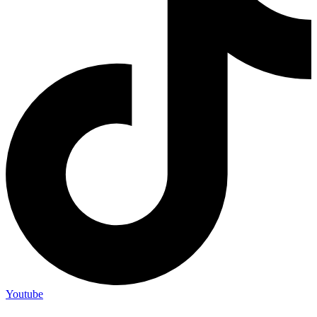
Youtube