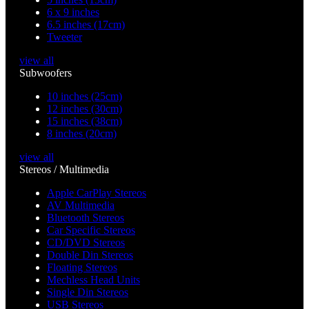
6 x 9 inches
6.5 inches (17cm)
Tweeter
view all
Subwoofers
10 inches (25cm)
12 inches (30cm)
15 inches (38cm)
8 inches (20cm)
view all
Stereos / Multimedia
Apple CarPlay Stereos
AV Multimedia
Bluetooth Stereos
Car Specific Stereos
CD/DVD Stereos
Double Din Stereos
Floating Stereos
Mechless Head Units
Single Din Stereos
USB Stereos