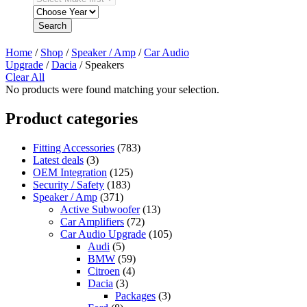
Search
Home
/
Shop
/
Speaker / Amp
/
Car Audio
Upgrade
/
Dacia
/ Speakers
Clear All
No products were found matching your selection.
Product categories
Fitting Accessories
(783)
Latest deals
(3)
OEM Integration
(125)
Security / Safety
(183)
Speaker / Amp
(371)
Active Subwoofer
(13)
Car Amplifiers
(72)
Car Audio Upgrade
(105)
Audi
(5)
BMW
(59)
Citroen
(4)
Dacia
(3)
Packages
(3)