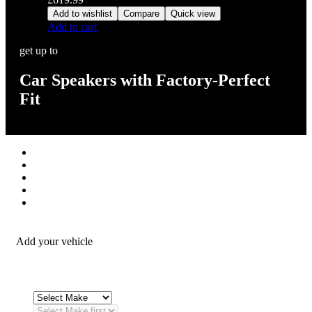
Add to wishlist
Compare
Quick view
Add to cart
get up to
Car Speakers with Factory-Perfect
Fit
Stereos / Multimedia
Speaker / Amp
Security / Safety
OEM Integration
Fitting Accessories
Add your vehicle