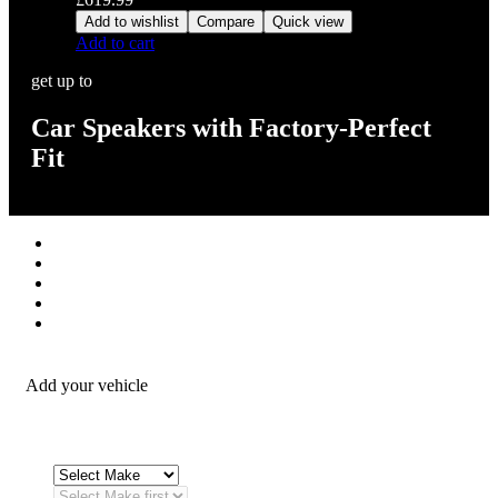
Add to wishlist
Compare
Quick view
Add to cart
get up to
Car Speakers with Factory-Perfect
Fit
Stereos / Multimedia
Speaker / Amp
Security / Safety
OEM Integration
Fitting Accessories
Add your vehicle