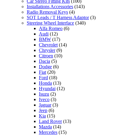
Car Stereo Fitting Kits
(100)
Installations Accessories
(143)
Radio Removal Keys
(4)
SOT Leads / T Harness Adaptor
(3)
Steering Wheel Interface
(340)
Alfa Romeo
(6)
Audi
(12)
BMW
(17)
Chevrolet
(14)
Chrysler
(9)
Citroen
(10)
Dacia
(5)
Dodge
(6)
Fiat
(20)
Ford
(18)
Honda
(13)
Hyundai
(12)
Isuzu
(2)
Iveco
(3)
Jaguar
(3)
Jeep
(6)
Kia
(15)
Land Rover
(13)
Mazda
(14)
Mercedes
(15)