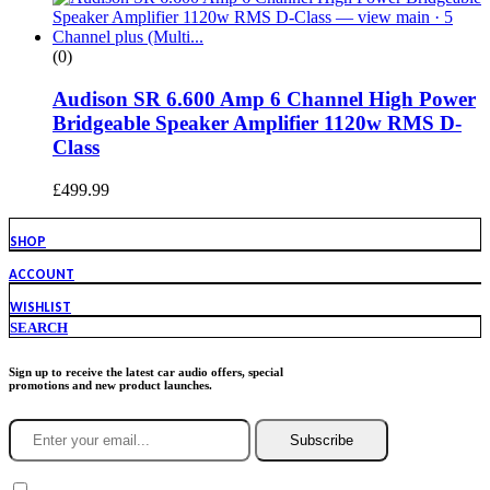
(0)
Audison SR 6.600 Amp 6 Channel High Power
Bridgeable Speaker Amplifier 1120w RMS D-
Class
£
499.99
SHOP
ACCOUNT
WISHLIST
SEARCH
Sign up to receive the latest car audio offers, special
promotions and new product launches.
Subscribe