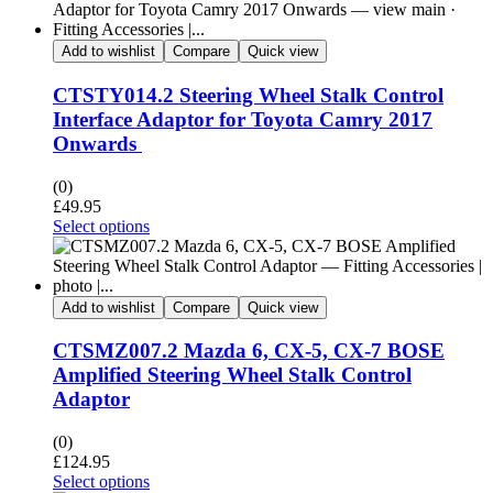
Add to wishlist
Compare
Quick view
CTSTY014.2 Steering Wheel Stalk Control
Interface Adaptor for Toyota Camry 2017
Onwards
(0)
£
49.95
Select options
Add to wishlist
Compare
Quick view
CTSMZ007.2 Mazda 6, CX-5, CX-7 BOSE
Amplified Steering Wheel Stalk Control
Adaptor
(0)
£
124.95
Select options