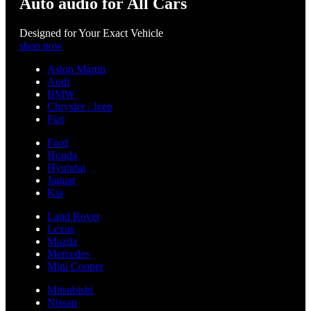
Auto audio for All Cars
Designed for Your Exact Vehicle
shop now
Aston Martin
Audi
BMW
Chrysler / Jeep
Fiat
Ford
Honda
Hyundai
Jaguar
Kia
Land Rover
Lexus
Mazda
Mercedes
Mini Cooper
Mitsubishi
Nissan