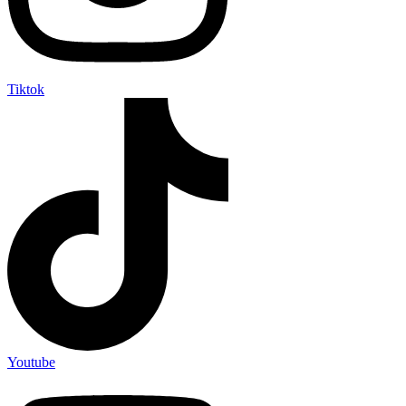
Tiktok
Youtube