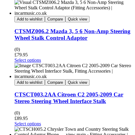
Add to wishlist
Compare
Quick view
CTSMZ006.2 Mazda 3, 5 6 Non-Amp Steering
Wheel Stalk Control Adaptor
(0)
£
79.95
Select options
Add to wishlist
Compare
Quick view
CTSCT003.2AA Citroen C2 2005-2009 Car
Stereo Steering Wheel Interface Stalk
(0)
£
89.95
Select options