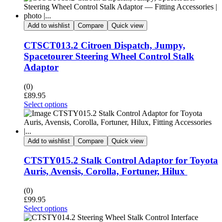
Add to wishlist
Compare
Quick view
CTSCT013.2 Citroen Dispatch, Jumpy,
Spacetourer Steering Wheel Control Stalk
Adaptor
(0)
£
89.95
Select options
Add to wishlist
Compare
Quick view
CTSTY015.2 Stalk Control Adaptor for Toyota
Auris, Avensis, Corolla, Fortuner, Hilux
(0)
£
99.95
Select options