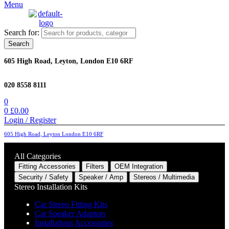
Menu
Search for:
Search
605 High Road, Leyton, London E10 6RF
020 8558 8111
0
0
£
0.00
Login / Register
605 High Road, Leyton London E10 6RF
All Categories
Fitting Accessories
Filters
OEM Integration
Security / Safety
Speaker / Amp
Stereos / Multimedia
Stereo Installation Kits
Car Stereo Fitting Kits
Car Speaker Adaptors
Installations Accessories