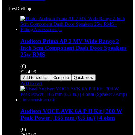
Best Selling
Audison Prima AP 2 MV Wide Range 2
Inch 5cm Component Dash Door Speakers
25w RMS
(0)
£
124.99
Add to wishlist
Compare
Quick view
Add to cart
Audison VOCE AVK 6A P II Kit | 300 W
Peak Power | 165 mm (6.5 in.) | 4 ohm
(0)
£
619.99