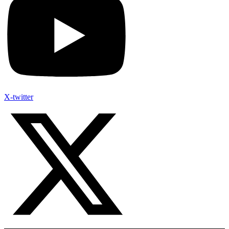
X-twitter