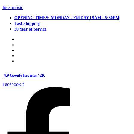
Incarmusic
OPENING TIMES: MONDAY - FRIDAY | 9AM - 5:30PM
Fast Shipping
30 Year of Service
4.9 Google Reviews >2K
Facebook-f