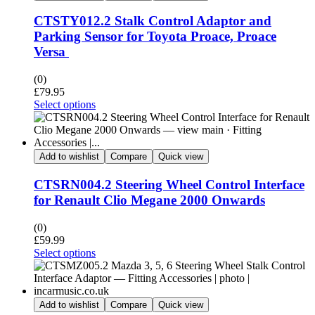
CTSTY012.2 Stalk Control Adaptor and
Parking Sensor for Toyota Proace, Proace
Versa
(0)
£
79.95
Select options
Add to wishlist
Compare
Quick view
CTSRN004.2 Steering Wheel Control Interface
for Renault Clio Megane 2000 Onwards
(0)
£
59.99
Select options
Add to wishlist
Compare
Quick view