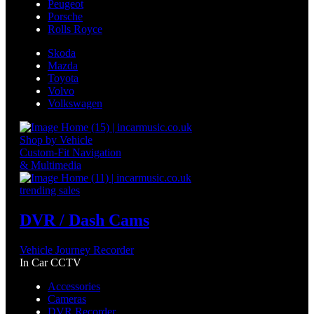
Peugeot
Porsche
Rolls Royce
Skoda
Mazda
Toyota
Volvo
Volkswagen
Shop by Vehicle
Custom-Fit Navigation
& Multimedia
trending sales
DVR / Dash Cams
Vehicle Journey Recorder
In Car CCTV
Accessories
Cameras
DVR Recorder