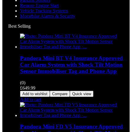
Parking Sensors
Remote Engine Start
Vehicle Tracking Systems
Motorbike Alarms & Security
Best Selling
Pandora Mini BT V4 Insurance Approved
Car Alarm System with Shock Tilt Motion
Sensor Immobiliser Tag and Phone App
(0)
£
649.99
Add to wishlist
Compare
Quick view
Add to cart
Pandora Mini FD V5 Insurance Approved