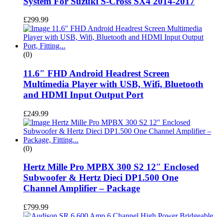
System For Suzuki S-Cross SX4 2014-2017
£
299.99
(0)
11.6″ FHD Android Headrest Screen
Multimedia Player with USB, Wifi, Bluetooth
and HDMI Input Output Port
£
249.99
(0)
Hertz Mille Pro MPBX 300 S2 12″ Enclosed
Subwoofer & Hertz Dieci DP1.500 One
Channel Amplifier – Package
£
799.99