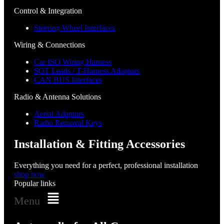
Control & Integration
Steering Wheel Interfaces
Wiring & Connections
Car ISO Wiring Harness
SOT Leads / T-Harness Adaptors
CAN BUS Interfaces
Radio & Antenna Solutions
Aerial Adaptors
Radio Removal Keys
Installation & Fitting Accessories
Everything you need for a perfect, professional installation
shop now
Popular links
Menu