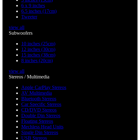
6 x 9 inches
6.5 inches (17cm)
Tweeter
view all
Subwoofers
10 inches (25cm)
12 inches (30cm)
15 inches (38cm)
8 inches (20cm)
view all
Stereos / Multimedia
Apple CarPlay Stereos
AV Multimedia
Bluetooth Stereos
Car Specific Stereos
CD/DVD Stereos
Double Din Stereos
Floating Stereos
Mechless Head Units
Single Din Stereos
USB Stereos