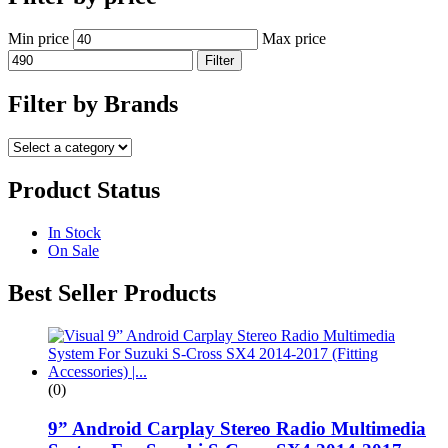
Min price
Max price
Filter
Filter by Brands
Product Status
In Stock
On Sale
Best Seller Products
(0)
9” Android Carplay Stereo Radio Multimedia