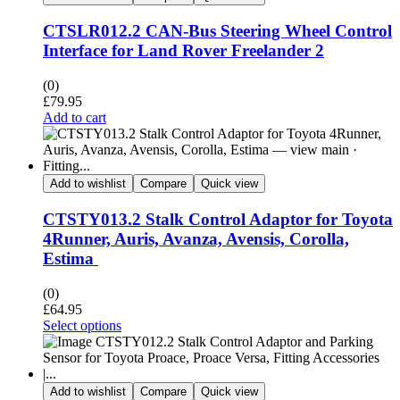
CTSLR012.2 CAN-Bus Steering Wheel Control
Interface for Land Rover Freelander 2
(0)
£
79.95
Add to cart
Add to wishlist
Compare
Quick view
CTSTY013.2 Stalk Control Adaptor for Toyota
4Runner, Auris, Avanza, Avensis, Corolla,
Estima
(0)
£
64.95
Select options
Add to wishlist
Compare
Quick view