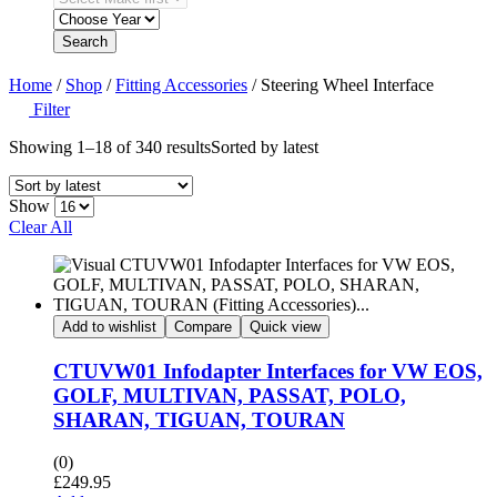
Search
Home
/
Shop
/
Fitting Accessories
/ Steering Wheel Interface
Filter
Showing 1–18 of 340 results
Sorted by latest
Show
Clear All
Add to wishlist
Compare
Quick view
CTUVW01 Infodapter Interfaces for VW EOS,
GOLF, MULTIVAN, PASSAT, POLO,
SHARAN, TIGUAN, TOURAN
(0)
£
249.95