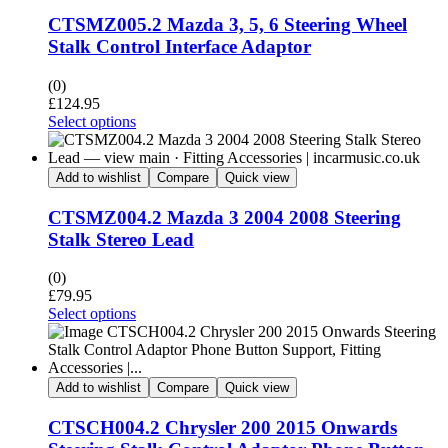
CTSMZ005.2 Mazda 3, 5, 6 Steering Wheel
Stalk Control Interface Adaptor
(0)
£
124.95
Select options
Add to wishlist
Compare
Quick view
CTSMZ004.2 Mazda 3 2004 2008 Steering
Stalk Stereo Lead
(0)
£
79.95
Select options
Add to wishlist
Compare
Quick view
CTSCH004.2 Chrysler 200 2015 Onwards