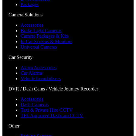
Packages
Camera Solutions
Accessories
Brake Light Cameras
Camera Packages & Kits
In Car Screens & Monitors
Universal Cameras
Car Security
Alarm Accessories
Car Alarms
Vehicle Immobilisers
DVR / Dash Cams / Vehicle Journey Recorder
Accessories
Dash Cameras
Taxi & Private Hire CCTV
TFL Approved Dashcam CCTV
Other