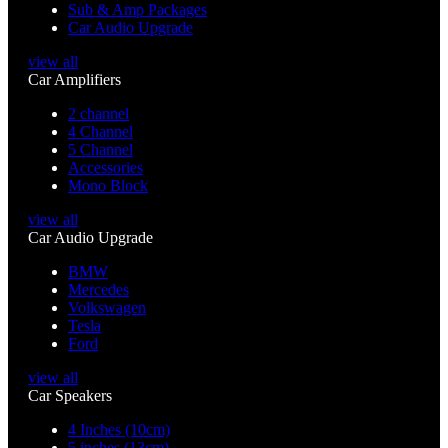
Sub & Amp Packages
Car Audio Upgrade
view all
Car Amplifiers
2 channel
4 Channel
5 Channel
Accessories
Mono Block
view all
Car Audio Upgrade
BMW
Mercedes
Volkswagen
Tesla
Ford
view all
Car Speakers
4 Inches (10cm)
5 inches (13cm)