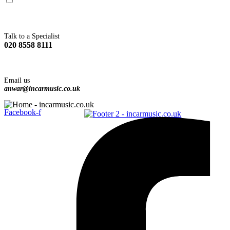
You agree to Incarmusic terms and conditions,
privacy policy.
Talk to a Specialist
020 8558 8111
Email us
anwar@incarmusic.co.uk
Facebook-f