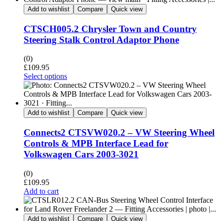
Add to wishlist
Compare
Quick view
CTSCH005.2 Chrysler Town and Country
Steering Stalk Control Adaptor Phone
(0)
£
109.95
Select options
Add to wishlist
Compare
Quick view
Connects2 CTSVW020.2 – VW Steering Wheel
Controls & MPB Interface Lead for
Volkswagen Cars 2003-3021
(0)
£
109.95
Add to cart
Add to wishlist
Compare
Quick view