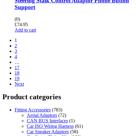
Steering Stalk Control Adaptor Phone Button
Support
(0)
£
74.95
Add to cart
1
2
3
4
…
17
18
19
Next
Product categories
Fitting Accessories
(783)
Aerial Adaptors
(72)
CAN BUS Interfaces
(1)
Car ISO Wiring Harness
(61)
Car Speaker Adaptors
(58)