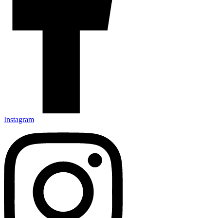
Instagram