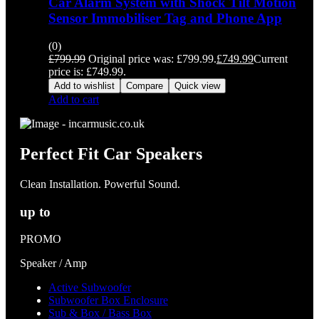
Car Alarm System with Shock Tilt Motion
Sensor Immobiliser Tag and Phone App
(0)
£
799.99
Original price was: £799.99.
£
749.99
Current
price is: £749.99.
Add to wishlist
Compare
Quick view
Add to cart
Perfect Fit Car Speakers
Clean Installation. Powerful Sound.
up to
PROMO
Speaker / Amp
Active Subwoofer
Subwoofer Box Enclosure
Sub & Box / Bass Box