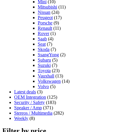
Mini
(10)
Mitsubishi
(11)
Nissan
(24)
Peugeot
(17)
Porsche
(9)
Renault
(11)
Rover
(1)
Saab
(4)
Seat
(7)
Skoda
(7)
SsangYong
(2)
Subaru
(5)
Suzuki
(7)
Toyota
(23)
Vauxhall
(13)
Volkswagen
(14)
Volvo
(5)
Latest deals
(3)
OEM Integration
(125)
Security / Safety
(183)
Speaker / Amp
(371)
Stereos / Multimedia
(282)
Weekly
(8)
Filter by price