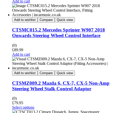
Add to cart
Add to wishlist
Compare
Quick view
CTSMC015.2 Mercedes Sprinter W907 2018
Onwards Steering Wheel Control Interface
(0)
£
89.99
Add to cart
Add to wishlist
Compare
Quick view
CTSMZ009.2 Mazda 6, CX-7, CX-5 Non-Amp
Steering Wheel Stalk Control Adaptor
(0)
£
79.95
Select options