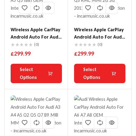
Wireless Apple CarPlay
Wireless Apple CarPlay
Android Auto For Audi
Android Auto For Audi
A4 A5 Q5 (B8)
A1 Q3 RMC MMI 2G 3G
(0)
(0)
2012-18
£
299.99
£
299.99
Select
Select
Options
Options