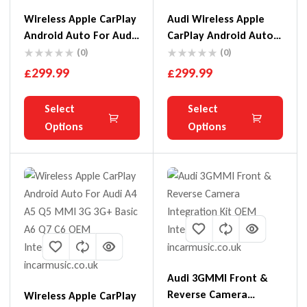
Wireless Apple CarPlay
Audi Wireless Apple
Android Auto For Audi
CarPlay Android Auto
A3 A4 A5 Q2 Q5 Q7 B9
For A6 A7 A8
(0)
(0)
MIB MMI 3G
£
299.99
£
299.99
Select
Select
Options
Options
Audi 3GMMI Front &
Reverse Camera
Wireless Apple CarPlay