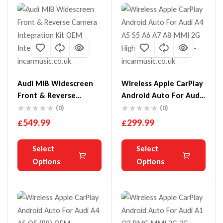
Audi MIB Widescreen
Wireless Apple CarPlay
Front & Reverse
Android Auto For Audi
Camera Integration Kit
A4 A5 S5 A6 A7 A8 MMI
(0)
(0)
2G High
£
549.99
£
299.99
Select
Select
Options
Options