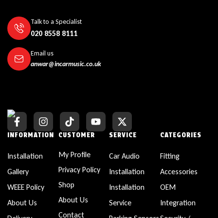
Talk to a Specialist
020 8558 8111
Email us
anwar@incarmusic.co.uk
INFORMATION
CUSTOMER
SERVICE
CATEGORIES
My Profile
Installation
Car Audio
Fitting
Privacy Policy
Gallery
Installation
Accessories
Shop
WEEE Policy
Installation
OEM
About Us
About Us
Service
Integration
Contact