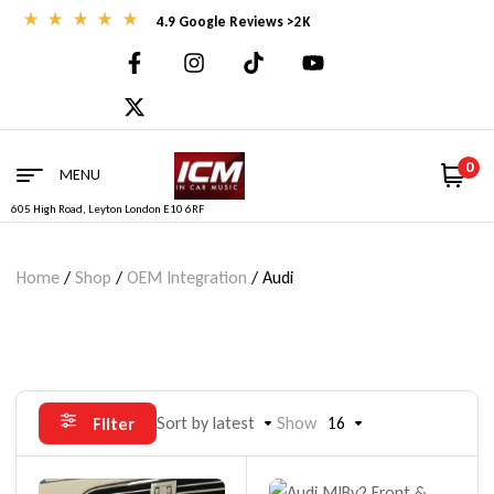
4.9 Google Reviews >2K
0
MENU
605 High Road, Leyton London E10 6RF
Home
/
Shop
/
OEM Integration
/ Audi
Sort by latest
Show
16
Filter