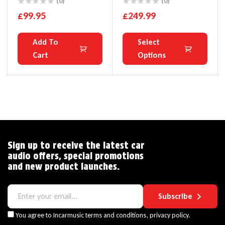
Wireless CarPlay
Audi MMI 2G A4 A5 A6
(0)
(0)
Android Auto Ai Box
A8 Q7 S5 S6
£
99.95
£
249.99
4+64G Auto Connection
YouTube Netflix
Add To
Select
Cart
Options
Sign up to receive the latest car
audio offers, special promotions
and new product launches.
Subscribe
You agree to Incarmusic terms and conditions,
privacy policy.