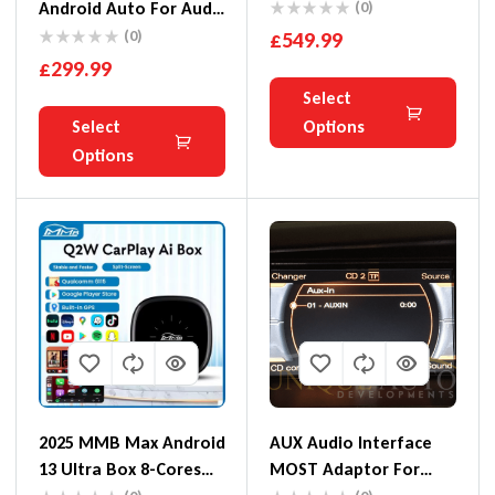
Integration Kit
Android Auto For Audi
(0)
A4 A5 Q5 MMI 3G 3G+
(0)
£
549.99
Basic A6 Q7 C6
£
299.99
Select
Select
Options
Options
2025 MMB Max Android
AUX Audio Interface
13 Ultra Box 8-Cores
MOST Adaptor For