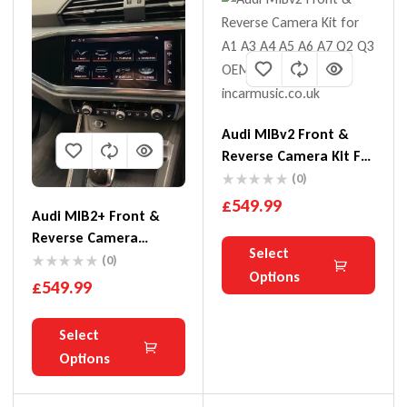
Audi MIBv2 Front &
Reverse Camera Kit For
A1 A3 A4 A5 A6 A7 Q2
(0)
Q3
£
549.99
Audi MIB2+ Front &
Reverse Camera
Select
Interface Kit For A1 A3
(0)
Options
Q3 Q4
£
549.99
Select
Options