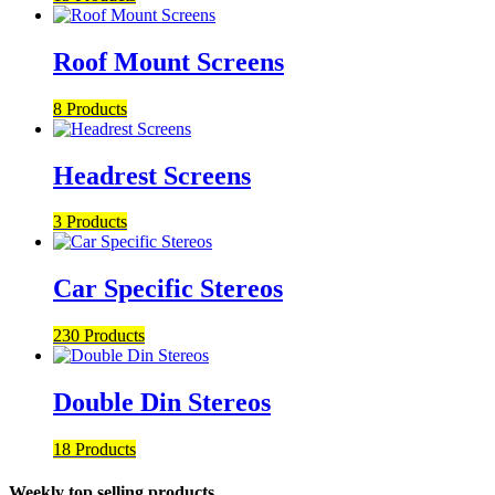
Roof Mount Screens
8 Products
Headrest Screens
3 Products
Car Specific Stereos
230 Products
Double Din Stereos
18 Products
Weekly top selling products