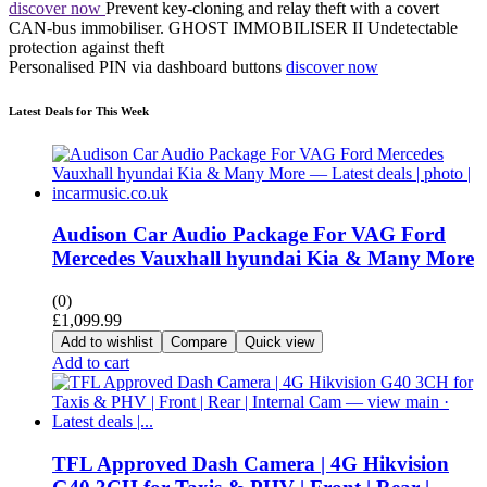
discover now
Prevent key-cloning and relay theft with a covert
CAN-bus immobiliser.
GHOST IMMOBILISER II
Undetectable
protection against theft
Personalised PIN via dashboard buttons
discover now
Latest Deals for This Week
Audison Car Audio Package For VAG Ford
Mercedes Vauxhall hyundai Kia & Many More
(0)
£
1,099.99
Add to wishlist
Compare
Quick view
Add to cart
TFL Approved Dash Camera | 4G Hikvision