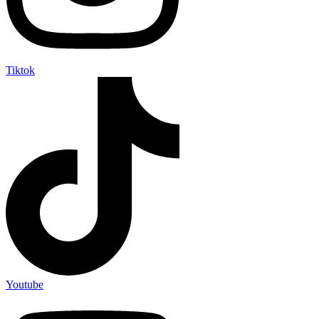
Tiktok
Youtube