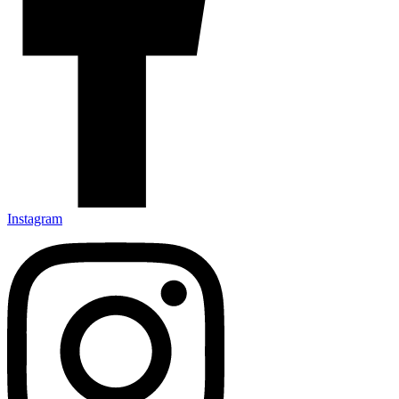
Instagram