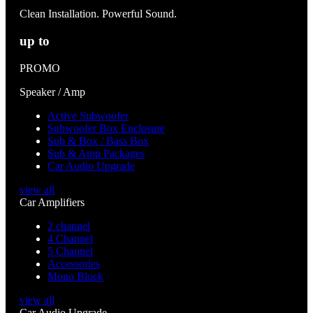
Clean Installation. Powerful Sound.
up to
PROMO
Speaker / Amp
Active Subwoofer
Subwoofer Box Enclosure
Sub & Box / Bass Box
Sub & Amp Packages
Car Audio Upgrade
view all
Car Amplifiers
2 channel
4 Channel
5 Channel
Accessories
Mono Block
view all
Car Audio Upgrade