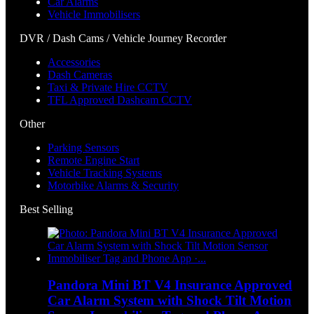
Car Alarms
Vehicle Immobilisers
DVR / Dash Cams / Vehicle Journey Recorder
Accessories
Dash Cameras
Taxi & Private Hire CCTV
TFL Approved Dashcam CCTV
Other
Parking Sensors
Remote Engine Start
Vehicle Tracking Systems
Motorbike Alarms & Security
Best Selling
Pandora Mini BT V4 Insurance Approved
Car Alarm System with Shock Tilt Motion