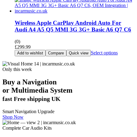
Wireless Apple CarPlay Android Auto For
Audi A4 A5 Q5 MMI 3G 3G+ Basic A6 Q7 C6
(0)
£
299.99
Select options
Add to wishlist
Compare
Quick view
Only this week
Buy a Navigation
or
Multimedia
System
fast Free shipping UK
Smart Navigation Upgrade
Shop Now
Complete Car Audio Kits