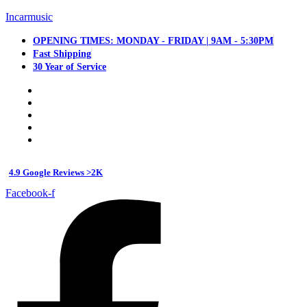
Incarmusic
OPENING TIMES: MONDAY - FRIDAY | 9AM - 5:30PM
Fast Shipping
30 Year of Service
4.9 Google Reviews >2K
Facebook-f