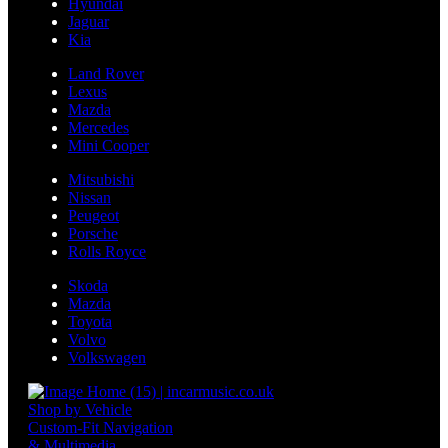
Hyundai
Jaguar
Kia
Land Rover
Lexus
Mazda
Mercedes
Mini Cooper
Mitsubishi
Nissan
Peugeot
Porsche
Rolls Royce
Skoda
Mazda
Toyota
Volvo
Volkswagen
Shop by Vehicle
Custom-Fit Navigation
& Multimedia