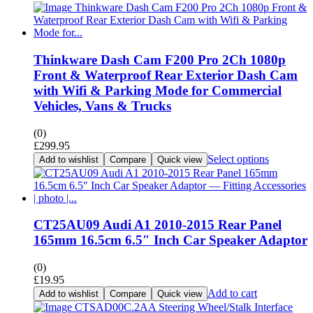
Thinkware Dash Cam F200 Pro 2Ch 1080p
Front & Waterproof Rear Exterior Dash Cam
with Wifi & Parking Mode for Commercial
Vehicles, Vans & Trucks
(0)
£
299.95
Select options
Add to wishlist
Compare
Quick view
CT25AU09 Audi A1 2010-2015 Rear Panel
165mm 16.5cm 6.5″ Inch Car Speaker Adaptor
(0)
£
19.95
Add to cart
Add to wishlist
Compare
Quick view