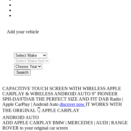
Security / Safety
OEM Integration
Fitting Accessories
Add your vehicle
Search
CAPACITIVE TOUCH SCREEN WITH WIRELESS APPLE
CARPLAY & WIRELESS ANDROID AUTO
9" PIONEER
SPH-DA97DAB
THE PERFECT SIZE AND FIT
DAB Radio |
Apple CarPlay | Android Auto
discover now
IT WORKS WITH
THE ORIGINAL 👇
APPLE CARPLAY
ANDROID AUTO
ADD APPLE CARPLAY
BMW | MERCEDES | AUDI | RANGE
ROVER
to your original car screen