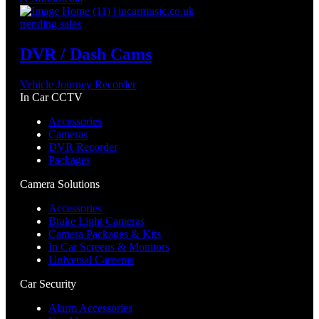
trending sales
DVR / Dash Cams
Vehicle Journey Recorder
In Car CCTV
Accessories
Cameras
DVR Recorder
Packages
Camera Solutions
Accessories
Brake Light Cameras
Camera Packages & Kits
In Car Screens & Monitors
Universal Cameras
Car Security
Alarm Accessories