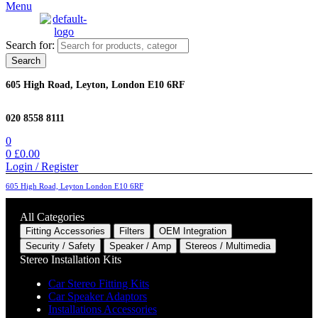
Menu
Search for:
Search
605 High Road, Leyton, London E10 6RF
020 8558 8111
0
0
£
0.00
Login / Register
605 High Road, Leyton London E10 6RF
All Categories
Fitting Accessories
Filters
OEM Integration
Security / Safety
Speaker / Amp
Stereos / Multimedia
Stereo Installation Kits
Car Stereo Fitting Kits
Car Speaker Adaptors
Installations Accessories