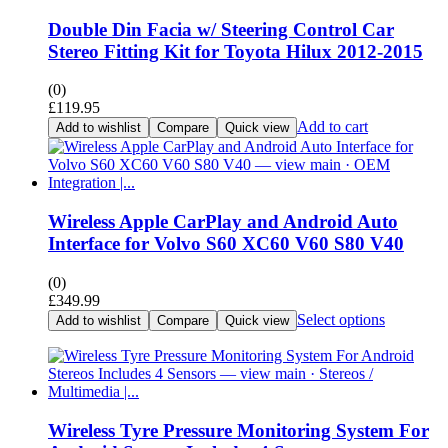
Double Din Facia w/ Steering Control Car
Stereo Fitting Kit for Toyota Hilux 2012-2015
(0)
£
119.95
Add to cart
Add to wishlist
Compare
Quick view
Wireless Apple CarPlay and Android Auto
Interface for Volvo S60 XC60 V60 S80 V40
(0)
£
349.99
Select options
Add to wishlist
Compare
Quick view
Wireless Tyre Pressure Monitoring System For