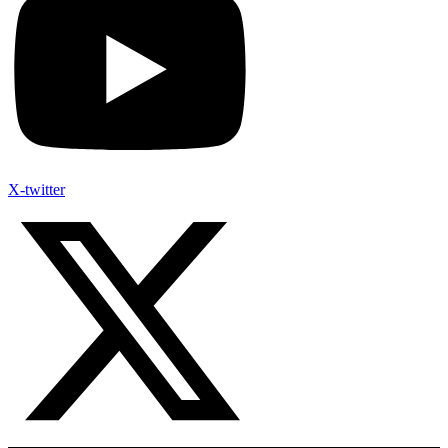
X-twitter