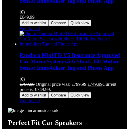
Sensor Immobiliser Tag and Phone App
(0)
£
649.99
Add to wishlist
Compare
Quick view
Add to cart
Pandora Mini FD V5 Insurance Approved
Car Alarm System with Shock Tilt Motion
Sensor Immobiliser Tag and Phone App
(0)
£
799.99
Original price was: £799.99.
£
749.99
Current
price is: £749.99.
Add to wishlist
Compare
Quick view
Add to cart
Perfect Fit Car Speakers