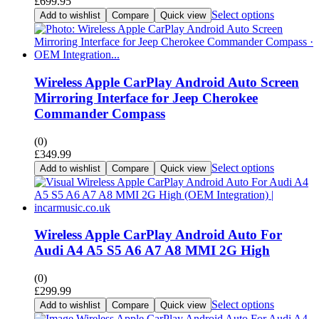
£
699.95
Select options
Add to wishlist
Compare
Quick view
Wireless Apple CarPlay Android Auto Screen
Mirroring Interface for Jeep Cherokee
Commander Compass
(0)
£
349.99
Select options
Add to wishlist
Compare
Quick view
Wireless Apple CarPlay Android Auto For
Audi A4 A5 S5 A6 A7 A8 MMI 2G High
(0)
£
299.99
Select options
Add to wishlist
Compare
Quick view