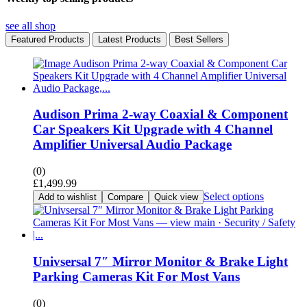
see all shop
Featured Products
Latest Products
Best Sellers
Audison Prima 2-way Coaxial & Component
Car Speakers Kit Upgrade with 4 Channel
Amplifier Universal Audio Package
(0)
£
1,499.99
Select options
Add to wishlist
Compare
Quick view
Univsersal 7″ Mirror Monitor & Brake Light
Parking Cameras Kit For Most Vans
(0)