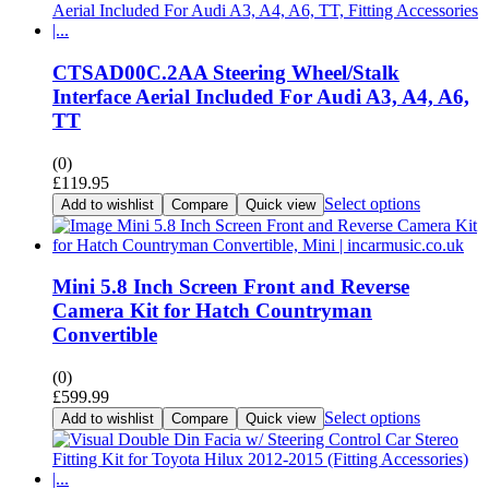
CTSAD00C.2AA Steering Wheel/Stalk
Interface Aerial Included For Audi A3, A4, A6,
TT
(0)
£
119.95
Select options
Add to wishlist
Compare
Quick view
Mini 5.8 Inch Screen Front and Reverse
Camera Kit for Hatch Countryman
Convertible
(0)
£
599.99
Select options
Add to wishlist
Compare
Quick view