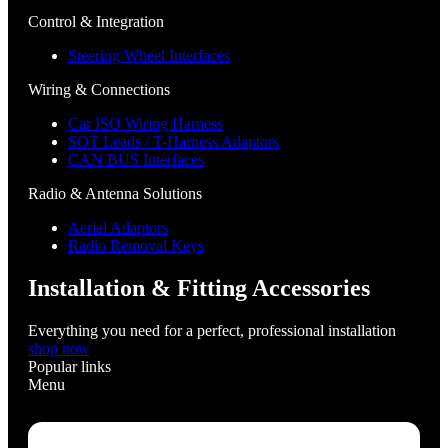
Control & Integration
Steering Wheel Interfaces
Wiring & Connections
Car ISO Wiring Harness
SOT Leads / T-Harness Adaptors
CAN BUS Interfaces
Radio & Antenna Solutions
Aerial Adaptors
Radio Removal Keys
Installation & Fitting Accessories
Everything you need for a perfect, professional installation
shop now
Popular links
Menu