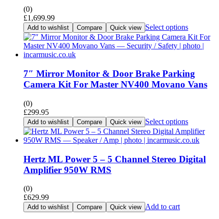
(0)
£
1,699.99
Select options
Add to wishlist
Compare
Quick view
7″ Mirror Monitor & Door Brake Parking
Camera Kit For Master NV400 Movano Vans
(0)
£
299.95
Select options
Add to wishlist
Compare
Quick view
Hertz ML Power 5 – 5 Channel Stereo Digital
Amplifier 950W RMS
(0)
£
629.99
Add to cart
Add to wishlist
Compare
Quick view