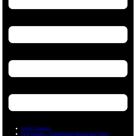
Aerial Adaptors
Fuse Holders / Distrubution Blocks and Fuses