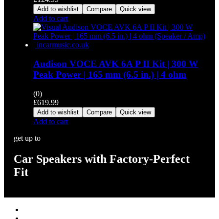
Add to wishlist
Compare
Quick view
Add to cart
Audison VOCE AVK 6A P II Kit | 300 W
Peak Power | 165 mm (6.5 in.) | 4 ohm
(0)
£
619.99
Add to wishlist
Compare
Quick view
Add to cart
get up to
Car Speakers with Factory-Perfect
Fit
Stereos / Multimedia
Speaker / Amp