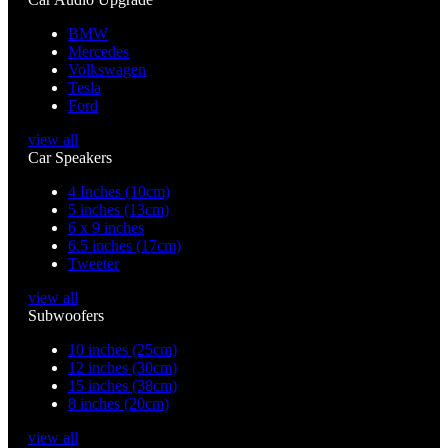
BMW
Mercedes
Volkswagen
Tesla
Ford
view all
Car Speakers
4 Inches (10cm)
5 inches (13cm)
6 x 9 inches
6.5 inches (17cm)
Tweeter
view all
Subwoofers
10 inches (25cm)
12 inches (30cm)
15 inches (38cm)
8 inches (20cm)
view all