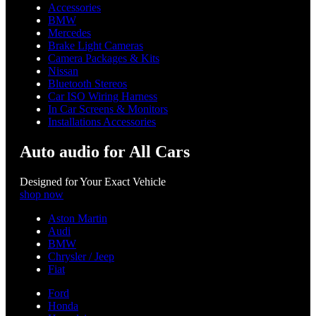
Accessories
BMW
Mercedes
Brake Light Cameras
Camera Packages & Kits
Nissan
Bluetooth Stereos
Car ISO Wiring Harness
In Car Screens & Monitors
Installations Accessories
Auto audio for All Cars
Designed for Your Exact Vehicle
shop now
Aston Martin
Audi
BMW
Chrysler / Jeep
Fiat
Ford
Honda