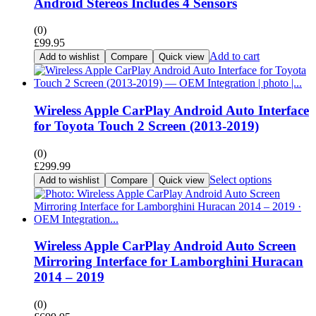
Android Stereos Includes 4 Sensors
(0)
£
99.95
Add to cart
Add to wishlist
Compare
Quick view
Wireless Apple CarPlay Android Auto Interface
for Toyota Touch 2 Screen (2013-2019)
(0)
£
299.99
Select options
Add to wishlist
Compare
Quick view
Wireless Apple CarPlay Android Auto Screen
Mirroring Interface for Lamborghini Huracan
2014 – 2019
(0)