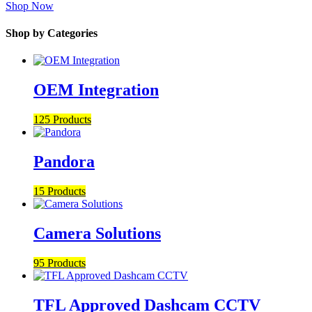
Shop Now
Shop by Categories
OEM Integration
125 Products
Pandora
15 Products
Camera Solutions
95 Products
TFL Approved Dashcam CCTV