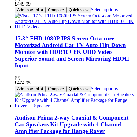
£
449.99
Select options
Add to wishlist
Compare
Quick view
17.3“ FHD 1080P IPS Screen Octa-core
Motorized Android Car TV Auto Flip Down
Monitor with HDR10+ 8K UHD Video
Superior Sound and Screen Mirroring HDMI
Input
(0)
£
474.95
Select options
Add to wishlist
Compare
Quick view
Audison Prima 2-way Coaxial & Component
Car Speakers Kit Upgrade with 4 Channel
Amplifier Package for Range Rover