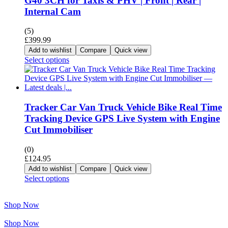
G40 3CH for Taxis & PHV | Front | Rear |
Internal Cam
(5)
£
399.99
Add to wishlist
Compare
Quick view
Select options
Tracker Car Van Truck Vehicle Bike Real Time
Tracking Device GPS Live System with Engine
Cut Immobiliser
(0)
£
124.95
Add to wishlist
Compare
Quick view
Select options
Shop Now
Shop Now