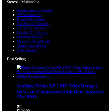
Stereos / Multimedia
Apple CarPlay Stereos
AV Multimedia
Bluetooth Stereos
Car Specific Stereos
CD/DVD Stereos
Double Din Stereos
Floating Stereos
Mechless Head Units
Single Din Stereos
USB Stereos
Best Selling
Audison Prima AP 2 MV Wide Range 2
Inch 5cm Component Dash Door Speakers
25w RMS
(0)
£
124.99