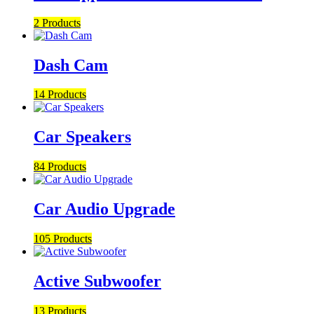
2 Products
Dash Cam
14 Products
Car Speakers
84 Products
Car Audio Upgrade
105 Products
Active Subwoofer
13 Products