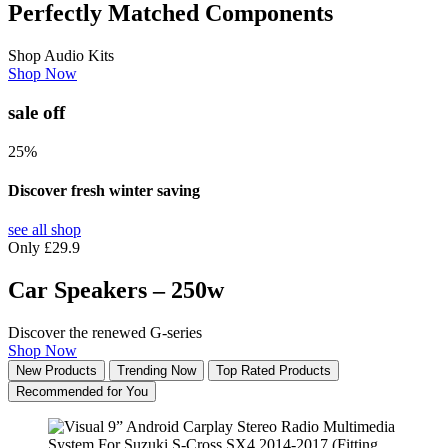
Perfectly Matched Components
Shop Audio Kits
Shop Now
sale off
25%
Discover fresh winter saving
see all shop
Only £29.9
Car Speakers – 250w
Discover the renewed G-series
Shop Now
New Products
Trending Now
Top Rated Products
Recommended for You