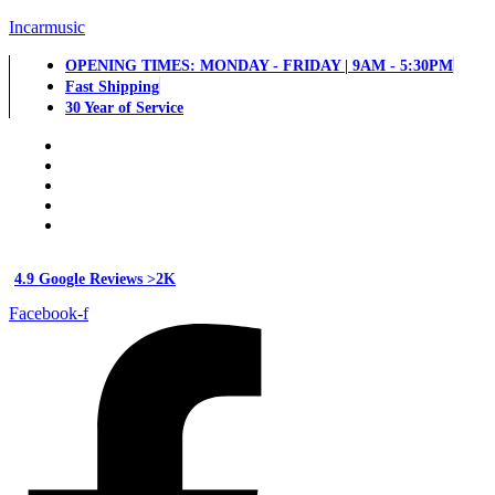
Incarmusic
OPENING TIMES: MONDAY - FRIDAY | 9AM - 5:30PM
Fast Shipping
30 Year of Service
4.9 Google Reviews >2K
Facebook-f