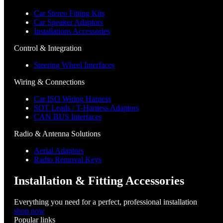
Car Stereo Fitting Kits
Car Speaker Adaptors
Installations Accessories
Control & Integration
Steering Wheel Interfaces
Wiring & Connections
Car ISO Wiring Harness
SOT Leads / T-Harness Adaptors
CAN BUS Interfaces
Radio & Antenna Solutions
Aerial Adaptors
Radio Removal Keys
Installation & Fitting Accessories
Everything you need for a perfect, professional installation
shop now
Popular links