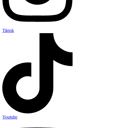
Tiktok
Youtube