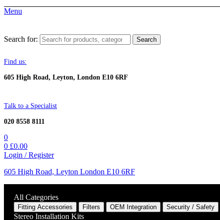
Menu
Search for:
Search
Find us:
605 High Road, Leyton, London E10 6RF
Talk to a Specialist
020 8558 8111
0
0
£
0.00
Login / Register
605 High Road, Leyton London E10 6RF
All Categories
Fitting Accessories
Filters
OEM Integration
Security / Safety
Stereo Installation Kits