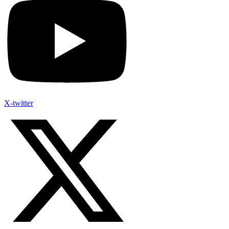
X-twitter