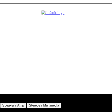
Speaker / Amp
Stereos / Multimedia