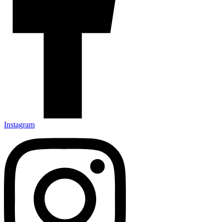
Instagram