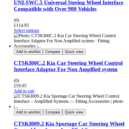
UNI-SWC.5 Universal Stering Wheel Interface
Compatible with Over 900 Vehicles
(0)
£
114.95
Select options
Add to wishlist
Compare
Quick view
CTSKI00C.2 Kia Car Steering Wheel Control
Interface Adaptor For Non Amplfied system
(0)
£
59.95
Add to cart
Add to wishlist
Compare
Quick view
CTSKI009.2 Kia Sportage Car Steering Wheel