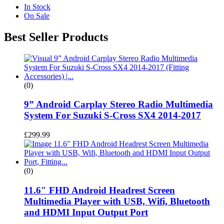
In Stock
On Sale
Best Seller Products
(0)
9” Android Carplay Stereo Radio Multimedia
System For Suzuki S-Cross SX4 2014-2017
£
299.99
(0)
11.6″ FHD Android Headrest Screen
Multimedia Player with USB, Wifi, Bluetooth
and HDMI Input Output Port