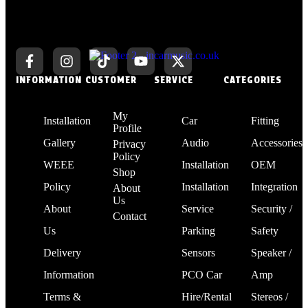
INFORMATION
CUSTOMER
SERVICE
CATEGORIES
My
Installation
Car
Fitting
Profile
Gallery
Audio
Accessories
Privacy
Policy
WEEE
Installation
OEM
Shop
Policy
Installation
Integration
About
Us
About
Service
Security /
Contact
Us
Parking
Safety
Delivery
Sensors
Speaker /
Information
PCO Car
Amp
Terms &
Hire/Rental
Stereos /