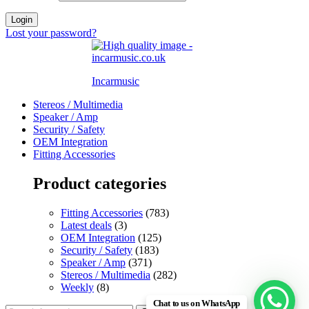
Login
Lost your password?
Incarmusic
Stereos / Multimedia
Speaker / Amp
Security / Safety
OEM Integration
Fitting Accessories
Product categories
Fitting Accessories
(783)
Latest deals
(3)
OEM Integration
(125)
Security / Safety
(183)
Speaker / Amp
(371)
Stereos / Multimedia
(282)
Weekly
(8)
Chat to us on WhatsApp