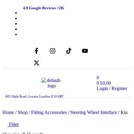
4.9 Google Reviews >2K
0
0
£
0.00
Login / Register
605 High Road, Leyton London E10 6RF
Home
/
Shop
/
Fitting Accessories
/
Steering Wheel Interface
/ Kia
Filter