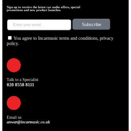
Sign up to receive the latest car audio offers, special
promotions and new product launches.
Subscribe
You agree to Incarmusic terms and conditions,
privacy
policy.
Talk to a Specialist
020 8558 8111
Email us
anwar@incarmusic.co.uk