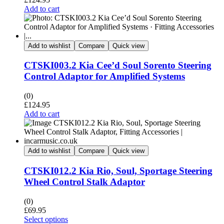
Add to cart
Add to wishlist
Compare
Quick view
CTSKI003.2 Kia Cee’d Soul Sorento Steering
Control Adaptor for Amplified Systems
(0)
£
124.95
Add to cart
Add to wishlist
Compare
Quick view
CTSKI012.2 Kia Rio, Soul, Sportage Steering
Wheel Control Stalk Adaptor
(0)
£
69.95
Select options