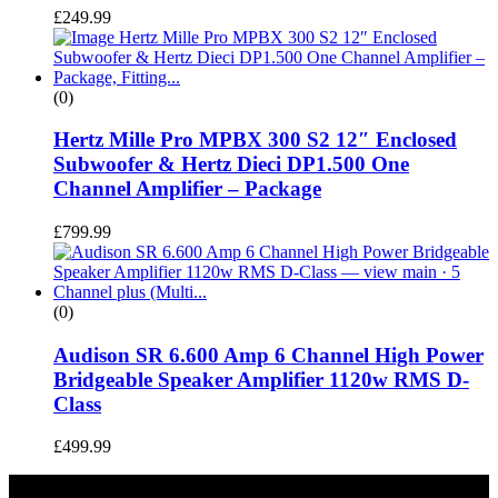
£
249.99
(0)
Hertz Mille Pro MPBX 300 S2 12″ Enclosed
Subwoofer & Hertz Dieci DP1.500 One
Channel Amplifier – Package
£
799.99
(0)
Audison SR 6.600 Amp 6 Channel High Power
Bridgeable Speaker Amplifier 1120w RMS D-
Class
£
499.99