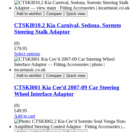
Add to wishlist
Compare
Quick view
CTSKI010.2 Kia Carnival, Sedona, Sorento
Steering Stalk Adaptor
(0)
£
79.95
Select options
Add to wishlist
Compare
Quick view
CTSKI001 Kia Cee’d 2007-09 Car Steering
Wheel Interface Adaptor
(0)
£
49.95
Add to cart