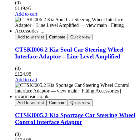
(0)
£
119.95
Add to cart
Add to wishlist
Compare
Quick view
CTSKI006.2 Kia Soul Car Steering Wheel
Interface Adaptor – Line Level Amplified
(0)
£
124.95
Add to cart
Add to wishlist
Compare
Quick view
CTSKI005.2 Kia Sportage Car Steering Wheel
Control Interface Adaptor
(0)
£
124.95