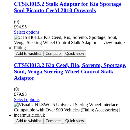
CTSKI015.2 Stalk Adaptor for Kia Sportage
Soul Picanto Cee’d 2010 Onwards
(0)
£
94.95
Select options
Add to wishlist
Compare
Quick view
CTSKI013.2 Kia Ceed, Rio, Sorento, Sportage,
Soul, Venga Steering Wheel Control Stalk
Adaptor
(0)
£
79.95
Select options
Add to wishlist
Compare
Quick view