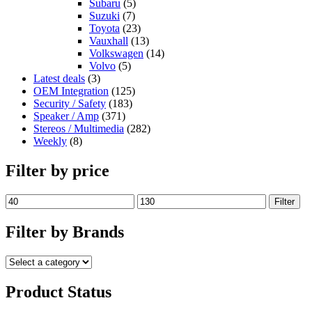
Subaru
(5)
Suzuki
(7)
Toyota
(23)
Vauxhall
(13)
Volkswagen
(14)
Volvo
(5)
Latest deals
(3)
OEM Integration
(125)
Security / Safety
(183)
Speaker / Amp
(371)
Stereos / Multimedia
(282)
Weekly
(8)
Filter by price
Filter
Filter by Brands
Product Status