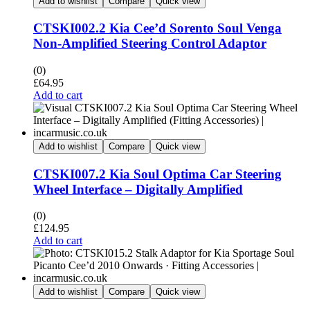
Add to wishlist
Compare
Quick view
CTSKI002.2 Kia Cee’d Sorento Soul Venga
Non-Amplified Steering Control Adaptor
(0)
£
64.95
Add to cart
Add to wishlist
Compare
Quick view
CTSKI007.2 Kia Soul Optima Car Steering
Wheel Interface – Digitally Amplified
(0)
£
124.95
Add to cart
Add to wishlist
Compare
Quick view