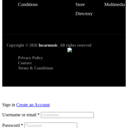
Conditions
Store
Multimedia
Directory
Copyright © 2026
Incarmusic
. All rights reserved
Privacy Policy
Contact
Terms & Conditions
Sign in
Create an Account
Username or email
*
Password
*