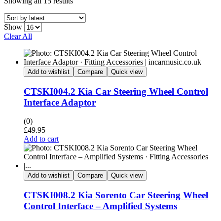
Showing all 15 results
Show
Clear All
Add to wishlist
Compare
Quick view
CTSKI004.2 Kia Car Steering Wheel Control
Interface Adaptor
(0)
£
49.95
Add to cart
Add to wishlist
Compare
Quick view
CTSKI008.2 Kia Sorento Car Steering Wheel
Control Interface – Amplified Systems