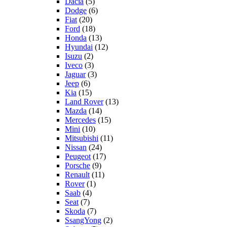
Dacia
(5)
Dodge
(6)
Fiat
(20)
Ford
(18)
Honda
(13)
Hyundai
(12)
Isuzu
(2)
Iveco
(3)
Jaguar
(3)
Jeep
(6)
Kia
(15)
Land Rover
(13)
Mazda
(14)
Mercedes
(15)
Mini
(10)
Mitsubishi
(11)
Nissan
(24)
Peugeot
(17)
Porsche
(9)
Renault
(11)
Rover
(1)
Saab
(4)
Seat
(7)
Skoda
(7)
SsangYong
(2)