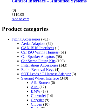
Control Interface – Amplified Systems
(0)
£
119.95
Add to cart
Product categories
Fitting Accessories
(783)
Aerial Adaptors
(72)
CAN BUS Interfaces
(1)
Car ISO Wiring Harness
(61)
Car Speaker Adaptors
(58)
Car Stereo Fitting Kits
(100)
Installations Accessories
(143)
Radio Removal Keys
(4)
SOT Leads / T Harness Adaptor
(3)
Steering Wheel Interface
(340)
Alfa Romeo
(6)
Audi
(12)
BMW
(17)
Chevrolet
(14)
Chrysler
(9)
Citroen
(10)