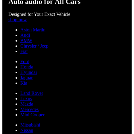
Auto audio for All Cars
Designed for Your Exact Vehicle
shop now
Aston Martin
Audi
BMW
Chrysler / Jeep
Fiat
Ford
Honda
Hyundai
Jaguar
Kia
Land Rover
Lexus
Mazda
Mercedes
Mini Cooper
Mitsubishi
Nissan