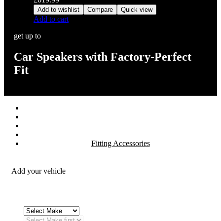
Add to wishlist
Compare
Quick view
Add to cart
get up to
Car Speakers with Factory-Perfect
Fit
Stereos / Multimedia
Speaker / Amp
Security / Safety
OEM Integration
Fitting Accessories
Add your vehicle