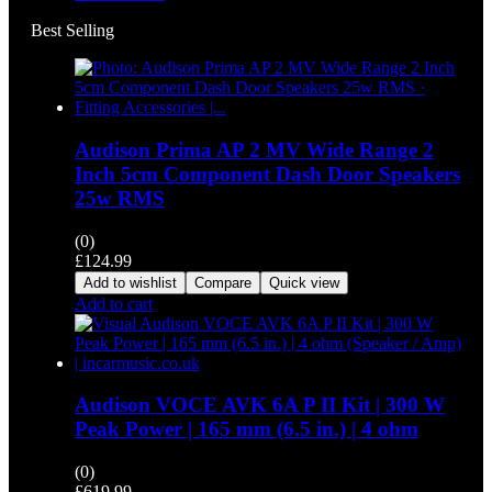
Best Selling
Audison Prima AP 2 MV Wide Range 2
Inch 5cm Component Dash Door Speakers
25w RMS
(0)
£
124.99
Add to wishlist
Compare
Quick view
Add to cart
Audison VOCE AVK 6A P II Kit | 300 W
Peak Power | 165 mm (6.5 in.) | 4 ohm
(0)
£
619.99