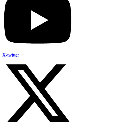
X-twitter