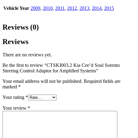
Vehicle Year
2009
,
2010
,
2011
,
2012
,
2013
,
2014
,
2015
Reviews (0)
Reviews
There are no reviews yet.
Be the first to review “CTSKI003.2 Kia Cee’d Soul Sorento
Steering Control Adaptor for Amplified Systems”
Your email address will not be published.
Required fields are
marked
*
Your rating
*
Your review
*