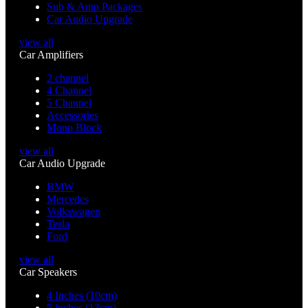
Sub & Amp Packages
Car Audio Upgrade
view all
Car Amplifiers
2 channel
4 Channel
5 Channel
Accessories
Mono Block
view all
Car Audio Upgrade
BMW
Mercedes
Volkswagen
Tesla
Ford
view all
Car Speakers
4 Inches (10cm)
5 inches (13cm)