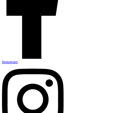
Instagram