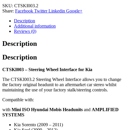
SKU:
CTSKI003.2
Share:
Facebook
Twitter
Linkedin
Google+
Description
Additional information
Reviews (0)
Description
Description
CTSKI003 – Steering Wheel Interface for Kia
The CTSKI003.2 Steering Wheel Interface allows you to change
the factory original headunit to an aftermarket car stereo whilst
maintaining the use of your factory stalk/steering controls.
Compatible with:
with
Mini ISO Hyundai Mobis Headunits
and
AMPLIFIED
SYSTEMS
Kia Sorento (2009 – 2011)
Kia Soul (2009 – 2012)