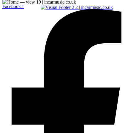
Facebook-f