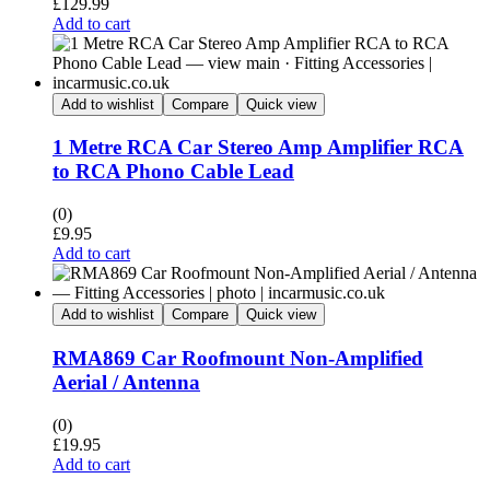
£
129.99
Add to cart
Add to wishlist
Compare
Quick view
1 Metre RCA Car Stereo Amp Amplifier RCA
to RCA Phono Cable Lead
(0)
£
9.95
Add to cart
Add to wishlist
Compare
Quick view
RMA869 Car Roofmount Non-Amplified
Aerial / Antenna
(0)
£
19.95
Add to cart