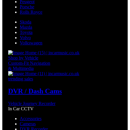
Peugeot
Porsche
Rolls Royce
Skoda
Mazda
Toyota
Volvo
Volkswagen
Shop by Vehicle
Custom-Fit Navigation
& Multimedia
trending sales
DVR / Dash Cams
Vehicle Journey Recorder
In Car CCTV
Accessories
Cameras
DVR Recorder