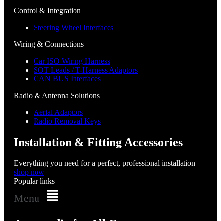
Control & Integration
Steering Wheel Interfaces
Wiring & Connections
Car ISO Wiring Harness
SOT Leads / T-Harness Adaptors
CAN BUS Interfaces
Radio & Antenna Solutions
Aerial Adaptors
Radio Removal Keys
Installation & Fitting Accessories
Everything you need for a perfect, professional installation
shop now
Popular links
Menu