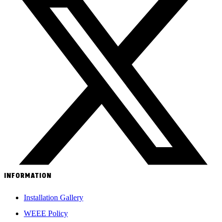
INFORMATION
Installation Gallery
WEEE Policy