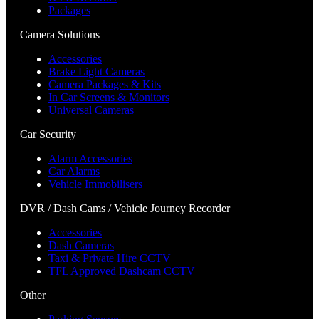
Packages
Camera Solutions
Accessories
Brake Light Cameras
Camera Packages & Kits
In Car Screens & Monitors
Universal Cameras
Car Security
Alarm Accessories
Car Alarms
Vehicle Immobilisers
DVR / Dash Cams / Vehicle Journey Recorder
Accessories
Dash Cameras
Taxi & Private Hire CCTV
TFL Approved Dashcam CCTV
Other