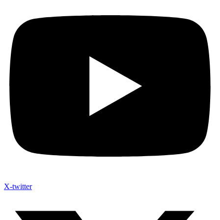
X-twitter