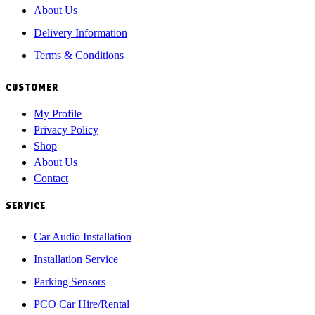
About Us
Delivery Information
Terms & Conditions
CUSTOMER
My Profile
Privacy Policy
Shop
About Us
Contact
SERVICE
Car Audio Installation
Installation Service
Parking Sensors
PCO Car Hire/Rental