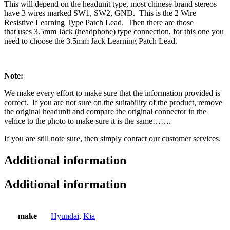
This will depend on the headunit type, most chinese brand stereos
have 3 wires marked SW1, SW2, GND. This is the 2 Wire
Resistive Learning Type Patch Lead. Then there are those
that uses 3.5mm Jack (headphone) type connection, for this one you
need to choose the 3.5mm Jack Learning Patch Lead.
Note:
We make every effort to make sure that the information provided is
correct. If you are not sure on the suitability of the product, remove
the original headunit and compare the original connector in the
vehice to the photo to make sure it is the same…….
If you are still note sure, then simply contact our customer services.
Additional information
Additional information
make
Hyundai
,
Kia