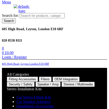
Menu
Search for:
Search
605 High Road, Leyton, London E10 6RF
020 8558 8111
0
0
£
0.00
Login / Register
605 High Road, Leyton London E10 6RF
All Categories
Fitting Accessories
Filters
OEM Integration
Security / Safety
Speaker / Amp
Stereos / Multimedia
Stereo Installation Kits
Car Stereo Fitting Kits
Car Speaker Adaptors
Installations Accessories