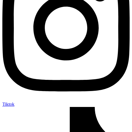
Tiktok