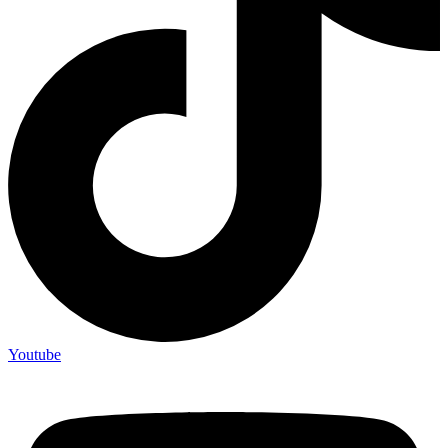
Youtube