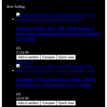
Best Selling
Audison Prima AP 2 MV Wide Range 2
Inch 5cm Component Dash Door Speakers
25w RMS
(0)
£
124.99
Add to wishlist
Compare
Quick view
Add to cart
Audison VOCE AVK 6A P II Kit | 300 W
Peak Power | 165 mm (6.5 in.) | 4 ohm
(0)
£
619.99
Add to wishlist
Compare
Quick view