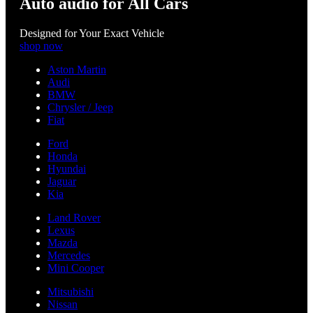
Auto audio for All Cars
Designed for Your Exact Vehicle
shop now
Aston Martin
Audi
BMW
Chrysler / Jeep
Fiat
Ford
Honda
Hyundai
Jaguar
Kia
Land Rover
Lexus
Mazda
Mercedes
Mini Cooper
Mitsubishi
Nissan