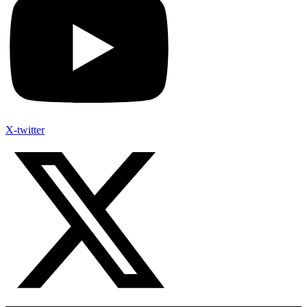
X-twitter