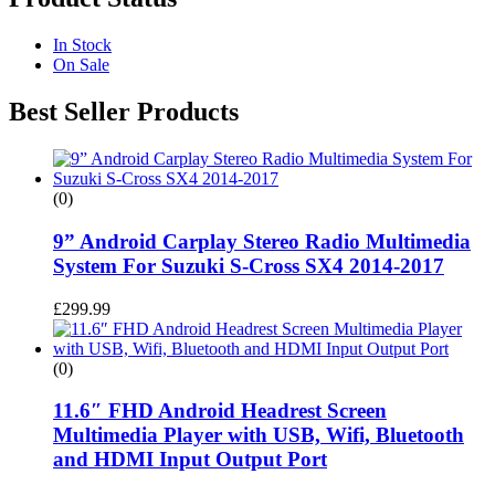
In Stock
On Sale
Best Seller Products
(0)
9” Android Carplay Stereo Radio Multimedia
System For Suzuki S-Cross SX4 2014-2017
£
299.99
(0)
11.6″ FHD Android Headrest Screen
Multimedia Player with USB, Wifi, Bluetooth
and HDMI Input Output Port