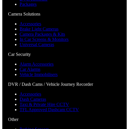
Packages
Camera Solutions
Accessories
Brake Light Cameras
Camera Packages & Kits
In Car Screens & Monitors
Universal Cameras
Car Security
Alarm Accessories
Car Alarms
Vehicle Immobilisers
DVR / Dash Cams / Vehicle Journey Recorder
Accessories
Dash Cameras
Taxi & Private Hire CCTV
TFL Approved Dashcam CCTV
Other