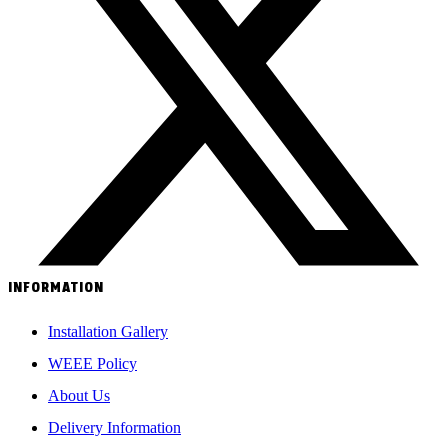
INFORMATION
Installation Gallery
WEEE Policy
About Us
Delivery Information