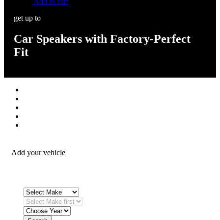
Add to cart
get up to
Car Speakers with Factory-Perfect
Fit
Stereos / Multimedia
Speaker / Amp
Security / Safety
OEM Integration
Fitting Accessories
Add your vehicle