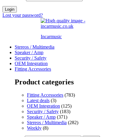
Login
Lost your password?
Incarmusic
Stereos / Multimedia
Speaker / Amp
Security / Safety
OEM Integration
Fitting Accessories
Product categories
Fitting Accessories
(783)
Latest deals
(3)
OEM Integration
(125)
Security / Safety
(183)
Speaker / Amp
(371)
Stereos / Multimedia
(282)
Weekly
(8)