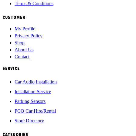
Terms & Conditions
CUSTOMER
My Profile
Privacy Policy
Shop
About Us
Contact
SERVICE
Car Audio Installation
Installation Service
Parking Sensors
PCO Car Hire/Rental
Store Directory
CATEGORIES