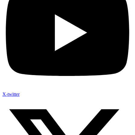
X-twitter