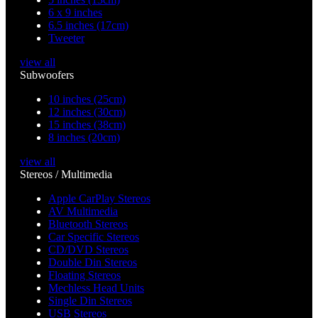
6 x 9 inches
6.5 inches (17cm)
Tweeter
view all
Subwoofers
10 inches (25cm)
12 inches (30cm)
15 inches (38cm)
8 inches (20cm)
view all
Stereos / Multimedia
Apple CarPlay Stereos
AV Multimedia
Bluetooth Stereos
Car Specific Stereos
CD/DVD Stereos
Double Din Stereos
Floating Stereos
Mechless Head Units
Single Din Stereos
USB Stereos