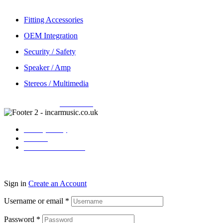
Fitting Accessories
OEM Integration
Security / Safety
Speaker / Amp
Stereos / Multimedia
Copyright © 2026
Incarmusic
. All rights reserved
Privacy Policy
Contact
Terms & Conditions
Sign in
Create an Account
Username or email
*
Password
*