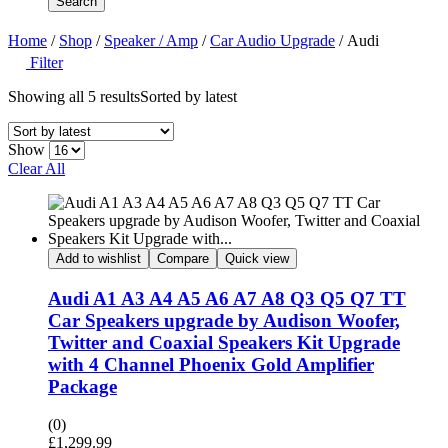
Search
Home
/
Shop
/
Speaker / Amp
/
Car Audio Upgrade
/ Audi
Filter
Showing all 5 results
Sorted by latest
Show
Clear All
Add to wishlist
Compare
Quick view
Audi A1 A3 A4 A5 A6 A7 A8 Q3 Q5 Q7 TT
Car Speakers upgrade by Audison Woofer,
Twitter and Coaxial Speakers Kit Upgrade
with 4 Channel Phoenix Gold Amplifier
Package
(0)
£
1,299.99