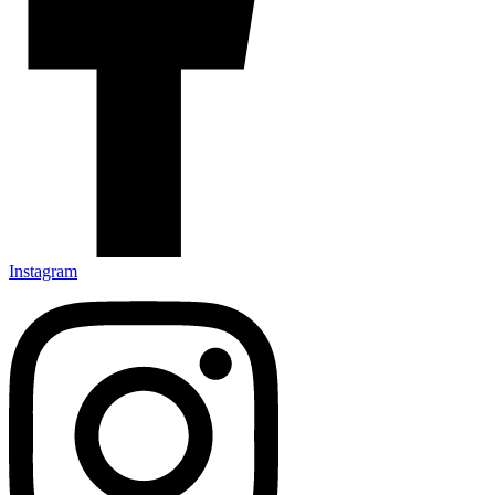
Instagram