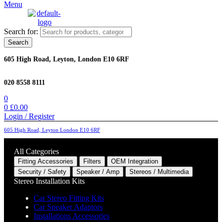
Menu
Search for:
Search
605 High Road, Leyton, London E10 6RF
020 8558 8111
0
0
£
0.00
Login / Register
605 High Road, Leyton London E10 6RF
All Categories
Fitting Accessories
Filters
OEM Integration
Security / Safety
Speaker / Amp
Stereos / Multimedia
Stereo Installation Kits
Car Stereo Fitting Kits
Car Speaker Adaptors
Installations Accessories