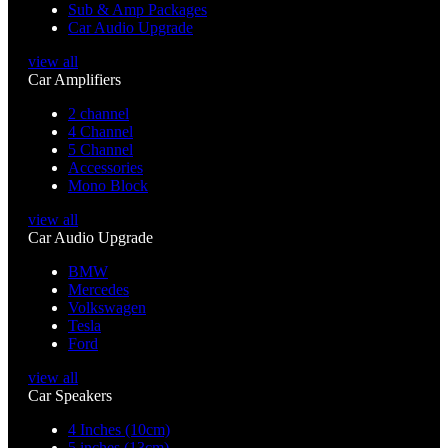
Sub & Amp Packages
Car Audio Upgrade
view all
Car Amplifiers
2 channel
4 Channel
5 Channel
Accessories
Mono Block
view all
Car Audio Upgrade
BMW
Mercedes
Volkswagen
Tesla
Ford
view all
Car Speakers
4 Inches (10cm)
5 inches (13cm)