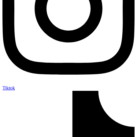
Tiktok