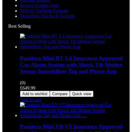
Parking Sensors
Remote Engine Start
Vehicle Tracking Systems
Motorbike Alarms & Security
Best Selling
Pandora Mini BT V4 Insurance Approved
Car Alarm System with Shock Tilt Motion
Sensor Immobiliser Tag and Phone App
(0)
£
649.99
Add to wishlist
Compare
Quick view
Add to cart
Pandora Mini FD V5 Insurance Approved