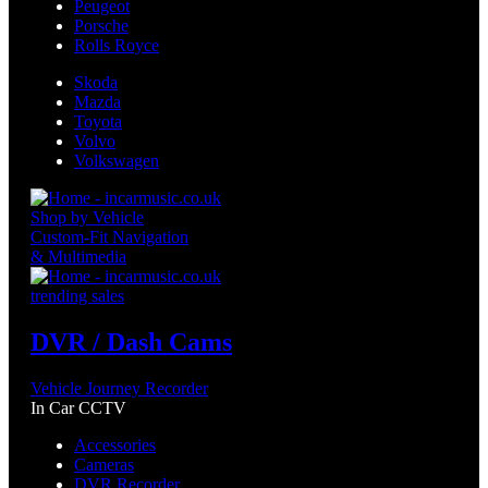
Peugeot
Porsche
Rolls Royce
Skoda
Mazda
Toyota
Volvo
Volkswagen
Shop by Vehicle
Custom-Fit Navigation
& Multimedia
trending sales
DVR / Dash Cams
Vehicle Journey Recorder
In Car CCTV
Accessories
Cameras
DVR Recorder