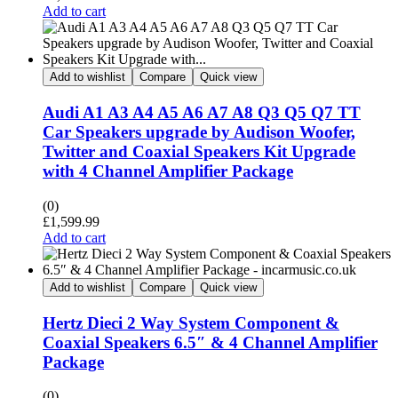
Add to cart
Add to wishlist
Compare
Quick view
Audi A1 A3 A4 A5 A6 A7 A8 Q3 Q5 Q7 TT
Car Speakers upgrade by Audison Woofer,
Twitter and Coaxial Speakers Kit Upgrade
with 4 Channel Amplifier Package
(0)
£
1,599.99
Add to cart
Add to wishlist
Compare
Quick view
Hertz Dieci 2 Way System Component &
Coaxial Speakers 6.5″ & 4 Channel Amplifier
Package
(0)