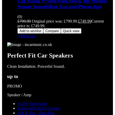
Car Alarm System with Shock Tilt Motion
Sensor Immobiliser Tag and Phone App
(0)
£
799.99
Original price was: £799.99.
£
749.99
Current
price is: £749.99.
Add to wishlist
Compare
Quick view
Add to cart
Perfect Fit Car Speakers
Clean Installation. Powerful Sound.
up to
PROMO
Speaker / Amp
Active Subwoofer
Subwoofer Box Enclosure
Sub & Box / Bass Box