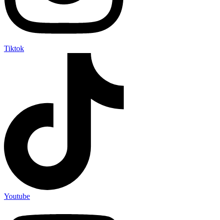
Tiktok
Youtube