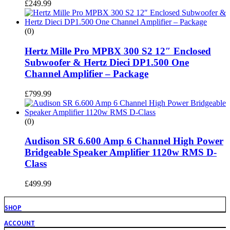
£
249.99
(0)
Hertz Mille Pro MPBX 300 S2 12″ Enclosed
Subwoofer & Hertz Dieci DP1.500 One
Channel Amplifier – Package
£
799.99
(0)
Audison SR 6.600 Amp 6 Channel High Power
Bridgeable Speaker Amplifier 1120w RMS D-
Class
£
499.99
SHOP
ACCOUNT