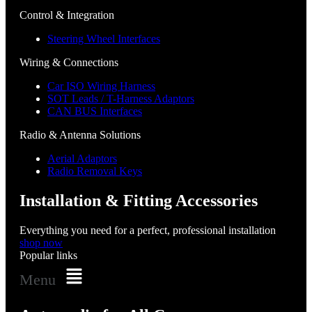
Control & Integration
Steering Wheel Interfaces
Wiring & Connections
Car ISO Wiring Harness
SOT Leads / T-Harness Adaptors
CAN BUS Interfaces
Radio & Antenna Solutions
Aerial Adaptors
Radio Removal Keys
Installation & Fitting Accessories
Everything you need for a perfect, professional installation
shop now
Popular links
Menu