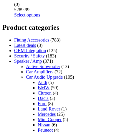
(0)
£
289.99
Select options
Product categories
Fitting Accessories
(783)
Latest deals
(3)
OEM Integration
(125)
Security / Safety
(183)
Speaker / Amp
(371)
Active Subwoofer
(13)
Car Amplifiers
(72)
Car Audio Upgrade
(105)
Audi
(5)
BMW
(59)
Citroen
(4)
Dacia
(3)
Ford
(8)
Land Rover
(1)
Mercedes
(25)
Mini Cooper
(5)
Nissan
(6)
Peugeot
(4)