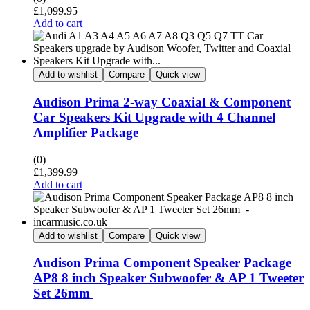
£
1,099.95
Add to cart
Add to wishlist
Compare
Quick view
Audison Prima 2-way Coaxial & Component
Car Speakers Kit Upgrade with 4 Channel
Amplifier Package
(0)
£
1,399.99
Add to cart
Add to wishlist
Compare
Quick view
Audison Prima Component Speaker Package
AP8 8 inch Speaker Subwoofer & AP 1 Tweeter
Set 26mm