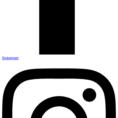
Instagram