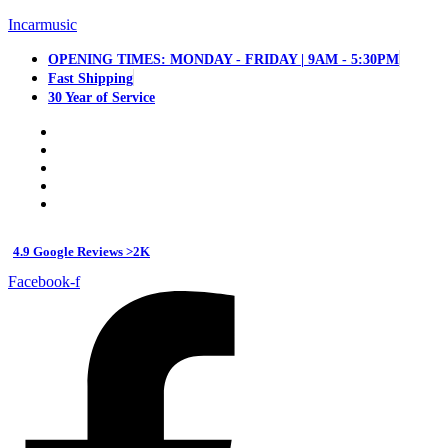
Incarmusic
OPENING TIMES: MONDAY - FRIDAY | 9AM - 5:30PM
Fast Shipping
30 Year of Service
4.9 Google Reviews >2K
Facebook-f