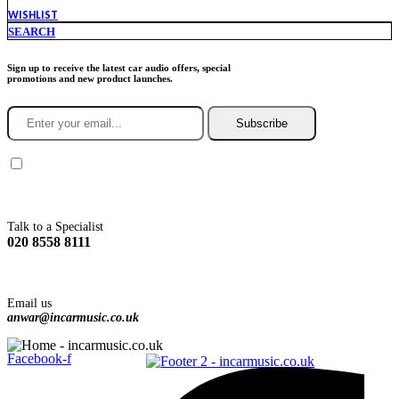
WISHLIST
SEARCH
Sign up to receive the latest car audio offers, special
promotions and new product launches.
Subscribe
You agree to Incarmusic terms and conditions,
privacy policy.
Talk to a Specialist
020 8558 8111
Email us
anwar@incarmusic.co.uk
Facebook-f