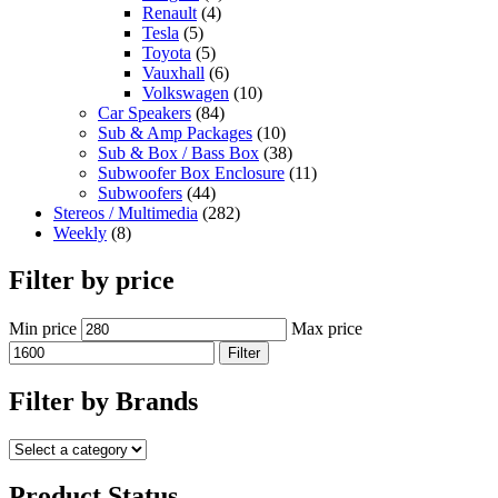
Renault
(4)
Tesla
(5)
Toyota
(5)
Vauxhall
(6)
Volkswagen
(10)
Car Speakers
(84)
Sub & Amp Packages
(10)
Sub & Box / Bass Box
(38)
Subwoofer Box Enclosure
(11)
Subwoofers
(44)
Stereos / Multimedia
(282)
Weekly
(8)
Filter by price
Min price
Max price
Filter
Filter by Brands
Product Status