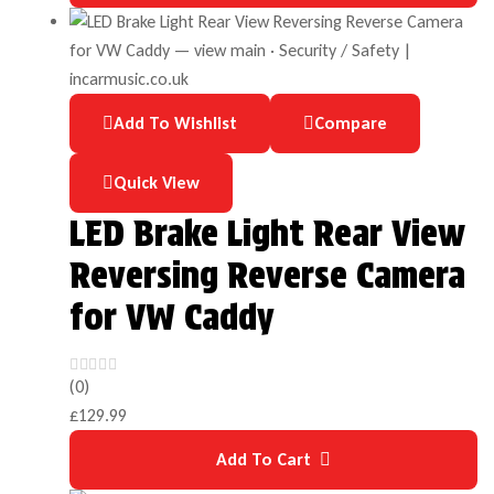
Add To Wishlist
Compare
Quick View
LED Brake Light Rear View
Reversing Reverse Camera
for VW Caddy
(0)
£
129.99
Add To Cart