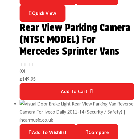
Quick View
Rear View Parking Camera
(NTSC MODEL) For
Mercedes Sprinter Vans
(0)
£
149.95
Add To Cart
Add To Wishlist
Compare