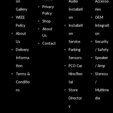
on
Audio
Accesso
Privacy
Gallery
Installati
ries
Policy
WEEE
on
OEM
Shop
Policy
Installati
Integrati
About
About
on
on
Us
Us
Service
Security
Contact
Delivery
Parking
/ Safety
Informa
Sensors
Speaker
tion
PCO Car
/ Amp
Terms &
Hire/Ren
Stereos
Conditio
tal
/
ns
Store
Multime
Director
dia
y