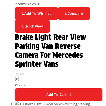
Add To Wishlist
Compare
Quick View
Brake Light Rear View
Parking Van Reverse
Camera For Mercedes
Sprinter Vans
(0)
£
129.95
Add To Cart