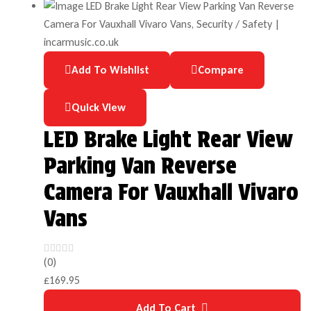
Add To Wishlist
Compare
Quick View
LED Brake Light Rear View
Parking Van Reverse
Camera For Vauxhall Vivaro
Vans
(0)
£
169.95
Add To Cart