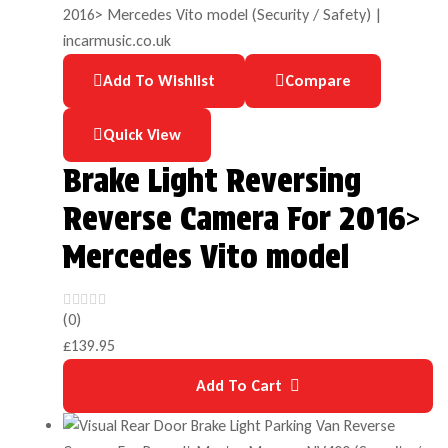
Add To Wishlist
Compare
Quick View
Brake Light Reversing
Reverse Camera For 2016>
Mercedes Vito model
(0)
£
139.95
Add To Cart