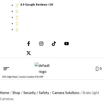
4.9 Google Reviews >2K
0
605 High Road, Leyton London E10 6RF
Home
/
Shop
/
Security / Safety
/
Camera Solutions
/ Brake Light
Cameras