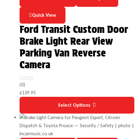
Quick View
Ford Transit Custom Door
Brake Light Rear View
Parking Van Reverse
Camera
(0)
£
139.95
Select Options