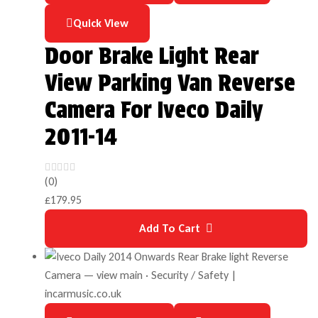
Quick View
Door Brake Light Rear
View Parking Van Reverse
Camera For Iveco Daily
2011-14
(0)
£
179.95
Add To Cart