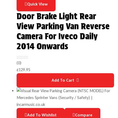
Quick View
Door Brake Light Rear
View Parking Van Reverse
Camera For Iveco Daily
2014 Onwards
(0)
£
129.95
Add To Cart
Add To Wishlist
Compare