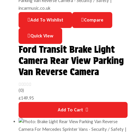
Add To Wishlist
Compare
Quick View
Ford Transit Brake Light
Camera Rear View Parking
Van Reverse Camera
(0)
£
149.95
Add To Cart