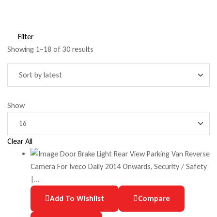
Filter
Showing 1–18 of 30 results
Show
Clear All
Add To Wishlist
Compare