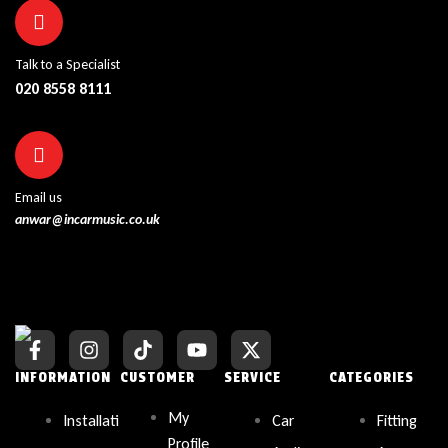
Talk to a Specialist
020 8558 8111
Email us
anwar@incarmusic.co.uk
INFORMATION
CUSTOMER
SERVICE
CATEGORIES
My
Installati
Car
Fitting
Profile