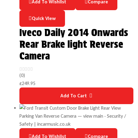
Add To Wishlist
Compare
Quick View
Iveco Daily 2014 Onwards
Rear Brake light Reverse
Camera
(0)
£
249.95
Add To Cart
Add To Wishlist
Compare