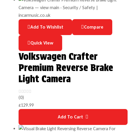
Add To Wishlist
Compare
Quick View
Volkswagen Crafter
Premium Reverse Brake
Light Camera
(0)
£
129.99
Add To Cart