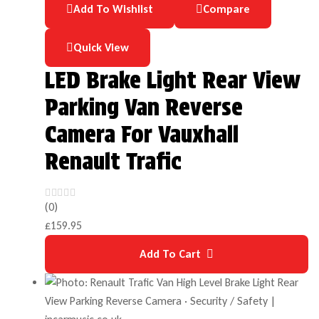
Add To Wishlist
Compare
Quick View
LED Brake Light Rear View
Parking Van Reverse
Camera For Vauxhall
Renault Trafic
(0)
£
159.95
Add To Cart