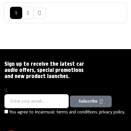
1
2
Sign up to receive the latest car
audio offers, special promotions
and new product launches.
Subscribe
You agree to Incarmusic terms and conditions,
privacy policy.