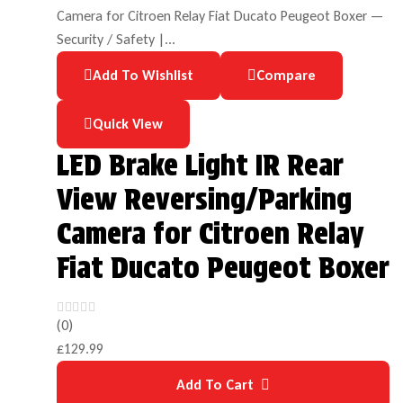
Add To Wishlist
Compare
Quick View
LED Brake Light IR Rear
View Reversing/Parking
Camera for Citroen Relay
Fiat Ducato Peugeot Boxer
(0)
£
129.99
Add To Cart