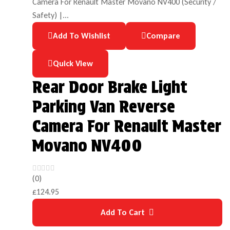
Add To Wishlist
Compare
Quick View
Rear Door Brake Light
Parking Van Reverse
Camera For Renault Master
Movano NV400
(0)
£
124.95
Add To Cart