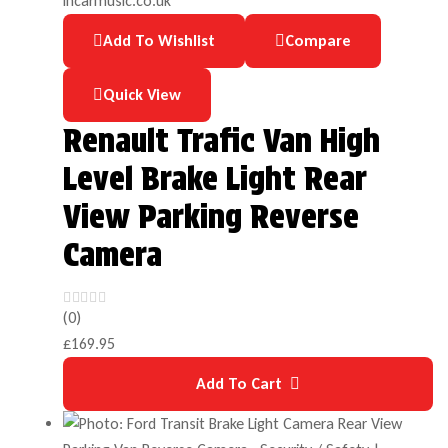
Add To Wishlist
Compare
Quick View
Renault Trafic Van High
Level Brake Light Rear
View Parking Reverse
Camera
(0)
£
169.95
Add To Cart