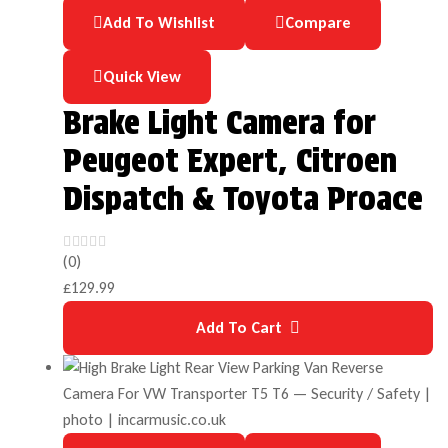
Add To Wishlist
Compare
Quick View
Brake Light Camera for
Peugeot Expert, Citroen
Dispatch & Toyota Proace
(0)
£
129.99
Add To Cart