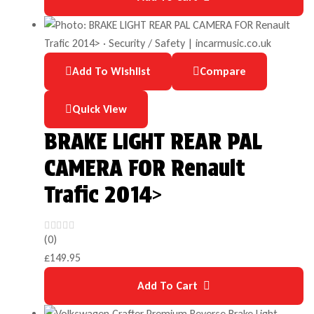
Add To Wishlist
Compare
Quick View
BRAKE LIGHT REAR PAL
CAMERA FOR Renault
Trafic 2014>
(0)
£
149.95
Add To Cart