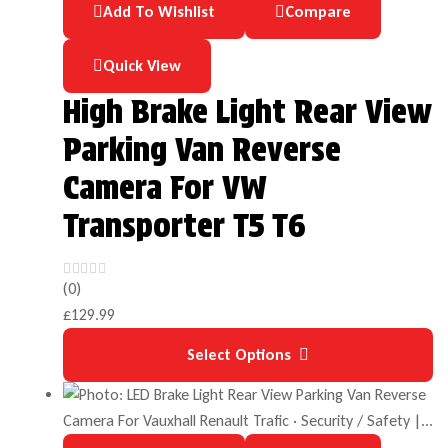
Add To Wishlist
Compare
Quick View
High Brake Light Rear View
Parking Van Reverse
Camera For VW
Transporter T5 T6
(0)
£
129.99
Select Options