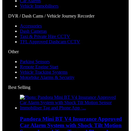
Car Alarms
Vehicle Immobilisers
DVR / Dash Cams / Vehicle Journey Recorder
Accessories
Dash Cameras
Taxi & Private Hire CCTV
TFL Approved Dashcam CCTV
Other
Parking Sensors
Remote Engine Start
Vehicle Tracking Systems
Motorbike Alarms & Security
Best Selling
Pandora Mini BT V4 Insurance Approved
Car Alarm System with Shock Tilt Motion