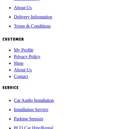
About Us
Delivery Information
Terms & Conditions
CUSTOMER
My Profile
Privacy Policy
Shop
About Us
Contact
SERVICE
Car Audio Installation
Installation Service
Parking Sensors
PCO Car Hire/Rental