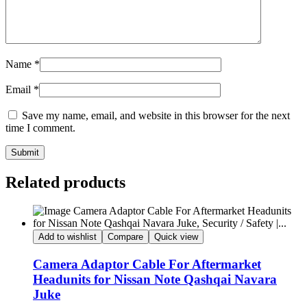
Name
*
Email
*
Save my name, email, and website in this browser for the next
time I comment.
Submit
Related products
Add to wishlist
Compare
Quick view
Camera Adaptor Cable For Aftermarket
Headunits for Nissan Note Qashqai Navara
Juke