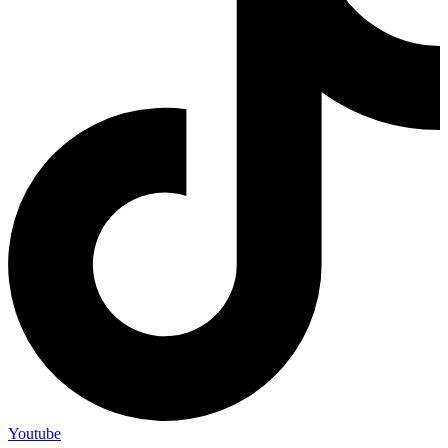
Youtube