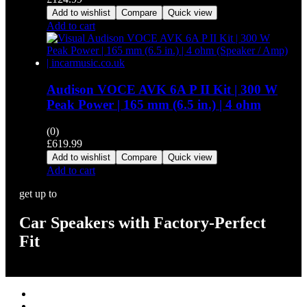
Add to wishlist
Compare
Quick view
Add to cart
Audison VOCE AVK 6A P II Kit | 300 W
Peak Power | 165 mm (6.5 in.) | 4 ohm
(0)
£
619.99
Add to wishlist
Compare
Quick view
Add to cart
get up to
Car Speakers with Factory-Perfect
Fit
Stereos / Multimedia
Speaker / Amp