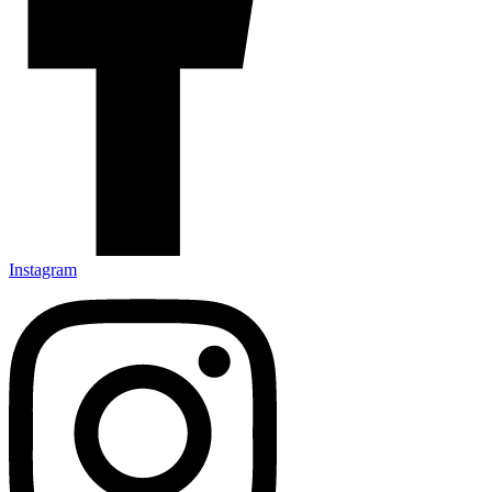
Instagram