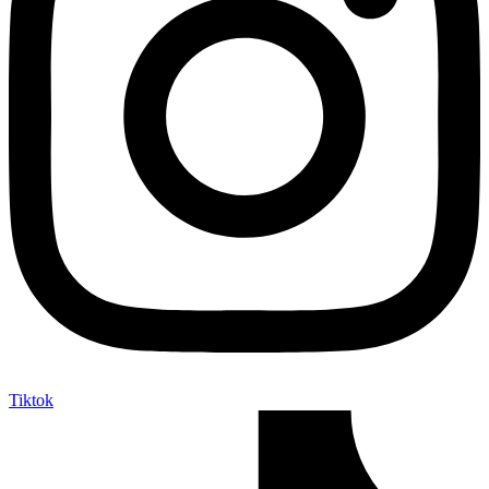
Tiktok