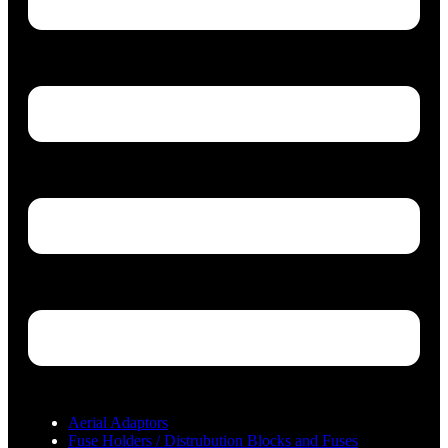
Aerial Adaptors
Fuse Holders / Distrubution Blocks and Fuses