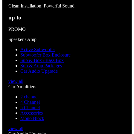
Clean Installation. Powerful Sound.
up to
PROMO
Speaker / Amp
Active Subwoofer
Subwoofer Box Enclosure
Sub & Box / Bass Box
Sub & Amp Packages
Car Audio Upgrade
view all
Car Amplifiers
2 channel
4 Channel
5 Channel
Accessories
Mono Block
view all
Car Audio Upgrade