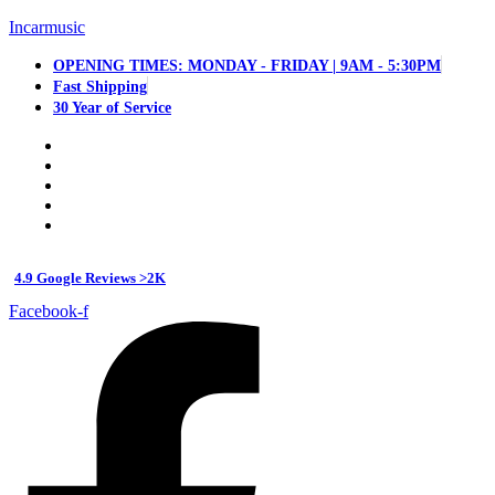
Incarmusic
OPENING TIMES: MONDAY - FRIDAY | 9AM - 5:30PM
Fast Shipping
30 Year of Service
4.9 Google Reviews >2K
Facebook-f