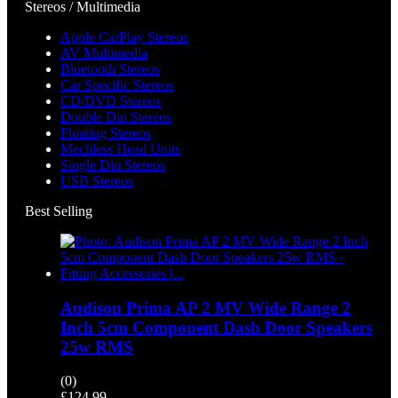
Stereos / Multimedia
Apple CarPlay Stereos
AV Multimedia
Bluetooth Stereos
Car Specific Stereos
CD/DVD Stereos
Double Din Stereos
Floating Stereos
Mechless Head Units
Single Din Stereos
USB Stereos
Best Selling
Audison Prima AP 2 MV Wide Range 2
Inch 5cm Component Dash Door Speakers
25w RMS
(0)
£
124.99