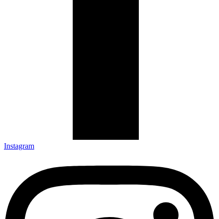
Instagram