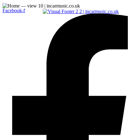
Facebook-f