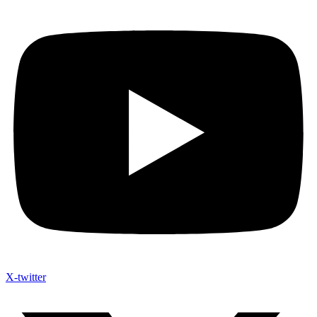
X-twitter