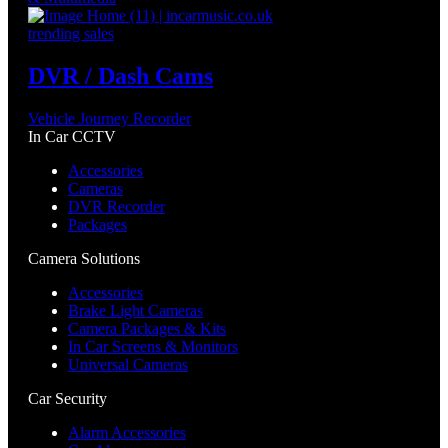
trending sales
DVR / Dash Cams
Vehicle Journey Recorder
In Car CCTV
Accessories
Cameras
DVR Recorder
Packages
Camera Solutions
Accessories
Brake Light Cameras
Camera Packages & Kits
In Car Screens & Monitors
Universal Cameras
Car Security
Alarm Accessories