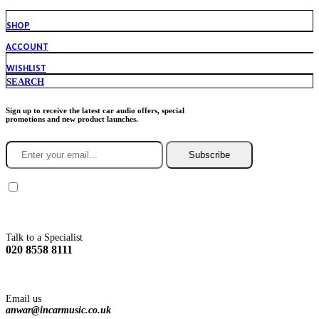
SHOP
ACCOUNT
WISHLIST
SEARCH
Sign up to receive the latest car audio offers, special
promotions and new product launches.
Subscribe
You agree to Incarmusic terms and conditions,
privacy policy.
Talk to a Specialist
020 8558 8111
Email us
anwar@incarmusic.co.uk