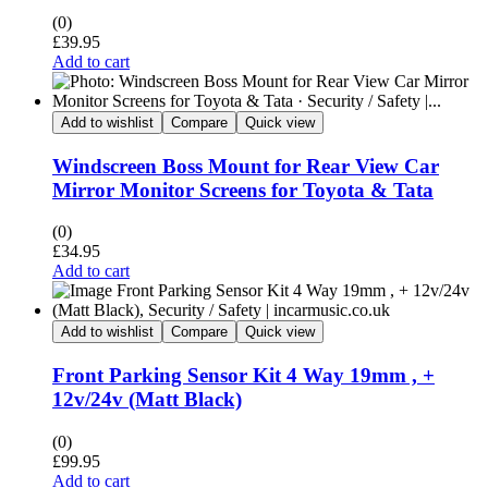
(0)
£
39.95
Add to cart
Add to wishlist
Compare
Quick view
Windscreen Boss Mount for Rear View Car
Mirror Monitor Screens for Toyota & Tata
(0)
£
34.95
Add to cart
Add to wishlist
Compare
Quick view
Front Parking Sensor Kit 4 Way 19mm , +
12v/24v (Matt Black)
(0)
£
99.95
Add to cart