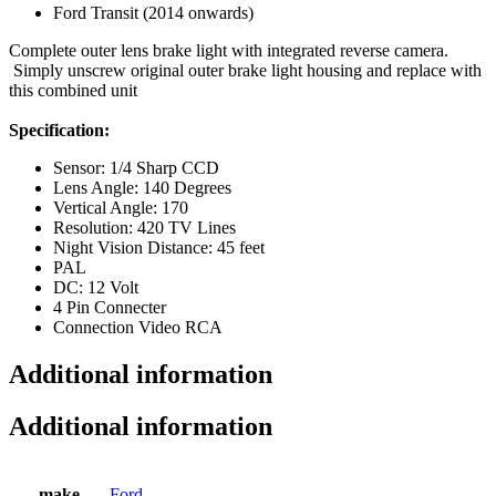
Ford Transit (2014 onwards)
Complete outer lens brake light with integrated reverse camera.
Simply unscrew original outer brake light housing and replace with
this combined unit
Specification:
Sensor: 1/4 Sharp CCD
Lens Angle: 140 Degrees
Vertical Angle: 170
Resolution: 420 TV Lines
Night Vision Distance: 45 feet
PAL
DC: 12 Volt
4 Pin Connecter
Connection Video RCA
Additional information
Additional information
make
Ford