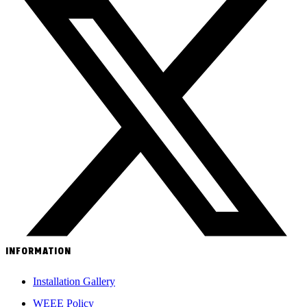
INFORMATION
Installation Gallery
WEEE Policy