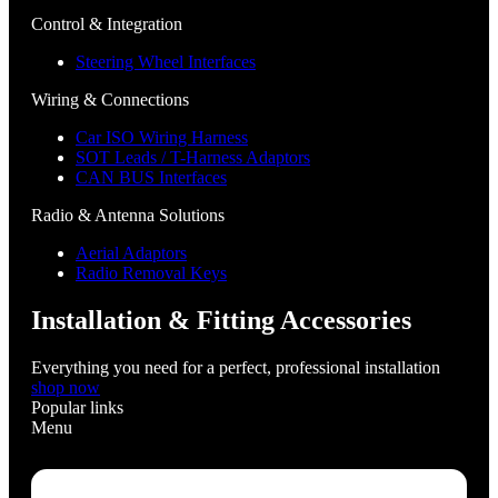
Control & Integration
Steering Wheel Interfaces
Wiring & Connections
Car ISO Wiring Harness
SOT Leads / T-Harness Adaptors
CAN BUS Interfaces
Radio & Antenna Solutions
Aerial Adaptors
Radio Removal Keys
Installation & Fitting Accessories
Everything you need for a perfect, professional installation
shop now
Popular links
Menu