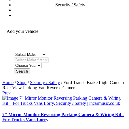
Security / Safety
OEM Integration
Fitting Accessories
Add your vehicle
Search
Home
/
Shop
/
Security / Safety
/ Ford Transit Brake Light Camera
Rear View Parking Van Reverse Camera
Prev
7" Mirror Monitor Reversing Parking Camera & Wiring Kit -
For Trucks Vans Lorry