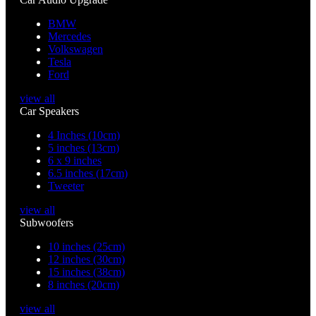
BMW
Mercedes
Volkswagen
Tesla
Ford
view all
Car Speakers
4 Inches (10cm)
5 inches (13cm)
6 x 9 inches
6.5 inches (17cm)
Tweeter
view all
Subwoofers
10 inches (25cm)
12 inches (30cm)
15 inches (38cm)
8 inches (20cm)
view all