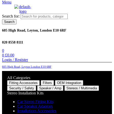
Menu
Search for:
Search
605 High Road, Leyton, London E10 6RF
020 8558 8111
0
0
£
0.00
Login / Register
605 High Road, Leyton London E10 6RF
All Categories
Fitting Accessories
Filters
OEM Integration
Security / Safety
Speaker / Amp
Stereos / Multimedia
Stereo Installation Kits
Car Stereo Fitting Kits
Car Speaker Adaptors
Installations Accessories