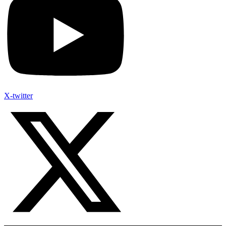
X-twitter