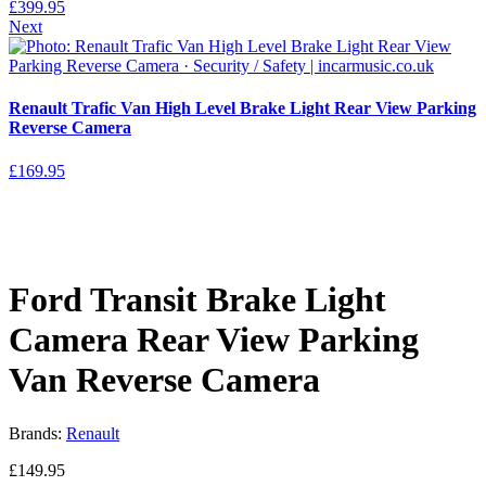
£
399.95
Next
Renault Trafic Van High Level Brake Light Rear View Parking
Reverse Camera
£
169.95
Ford Transit Brake Light
Camera Rear View Parking
Van Reverse Camera
Brands:
Renault
£
149.95