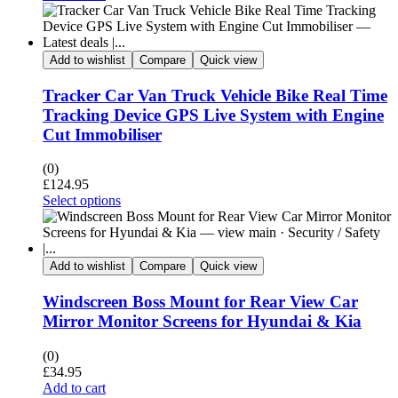
Add to wishlist
Compare
Quick view
Tracker Car Van Truck Vehicle Bike Real Time
Tracking Device GPS Live System with Engine
Cut Immobiliser
(0)
£
124.95
Select options
Add to wishlist
Compare
Quick view
Windscreen Boss Mount for Rear View Car
Mirror Monitor Screens for Hyundai & Kia
(0)
£
34.95
Add to cart