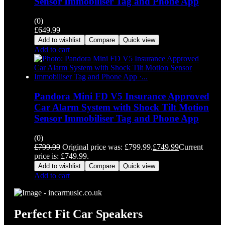
Sensor Immobiliser Tag and Phone App
(0)
£
649.99
Add to wishlist
Compare
Quick view
Add to cart
Pandora Mini FD V5 Insurance Approved
Car Alarm System with Shock Tilt Motion
Sensor Immobiliser Tag and Phone App
(0)
£
799.99
Original price was: £799.99.
£
749.99
Current
price is: £749.99.
Add to wishlist
Compare
Quick view
Add to cart
Perfect Fit Car Speakers