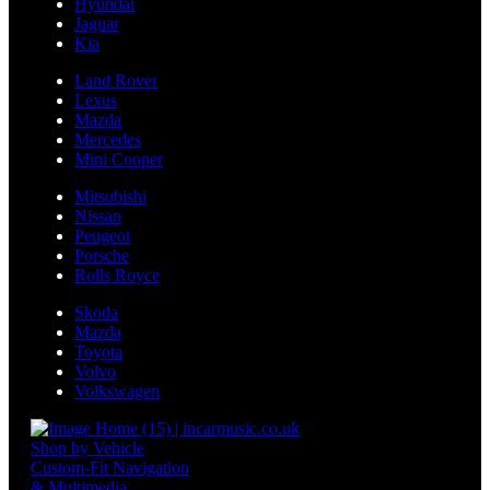
Hyundai
Jaguar
Kia
Land Rover
Lexus
Mazda
Mercedes
Mini Cooper
Mitsubishi
Nissan
Peugeot
Porsche
Rolls Royce
Skoda
Mazda
Toyota
Volvo
Volkswagen
Shop by Vehicle
Custom-Fit Navigation
& Multimedia