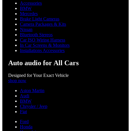
Accessories
BMW
Mercedes
Brake Light Cameras
Camera Packages & Kits
Nissan
Bluetooth Stereos
Car ISO Wiring Harness
In Car Screens & Monitors
Installations Accessories
Auto audio for All Cars
Designed for Your Exact Vehicle
shop now
Aston Martin
Audi
BMW
Chrysler / Jeep
Fiat
Ford
Honda