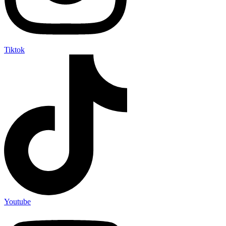
Tiktok
Youtube