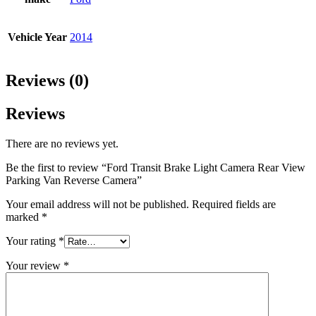
Vehicle Year
2014
Reviews (0)
Reviews
There are no reviews yet.
Be the first to review “Ford Transit Brake Light Camera Rear View
Parking Van Reverse Camera”
Your email address will not be published.
Required fields are
marked
*
Your rating
*
Your review
*