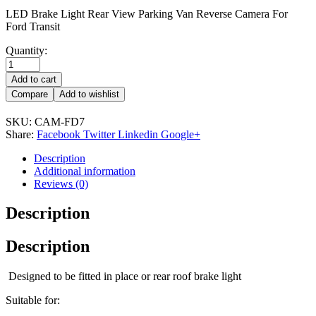
LED Brake Light Rear View Parking Van Reverse Camera For
Ford Transit
Quantity:
Add to cart
Compare
Add to wishlist
SKU:
CAM-FD7
Share:
Facebook
Twitter
Linkedin
Google+
Description
Additional information
Reviews (0)
Description
Description
Designed to be fitted in place or rear roof brake light
Suitable for: