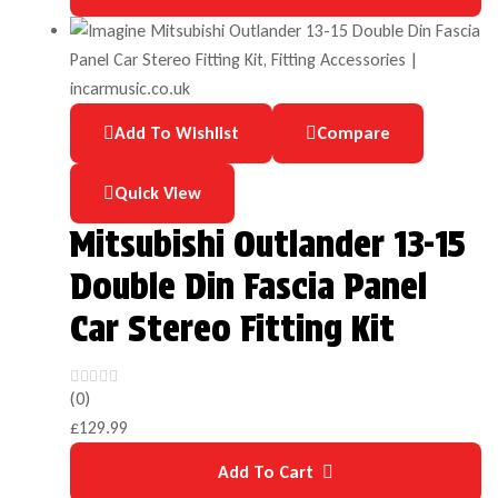
Add To Wishlist
Compare
Quick View
Mitsubishi Outlander 13-15
Double Din Fascia Panel
Car Stereo Fitting Kit
(0)
£
129.99
Add To Cart