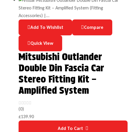
Add To Wishlist
Compare
Quick View
Mitsubishi Outlander
Double Din Fascia Car
Stereo Fitting Kit –
Amplified System
(0)
£
139.90
Add To Cart