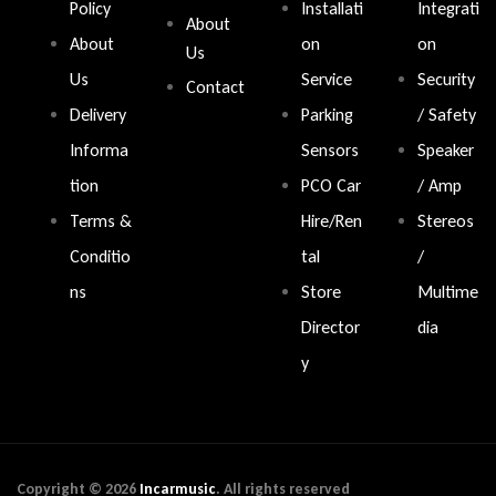
Policy
Installati
Integrati
About
About
on
on
Us
Us
Service
Security
Contact
Delivery
Parking
/ Safety
Informa
Sensors
Speaker
tion
PCO Car
/ Amp
Terms &
Hire/Ren
Stereos
Conditio
tal
/
ns
Store
Multime
Director
dia
y
Copyright © 2026
Incarmusic
. All rights reserved