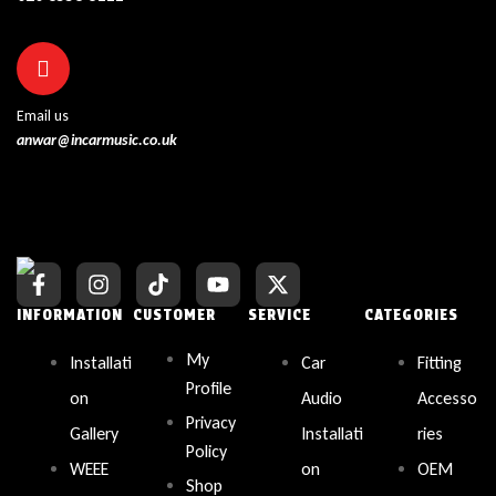
Email us
anwar@incarmusic.co.uk
INFORMATION
CUSTOMER
SERVICE
CATEGORIES
My
Installati
Car
Fitting
Profile
on
Audio
Accesso
Privacy
Gallery
Installati
ries
Policy
WEEE
on
OEM
Shop