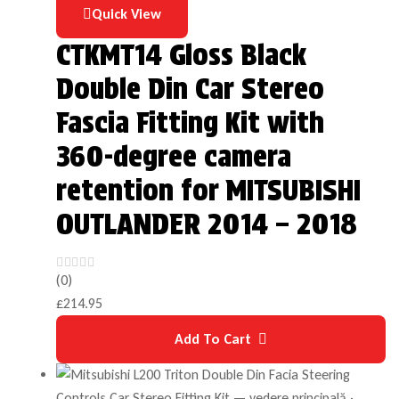
Quick View
CTKMT14 Gloss Black
Double Din Car Stereo
Fascia Fitting Kit with
360-degree camera
retention for MITSUBISHI
OUTLANDER 2014 – 2018
(0)
£
214.95
Add To Cart