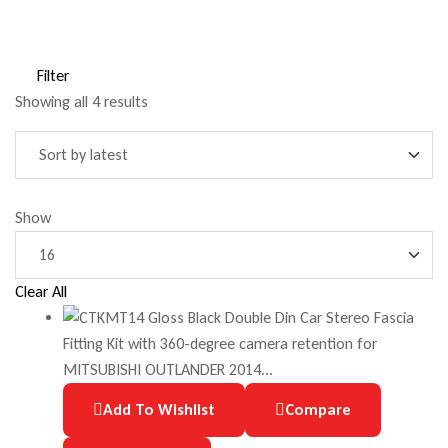
Filter
Showing all 4 results
Show
Clear All
Add To Wishlist
Compare