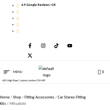
4.9 Google Reviews >2K
0
MENU
605 High Road, Leyton London E10 6RF
Home
/
Shop
/
Fitting Accessories
/
Car Stereo Fitting
Kits
/ Mitsubishi