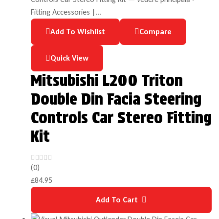
Add To Wishlist
Compare
Quick View
Mitsubishi L200 Triton
Double Din Facia Steering
Controls Car Stereo Fitting
Kit
(0)
£
84.95
Add To Cart