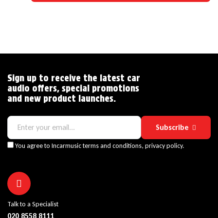
Sign up to receive the latest car
audio offers, special promotions
and new product launches.
Subscribe
You agree to Incarmusic terms and conditions,
privacy policy.
Talk to a Specialist
020 8558 8111