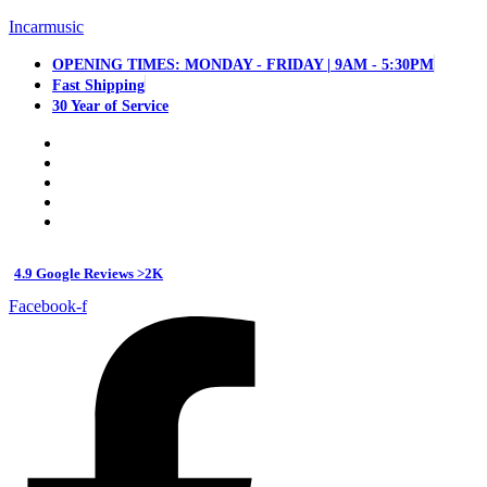
Incarmusic
OPENING TIMES: MONDAY - FRIDAY | 9AM - 5:30PM
Fast Shipping
30 Year of Service
4.9 Google Reviews >2K
Facebook-f