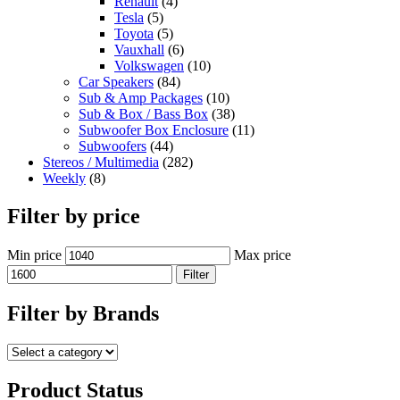
Renault
(4)
Tesla
(5)
Toyota
(5)
Vauxhall
(6)
Volkswagen
(10)
Car Speakers
(84)
Sub & Amp Packages
(10)
Sub & Box / Bass Box
(38)
Subwoofer Box Enclosure
(11)
Subwoofers
(44)
Stereos / Multimedia
(282)
Weekly
(8)
Filter by price
Min price
Max price
Filter
Filter by Brands
Product Status