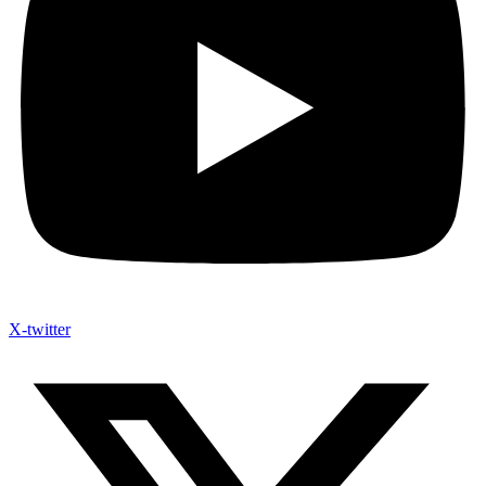
X-twitter