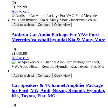
(0)
£
1,599.99
Add to cart
Add to wishlist
Compare
Quick view
Audison Car Audio Package For VAG Ford
Mercedes Vauxhall hyundai Kia & Many More
(0)
£
1,099.99
Add to cart
Add to wishlist
Compare
Quick view
Car Speakers & 4 Channel Amplifier Package
for Ford, VW, Audi, Nissan, Renault, Hyundai,
Kia, Toyota, Fiat, MG
(0)