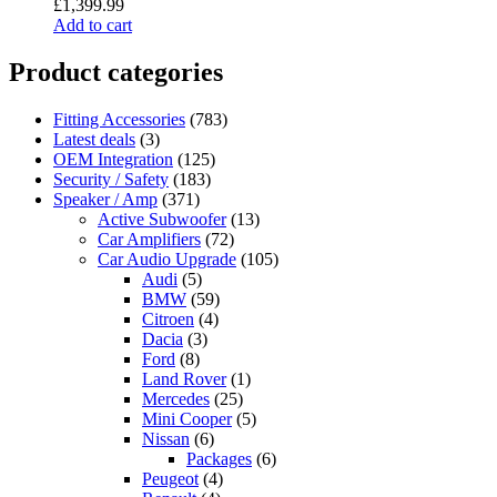
£
1,399.99
Add to cart
Product categories
Fitting Accessories
(783)
Latest deals
(3)
OEM Integration
(125)
Security / Safety
(183)
Speaker / Amp
(371)
Active Subwoofer
(13)
Car Amplifiers
(72)
Car Audio Upgrade
(105)
Audi
(5)
BMW
(59)
Citroen
(4)
Dacia
(3)
Ford
(8)
Land Rover
(1)
Mercedes
(25)
Mini Cooper
(5)
Nissan
(6)
Packages
(6)
Peugeot
(4)