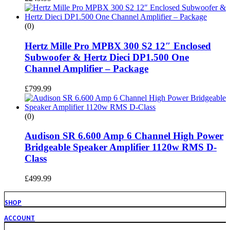
(0)
Hertz Mille Pro MPBX 300 S2 12″ Enclosed
Subwoofer & Hertz Dieci DP1.500 One
Channel Amplifier – Package
£
799.99
(0)
Audison SR 6.600 Amp 6 Channel High Power
Bridgeable Speaker Amplifier 1120w RMS D-
Class
£
499.99
SHOP
ACCOUNT