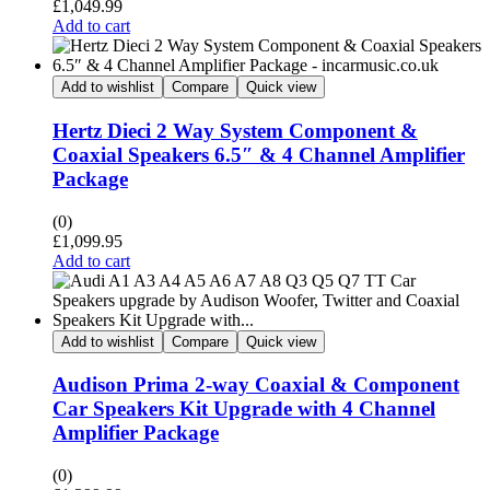
£
1,049.99
Add to cart
Add to wishlist
Compare
Quick view
Hertz Dieci 2 Way System Component &
Coaxial Speakers 6.5″ & 4 Channel Amplifier
Package
(0)
£
1,099.95
Add to cart
Add to wishlist
Compare
Quick view
Audison Prima 2-way Coaxial & Component
Car Speakers Kit Upgrade with 4 Channel
Amplifier Package
(0)