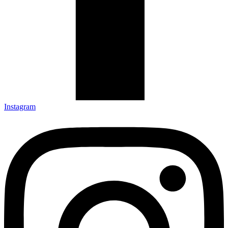
Instagram