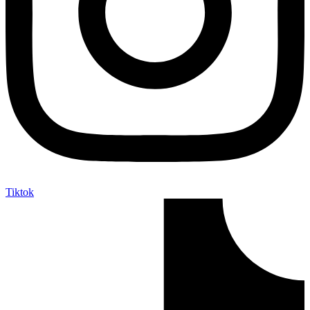
Tiktok