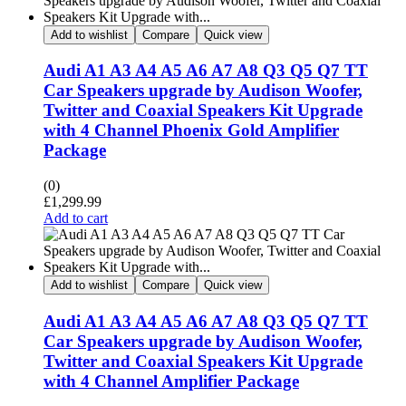
Add to wishlist
Compare
Quick view
Audi A1 A3 A4 A5 A6 A7 A8 Q3 Q5 Q7 TT
Car Speakers upgrade by Audison Woofer,
Twitter and Coaxial Speakers Kit Upgrade
with 4 Channel Phoenix Gold Amplifier
Package
(0)
£
1,299.99
Add to cart
Add to wishlist
Compare
Quick view
Audi A1 A3 A4 A5 A6 A7 A8 Q3 Q5 Q7 TT
Car Speakers upgrade by Audison Woofer,
Twitter and Coaxial Speakers Kit Upgrade
with 4 Channel Amplifier Package