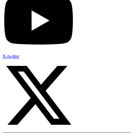
X-twitter