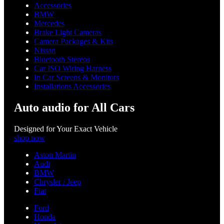
Accessories
BMW
Mercedes
Brake Light Cameras
Camera Packages & Kits
Nissan
Bluetooth Stereos
Car ISO Wiring Harness
In Car Screens & Monitors
Installations Accessories
Auto audio for All Cars
Designed for Your Exact Vehicle
shop now
Aston Martin
Audi
BMW
Chrysler / Jeep
Fiat
Ford
Honda