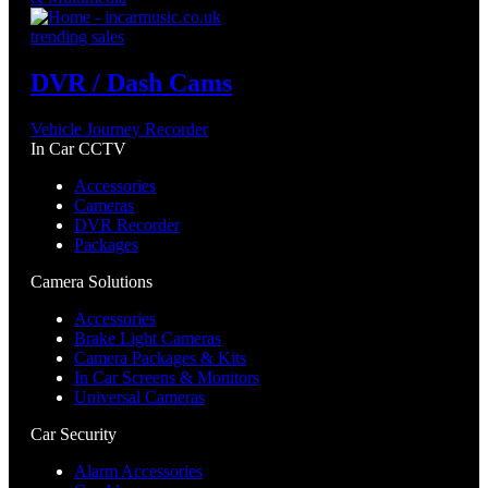
trending sales
DVR / Dash Cams
Vehicle Journey Recorder
In Car CCTV
Accessories
Cameras
DVR Recorder
Packages
Camera Solutions
Accessories
Brake Light Cameras
Camera Packages & Kits
In Car Screens & Monitors
Universal Cameras
Car Security
Alarm Accessories