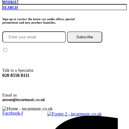
WISHLIST
SEARCH
Sign up to receive the latest car audio offers, special
promotions and new product launches.
Subscribe
You agree to Incarmusic terms and conditions,
privacy policy.
Talk to a Specialist
020 8558 8111
Email us
anwar@incarmusic.co.uk
Facebook-f