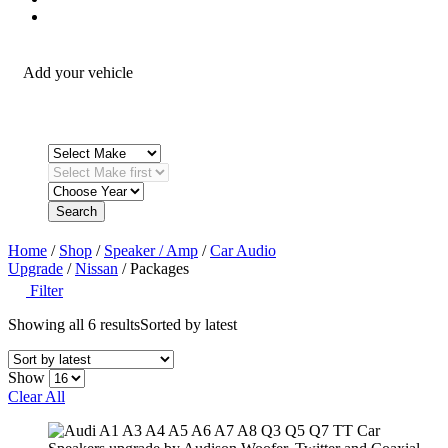
Fitting Accessories
Add your vehicle
Search
Home
/
Shop
/
Speaker / Amp
/
Car Audio
Upgrade
/
Nissan
/ Packages
Filter
Showing all 6 results
Sorted by latest
Show
Clear All