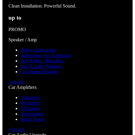
Clean Installation. Powerful Sound.
up to
PROMO
Speaker / Amp
Active Subwoofer
Subwoofer Box Enclosure
Sub & Box / Bass Box
Sub & Amp Packages
Car Audio Upgrade
view all
Car Amplifiers
2 channel
4 Channel
5 Channel
Accessories
Mono Block
view all
Car Audio Upgrade