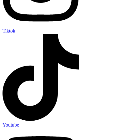
Tiktok
Youtube