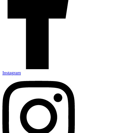
Instagram