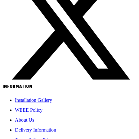
INFORMATION
Installation Gallery
WEEE Policy
About Us
Delivery Information