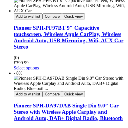
Add to wishlist
Compare
Quick view
Pioneer SPH-PF97BT 9″ Capacitive
touchscreen, Wireless Apple CarPlay, Wireless
Android Auto, USB Mirroring, Wifi, AUX Car
Stereo
(0)
£
399.99
Select options
- 8%
Add to wishlist
Compare
Quick view
Pioneer SPH-DA97DAB Single Din 9.0” Car
Stereo with Wireless Apple Carplay and
Android Auto, DAB+ Digital Radio, Bluetooth