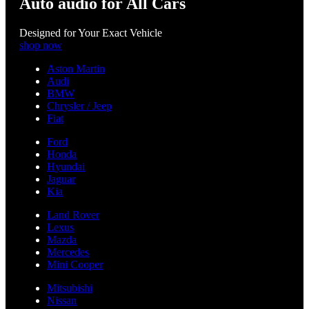
Auto audio for All Cars
Designed for Your Exact Vehicle
shop now
Aston Martin
Audi
BMW
Chrysler / Jeep
Fiat
Ford
Honda
Hyundai
Jaguar
Kia
Land Rover
Lexus
Mazda
Mercedes
Mini Cooper
Mitsubishi
Nissan