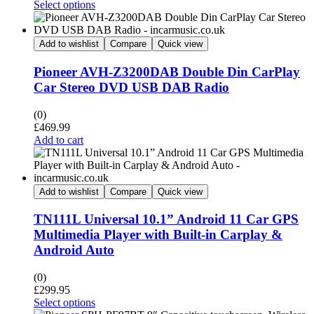
Select options
Add to wishlist
Compare
Quick view
Pioneer AVH-Z3200DAB Double Din CarPlay
Car Stereo DVD USB DAB Radio
(0)
£
469.99
Add to cart
Add to wishlist
Compare
Quick view
TN111L Universal 10.1” Android 11 Car GPS
Multimedia Player with Built-in Carplay &
Android Auto
(0)
£
299.95
Select options