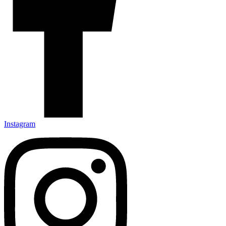
Instagram