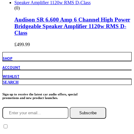
(0)
Audison SR 6.600 Amp 6 Channel High Power
Bridgeable Speaker Amplifier 1120w RMS D-
Class
£
499.99
SHOP
ACCOUNT
WISHLIST
SEARCH
Sign up to receive the latest car audio offers, special
promotions and new product launches.
Subscribe
You agree to Incarmusic terms and conditions,
privacy policy.