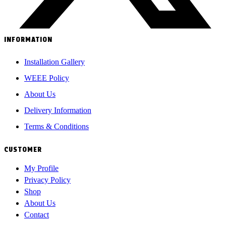
INFORMATION
Installation Gallery
WEEE Policy
About Us
Delivery Information
Terms & Conditions
CUSTOMER
My Profile
Privacy Policy
Shop
About Us
Contact