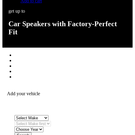
Add to cart
get up to
Car Speakers with Factory-Perfect
Fit
Stereos / Multimedia
Speaker / Amp
Security / Safety
OEM Integration
Fitting Accessories
Add your vehicle