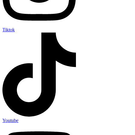
Tiktok
Youtube