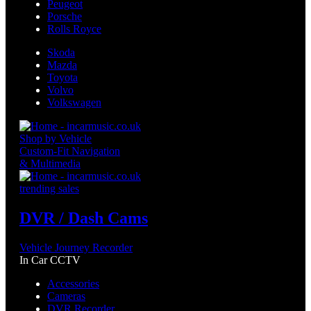
Peugeot
Porsche
Rolls Royce
Skoda
Mazda
Toyota
Volvo
Volkswagen
Shop by Vehicle
Custom-Fit Navigation
& Multimedia
trending sales
DVR / Dash Cams
Vehicle Journey Recorder
In Car CCTV
Accessories
Cameras
DVR Recorder