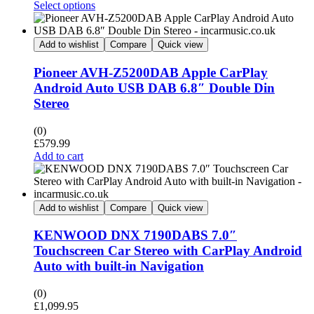
Select options
Add to wishlist
Compare
Quick view
Pioneer AVH-Z5200DAB Apple CarPlay
Android Auto USB DAB 6.8″ Double Din
Stereo
(0)
£
579.99
Add to cart
Add to wishlist
Compare
Quick view
KENWOOD DNX 7190DABS 7.0″
Touchscreen Car Stereo with CarPlay Android
Auto with built-in Navigation
(0)
£
1,099.95