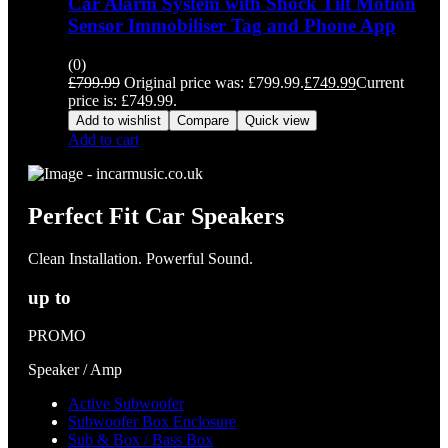
Car Alarm System with Shock Tilt Motion
Sensor Immobiliser Tag and Phone App
(0)
£
799.99
Original price was: £799.99.
£
749.99
Current
price is: £749.99.
Add to wishlist
Compare
Quick view
Add to cart
Perfect Fit Car Speakers
Clean Installation. Powerful Sound.
up to
PROMO
Speaker / Amp
Active Subwoofer
Subwoofer Box Enclosure
Sub & Box / Bass Box