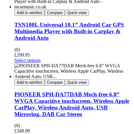
Add to wishlist
Compare
Quick view
TSN100L Universal 10.1” Android Car GPS
Multimedia Player with Built-in Carplay &
Android Auto
(0)
£
299.95
Select options
Add to wishlist
Compare
Quick view
PIONEER SPH-DA77DAB Mech-free 6.8”
WVGA Capacitive touchscreen, Wireless Apple
CarPlay, Wireless Android Auto, USB
Mirroring, DAB Car Stereo
(0)
£
349.99