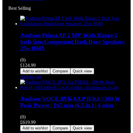
Best Selling
Audison Prima AP 2 MV Wide Range 2
Inch 5cm Component Dash Door Speakers
25w RMS
(0)
£
124.99
Add to wishlist
Compare
Quick view
Add to cart
Audison VOCE AVK 6A P II Kit | 300 W
Peak Power | 165 mm (6.5 in.) | 4 ohm
(0)
£
619.99
Add to wishlist
Compare
Quick view