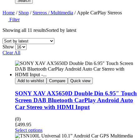
Search
Home
/
Shop
/
Stereos / Multimedia
/ Apple CarPlay Stereos
Filter
Showing all 11 results
Sorted by latest
Show
Clear All
Add to wishlist
Compare
Quick view
SONY XAV AX5650D Double Din 6.95″ Touch
Screen DAB Bluetooth CarPlay Android Auto
Car Stereo with HDMI Input
(0)
£
499.95
Select options