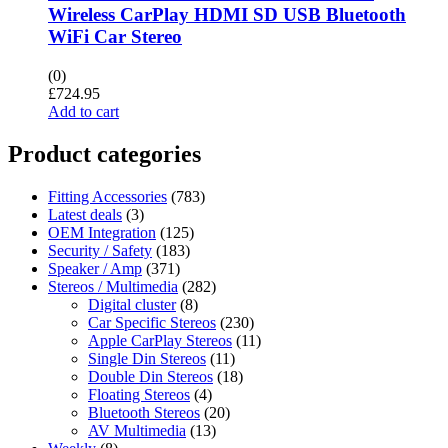
Wireless CarPlay HDMI SD USB Bluetooth
WiFi Car Stereo
(0)
£
724.95
Add to cart
Product categories
Fitting Accessories
(783)
Latest deals
(3)
OEM Integration
(125)
Security / Safety
(183)
Speaker / Amp
(371)
Stereos / Multimedia
(282)
Digital cluster
(8)
Car Specific Stereos
(230)
Apple CarPlay Stereos
(11)
Single Din Stereos
(11)
Double Din Stereos
(18)
Floating Stereos
(4)
Bluetooth Stereos
(20)
AV Multimedia
(13)