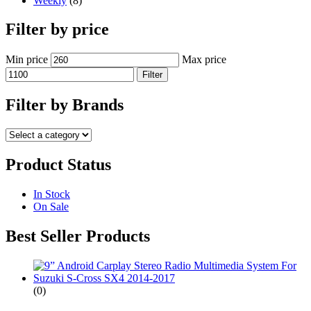
Weekly
(8)
Filter by price
Min price
Max price
Filter
Filter by Brands
Product Status
In Stock
On Sale
Best Seller Products
(0)