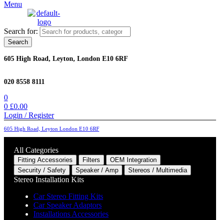
Menu
Search for:
Search
605 High Road, Leyton, London E10 6RF
020 8558 8111
0
0
£
0.00
Login / Register
605 High Road, Leyton London E10 6RF
All Categories
Fitting Accessories
Filters
OEM Integration
Security / Safety
Speaker / Amp
Stereos / Multimedia
Stereo Installation Kits
Car Stereo Fitting Kits
Car Speaker Adaptors
Installations Accessories