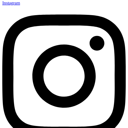
Instagram