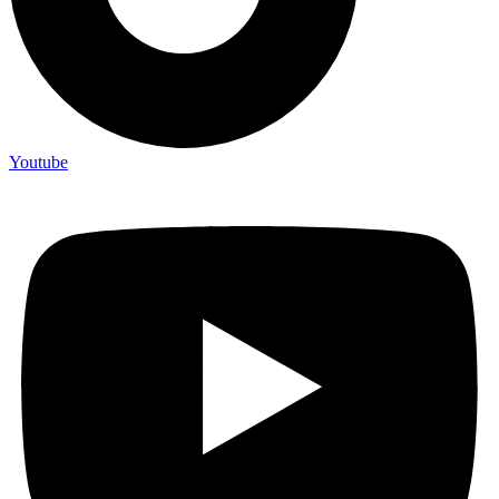
Youtube