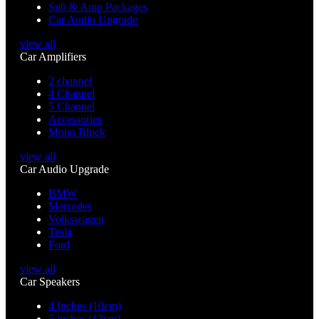
Sub & Amp Packages
Car Audio Upgrade
view all
Car Amplifiers
2 channel
4 Channel
5 Channel
Accessories
Mono Block
view all
Car Audio Upgrade
BMW
Mercedes
Volkswagen
Tesla
Ford
view all
Car Speakers
4 Inches (10cm)
5 inches (13cm)