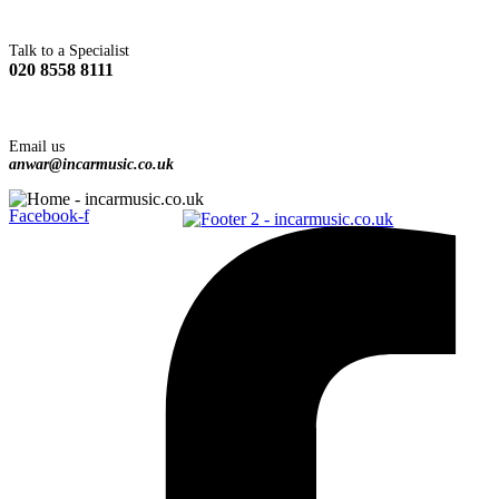
Talk to a Specialist
020 8558 8111
Email us
anwar@incarmusic.co.uk
Facebook-f