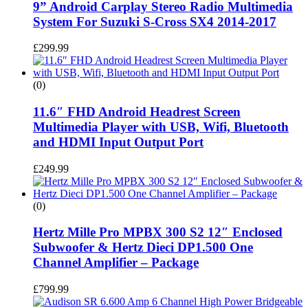
9” Android Carplay Stereo Radio Multimedia
System For Suzuki S-Cross SX4 2014-2017
£
299.99
(0)
11.6″ FHD Android Headrest Screen
Multimedia Player with USB, Wifi, Bluetooth
and HDMI Input Output Port
£
249.99
(0)
Hertz Mille Pro MPBX 300 S2 12″ Enclosed
Subwoofer & Hertz Dieci DP1.500 One
Channel Amplifier – Package
£
799.99