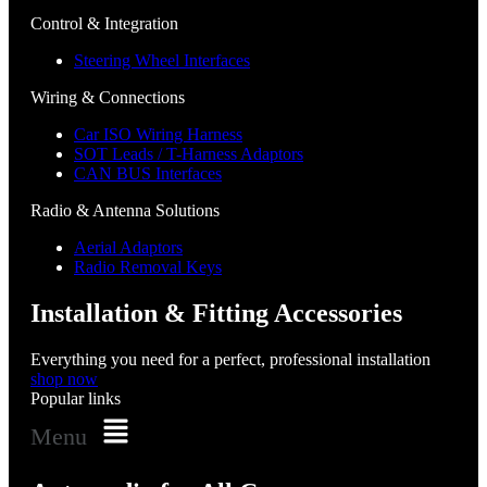
Control & Integration
Steering Wheel Interfaces
Wiring & Connections
Car ISO Wiring Harness
SOT Leads / T-Harness Adaptors
CAN BUS Interfaces
Radio & Antenna Solutions
Aerial Adaptors
Radio Removal Keys
Installation & Fitting Accessories
Everything you need for a perfect, professional installation
shop now
Popular links
Menu