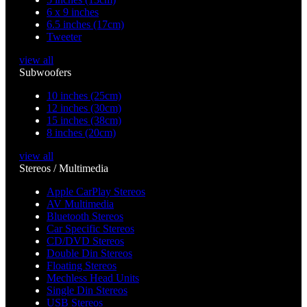
6 x 9 inches
6.5 inches (17cm)
Tweeter
view all
Subwoofers
10 inches (25cm)
12 inches (30cm)
15 inches (38cm)
8 inches (20cm)
view all
Stereos / Multimedia
Apple CarPlay Stereos
AV Multimedia
Bluetooth Stereos
Car Specific Stereos
CD/DVD Stereos
Double Din Stereos
Floating Stereos
Mechless Head Units
Single Din Stereos
USB Stereos