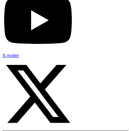
X-twitter