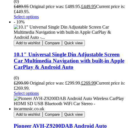
(0)
£
489.95
Original price was: £489.95.
£
449.95
Current price is:
£449.95.
Select options
- 10%
Add to wishlist
Compare
Quick view
10.1″ Universal Single Din Adjustable Screen
Car Multimedia Navigation with built-in Apple
CarPlay & Android Auto
(0)
£
299.99
Original price was: £299.99.
£
269.99
Current price is:
£269.99.
Select options
Add to wishlist
Compare
Quick view
Pioneer AVH-Z9200DAB Android Auto