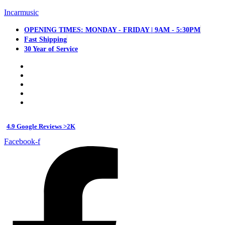
Incarmusic
OPENING TIMES: MONDAY - FRIDAY | 9AM - 5:30PM
Fast Shipping
30 Year of Service
4.9 Google Reviews >2K
Facebook-f