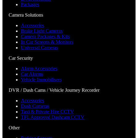
Packages
Camera Solutions
Accessories
Brake Light Cameras
Camera Packages & Kits
In Car Screens & Monitors
Universal Cameras
Car Security
Alarm Accessories
Car Alarms
Vehicle Immobilisers
DVR / Dash Cams / Vehicle Journey Recorder
Accessories
Dash Cameras
Taxi & Private Hire CCTV
TFL Approved Dashcam CCTV
Other