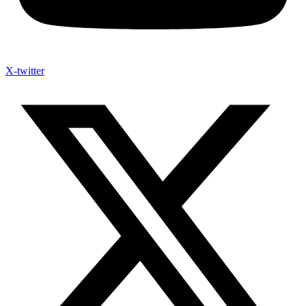
X-twitter