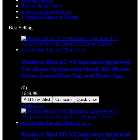
Parking Sensors
Remote Engine Start
Vehicle Tracking Systems
Motorbike Alarms & Security
Best Selling
Pandora Mini BT V4 Insurance Approved
Car Alarm System with Shock Tilt Motion
Sensor Immobiliser Tag and Phone App
(0)
£
649.99
Add to wishlist
Compare
Quick view
Add to cart
Pandora Mini FD V5 Insurance Approved