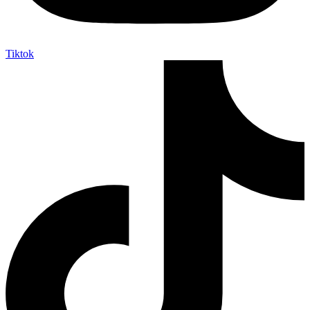
Tiktok