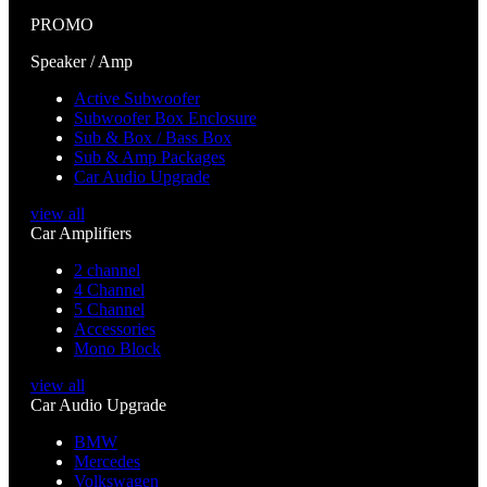
PROMO
Speaker / Amp
Active Subwoofer
Subwoofer Box Enclosure
Sub & Box / Bass Box
Sub & Amp Packages
Car Audio Upgrade
view all
Car Amplifiers
2 channel
4 Channel
5 Channel
Accessories
Mono Block
view all
Car Audio Upgrade
BMW
Mercedes
Volkswagen