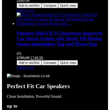
£
649.99
Add to wishlist
Compare
Quick view
Add to cart
Pandora Mini FD V5 Insurance Approved
Car Alarm System with Shock Tilt Motion
Sensor Immobiliser Tag and Phone App
(0)
Original
Current
£
799.99
£
749.99
price
price
Add to wishlist
Compare
Quick view
was:
is:
Add to cart
£799.99.
£749.99.
Perfect Fit Car Speakers
Clean Installation. Powerful Sound.
up to