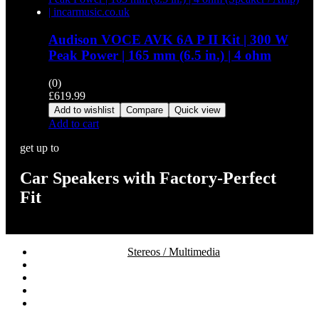
Audison VOCE AVK 6A P II Kit | 300 W
Peak Power | 165 mm (6.5 in.) | 4 ohm
(0)
£
619.99
Add to wishlist
Compare
Quick view
Add to cart
get up to
Car Speakers with Factory-Perfect
Fit
Stereos / Multimedia
Speaker / Amp
Security / Safety
OEM Integration
Fitting Accessories