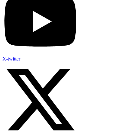
X-twitter