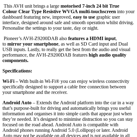
This AVH unit brings a large
motorised 7-inch 24 bit True
Colour Clear Type Resistive WVGA multi-touchscreen
into your
dashboard featuring new, improved,
easy to use
graphic user
interface, designed around safe and smooth operation whilst driving.
Personalise the settings to your taste, day or night.
Pioneer’s AVH-Z9200DAB also
features a HDMI input
,
to
mirror your smartphone
, as well as SD Card input and Dual
USB inputs. Lastly, to really get the best from the audio and visual
performance, the AVH-Z9200DAB features
high audio quality
components.
Specifications:
Wi-Fi –
With built-in Wi-Fi® you can enjoy wireless connectivity
specifically designed to support a cable free connection between
your smartphone and the receiver.
Android Auto
– Extends the Android platform into the car in a way
that’s purpose-built for driving and automatically brings you useful
information and organises it into simple cards that appear just when
they’re needed. It’s designed to minimise distraction so you can stay
focused on the road ahead. Android Auto is compatible with
Android phones running Android 5.0 (Lollipop) or later. Android
Auto may not be available on all devices and is not available in all