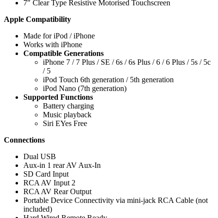
7″ Clear Type Resistive Motorised Touchscreen
Apple Compatibility
Made for iPod / iPhone
Works with iPhone
Compatible Generations
iPhone 7 / 7 Plus / SE / 6s / 6s Plus / 6 / 6 Plus / 5s / 5c
/ 5
iPod Touch 6th generation / 5th generation
iPod Nano (7th generation)
Supported Functions
Battery charging
Music playback
Siri EYes Free
Connections
Dual USB
Aux-in 1 rear AV Aux-In
SD Card Input
RCA AV Input 2
RCA AV Rear Output
Portable Device Connectivity via mini-jack RCA Cable (not
included)
Hard Wired Remote Ready