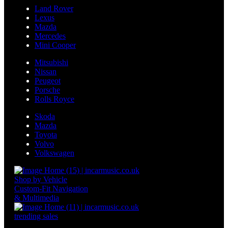
Land Rover
Lexus
Mazda
Mercedes
Mini Cooper
Mitsubishi
Nissan
Peugeot
Porsche
Rolls Royce
Skoda
Mazda
Toyota
Volvo
Volkswagen
Shop by Vehicle
Custom-Fit Navigation
& Multimedia
trending sales