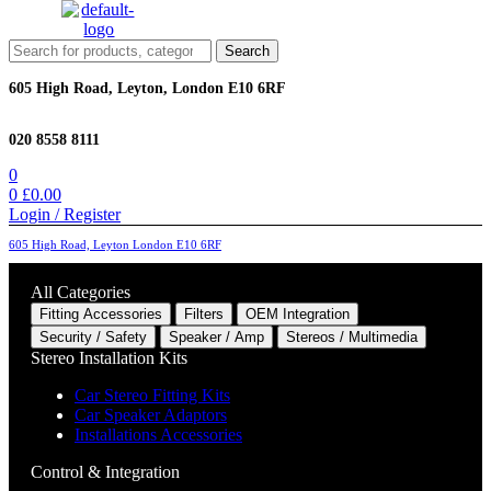
Menu
Search
Search
for:
605 High Road, Leyton, London E10 6RF
020 8558 8111
0
0
£
0.00
Login / Register
605 High Road, Leyton London E10 6RF
All Categories
Fitting Accessories
Filters
OEM Integration
Security / Safety
Speaker / Amp
Stereos / Multimedia
Stereo Installation Kits
Car Stereo Fitting Kits
Car Speaker Adaptors
Installations Accessories
Control & Integration