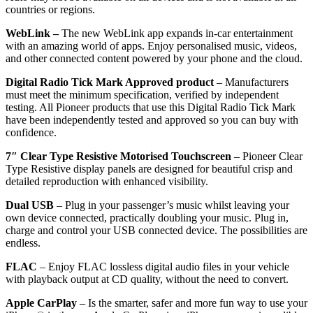
countries or regions.
WebLink –
The new WebLink app expands in-car entertainment
with an amazing world of apps. Enjoy personalised music, videos,
and other connected content powered by your phone and the cloud.
Digital Radio Tick Mark Approved product
–
Manufacturers
must meet the minimum specification, verified by independent
testing. All Pioneer products that use this Digital Radio Tick Mark
have been independently tested and approved so you can buy with
confidence.
7″ Clear Type Resistive Motorised Touchscreen
–
Pioneer Clear
Type Resistive display panels are designed for beautiful crisp and
detailed reproduction with enhanced visibility.
Dual USB
– Plug in your passenger’s music whilst leaving your
own device connected, practically doubling your music. Plug in,
charge and control your USB connected device. The possibilities are
endless.
FLAC
–
Enjoy FLAC lossless digital audio files in your vehicle
with playback output at CD quality, without the need to convert.
Apple CarPlay
–
Is the smarter, safer and more fun way to use your