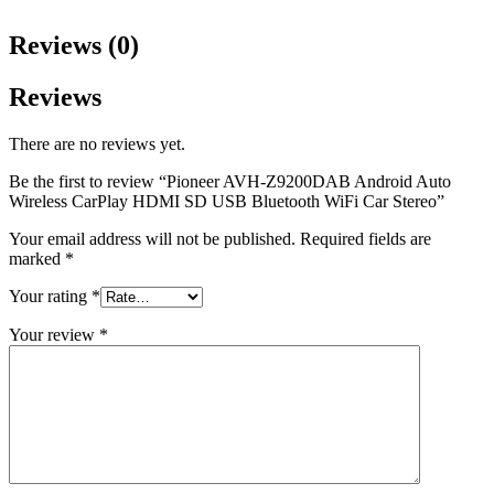
Reviews (0)
Reviews
There are no reviews yet.
Be the first to review “Pioneer AVH-Z9200DAB Android Auto
Wireless CarPlay HDMI SD USB Bluetooth WiFi Car Stereo”
Your email address will not be published.
Required fields are
marked
*
Your rating
*
Your review
*