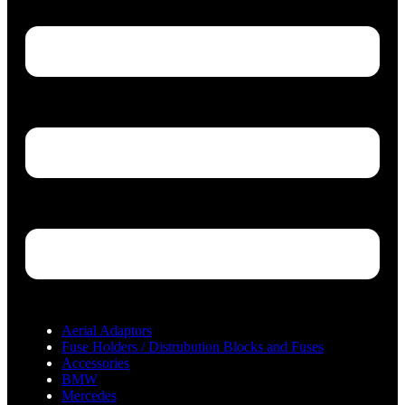
Aerial Adaptors
Fuse Holders / Distrubution Blocks and Fuses
Accessories
BMW
Mercedes