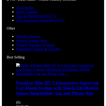
Accessories
Dash Cameras
Taxi & Private Hire CCTV
TFL Approved Dashcam CCTV
Other
Parking Sensors
Remote Engine Start
Vehicle Tracking Systems
Motorbike Alarms & Security
Best Selling
Pandora Mini BT V4 Insurance Approved
Car Alarm System with Shock Tilt Motion
Sensor Immobiliser Tag and Phone App
(0)