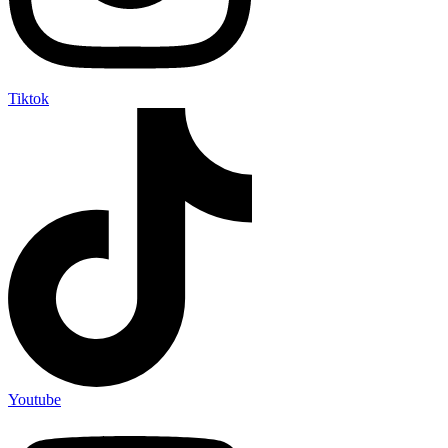
Tiktok
Youtube