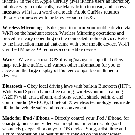
iPhone® in the car. Apple CarPlay gives iPhone users an incredibly
intuitive way to make calls, use Maps, listen to music, and access
messages with just a word or a touch. Apple CarPlay requires
iPhone 5 or newer with the latest version of iOS.
Wireless Mirroring
–
Is designed to mirror your mobile device via
Wi-Fi on the headunit screen. Wireless Mirroring operations and
procedures vary depending on the connected mobile device. Refer
to the instruction manual that came with your mobile device. Wi-Fi
Certified Miracast™ requires a compatible device.
Waze
–
Waze is a social GPS driving/navigation app that offers
map, real-time traffic, and various other information for you to
access on the large display of Pioneer compatible multimedia
devices.
Bluetooth
–
Obey local driving laws with built-in Bluetooth (HFP).
Wide Band Speech hands-free calling, wireless audio streaming
(A2DP) with artist, album, and song search, simple pairing, and
control audio (AVRCP), Bluetooth® wireless technology has made
life in the vehicle safer and more convenient.
Made for iPod / iPhone
–
Directly control your iPod / iPhone, for
charging, music and video via an optional interface cable (sold
separately), depending on your iOS device. Song, artist, time and
album information are beautifully displayed on the touchscreen.