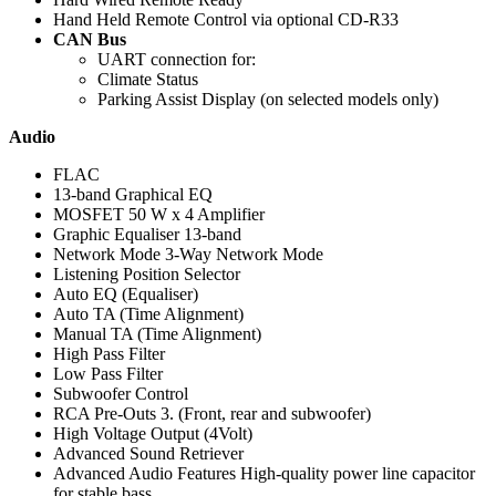
Hand Held Remote Control via optional CD-R33
CAN Bus
UART connection for:
Climate Status
Parking Assist Display (on selected models only)
Audio
FLAC
13-band Graphical EQ
MOSFET 50 W x 4 Amplifier
Graphic Equaliser 13-band
Network Mode 3-Way Network Mode
Listening Position Selector
Auto EQ (Equaliser)
Auto TA (Time Alignment)
Manual TA (Time Alignment)
High Pass Filter
Low Pass Filter
Subwoofer Control
RCA Pre-Outs 3. (Front, rear and subwoofer)
High Voltage Output (4Volt)
Advanced Sound Retriever
Advanced Audio Features High-quality power line capacitor
for stable bass