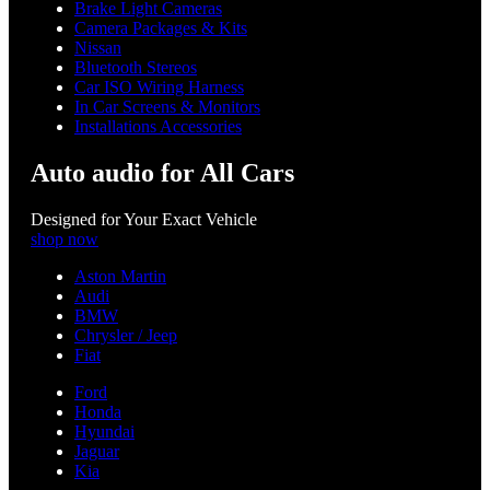
Brake Light Cameras
Camera Packages & Kits
Nissan
Bluetooth Stereos
Car ISO Wiring Harness
In Car Screens & Monitors
Installations Accessories
Auto audio for All Cars
Designed for Your Exact Vehicle
shop now
Aston Martin
Audi
BMW
Chrysler / Jeep
Fiat
Ford
Honda
Hyundai
Jaguar
Kia