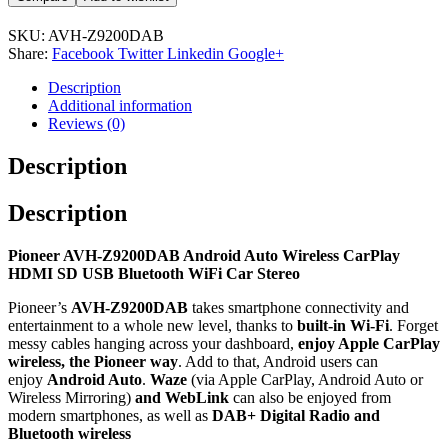
SKU:
AVH-Z9200DAB
Share:
Facebook
Twitter
Linkedin
Google+
Description
Additional information
Reviews (0)
Description
Description
Pioneer AVH-Z9200DAB Android Auto Wireless CarPlay
HDMI SD USB Bluetooth WiFi Car Stereo
Pioneer’s
AVH-Z9200DAB
takes smartphone connectivity and
entertainment to a whole new level, thanks to
built-in Wi-Fi
. Forget
messy cables hanging across your dashboard,
enjoy Apple CarPlay
wireless, the Pioneer way
. Add to that, Android users can
enjoy
Android Auto
.
Waze
(via Apple CarPlay, Android Auto or
Wireless Mirroring)
and WebLink
can also be enjoyed from
modern smartphones, as well as
DAB+ Digital Radio and
Bluetooth wireless