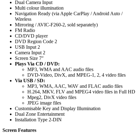
Dual Camera Input
Multi colour illumination
Navigation Ready (via Apple CarPlay / Android Auto /
Wireless
Mirroring / AVIC-F260-2, sold separately)
FM Radio
CD/DVD player
DVD Region Code 2
USB Input 2
Camera Input 2
Screen Size 7″
Plays Via CD / DVD:
MP3, WMA and AAC audio files
DVD-Video, DivX, and MPEG-1, 2, 4 video files
Via USB / SD:
MP3, WMA, AAC, WAV and FLAC audio files
H.264, MKV, FLV and MPEG4 video files in Full HD
Mpeg2, DivX video files
JPEG image files
Customisable Key and Display Illumination
Dual Zone Entertainment
Installation Type 2-DIN
Screen Features