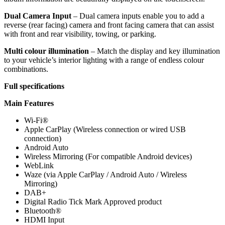
Dual Camera Input
–
Dual camera inputs enable you to add a
reverse (rear facing) camera and front facing camera that can assist
with front and rear visibility, towing, or parking.
Multi colour illumination
–
Match the display and key illumination
to your vehicle’s interior lighting with a range of endless colour
combinations.
Full specifications
Main Features
Wi-Fi®
Apple CarPlay (Wireless connection or wired USB
connection)
Android Auto
Wireless Mirroring (For compatible Android devices)
WebLink
Waze (via Apple CarPlay / Android Auto / Wireless
Mirroring)
DAB+
Digital Radio Tick Mark Approved product
Bluetooth®
HDMI Input