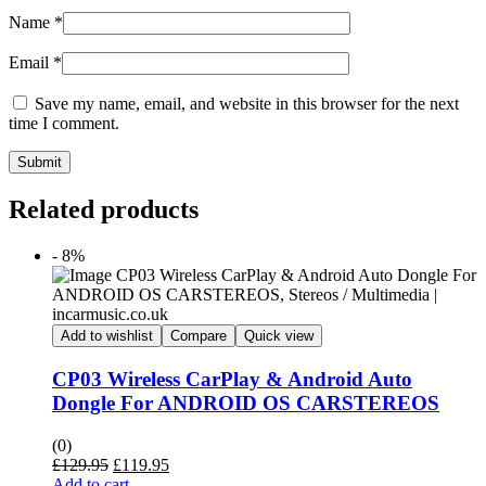
Name
*
Email
*
Save my name, email, and website in this browser for the next
time I comment.
Submit
Related products
- 8%
Add to wishlist
Compare
Quick view
CP03 Wireless CarPlay & Android Auto
Dongle For ANDROID OS CARSTEREOS
(0)
Original
Current
£
129.95
£
119.95
price
price
Add to cart