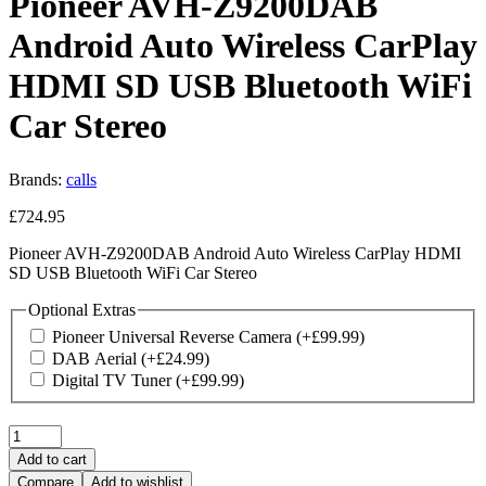
Pioneer AVH-Z9200DAB
Android Auto Wireless CarPlay
HDMI SD USB Bluetooth WiFi
Car Stereo
Brands:
calls
£
724.95
Pioneer AVH-Z9200DAB Android Auto Wireless CarPlay HDMI
SD USB Bluetooth WiFi Car Stereo
Optional Extras
Pioneer Universal Reverse Camera
(+
£
99.99
)
DAB Aerial
(+
£
24.99
)
Digital TV Tuner
(+
£
99.99
)
Quantity:
Add to cart
Compare
Add to wishlist