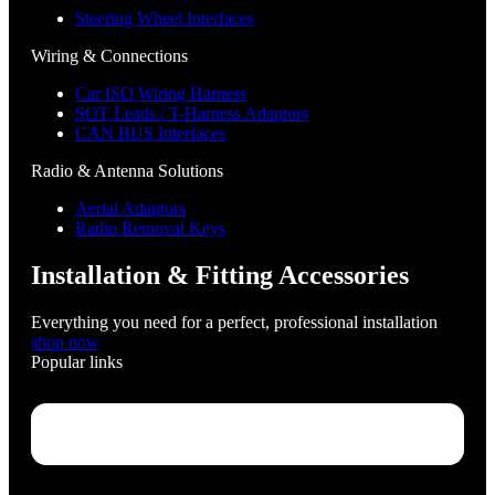
Steering Wheel Interfaces
Wiring & Connections
Car ISO Wiring Harness
SOT Leads / T-Harness Adaptors
CAN BUS Interfaces
Radio & Antenna Solutions
Aerial Adaptors
Radio Removal Keys
Installation & Fitting Accessories
Everything you need for a perfect, professional installation
shop now
Popular links
Menu