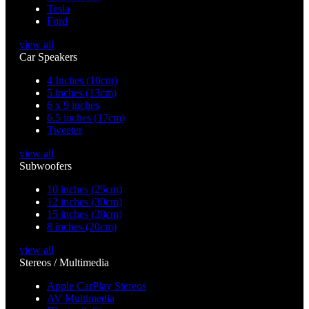
Tesla
Ford
view all
Car Speakers
4 Inches (10cm)
5 inches (13cm)
6 x 9 inches
6.5 inches (17cm)
Tweeter
view all
Subwoofers
10 inches (25cm)
12 inches (30cm)
15 inches (38cm)
8 inches (20cm)
view all
Stereos / Multimedia
Apple CarPlay Stereos
AV Multimedia