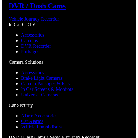
DVR / Dash Cams
Vehicle Journey Recorder
In Car CCTV
Accessories
Cameras
DVR Recorder
Packages
Camera Solutions
Accessories
Brake Light Cameras
Camera Packages & Kits
In Car Screens & Monitors
Universal Cameras
Car Security
Alarm Accessories
Car Alarms
Vehicle Immobilisers
DVR / Dash Cams / Vehicle Journey Recorder