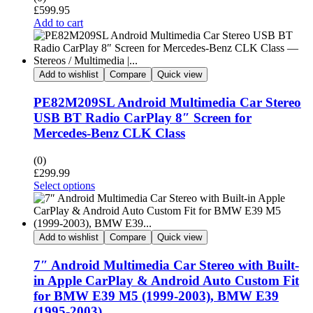
£
599.95
Add to cart
Add to wishlist
Compare
Quick view
PE82M209SL Android Multimedia Car Stereo
USB BT Radio CarPlay 8″ Screen for
Mercedes-Benz CLK Class
(0)
£
299.99
Select options
Add to wishlist
Compare
Quick view
7″ Android Multimedia Car Stereo with Built-
in Apple CarPlay & Android Auto Custom Fit
for BMW E39 M5 (1999-2003), BMW E39
(1995-2003)