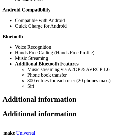
Android Compatibility
Compatible with Android
Quick Charge for Android
Bluetooth
Voice Recognition
Hands Free Calling (Hands Free Profile)
Music Streaming
Additional Bluetooth Features
Music streaming via A2DP & AVRCP 1.6
Phone book transfer
800 entries for each user (20 phones max.)
Siri
Additional information
Additional information
make
Universal