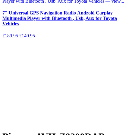
7" Universal GPS Navigation Radio Android Carplay
Multimedia Player with Bluetooth , Usb, Aux for Toyota
Vehicles
Original
Current
£
189.95
£
149.95
price
price
was:
is:
£189.95.
£149.95.