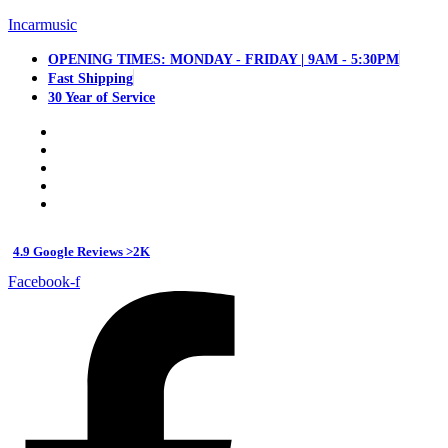
Incarmusic
OPENING TIMES: MONDAY - FRIDAY | 9AM - 5:30PM
Fast Shipping
30 Year of Service
4.9 Google Reviews >2K
Facebook-f