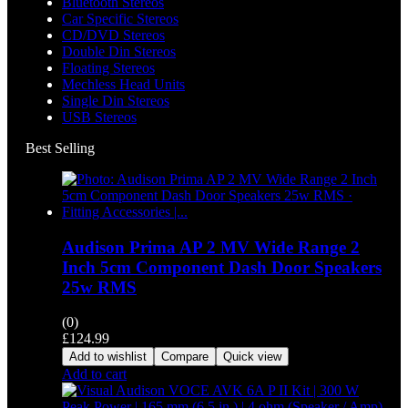
Bluetooth Stereos
Car Specific Stereos
CD/DVD Stereos
Double Din Stereos
Floating Stereos
Mechless Head Units
Single Din Stereos
USB Stereos
Best Selling
Audison Prima AP 2 MV Wide Range 2
Inch 5cm Component Dash Door Speakers
25w RMS
(0)
£
124.99
Add to wishlist
Compare
Quick view
Add to cart