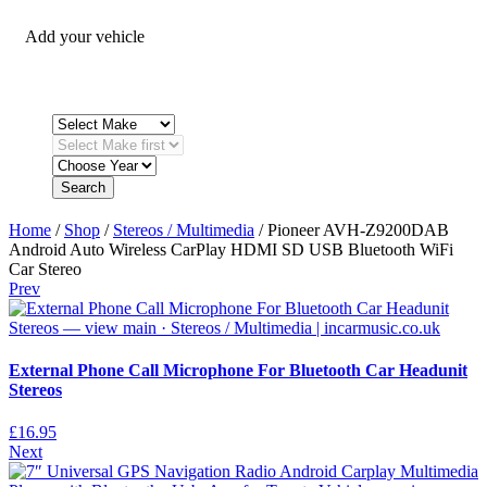
Add your vehicle
Search
Home
/
Shop
/
Stereos / Multimedia
/ Pioneer AVH-Z9200DAB
Android Auto Wireless CarPlay HDMI SD USB Bluetooth WiFi
Car Stereo
Prev
External Phone Call Microphone For Bluetooth Car Headunit
Stereos
£
16.95
Next