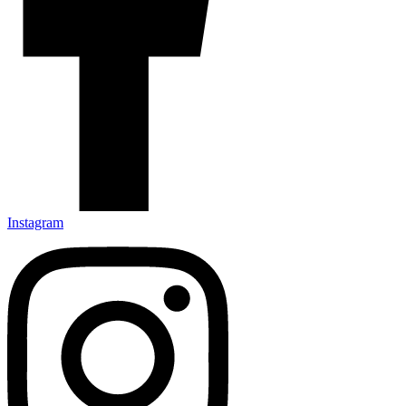
Instagram