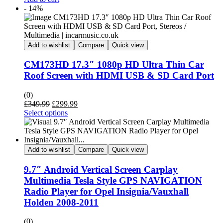
was:
is:
- 14%
£129.95.
£119.95.
Add to wishlist
Compare
Quick view
CM173HD 17.3″ 1080p HD Ultra Thin Car
Roof Screen with HDMI USB & SD Card Port
(0)
Original
Current
£
349.99
£
299.99
price
price
Select options
was:
is:
£349.99.
£299.99.
Add to wishlist
Compare
Quick view
9.7″ Android Vertical Screen Carplay
Multimedia Tesla Style GPS NAVIGATION
Radio Player for Opel Insignia/Vauxhall
Holden 2008-2011
(0)