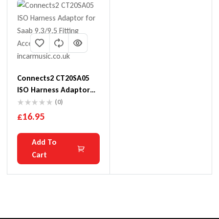
Connects2 CT20SA05
ISO Harness Adaptor
For Saab 9.3/9.5
(0)
£
16.95
Add To
Cart