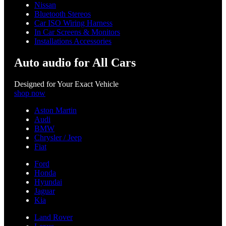
Nissan
Bluetooth Stereos
Car ISO Wiring Harness
In Car Screens & Monitors
Installations Accessories
Auto audio for All Cars
Designed for Your Exact Vehicle
shop now
Aston Martin
Audi
BMW
Chrysler / Jeep
Fiat
Ford
Honda
Hyundai
Jaguar
Kia
Land Rover