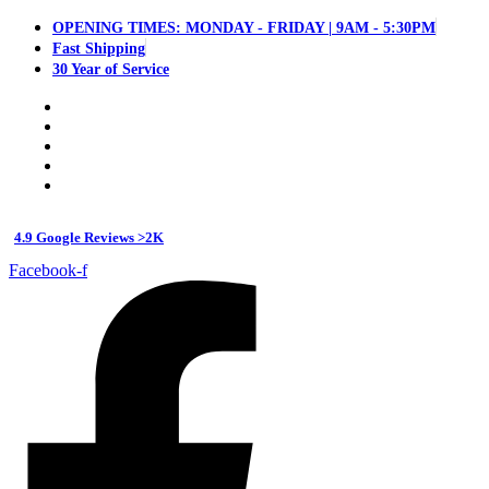
OPENING TIMES: MONDAY - FRIDAY | 9AM - 5:30PM
Fast Shipping
30 Year of Service
4.9 Google Reviews >2K
Facebook-f