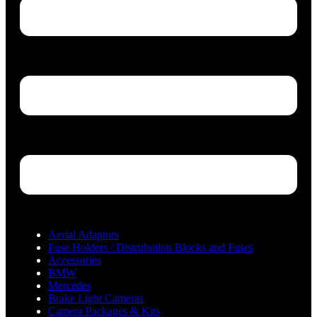
Aerial Adaptors
Fuse Holders / Distrubution Blocks and Fuses
Accessories
BMW
Mercedes
Brake Light Cameras
Camera Packages & Kits