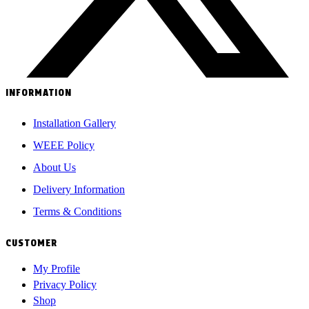
INFORMATION
Installation Gallery
WEEE Policy
About Us
Delivery Information
Terms & Conditions
CUSTOMER
My Profile
Privacy Policy
Shop