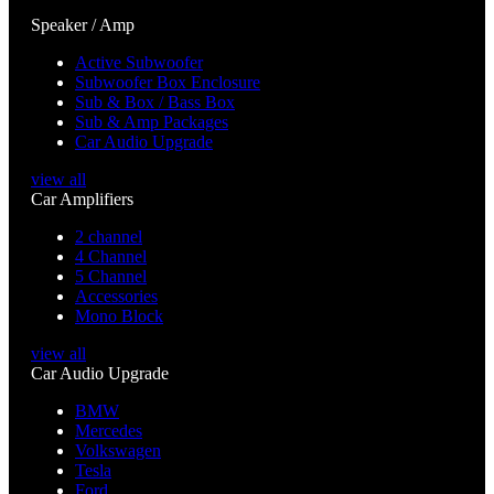
Speaker / Amp
Active Subwoofer
Subwoofer Box Enclosure
Sub & Box / Bass Box
Sub & Amp Packages
Car Audio Upgrade
view all
Car Amplifiers
2 channel
4 Channel
5 Channel
Accessories
Mono Block
view all
Car Audio Upgrade
BMW
Mercedes
Volkswagen
Tesla
Ford