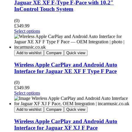
Jaguar XE XF F-Type F-Pace with 10.2″
InControl Touch System
(0)
£
349.99
Select options
Add to wishlist
Compare
Quick view
Wireless Apple CarPlay and Android Auto
Interface for Jaguar XE XF F Type F Pace
(0)
£
349.99
Select options
Add to wishlist
Compare
Quick view
Wireless Apple CarPlay and Android Auto
Interface for Jaguar XF XJ F Pace