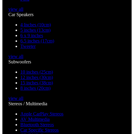
view all
Car Speakers
4 Inches (10cm)
5 inches (13cm)
6 x 9 inches
6.5 inches (17cm)
Tweeter
view all
Subwoofers
10 inches (25cm)
12 inches (30cm)
15 inches (38cm)
8 inches (20cm)
view all
Stereos / Multimedia
Apple CarPlay Stereos
AV Multimedia
Bluetooth Stereos
Car Specific Stereos