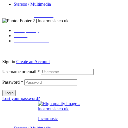
Stereos / Multimedia
Copyright © 2026
Incarmusic
. All rights reserved
Privacy Policy
Contact
Terms & Conditions
Sign in
Create an Account
Username or email
*
Password
*
Login
Lost your password?
Incarmusic