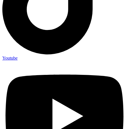
Youtube