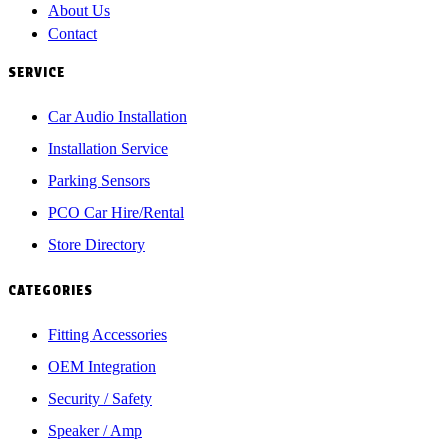
About Us
Contact
SERVICE
Car Audio Installation
Installation Service
Parking Sensors
PCO Car Hire/Rental
Store Directory
CATEGORIES
Fitting Accessories
OEM Integration
Security / Safety
Speaker / Amp