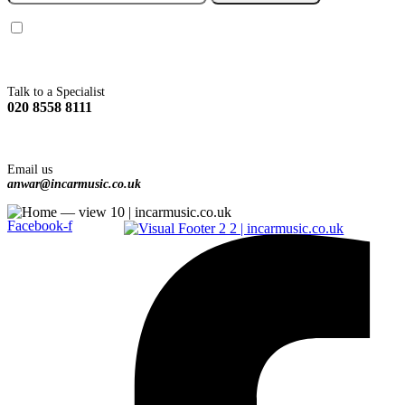
You agree to Incarmusic terms and conditions,
privacy policy.
Talk to a Specialist
020 8558 8111
Email us
anwar@incarmusic.co.uk
Facebook-f