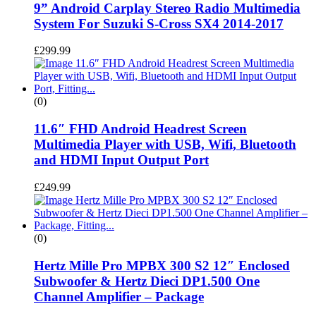
9” Android Carplay Stereo Radio Multimedia
System For Suzuki S-Cross SX4 2014-2017
£
299.99
(0)
11.6″ FHD Android Headrest Screen
Multimedia Player with USB, Wifi, Bluetooth
and HDMI Input Output Port
£
249.99
(0)
Hertz Mille Pro MPBX 300 S2 12″ Enclosed
Subwoofer & Hertz Dieci DP1.500 One
Channel Amplifier – Package