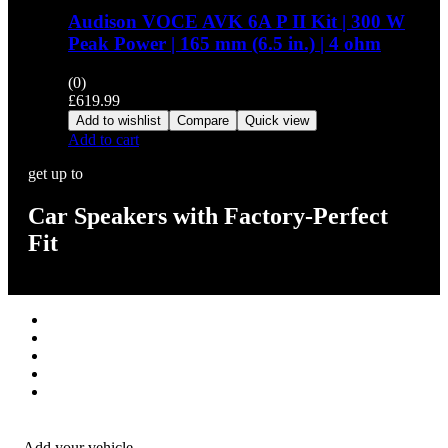
Audison VOCE AVK 6A P II Kit | 300 W
Peak Power | 165 mm (6.5 in.) | 4 ohm
(0)
£
619.99
Add to wishlist
Compare
Quick view
Add to cart
get up to
Car Speakers with Factory-Perfect
Fit
Stereos / Multimedia
Speaker / Amp
Security / Safety
OEM Integration
Fitting Accessories
Add your vehicle