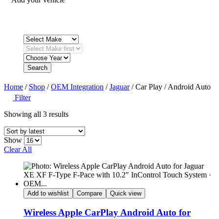
Search
Home
/
Shop
/
OEM Integration
/
Jaguar
/ Car Play / Android Auto
Filter
Sorted
Showing all 3 results
by
latest
Show
Clear All
Add to wishlist
Compare
Quick view
Wireless Apple CarPlay Android Auto for