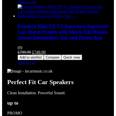
Add to cart
Pandora Mini FD V5 Insurance Approved
Car Alarm System with Shock Tilt Motion
Sensor Immobiliser Tag and Phone App
(0)
Original
Current
£
799.99
£
749.99
price
price
Add to wishlist
Compare
Quick view
was:
is:
Add to cart
£799.99.
£749.99.
Perfect Fit Car Speakers
Clean Installation. Powerful Sound.
up to
PROMO