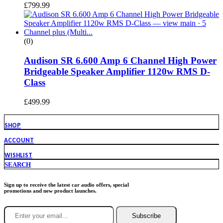
£
799.99
(0)
Audison SR 6.600 Amp 6 Channel High Power
Bridgeable Speaker Amplifier 1120w RMS D-
Class
£
499.99
SHOP
ACCOUNT
WISHLIST
SEARCH
Sign up to receive the latest car audio offers, special
promotions and new product launches.
Subscribe