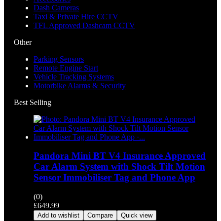
Dash Cameras
Taxi & Private Hire CCTV
TFL Approved Dashcam CCTV
Other
Parking Sensors
Remote Engine Start
Vehicle Tracking Systems
Motorbike Alarms & Security
Best Selling
Pandora Mini BT V4 Insurance Approved
Car Alarm System with Shock Tilt Motion
Sensor Immobiliser Tag and Phone App
(0)
£
649.99
Add to wishlist
Compare
Quick view