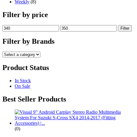
Weekly
(8)
Filter by price
Min
Max
Filter
price
price
Filter by Brands
Product Status
In Stock
On Sale
Best Seller Products
(0)