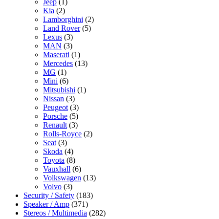
Jeep
(1)
Kia
(2)
Lamborghini
(2)
Land Rover
(5)
Lexus
(3)
MAN
(3)
Maserati
(1)
Mercedes
(13)
MG
(1)
Mini
(6)
Mitsubishi
(1)
Nissan
(3)
Peugeot
(3)
Porsche
(5)
Renault
(3)
Rolls-Royce
(2)
Seat
(3)
Skoda
(4)
Toyota
(8)
Vauxhall
(6)
Volkswagen
(13)
Volvo
(3)
Security / Safety
(183)
Speaker / Amp
(371)
Stereos / Multimedia
(282)