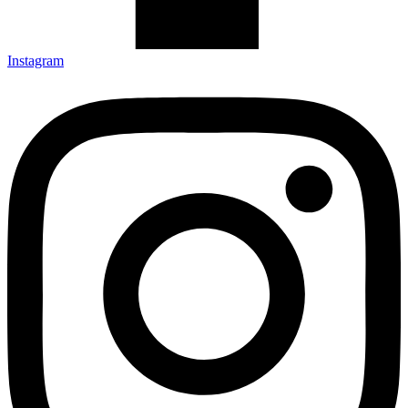
Instagram