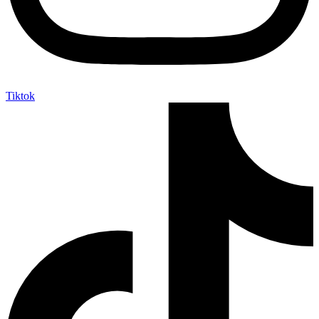
Tiktok