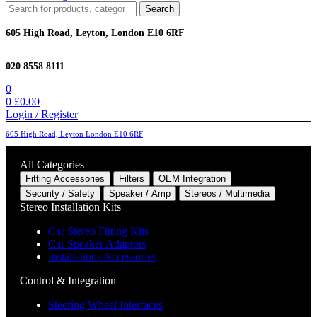
Search
Search
for:
605 High Road, Leyton, London E10 6RF
020 8558 8111
0
0
£
0.00
Login / Register
605 High Road, Leyton London E10 6RF
All Categories
Fitting Accessories
Filters
OEM Integration
Security / Safety
Speaker / Amp
Stereos / Multimedia
Stereo Installation Kits
Car Stereo Fitting Kits
Car Speaker Adaptors
Installations Accessories
Control & Integration
Steering Wheel Interfaces