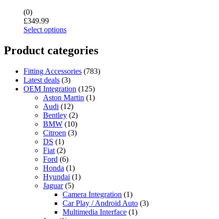
(0)
£
349.99
Select options
Product categories
Fitting Accessories
(783)
Latest deals
(3)
OEM Integration
(125)
Aston Martin
(1)
Audi
(12)
Bentley
(2)
BMW
(10)
Citroen
(3)
DS
(1)
Fiat
(2)
Ford
(6)
Honda
(1)
Hyundai
(1)
Jaguar
(5)
Camera Integration
(1)
Car Play / Android Auto
(3)
Multimedia Interface
(1)