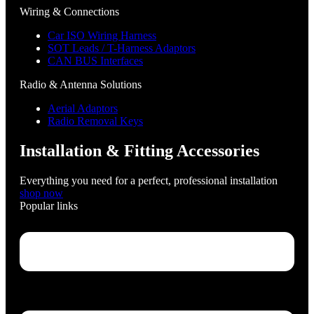
Wiring & Connections
Car ISO Wiring Harness
SOT Leads / T-Harness Adaptors
CAN BUS Interfaces
Radio & Antenna Solutions
Aerial Adaptors
Radio Removal Keys
Installation & Fitting Accessories
Everything you need for a perfect, professional installation
shop now
Popular links
Menu