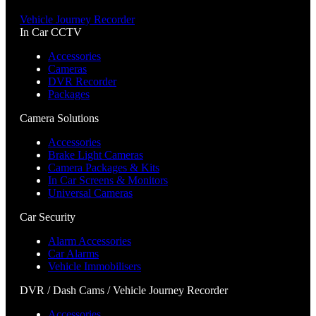
Vehicle Journey Recorder
In Car CCTV
Accessories
Cameras
DVR Recorder
Packages
Camera Solutions
Accessories
Brake Light Cameras
Camera Packages & Kits
In Car Screens & Monitors
Universal Cameras
Car Security
Alarm Accessories
Car Alarms
Vehicle Immobilisers
DVR / Dash Cams / Vehicle Journey Recorder
Accessories