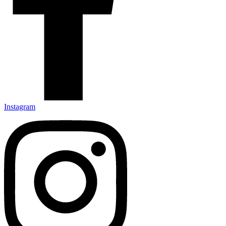
Instagram