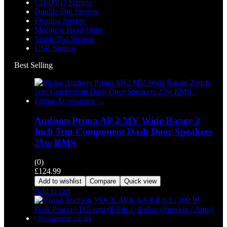
CD/DVD Stereos
Double Din Stereos
Floating Stereos
Mechless Head Units
Single Din Stereos
USB Stereos
Best Selling
Audison Prima AP 2 MV Wide Range 2
Inch 5cm Component Dash Door Speakers
25w RMS
(0)
£
124.99
Add to wishlist
Compare
Quick view
Add to cart