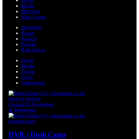
Lexus
Mazda
Mercedes
Mini Cooper
Mitsubishi
Nissan
Peugeot
Porsche
Rolls Royce
Skoda
Mazda
Toyota
Volvo
Volkswagen
Shop by Vehicle
Custom-Fit Navigation
& Multimedia
trending sales
DVR / Dash Cams