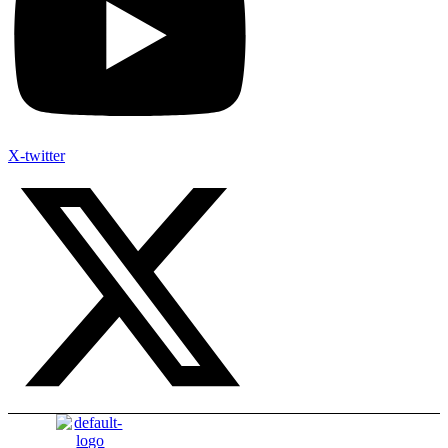
X-twitter
Menu