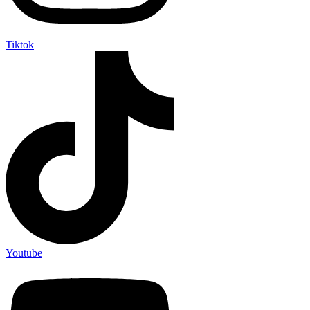
Tiktok
Youtube