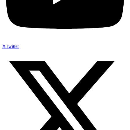
X-twitter