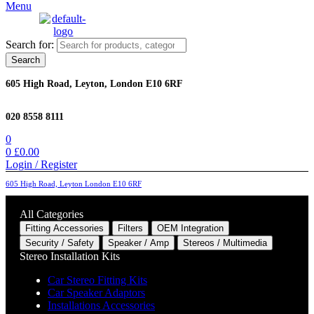
Menu
Search for:
Search
605 High Road, Leyton, London E10 6RF
020 8558 8111
0
0
£
0.00
Login / Register
605 High Road, Leyton London E10 6RF
All Categories
Fitting Accessories
Filters
OEM Integration
Security / Safety
Speaker / Amp
Stereos / Multimedia
Stereo Installation Kits
Car Stereo Fitting Kits
Car Speaker Adaptors
Installations Accessories