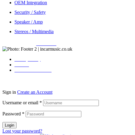
OEM Integration
Security / Safety
Speaker / Amp
Stereos / Multimedia
Copyright © 2026
Incarmusic
. All rights reserved
Privacy Policy
Contact
Terms & Conditions
Sign in
Create an Account
Username or email
*
Password
*
Login
Lost your password?