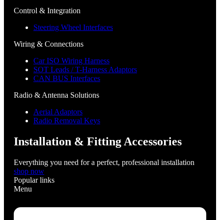
Control & Integration
Steering Wheel Interfaces
Wiring & Connections
Car ISO Wiring Harness
SOT Leads / T-Harness Adaptors
CAN BUS Interfaces
Radio & Antenna Solutions
Aerial Adaptors
Radio Removal Keys
Installation & Fitting Accessories
Everything you need for a perfect, professional installation
shop now
Popular links
Menu