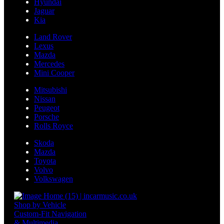
Hyundai
Jaguar
Kia
Land Rover
Lexus
Mazda
Mercedes
Mini Cooper
Mitsubishi
Nissan
Peugeot
Porsche
Rolls Royce
Skoda
Mazda
Toyota
Volvo
Volkswagen
Shop by Vehicle
Custom-Fit Navigation
& Multimedia