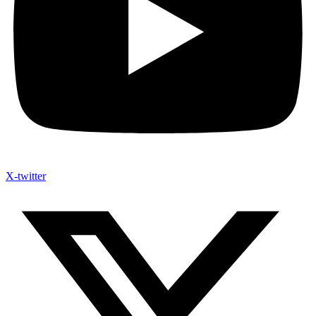
X-twitter