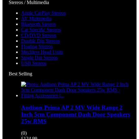
Stereos / Multimedia
Apple CarPlay Stereos
AV Multimedia
Bluetooth Stereos
Car Specific Stereos
CD/DVD Stereos
Double Din Stereos
Floating Stereos
Mechless Head Units
Single Din Stereos
USB Stereos
Best Selling
Audison Prima AP 2 MV Wide Range 2
Inch 5cm Component Dash Door Speakers
25w RMS
(0)
£
124.99