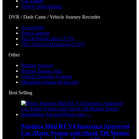
Car Alarms
Vehicle Immobilisers
DVR / Dash Cams / Vehicle Journey Recorder
Accessories
Dash Cameras
Taxi & Private Hire CCTV
TFL Approved Dashcam CCTV
Other
Parking Sensors
Remote Engine Start
Vehicle Tracking Systems
Motorbike Alarms & Security
Best Selling
Pandora Mini BT V4 Insurance Approved
Car Alarm System with Shock Tilt Motion