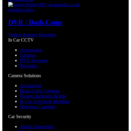
trending sales
DVR / Dash Cams
Vehicle Journey Recorder
In Car CCTV
Accessories
Cameras
DVR Recorder
Packages
Camera Solutions
Accessories
Brake Light Cameras
Camera Packages & Kits
In Car Screens & Monitors
Universal Cameras
Car Security
Alarm Accessories