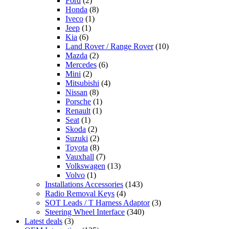
Ford
(2)
Honda
(8)
Iveco
(1)
Jeep
(1)
Kia
(6)
Land Rover / Range Rover
(10)
Mazda
(2)
Mercedes
(6)
Mini
(2)
Mitsubishi
(4)
Nissan
(8)
Porsche
(1)
Renault
(1)
Seat
(1)
Skoda
(2)
Suzuki
(2)
Toyota
(8)
Vauxhall
(7)
Volkswagen
(13)
Volvo
(1)
Installations Accessories
(143)
Radio Removal Keys
(4)
SOT Leads / T Harness Adaptor
(3)
Steering Wheel Interface
(340)
Latest deals
(3)