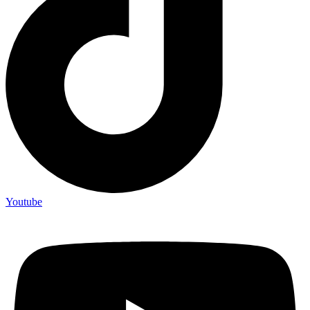
Youtube