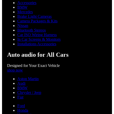
Accessories
BMW
Mercedes
Brake Light Cameras
Camera Packages & Kits
Nissan
Bluetooth Stereos
Car ISO Wiring Harness
In Car Screens & Monitors
Installations Accessories
Auto audio for All Cars
Designed for Your Exact Vehicle
shop now
Aston Martin
Audi
BMW
Chrysler / Jeep
Fiat
Ford
Honda