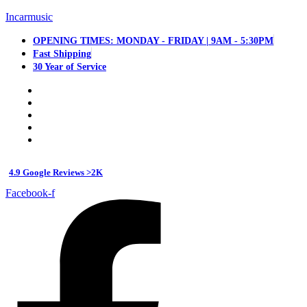
Incarmusic
OPENING TIMES: MONDAY - FRIDAY | 9AM - 5:30PM
Fast Shipping
30 Year of Service
4.9 Google Reviews >2K
Facebook-f