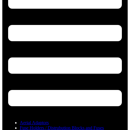
Aerial Adaptors
Fuse Holders / Distrubution Blocks and Fuses