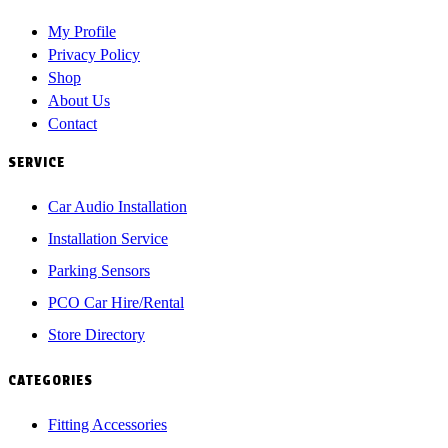
My Profile
Privacy Policy
Shop
About Us
Contact
SERVICE
Car Audio Installation
Installation Service
Parking Sensors
PCO Car Hire/Rental
Store Directory
CATEGORIES
Fitting Accessories