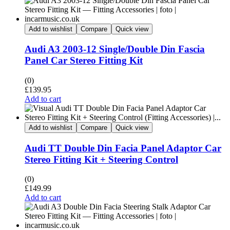
Add to wishlist
Compare
Quick view
Audi A3 2003-12 Single/Double Din Fascia
Panel Car Stereo Fitting Kit
(0)
£
139.95
Add to cart
Add to wishlist
Compare
Quick view
Audi TT Double Din Facia Panel Adaptor Car
Stereo Fitting Kit + Steering Control
(0)
£
149.99
Add to cart