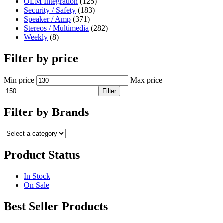
OEM Integration
(125)
Security / Safety
(183)
Speaker / Amp
(371)
Stereos / Multimedia
(282)
Weekly
(8)
Filter by price
Min price
Max price
Filter
Filter by Brands
Product Status
In Stock
On Sale
Best Seller Products