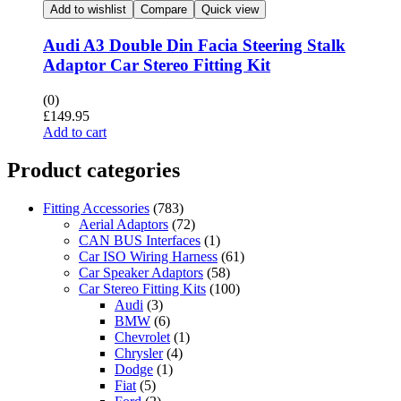
Add to wishlist
Compare
Quick view
Audi A3 Double Din Facia Steering Stalk
Adaptor Car Stereo Fitting Kit
(0)
£
149.95
Add to cart
Product categories
Fitting Accessories
(783)
Aerial Adaptors
(72)
CAN BUS Interfaces
(1)
Car ISO Wiring Harness
(61)
Car Speaker Adaptors
(58)
Car Stereo Fitting Kits
(100)
Audi
(3)
BMW
(6)
Chevrolet
(1)
Chrysler
(4)
Dodge
(1)
Fiat
(5)