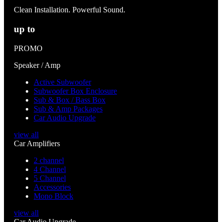
Clean Installation. Powerful Sound.
up to
PROMO
Speaker / Amp
Active Subwoofer
Subwoofer Box Enclosure
Sub & Box / Bass Box
Sub & Amp Packages
Car Audio Upgrade
view all
Car Amplifiers
2 channel
4 Channel
5 Channel
Accessories
Mono Block
view all
Car Audio Upgrade