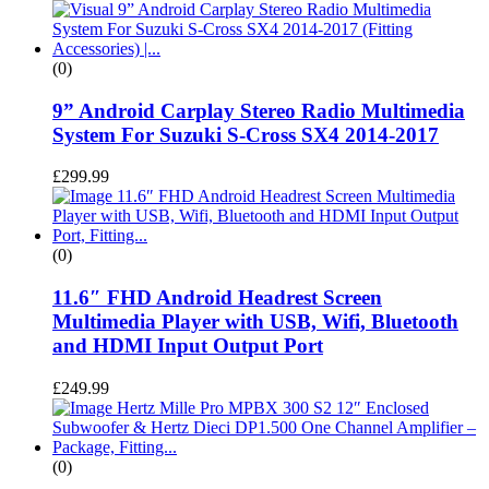
(0)
9” Android Carplay Stereo Radio Multimedia
System For Suzuki S-Cross SX4 2014-2017
£
299.99
(0)
11.6″ FHD Android Headrest Screen
Multimedia Player with USB, Wifi, Bluetooth
and HDMI Input Output Port
£
249.99
(0)