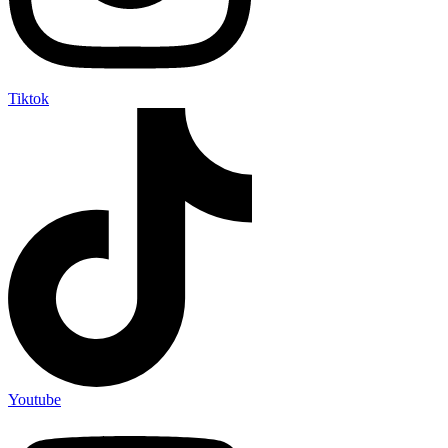
Tiktok
Youtube