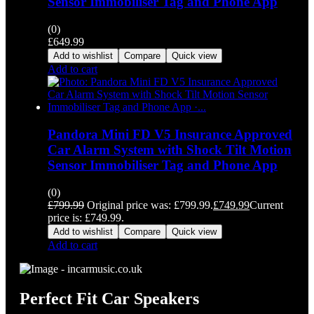
Sensor Immobiliser Tag and Phone App
(0)
£
649.99
Add to wishlist
Compare
Quick view
Add to cart
Pandora Mini FD V5 Insurance Approved
Car Alarm System with Shock Tilt Motion
Sensor Immobiliser Tag and Phone App
(0)
£
799.99
Original price was: £799.99.
£
749.99
Current
price is: £749.99.
Add to wishlist
Compare
Quick view
Add to cart
Perfect Fit Car Speakers