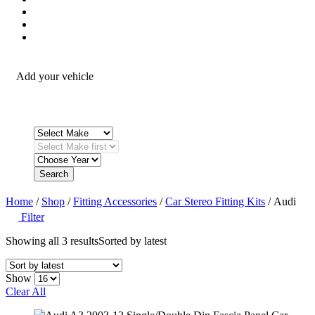
Security / Safety
OEM Integration
Fitting Accessories
Add your vehicle
Search
Home
/
Shop
/
Fitting Accessories
/
Car Stereo Fitting Kits
/ Audi
Filter
Showing all 3 results
Sorted by latest
Show
Clear All