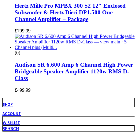
Hertz Mille Pro MPBX 300 S2 12″ Enclosed
Subwoofer & Hertz Dieci DP1.500 One
Channel Amplifier – Package
£
799.99
(0)
Audison SR 6.600 Amp 6 Channel High Power
Bridgeable Speaker Amplifier 1120w RMS D-
Class
£
499.99
SHOP
ACCOUNT
WISHLIST
SEARCH