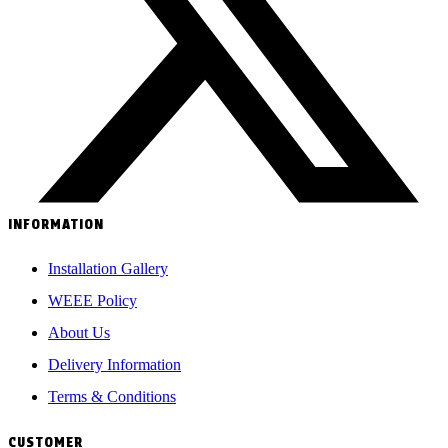
INFORMATION
Installation Gallery
WEEE Policy
About Us
Delivery Information
Terms & Conditions
CUSTOMER