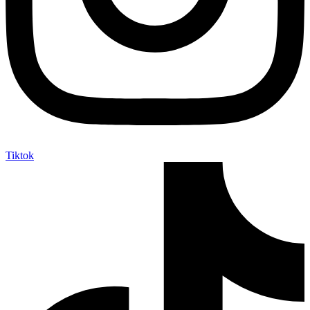
Tiktok