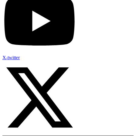
X-twitter