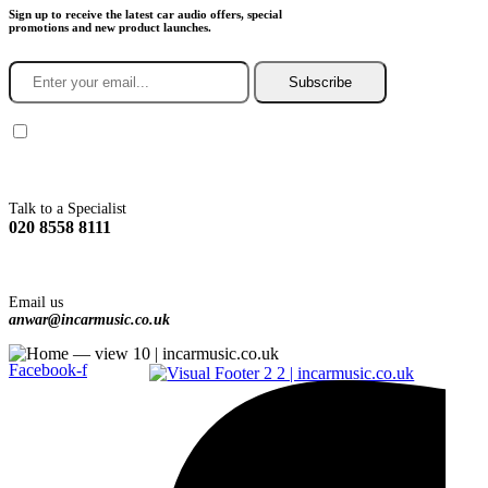
Sign up to receive the latest car audio offers, special
promotions and new product launches.
Subscribe
You agree to Incarmusic terms and conditions,
privacy policy.
Talk to a Specialist
020 8558 8111
Email us
anwar@incarmusic.co.uk
Facebook-f