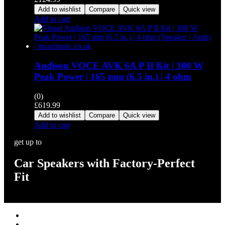
Add to wishlist
Compare
Quick view
Add to cart
Audison VOCE AVK 6A P II Kit | 300 W
Peak Power | 165 mm (6.5 in.) | 4 ohm
(0)
£
619.99
Add to wishlist
Compare
Quick view
Add to cart
get up to
Car Speakers with Factory-Perfect
Fit
Stereos / Multimedia
Speaker / Amp