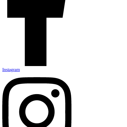
Instagram