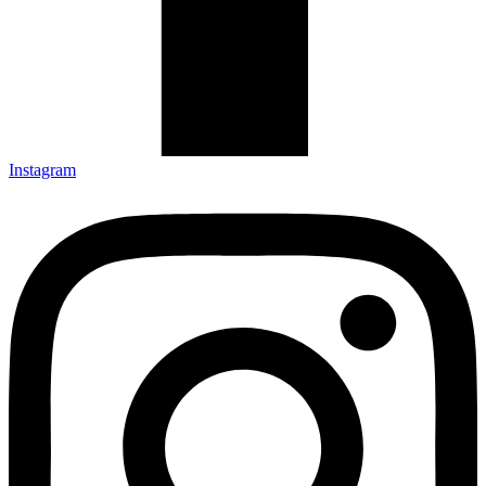
Instagram