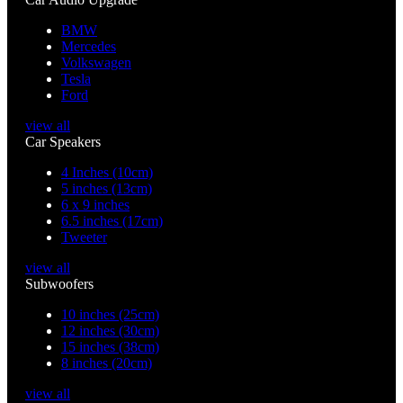
BMW
Mercedes
Volkswagen
Tesla
Ford
view all
Car Speakers
4 Inches (10cm)
5 inches (13cm)
6 x 9 inches
6.5 inches (17cm)
Tweeter
view all
Subwoofers
10 inches (25cm)
12 inches (30cm)
15 inches (38cm)
8 inches (20cm)
view all