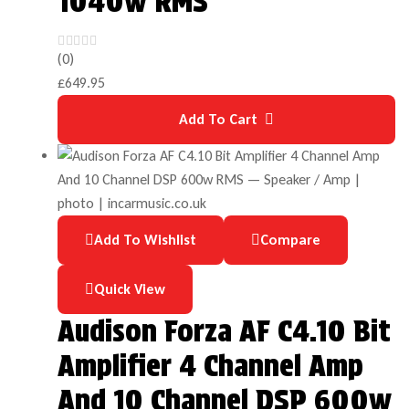
1040w RMS
(0)
£
649.95
Add To Cart
Add To Wishlist
Compare
Quick View
Audison Forza AF C4.10 Bit
Amplifier 4 Channel Amp
And 10 Channel DSP 600w