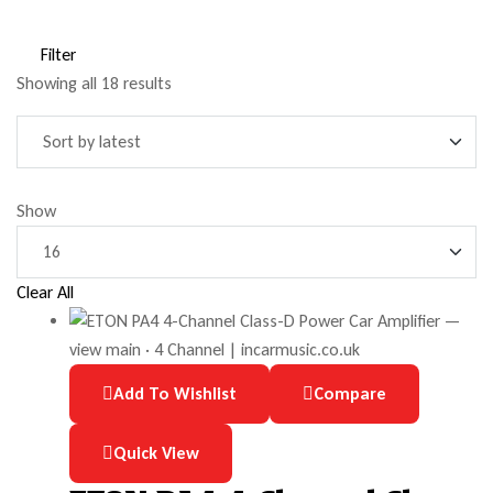
Filter
Showing all 18 results
Show
Clear All
Add To Wishlist
Compare
Quick View