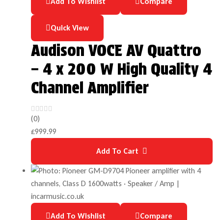
Add To Wishlist
Compare
Quick View
Audison VOCE AV Quattro
– 4 x 200 W High Quality 4
Channel Amplifier
(0)
£
999.99
Add To Cart
Add To Wishlist
Compare