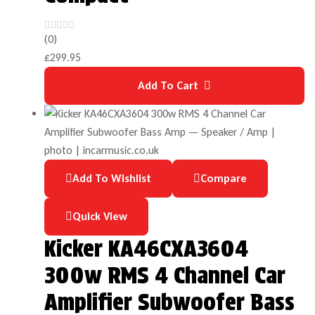
(0)
£
299.95
Add To Cart
Add To Wishlist
Compare
Quick View
Kicker KA46CXA3604
300w RMS 4 Channel Car
Amplifier Subwoofer Bass