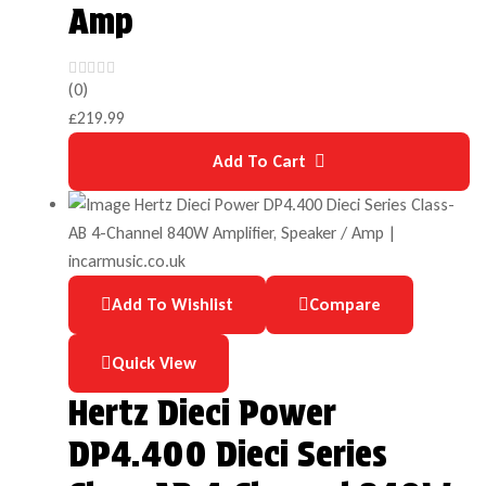
Amp
(0)
£
219.99
Add To Cart
Add To Wishlist
Compare
Quick View
Hertz Dieci Power
DP4.400 Dieci Series