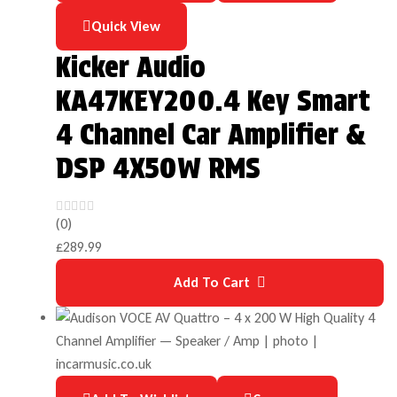
Quick View
Kicker Audio
KA47KEY200.4 Key Smart
4 Channel Car Amplifier &
DSP 4X50W RMS
(0)
£
289.99
Add To Cart