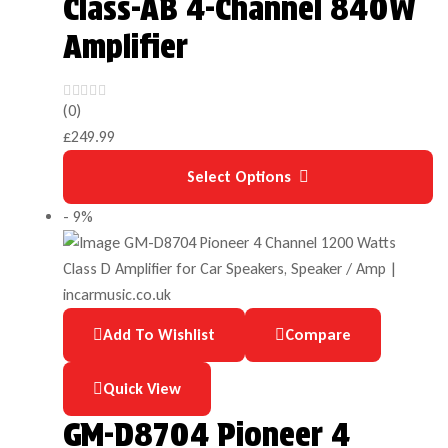
Class-AB 4-Channel 840W
Amplifier
(0)
£
249.99
Select Options
- 9%
Add To Wishlist
Compare
Quick View
GM-D8704 Pioneer 4