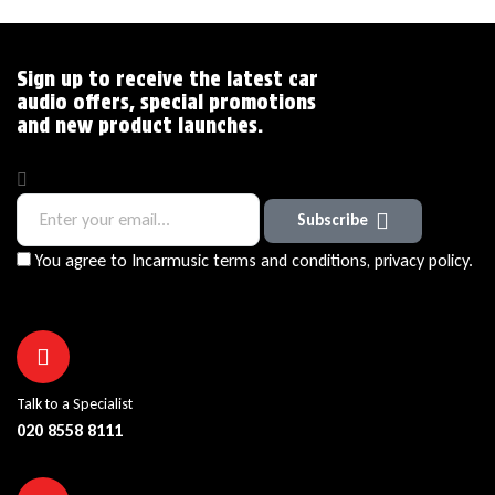
Sign up to receive the latest car
audio offers, special promotions
and new product launches.
Subscribe
You agree to Incarmusic terms and conditions,
privacy policy.
Talk to a Specialist
020 8558 8111