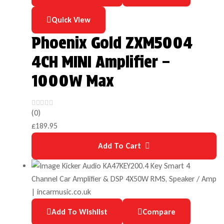
Quick View
Phoenix Gold ZXM5004
4CH MINI Amplifier –
1000W Max
(0)
£
189.95
Add To Cart
Add To Wishlist
Compare