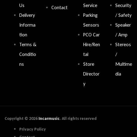
Us
Service
Security
Contact
Delivery
Parking
/ Safety
Informa
Sensors
Speaker
tion
PCO Car
/ Amp
Terms &
Hire/Ren
Stereos
Conditio
tal
/
ns
Store
Multime
Director
dia
y
Copyright © 2026
Incarmusic
. All rights reserved
Privacy Policy