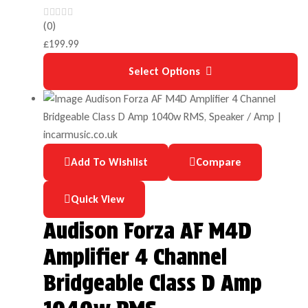
(0)
£
199.99
Select Options
Add To Wishlist
Compare
Quick View
Audison Forza AF M4D
Amplifier 4 Channel
Bridgeable Class D Amp