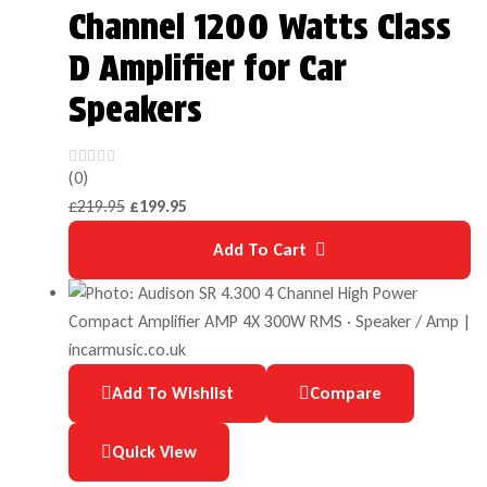
Channel 1200 Watts Class
D Amplifier for Car
Speakers
(0)
£
219.95
£
199.95
Add To Cart
Add To Wishlist
Compare
Quick View