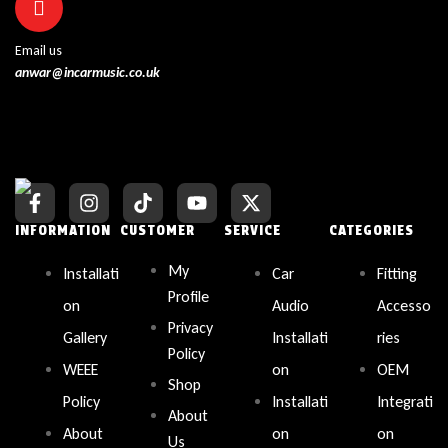
Email us
anwar@incarmusic.co.uk
INFORMATION
CUSTOMER
SERVICE
CATEGORIES
My
Installati
Car
Fitting
Profile
on
Audio
Accesso
Privacy
Gallery
Installati
ries
Policy
WEEE
on
OEM
Shop
Policy
Installati
Integrati
About
About
on
on
Us