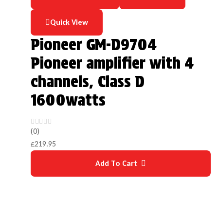
Quick View
Pioneer GM-D9704
Pioneer amplifier with 4
channels, Class D
1600watts
(0)
£
219.95
Add To Cart