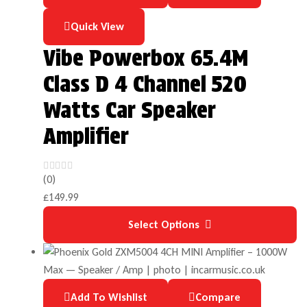
Quick View
Vibe Powerbox 65.4M
Class D 4 Channel 520
Watts Car Speaker
Amplifier
(0)
£
149.99
Select Options
Add To Wishlist
Compare