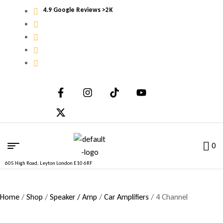
4.9 Google Reviews >2K
0
605 High Road, Leyton London E10 6RF
Home
/
Shop
/
Speaker / Amp
/
Car Amplifiers
/ 4 Channel