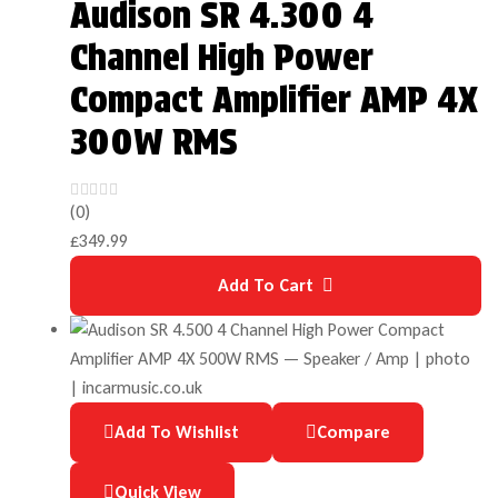
Audison SR 4.300 4
Channel High Power
Compact Amplifier AMP 4X
300W RMS
(0)
£
349.99
Add To Cart
Add To Wishlist
Compare
Quick View