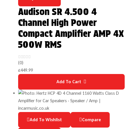
Audison SR 4.500 4
Channel High Power
Compact Amplifier AMP 4X
500W RMS
(0)
£
449.99
Add To Cart
Add To Wishlist
Compare