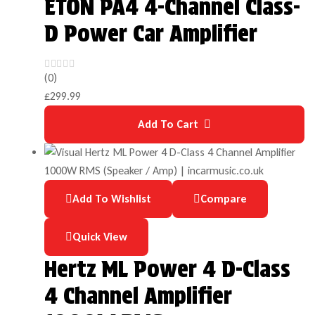
ETON PA4 4-Channel Class-
D Power Car Amplifier
(0)
£
299.99
Add To Cart
Add To Wishlist
Compare
Quick View
Hertz ML Power 4 D-Class
4 Channel Amplifier