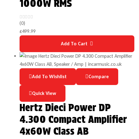
1000W RMS
(0)
£
499.99
Add To Cart
Add To Wishlist
Compare
Quick View
Hertz Dieci Power DP
4.300 Compact Amplifier
4x60W Class AB