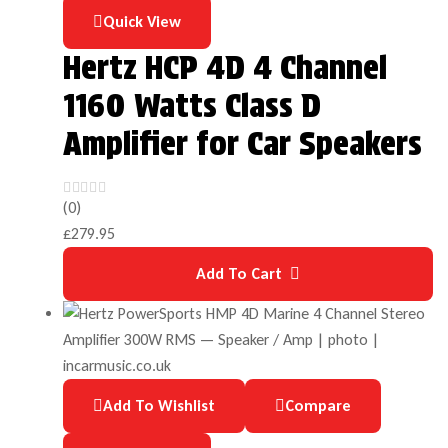
Quick View
Hertz HCP 4D 4 Channel
1160 Watts Class D
Amplifier for Car Speakers
(0)
£
279.95
Add To Cart
Add To Wishlist
Compare