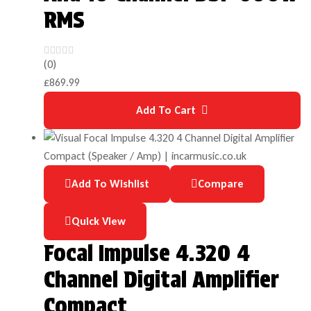
RMS
(0)
£
869.99
Add To Cart
Add To Wishlist
Compare
Quick View
Focal Impulse 4.320 4
Channel Digital Amplifier
Compact