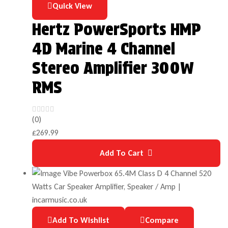
Quick View
Hertz PowerSports HMP
4D Marine 4 Channel
Stereo Amplifier 300W
RMS
(0)
£
269.99
Add To Cart
Add To Wishlist
Compare