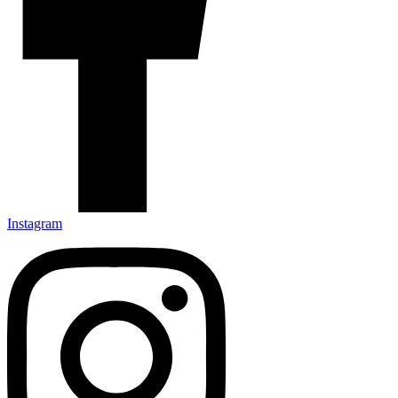
Instagram