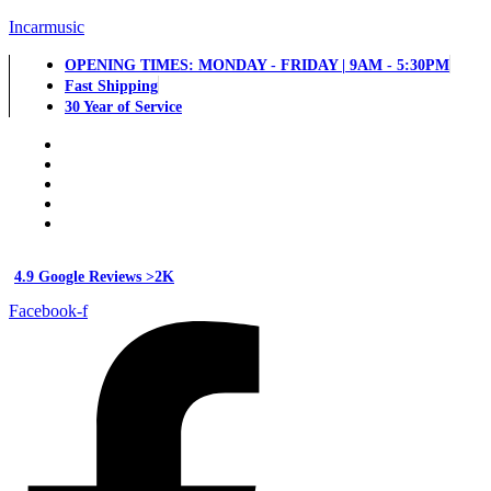
Incarmusic
OPENING TIMES: MONDAY - FRIDAY | 9AM - 5:30PM
Fast Shipping
30 Year of Service
4.9 Google Reviews >2K
Facebook-f