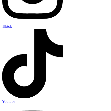
Tiktok
Youtube