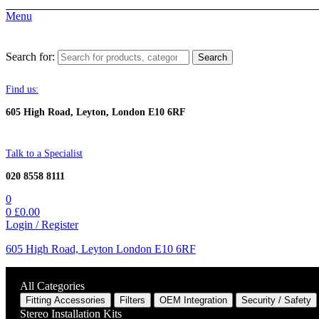
Menu
Search for:
Search
Find us:
605 High Road, Leyton, London E10 6RF
Talk to a Specialist
020 8558 8111
0
0
£
0.00
Login / Register
605 High Road, Leyton London E10 6RF
All Categories
Fitting Accessories
Filters
OEM Integration
Security / Safety
Stereo Installation Kits