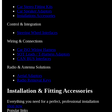
Car Stereo Fitting Kits
Car Speaker Adaptors
Installations Accessories
Control & Integration
Steering Wheel Interfaces
Wiring & Connections
Car ISO Wiring Harness
SOT Leads / T-Harness Adaptors
CAN BUS Interfaces
Radio & Antenna Solutions
Aerial Adaptors
Radio Removal Keys
Installation & Fitting Accessories
Everything you need for a perfect, professional installation
shop now
Popular links