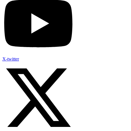
X-twitter