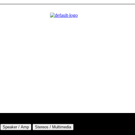
Speaker / Amp
Stereos / Multimedia