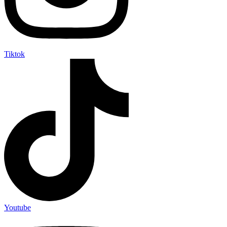
Tiktok
Youtube