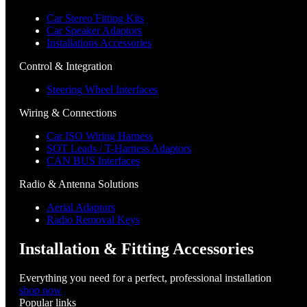
Car Stereo Fitting Kits
Car Speaker Adaptors
Installations Accessories
Control & Integration
Steering Wheel Interfaces
Wiring & Connections
Car ISO Wiring Harness
SOT Leads / T-Harness Adaptors
CAN BUS Interfaces
Radio & Antenna Solutions
Aerial Adaptors
Radio Removal Keys
Installation & Fitting Accessories
Everything you need for a perfect, professional installation
shop now
Popular links