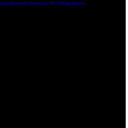
issan
Bluetooth Stereos
Car ISO Wiring Harness