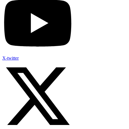
X-twitter