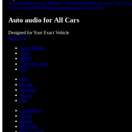
Aerial Adaptors
Fuse Holders / Distrubution Blocks and Fuses
Acce
In Car Screens & Monitors
Installations Accessories
Auto audio for All Cars
Designed for Your Exact Vehicle
shop now
Aston Martin
Audi
BMW
Chrysler / Jeep
Fiat
Ford
Honda
Hyundai
Jaguar
Kia
Land Rover
Lexus
Mazda
Mercedes
Mini Cooper