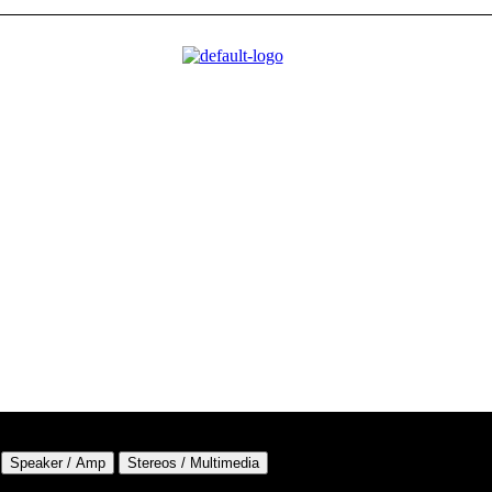
Speaker / Amp
Stereos / Multimedia