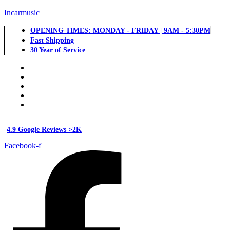
Incarmusic
OPENING TIMES: MONDAY - FRIDAY | 9AM - 5:30PM
Fast Shipping
30 Year of Service
4.9 Google Reviews >2K
Facebook-f