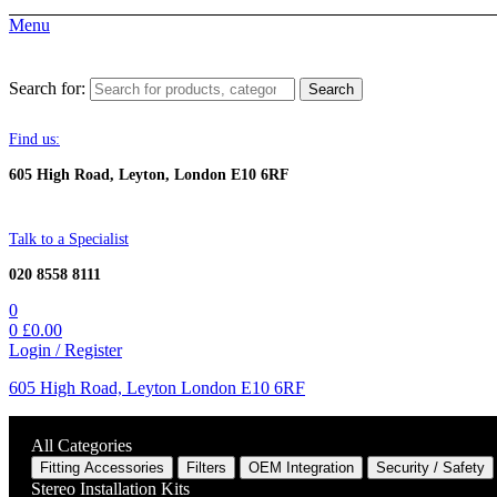
Menu
Search for:
Search
Find us:
605 High Road, Leyton, London E10 6RF
Talk to a Specialist
020 8558 8111
0
0
£
0.00
Login / Register
605 High Road, Leyton London E10 6RF
All Categories
Fitting Accessories
Filters
OEM Integration
Security / Safety
Stereo Installation Kits