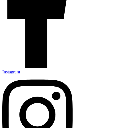
Instagram