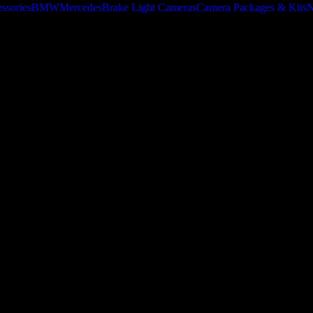
ssories
BMW
Mercedes
Brake Light Cameras
Camera Packages & Kits
N