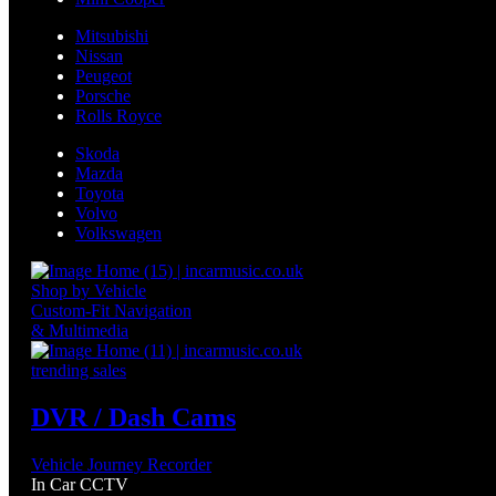
Mitsubishi
Nissan
Peugeot
Porsche
Rolls Royce
Skoda
Mazda
Toyota
Volvo
Volkswagen
Shop by Vehicle
Custom-Fit Navigation
& Multimedia
trending sales
DVR / Dash Cams
Vehicle Journey Recorder
In Car CCTV