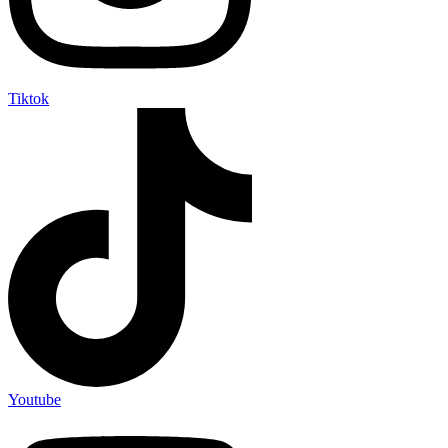
Tiktok
Youtube