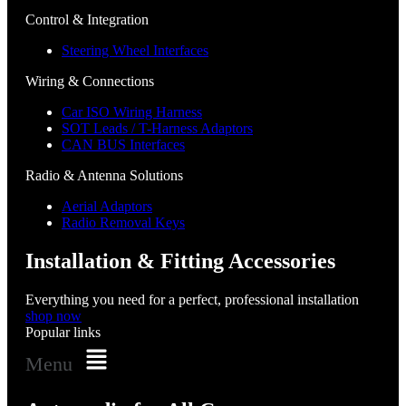
Control & Integration
Steering Wheel Interfaces
Wiring & Connections
Car ISO Wiring Harness
SOT Leads / T-Harness Adaptors
CAN BUS Interfaces
Radio & Antenna Solutions
Aerial Adaptors
Radio Removal Keys
Installation & Fitting Accessories
Everything you need for a perfect, professional installation
shop now
Popular links
Menu