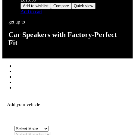
Add to wishlist
Compare
Quick view
Add to cart
get up to
Car Speakers with Factory-Perfect
Fit
Stereos / Multimedia
Speaker / Amp
Security / Safety
OEM Integration
Fitting Accessories
Add your vehicle