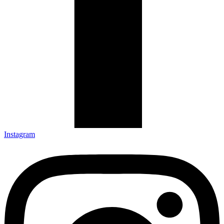
Instagram