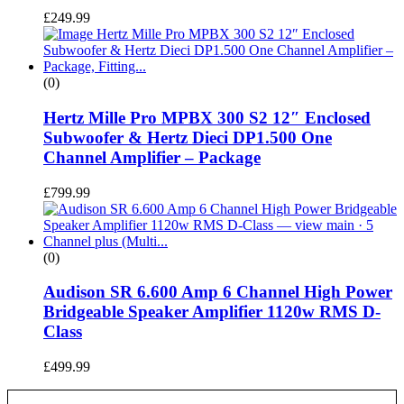
£
249.99
(0)
Hertz Mille Pro MPBX 300 S2 12″ Enclosed
Subwoofer & Hertz Dieci DP1.500 One
Channel Amplifier – Package
£
799.99
(0)
Audison SR 6.600 Amp 6 Channel High Power
Bridgeable Speaker Amplifier 1120w RMS D-
Class
£
499.99