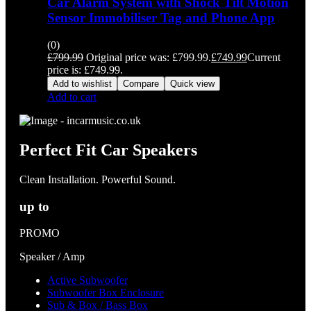
Car Alarm System with Shock Tilt Motion
Sensor Immobiliser Tag and Phone App
(0)
£
799.99
Original price was: £799.99.
£
749.99
Current
price is: £749.99.
Add to wishlist
Compare
Quick view
Add to cart
Perfect Fit Car Speakers
Clean Installation. Powerful Sound.
up to
PROMO
Speaker / Amp
Active Subwoofer
Subwoofer Box Enclosure
Sub & Box / Bass Box