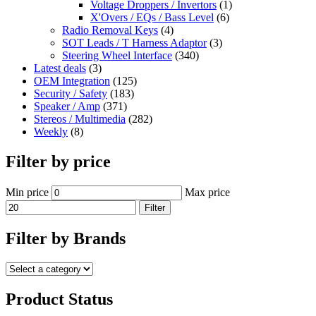
Voltage Droppers / Invertors
(1)
X'Overs / EQs / Bass Level
(6)
Radio Removal Keys
(4)
SOT Leads / T Harness Adaptor
(3)
Steering Wheel Interface
(340)
Latest deals
(3)
OEM Integration
(125)
Security / Safety
(183)
Speaker / Amp
(371)
Stereos / Multimedia
(282)
Weekly
(8)
Filter by price
Min price
Max price
Filter
Filter by Brands
Product Status