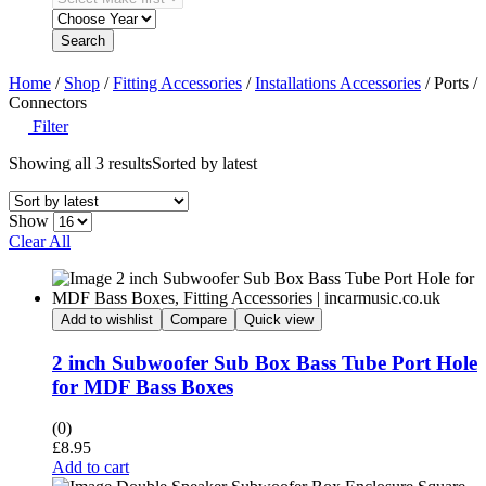
Search
Home
/
Shop
/
Fitting Accessories
/
Installations Accessories
/ Ports /
Connectors
Filter
Showing all 3 results
Sorted by latest
Show
Clear All
Add to wishlist
Compare
Quick view
2 inch Subwoofer Sub Box Bass Tube Port Hole
for MDF Bass Boxes
(0)
£
8.95
Add to cart