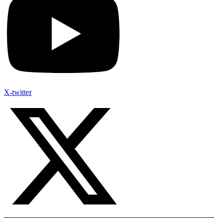
X-twitter