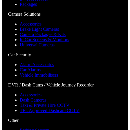
Packages
Camera Solutions
Accessories
Brake Light Cameras
Camera Packages & Kits
In Car Screens & Monitors
Universal Cameras
Car Security
Alarm Accessories
Car Alarms
Vehicle Immobilisers
DVR / Dash Cams / Vehicle Journey Recorder
Accessories
Dash Cameras
Taxi & Private Hire CCTV
TFL Approved Dashcam CCTV
Other