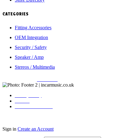
CATEGORIES
Fitting Accessories
OEM Integration
Security / Safety
Speaker / Amp
Stereos / Multimedia
Copyright © 2026
Incarmusic
. All rights reserved
Privacy Policy
Contact
Terms & Conditions
Sign in
Create an Account