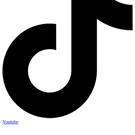
Youtube