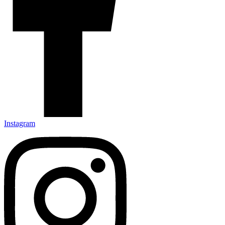
Instagram