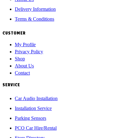
Delivery Information
Terms & Conditions
CUSTOMER
My Profile
Privacy Policy
Shop
About Us
Contact
SERVICE
Car Audio Installation
Installation Service
Parking Sensors
PCO Car Hire/Rental
Store Directory