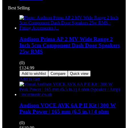
Best Selling
Audison Prima AP 2 MV Wide Range 2
Inch 5cm Component Dash Door Speakers
25w RMS
(0)
£
124.99
Add to wishlist
Compare
Quick view
Add to cart
Audison VOCE AVK 6A P II Kit | 300 W
Peak Power | 165 mm (6.5 in.) | 4 ohm
(0)
£
619.99