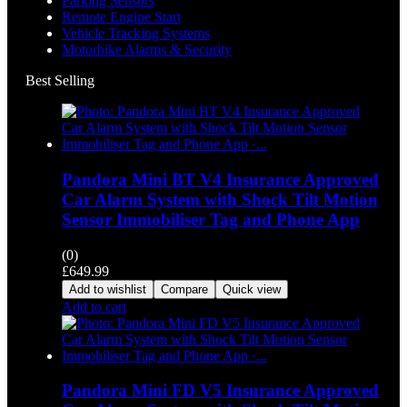
Parking Sensors
Remote Engine Start
Vehicle Tracking Systems
Motorbike Alarms & Security
Best Selling
Pandora Mini BT V4 Insurance Approved
Car Alarm System with Shock Tilt Motion
Sensor Immobiliser Tag and Phone App
(0)
£
649.99
Add to wishlist
Compare
Quick view
Add to cart
Pandora Mini FD V5 Insurance Approved