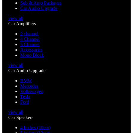
Sub & Amp Packages
Car Audio Upgrade
view all
Car Amplifiers
2 channel
4 Channel
5 Channel
Accessories
Mono Block
view all
Car Audio Upgrade
BMW
Mercedes
Volkswagen
Tesla
Ford
view all
Car Speakers
4 Inches (10cm)
5 inches (13cm)