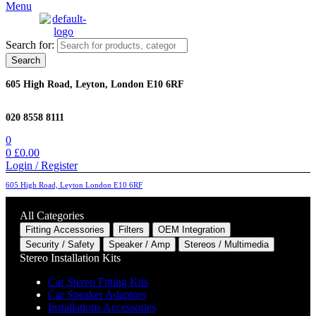
Menu
Search for:
Search
605 High Road, Leyton, London E10 6RF
020 8558 8111
0
0
£
0.00
Login / Register
605 High Road, Leyton London E10 6RF
All Categories
Fitting Accessories
Filters
OEM Integration
Security / Safety
Speaker / Amp
Stereos / Multimedia
Stereo Installation Kits
Car Stereo Fitting Kits
Car Speaker Adaptors
Installations Accessories