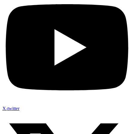
X-twitter