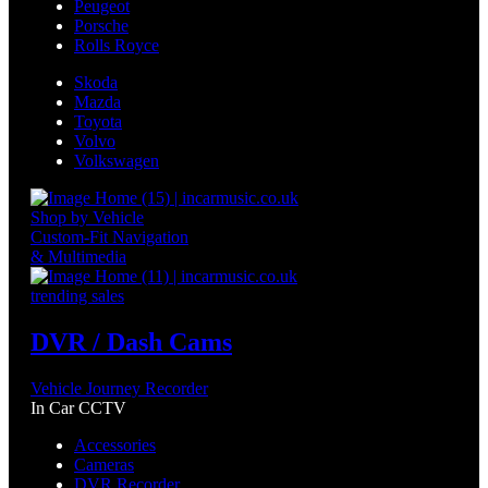
Peugeot
Porsche
Rolls Royce
Skoda
Mazda
Toyota
Volvo
Volkswagen
Shop by Vehicle
Custom-Fit Navigation
& Multimedia
trending sales
DVR / Dash Cams
Vehicle Journey Recorder
In Car CCTV
Accessories
Cameras
DVR Recorder