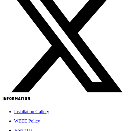
INFORMATION
Installation Gallery
WEEE Policy
About Us