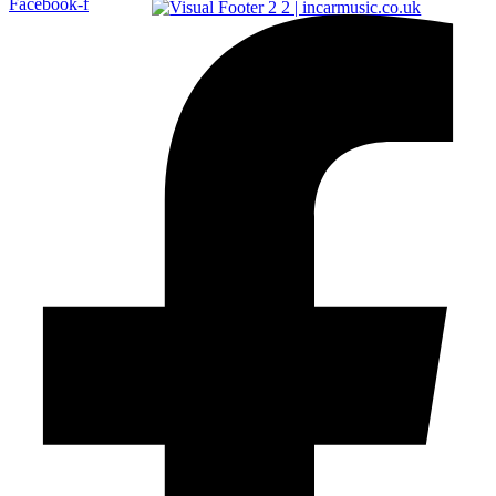
Facebook-f