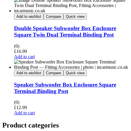
Add to wishlist
Compare
Quick view
Double Speaker Subwoofer Box Enclosure
Square Twin Dual Terminal Binding Post
(0)
£
16.99
Add to cart
Add to wishlist
Compare
Quick view
Speaker Subwoofer Box Enclosure Square
Terminal Binding Post
(0)
£
12.99
Add to cart
Product categories