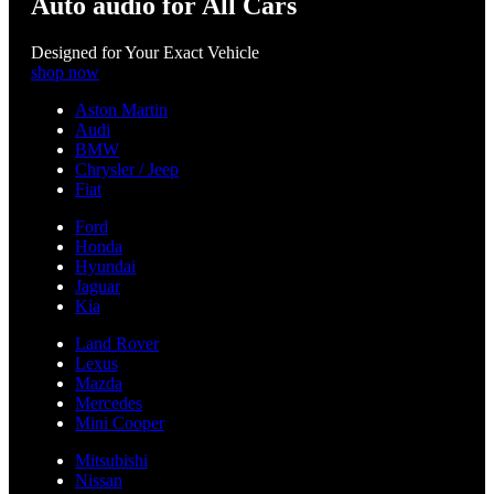
Auto audio for All Cars
Designed for Your Exact Vehicle
shop now
Aston Martin
Audi
BMW
Chrysler / Jeep
Fiat
Ford
Honda
Hyundai
Jaguar
Kia
Land Rover
Lexus
Mazda
Mercedes
Mini Cooper
Mitsubishi
Nissan