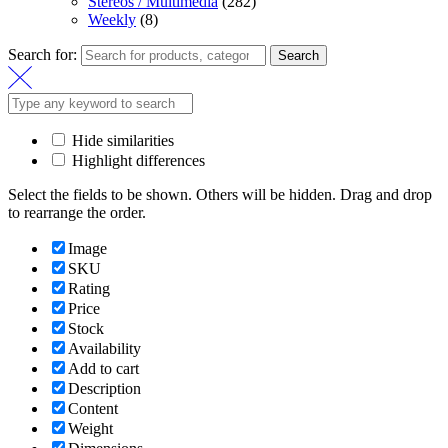
Stereos / Multimedia
(282)
Weekly
(8)
Search for:
Search
Hide similarities
Highlight differences
Select the fields to be shown. Others will be hidden. Drag and drop
to rearrange the order.
Image
SKU
Rating
Price
Stock
Availability
Add to cart
Description
Content
Weight