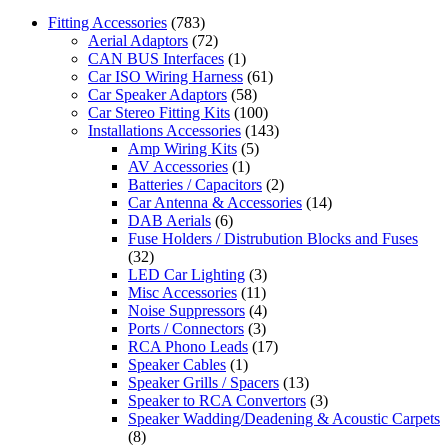
Fitting Accessories
(783)
Aerial Adaptors
(72)
CAN BUS Interfaces
(1)
Car ISO Wiring Harness
(61)
Car Speaker Adaptors
(58)
Car Stereo Fitting Kits
(100)
Installations Accessories
(143)
Amp Wiring Kits
(5)
AV Accessories
(1)
Batteries / Capacitors
(2)
Car Antenna & Accessories
(14)
DAB Aerials
(6)
Fuse Holders / Distrubution Blocks and Fuses
(32)
LED Car Lighting
(3)
Misc Accessories
(11)
Noise Suppressors
(4)
Ports / Connectors
(3)
RCA Phono Leads
(17)
Speaker Cables
(1)
Speaker Grills / Spacers
(13)
Speaker to RCA Convertors
(3)
Speaker Wadding/Deadening & Acoustic Carpets
(8)