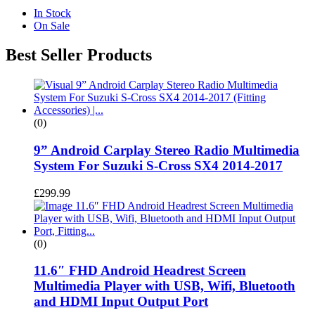
In Stock
On Sale
Best Seller Products
(0)
9” Android Carplay Stereo Radio Multimedia
System For Suzuki S-Cross SX4 2014-2017
£
299.99
(0)
11.6″ FHD Android Headrest Screen
Multimedia Player with USB, Wifi, Bluetooth
and HDMI Input Output Port