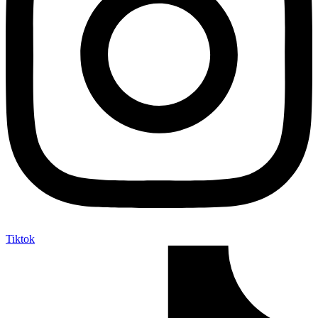
Tiktok