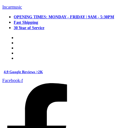
Incarmusic
OPENING TIMES: MONDAY - FRIDAY | 9AM - 5:30PM
Fast Shipping
30 Year of Service
4.9 Google Reviews >2K
Facebook-f