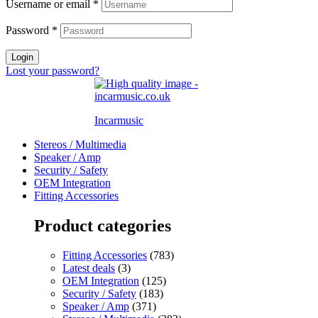
Username or email
*
Password
*
Login
Lost your password?
Incarmusic
Stereos / Multimedia
Speaker / Amp
Security / Safety
OEM Integration
Fitting Accessories
Product categories
Fitting Accessories
(783)
Latest deals
(3)
OEM Integration
(125)
Security / Safety
(183)
Speaker / Amp
(371)