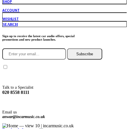
SHOP
ACCOUNT
WISHLIST
SEARCH
Sign up to receive the latest car audio offers, special
promotions and new product launches.
Subscribe
You agree to Incarmusic terms and conditions,
privacy policy.
Talk to a Specialist
020 8558 8111
Email us
anwar@incarmusic.co.uk