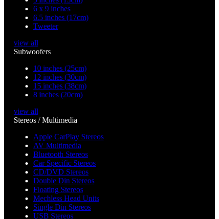
6 x 9 inches
6.5 inches (17cm)
Tweeter
view all
Subwoofers
10 inches (25cm)
12 inches (30cm)
15 inches (38cm)
8 inches (20cm)
view all
Stereos / Multimedia
Apple CarPlay Stereos
AV Multimedia
Bluetooth Stereos
Car Specific Stereos
CD/DVD Stereos
Double Din Stereos
Floating Stereos
Mechless Head Units
Single Din Stereos
USB Stereos