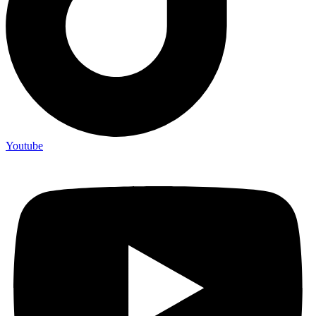
Youtube