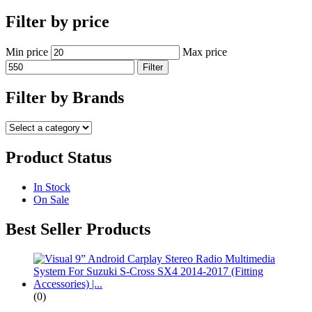
Filter by price
Min price
Max price
Filter
Filter by Brands
Product Status
In Stock
On Sale
Best Seller Products
(0)