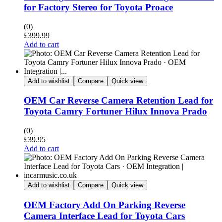
for Factory Stereo for Toyota Proace
(0)
£
399.99
Add to cart
Add to wishlist
Compare
Quick view
OEM Car Reverse Camera Retention Lead for
Toyota Camry Fortuner Hilux Innova Prado
(0)
£
39.95
Add to cart
Add to wishlist
Compare
Quick view
OEM Factory Add On Parking Reverse
Camera Interface Lead for Toyota Cars