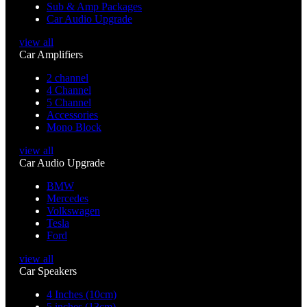
Sub & Amp Packages
Car Audio Upgrade
view all
Car Amplifiers
2 channel
4 Channel
5 Channel
Accessories
Mono Block
view all
Car Audio Upgrade
BMW
Mercedes
Volkswagen
Tesla
Ford
view all
Car Speakers
4 Inches (10cm)
5 inches (13cm)