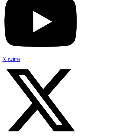
X-twitter