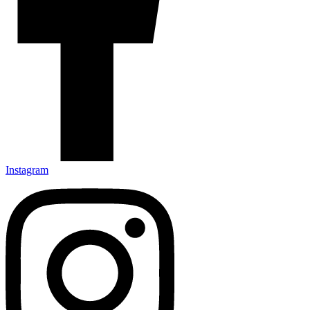
Instagram