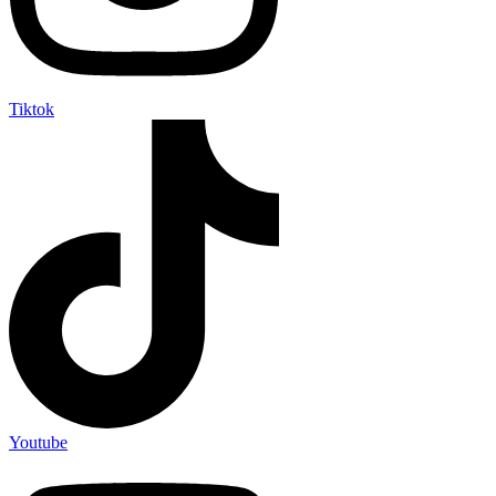
Tiktok
Youtube