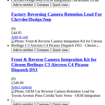
Add to wishlist
Compare
Quick view
Factory Reversing Camera Retention Lead For
Chrysler/Dodge/Jeep
(0)
£
44.95
Add to cart
Add to wishlist
Compare
Quick view
Front & Reverse Camera Integration Kit for
Citroen Berlingo C3 Aircross C4 Picasso
Dispatch DS3
(0)
£
549.99
Select options
Add to wishlist
Compare
Quick view