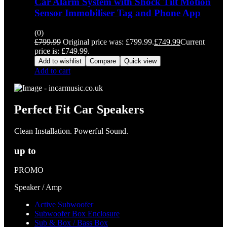
Car Alarm System with Shock Tilt Motion
Sensor Immobiliser Tag and Phone App
(0)
£
799.99
Original price was: £799.99.
£
749.99
Current
price is: £749.99.
Add to wishlist
Compare
Quick view
Add to cart
Perfect Fit Car Speakers
Clean Installation. Powerful Sound.
up to
PROMO
Speaker / Amp
Active Subwoofer
Subwoofer Box Enclosure
Sub & Box / Bass Box