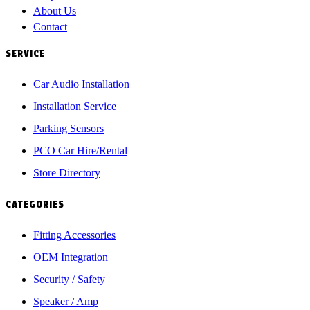
About Us
Contact
SERVICE
Car Audio Installation
Installation Service
Parking Sensors
PCO Car Hire/Rental
Store Directory
CATEGORIES
Fitting Accessories
OEM Integration
Security / Safety
Speaker / Amp