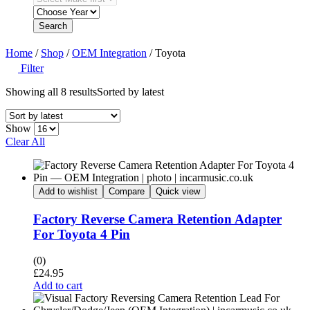
Search
Home
/
Shop
/
OEM Integration
/ Toyota
Filter
Showing all 8 results
Sorted by latest
Show
Clear All
Add to wishlist
Compare
Quick view
Factory Reverse Camera Retention Adapter
For Toyota 4 Pin
(0)
£
24.95
Add to cart