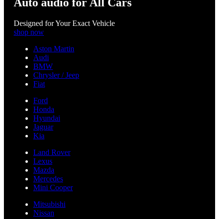
Auto audio for All Cars
Designed for Your Exact Vehicle
shop now
Aston Martin
Audi
BMW
Chrysler / Jeep
Fiat
Ford
Honda
Hyundai
Jaguar
Kia
Land Rover
Lexus
Mazda
Mercedes
Mini Cooper
Mitsubishi
Nissan