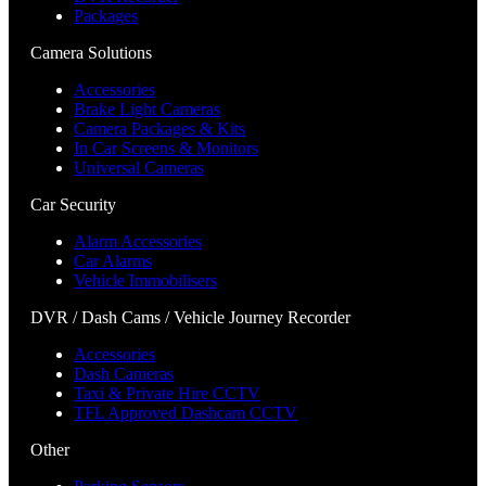
Packages
Camera Solutions
Accessories
Brake Light Cameras
Camera Packages & Kits
In Car Screens & Monitors
Universal Cameras
Car Security
Alarm Accessories
Car Alarms
Vehicle Immobilisers
DVR / Dash Cams / Vehicle Journey Recorder
Accessories
Dash Cameras
Taxi & Private Hire CCTV
TFL Approved Dashcam CCTV
Other