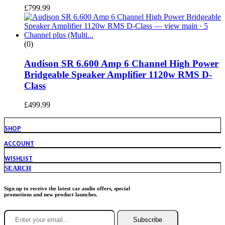
£
799.99
(0)
Audison SR 6.600 Amp 6 Channel High Power
Bridgeable Speaker Amplifier 1120w RMS D-
Class
£
499.99
SHOP
ACCOUNT
WISHLIST
SEARCH
Sign up to receive the latest car audio offers, special
promotions and new product launches.
Subscribe