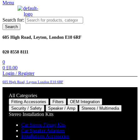
Menu
Search for:
Search
605 High Road, Leyton, London E10 6RF
020 8558 8111
0
0
£
0.00
Login / Register
605 High Road, Leyton London E10 6RF
All Categories
Fitting Accessories
Filters
OEM Integration
Security / Safety
Speaker / Amp
Stereos / Multimedia
Stereo Installation Kits
Car Stereo Fitting Kits
Car Speaker Adaptors
Installations Accessories