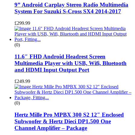
9” Android Carplay Stereo Radio Multimedia
System For Suzuki S-Cross SX4 2014-2017
£
299.99
(0)
11.6″ FHD Android Headrest Screen
Multimedia Player with USB, Wifi, Bluetooth
and HDMI Input Output Port
£
249.99
(0)
Hertz Mille Pro MPBX 300 S2 12″ Enclosed
Subwoofer & Hertz Dieci DP1.500 One
Channel Amplifier – Package