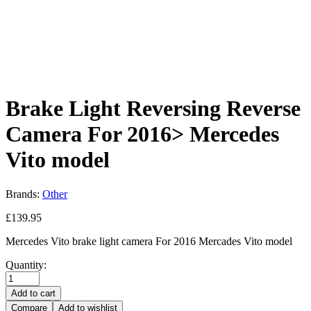
Brake Light Reversing Reverse
Camera For 2016> Mercedes
Vito model
Brands:
Other
£
139.95
Mercedes Vito brake light camera For 2016 Mercades Vito model
Quantity:
Add to cart
Compare
Add to wishlist