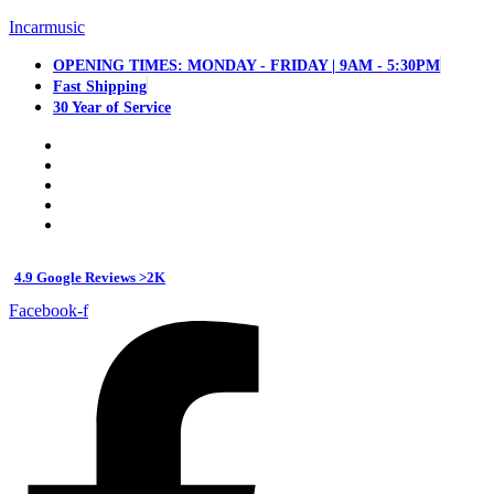
Incarmusic
OPENING TIMES: MONDAY - FRIDAY | 9AM - 5:30PM
Fast Shipping
30 Year of Service
4.9 Google Reviews >2K
Facebook-f