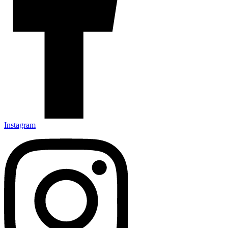
Instagram