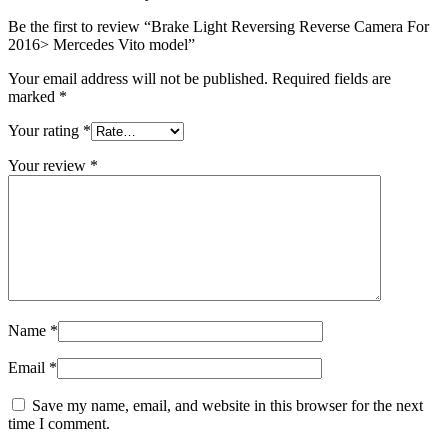
Be the first to review “Brake Light Reversing Reverse Camera For
2016> Mercedes Vito model”
Your email address will not be published.
Required fields are
marked
*
Your rating
*
Your review
*
Name
*
Email
*
Save my name, email, and website in this browser for the next
time I comment.