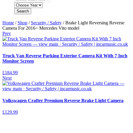
Search
Home
/
Shop
/
Security / Safety
/ Brake Light Reversing Reverse
Camera For 2016> Mercedes Vito model
Prev
Truck Van Reverse Parking Exterior Camera Kit With 7 Inch
Monitor Screen
£
184.99
Next
Volkswagen Crafter Premium Reverse Brake Light Camera
£
129.99