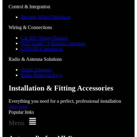
Control & Integration
Steering Wheel Interfaces
Wiring & Connections
Car ISO Wiring Harness
SOT Leads / T-Harness Adaptors
CAN BUS Interfaces
Radio & Antenna Solutions
Aerial Adaptors
Radio Removal Keys
Installation & Fitting Accessories
Everything you need for a perfect, professional installation
shop now
Popular links
Menu