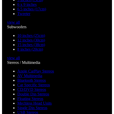
6 x 9 inches
6.5 inches (17cm)
Tweeter
view all
Subwoofers
10 inches (25cm)
12 inches (30cm)
15 inches (38cm)
8 inches (20cm)
view all
Stereos / Multimedia
Apple CarPlay Stereos
AV Multimedia
Bluetooth Stereos
Car Specific Stereos
CD/DVD Stereos
Double Din Stereos
Floating Stereos
Mechless Head Units
Single Din Stereos
USB Stereos