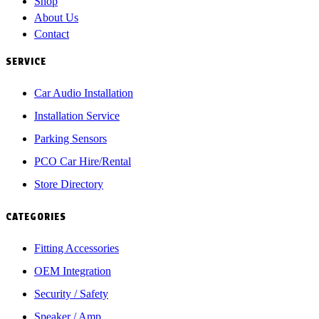
Shop
About Us
Contact
SERVICE
Car Audio Installation
Installation Service
Parking Sensors
PCO Car Hire/Rental
Store Directory
CATEGORIES
Fitting Accessories
OEM Integration
Security / Safety
Speaker / Amp