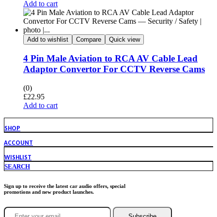
Add to cart
Add to wishlist
Compare
Quick view
4 Pin Male Aviation to RCA AV Cable Lead
Adaptor Convertor For CCTV Reverse Cams
(0)
£
22.95
Add to cart
SHOP
ACCOUNT
WISHLIST
SEARCH
Sign up to receive the latest car audio offers, special
promotions and new product launches.
Subscribe