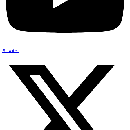
X-twitter