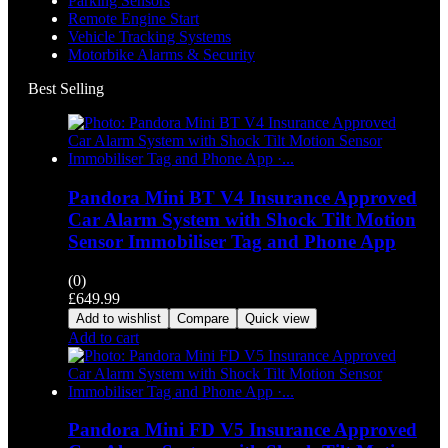
Parking Sensors
Remote Engine Start
Vehicle Tracking Systems
Motorbike Alarms & Security
Best Selling
Pandora Mini BT V4 Insurance Approved
Car Alarm System with Shock Tilt Motion
Sensor Immobiliser Tag and Phone App
(0)
£
649.99
Add to wishlist
Compare
Quick view
Add to cart
Pandora Mini FD V5 Insurance Approved