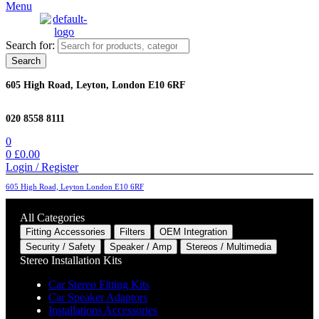
Menu
Search for:
Search
605 High Road, Leyton, London E10 6RF
020 8558 8111
0
0
£
0.00
Login / Register
605 High Road, Leyton London E10 6RF
All Categories
Fitting Accessories
Filters
OEM Integration
Security / Safety
Speaker / Amp
Stereos / Multimedia
Stereo Installation Kits
Car Stereo Fitting Kits
Car Speaker Adaptors
Installations Accessories