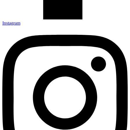
Instagram