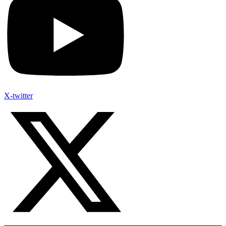
X-twitter