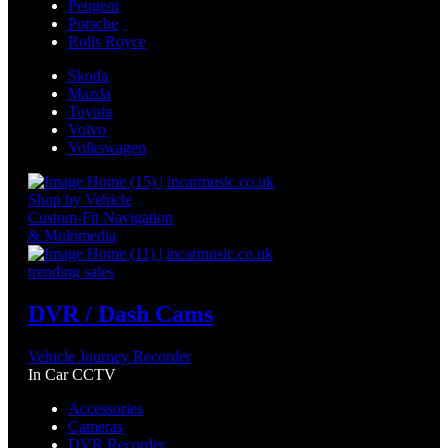
Peugeot
Porsche
Rolls Royce
Skoda
Mazda
Toyota
Volvo
Volkswagen
Shop by Vehicle
Custom-Fit Navigation
& Multimedia
trending sales
DVR / Dash Cams
Vehicle Journey Recorder
In Car CCTV
Accessories
Cameras
DVR Recorder