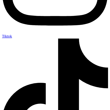
Tiktok