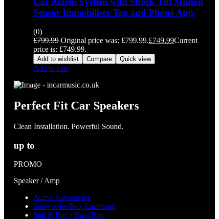
Car Alarm System with Shock Tilt Motion
Sensor Immobiliser Tag and Phone App
(0)
£
799.99
Original price was: £799.99.
£
749.99
Current
price is: £749.99.
Add to wishlist
Compare
Quick view
Add to cart
Perfect Fit Car Speakers
Clean Installation. Powerful Sound.
up to
PROMO
Speaker / Amp
Active Subwoofer
Subwoofer Box Enclosure
Sub & Box / Bass Box