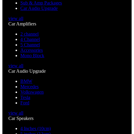
Sub & Amp Packages
Car Audio Upgrade
view all
Car Amplifiers
2 channel
4 Channel
5 Channel
Accessories
Mono Block
view all
Car Audio Upgrade
BMW
Mercedes
Volkswagen
Tesla
Ford
view all
Car Speakers
4 Inches (10cm)
5 inches (13cm)