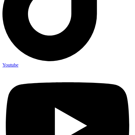
Youtube