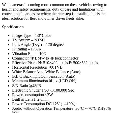
With cameras becoming more common on these vehicles owing to
health and safety requirements, duty of care and limitations with
conventional park assist where the rear step is installed, this is the
ideal solution for fleet and owner-driver fleets alike.
Specification
Image Type – 1/3″Color
TV System – NTSC
Lens Angle (Deg.) – 170 degree
IP Rating – IP69K
Vibration Rate – 10G
Connector 4P BMW to 4P lock connector
Effective Pixels N: 510×492 pixels P: 500×582 pixels
Horizontal Resolution 700TVL
White Balance Auto White Balance (Auto)
B.L.C Back light Compensation (Auto)
Minimum Illumination 0Lux (LED ON)
S/N Ratio ≧48dB
Electronic Shutter 1/60~1/100,000 Sec
Power consumption <3W
Built-in Lens f: 2.8mm
Power Consumption DC 12V (+/-10%)
Audio without Operation Temperature -30°C~+70°C.RH95%
Max