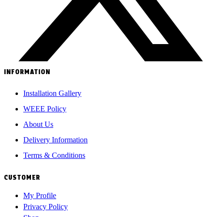
INFORMATION
Installation Gallery
WEEE Policy
About Us
Delivery Information
Terms & Conditions
CUSTOMER
My Profile
Privacy Policy