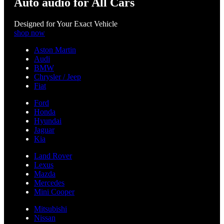
Auto audio for All Cars
Designed for Your Exact Vehicle
shop now
Aston Martin
Audi
BMW
Chrysler / Jeep
Fiat
Ford
Honda
Hyundai
Jaguar
Kia
Land Rover
Lexus
Mazda
Mercedes
Mini Cooper
Mitsubishi
Nissan