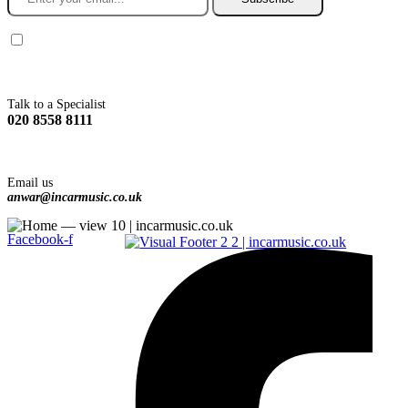
You agree to Incarmusic terms and conditions,
privacy policy.
Talk to a Specialist
020 8558 8111
Email us
anwar@incarmusic.co.uk
Facebook-f