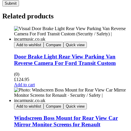
Submit
Related products
Add to wishlist
Compare
Quick view
Door Brake Light Rear View Parking Van
Reverse Camera For Ford Transit Custom
(0)
£
124.95
Add to cart
Add to wishlist
Compare
Quick view
Windscreen Boss Mount for Rear View Car
Mirror Monitor Screens for Renault