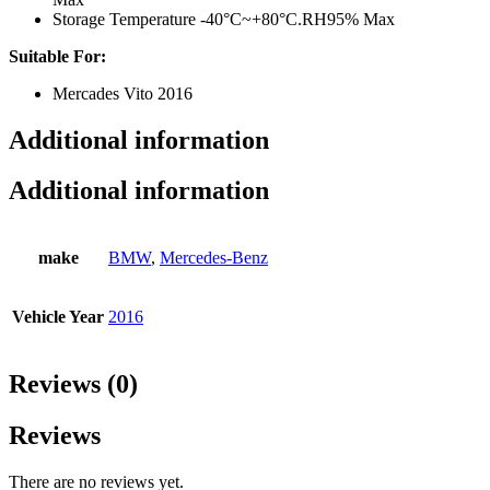
Storage Temperature -40°C~+80°C.RH95% Max
Suitable For:
Mercades Vito 2016
Additional information
Additional information
make
BMW
,
Mercedes-Benz
Vehicle Year
2016
Reviews (0)
Reviews
There are no reviews yet.