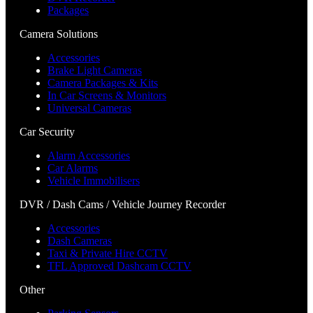
Packages
Camera Solutions
Accessories
Brake Light Cameras
Camera Packages & Kits
In Car Screens & Monitors
Universal Cameras
Car Security
Alarm Accessories
Car Alarms
Vehicle Immobilisers
DVR / Dash Cams / Vehicle Journey Recorder
Accessories
Dash Cameras
Taxi & Private Hire CCTV
TFL Approved Dashcam CCTV
Other