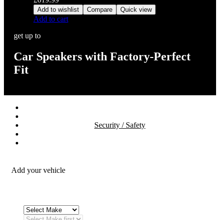
Add to wishlist
Compare
Quick view
Add to cart
get up to
Car Speakers with Factory-Perfect
Fit
Stereos / Multimedia
Speaker / Amp
Security / Safety
OEM Integration
Fitting Accessories
Add your vehicle