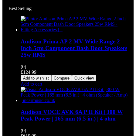
Best Selling
Audison Prima AP 2 MV Wide Range 2
Inch 5cm Component Dash Door Speakers
25w RMS
(0)
£
124.99
Add to wishlist
Compare
Quick view
Add to cart
Audison VOCE AVK 6A P II Kit | 300 W
Peak Power | 165 mm (6.5 in.) | 4 ohm
(0)
£
619.99