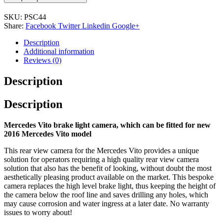
SKU:
PSC44
Share:
Facebook
Twitter
Linkedin
Google+
Description
Additional information
Reviews (0)
Description
Description
Mercedes Vito brake light camera, which can be fitted for new
2016 Mercedes Vito model
This rear view camera for the Mercedes Vito provides a unique
solution for operators requiring a high quality rear view camera
solution that also has the benefit of looking, without doubt the most
aesthetically pleasing product available on the market. This bespoke
camera replaces the high level brake light, thus keeping the height of
the camera below the roof line and saves drilling any holes, which
may cause corrosion and water ingress at a later date. No warranty
issues to worry about!