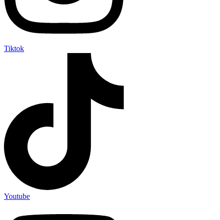
Tiktok
Youtube