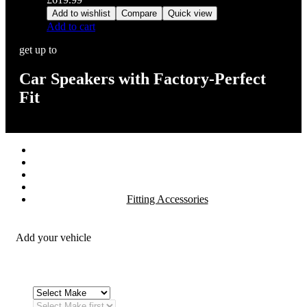
Add to wishlist
Compare
Quick view
Add to cart
get up to
Car Speakers with Factory-Perfect
Fit
Stereos / Multimedia
Speaker / Amp
Security / Safety
OEM Integration
Fitting Accessories
Add your vehicle