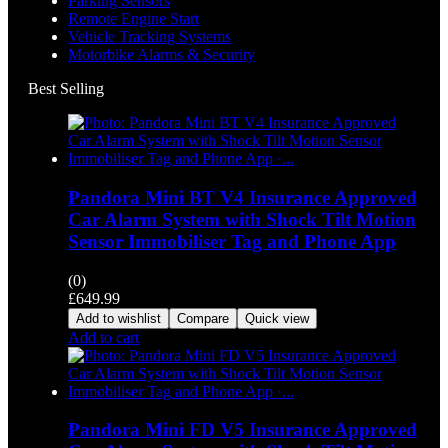
Parking Sensors
Remote Engine Start
Vehicle Tracking Systems
Motorbike Alarms & Security
Best Selling
Pandora Mini BT V4 Insurance Approved
Car Alarm System with Shock Tilt Motion
Sensor Immobiliser Tag and Phone App
(0)
£
649.99
Add to wishlist
Compare
Quick view
Add to cart
Pandora Mini FD V5 Insurance Approved