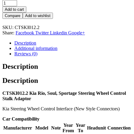
Add to cart
Compare
Add to wishlist
SKU:
CTSKI012.2
Share:
Facebook
Twitter
Linkedin
Google+
Description
Additional information
Reviews (0)
Description
Description
CTSKI012.2 Kia Rio, Soul, Sportage Steering Wheel Control
Stalk Adaptor
Kia Steering Wheel Control Interface (New Style Connectors)
Car Compatibility
Year
Year
Manufacturer
Model
Note
Headunit
Connection
From
To