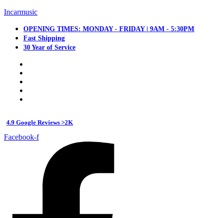
Incarmusic
OPENING TIMES: MONDAY - FRIDAY | 9AM - 5:30PM
Fast Shipping
30 Year of Service
4.9 Google Reviews >2K
Facebook-f