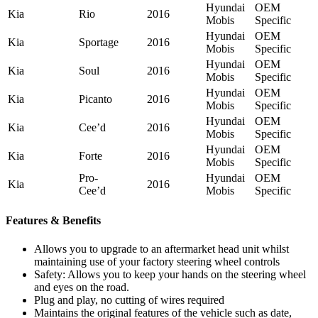
Hyundai
OEM
Kia
Rio
2016
Mobis
Specific
Hyundai
OEM
Kia
Sportage
2016
Mobis
Specific
Hyundai
OEM
Kia
Soul
2016
Mobis
Specific
Hyundai
OEM
Kia
Picanto
2016
Mobis
Specific
Hyundai
OEM
Kia
Cee’d
2016
Mobis
Specific
Hyundai
OEM
Kia
Forte
2016
Mobis
Specific
Pro-
Hyundai
OEM
Kia
2016
Cee’d
Mobis
Specific
Features & Benefits
Allows you to upgrade to an aftermarket head unit whilst
maintaining use of your factory steering wheel controls
Safety: Allows you to keep your hands on the steering wheel
and eyes on the road.
Plug and play, no cutting of wires required
Maintains the original features of the vehicle such as date,