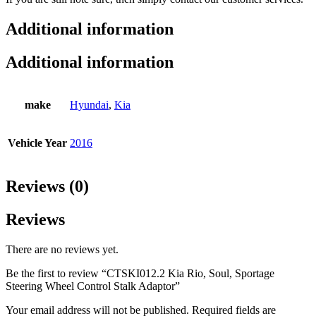
Additional information
Additional information
make
Hyundai
,
Kia
Vehicle Year
2016
Reviews (0)
Reviews
There are no reviews yet.
Be the first to review “CTSKI012.2 Kia Rio, Soul, Sportage
Steering Wheel Control Stalk Adaptor”
Your email address will not be published.
Required fields are