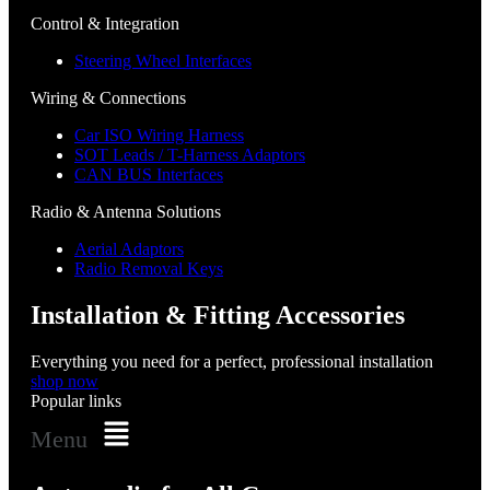
Control & Integration
Steering Wheel Interfaces
Wiring & Connections
Car ISO Wiring Harness
SOT Leads / T-Harness Adaptors
CAN BUS Interfaces
Radio & Antenna Solutions
Aerial Adaptors
Radio Removal Keys
Installation & Fitting Accessories
Everything you need for a perfect, professional installation
shop now
Popular links
Menu