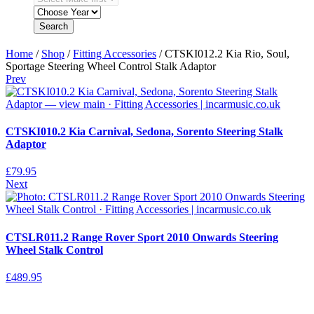
Search
Home
/
Shop
/
Fitting Accessories
/ CTSKI012.2 Kia Rio, Soul,
Sportage Steering Wheel Control Stalk Adaptor
Prev
CTSKI010.2 Kia Carnival, Sedona, Sorento Steering Stalk
Adaptor
£
79.95
Next
CTSLR011.2 Range Rover Sport 2010 Onwards Steering
Wheel Stalk Control
£
489.95