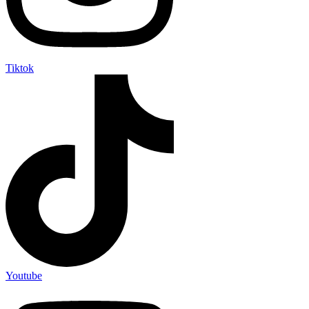
Tiktok
Youtube