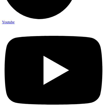
Youtube