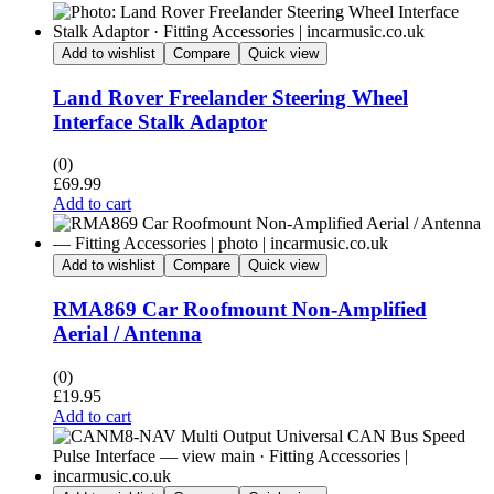
Add to wishlist
Compare
Quick view
Land Rover Freelander Steering Wheel
Interface Stalk Adaptor
(0)
£
69.99
Add to cart
Add to wishlist
Compare
Quick view
RMA869 Car Roofmount Non-Amplified
Aerial / Antenna
(0)
£
19.95
Add to cart