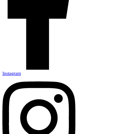
Instagram