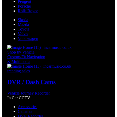
Peugeot
Porsche
Rolls Royce
Skoda
Mazda
Toyota
Volvo
Volkswagen
Shop by Vehicle
Custom-Fit Navigation
& Multimedia
trending sales
DVR / Dash Cams
Vehicle Journey Recorder
In Car CCTV
Accessories
Cameras
DVR Recorder