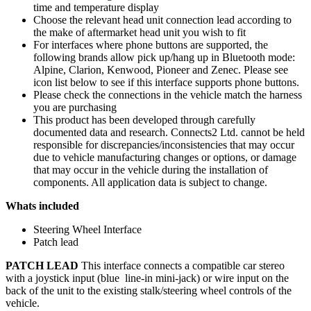
time and temperature display
Choose the relevant head unit connection lead according to
the make of aftermarket head unit you wish to fit
For interfaces where phone buttons are supported, the
following brands allow pick up/hang up in Bluetooth mode:
Alpine, Clarion, Kenwood, Pioneer and Zenec. Please see
icon list below to see if this interface supports phone buttons.
Please check the connections in the vehicle match the harness
you are purchasing
This product has been developed through carefully
documented data and research. Connects2 Ltd. cannot be held
responsible for discrepancies/inconsistencies that may occur
due to vehicle manufacturing changes or options, or damage
that may occur in the vehicle during the installation of
components. All application data is subject to change.
Whats included
Steering Wheel Interface
Patch lead
PATCH LEAD
This interface connects a compatible car stereo
with a joystick input (blue line-in mini-jack) or wire input on the
back of the unit to the existing stalk/steering wheel controls of the
vehicle.