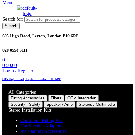
Menu
Search for:
Search
605 High Road, Leyton, London E10 6RF
020 8558 8111
0
0
£
0.00
Login / Register
605 High Road, Leyton London E10 6RF
All Categories
Fitting Accessories
Filters
OEM Integration
Security / Safety
Speaker / Amp
Stereos / Multimedia
Stereo Installation Kits
Car Stereo Fitting Kits
Car Speaker Adaptors
Installations Accessories