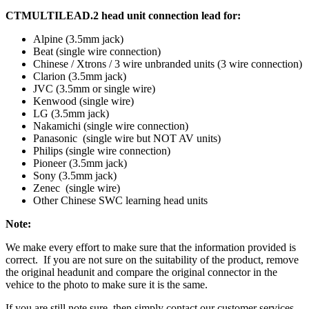
CTMULTILEAD.2 head unit connection lead for:
Alpine (3.5mm jack)
Beat (single wire connection)
Chinese / Xtrons / 3 wire unbranded units (3 wire connection)
Clarion (3.5mm jack)
JVC (3.5mm or single wire)
Kenwood (single wire)
LG (3.5mm jack)
Nakamichi (single wire connection)
Panasonic (single wire but NOT AV units)
Philips (single wire connection)
Pioneer (3.5mm jack)
Sony (3.5mm jack)
Zenec (single wire)
Other Chinese SWC learning head units
Note:
We make every effort to make sure that the information provided is
correct. If you are not sure on the suitability of the product, remove
the original headunit and compare the original connector in the
vehice to the photo to make sure it is the same.
If you are still note sure, then simply contact our customer services.