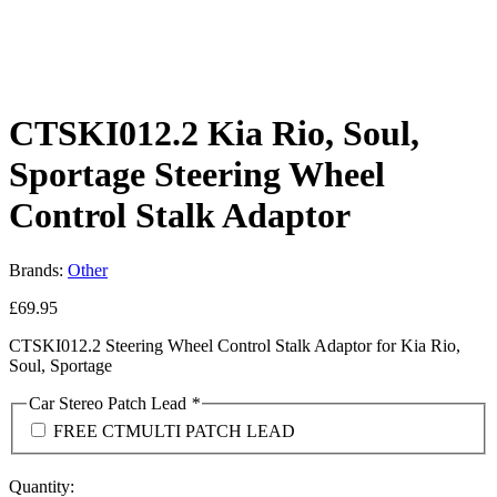
CTSKI012.2 Kia Rio, Soul,
Sportage Steering Wheel
Control Stalk Adaptor
Brands:
Other
£
69.95
CTSKI012.2 Steering Wheel Control Stalk Adaptor for Kia Rio,
Soul, Sportage
Car Stereo Patch Lead
*
FREE CTMULTI PATCH LEAD
Quantity: