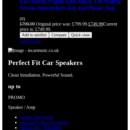
Car Alarm System with Shock Tilt Motion
Sensor Immobiliser Tag and Phone App
(0)
£
799.99
Original price was: £799.99.
£
749.99
Current
price is: £749.99.
Add to wishlist
Compare
Quick view
Add to cart
Perfect Fit Car Speakers
Clean Installation. Powerful Sound.
up to
PROMO
Speaker / Amp
Active Subwoofer
Subwoofer Box Enclosure
Sub & Box / Bass Box