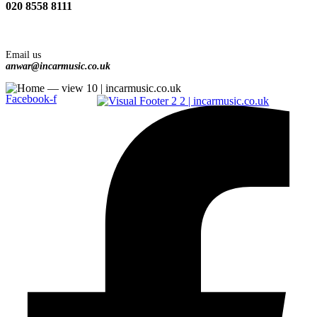
020 8558 8111
Email us
anwar@incarmusic.co.uk
Facebook-f