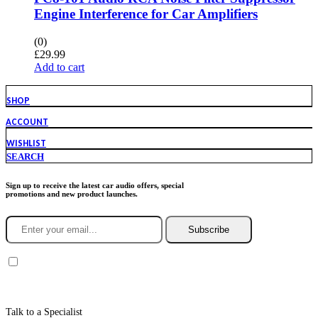
Engine Interference for Car Amplifiers
(0)
£
29.99
Add to cart
SHOP
ACCOUNT
WISHLIST
SEARCH
Sign up to receive the latest car audio offers, special
promotions and new product launches.
Subscribe
You agree to Incarmusic terms and conditions,
privacy policy.
Talk to a Specialist