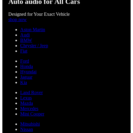
Auto audio for All Cars
Designed for Your Exact Vehicle
shop now
Aston Martin
Audi
BMW
Chrysler / Jeep
Fiat
Ford
Honda
Hyundai
Jaguar
Kia
Land Rover
Lexus
Mazda
Mercedes
Mini Cooper
Mitsubishi
Nissan