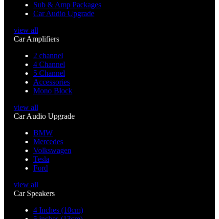
Sub & Amp Packages
Car Audio Upgrade
view all
Car Amplifiers
2 channel
4 Channel
5 Channel
Accessories
Mono Block
view all
Car Audio Upgrade
BMW
Mercedes
Volkswagen
Tesla
Ford
view all
Car Speakers
4 Inches (10cm)
5 inches (13cm)