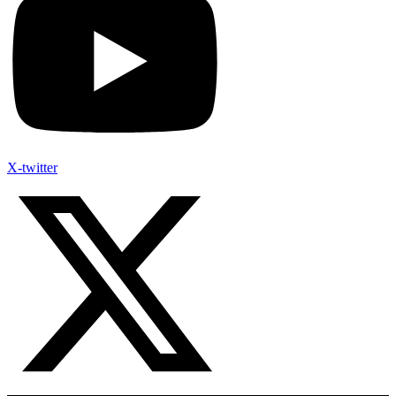
X-twitter