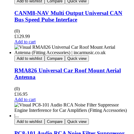
Add to wishlist
Compare
Quick view
CANM8-NAV Multi Output Universal CAN
Bus Speed Pulse Interface
(0)
£
129.99
Add to cart
Add to wishlist
Compare
Quick view
RMA826 Universal Car Roof Mount Aerial
Antenna
(0)
£
16.95
Add to cart
Add to wishlist
Compare
Quick view
PC8-101 Audio RCA Noise Filter Suppressor