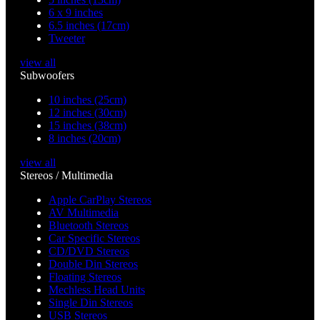
6 x 9 inches
6.5 inches (17cm)
Tweeter
view all
Subwoofers
10 inches (25cm)
12 inches (30cm)
15 inches (38cm)
8 inches (20cm)
view all
Stereos / Multimedia
Apple CarPlay Stereos
AV Multimedia
Bluetooth Stereos
Car Specific Stereos
CD/DVD Stereos
Double Din Stereos
Floating Stereos
Mechless Head Units
Single Din Stereos
USB Stereos