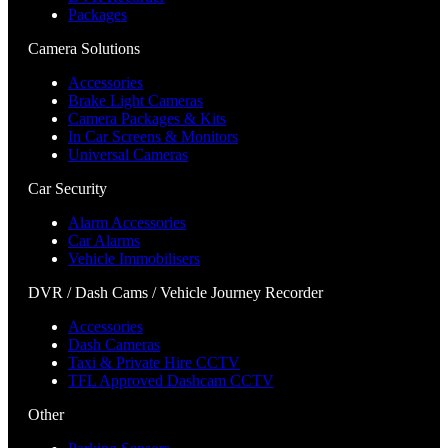
Packages
Camera Solutions
Accessories
Brake Light Cameras
Camera Packages & Kits
In Car Screens & Monitors
Universal Cameras
Car Security
Alarm Accessories
Car Alarms
Vehicle Immobilisers
DVR / Dash Cams / Vehicle Journey Recorder
Accessories
Dash Cameras
Taxi & Private Hire CCTV
TFL Approved Dashcam CCTV
Other