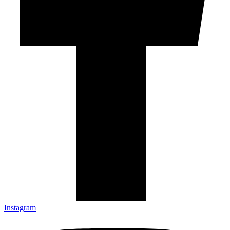
Instagram