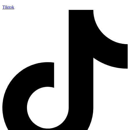
Tiktok