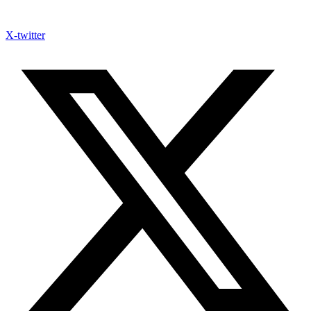
X-twitter