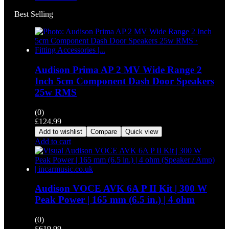
Best Selling
Audison Prima AP 2 MV Wide Range 2
Inch 5cm Component Dash Door Speakers
25w RMS
(0)
£
124.99
Add to wishlist
Compare
Quick view
Add to cart
Audison VOCE AVK 6A P II Kit | 300 W
Peak Power | 165 mm (6.5 in.) | 4 ohm
(0)
£
619.99