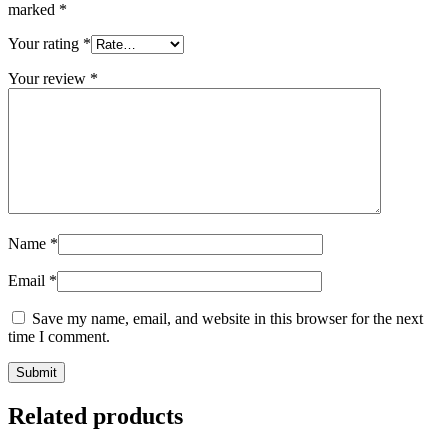
marked
*
Your rating
*
Your review
*
Name
*
Email
*
Save my name, email, and website in this browser for the next
time I comment.
Submit
Related products