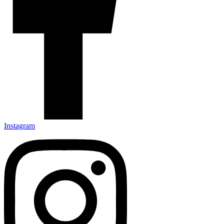
Instagram