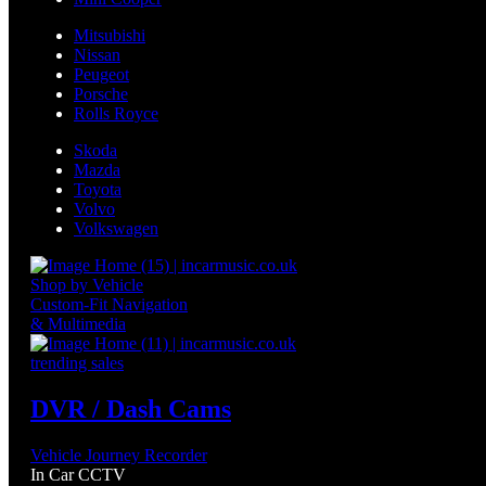
Mitsubishi
Nissan
Peugeot
Porsche
Rolls Royce
Skoda
Mazda
Toyota
Volvo
Volkswagen
Shop by Vehicle
Custom-Fit Navigation
& Multimedia
trending sales
DVR / Dash Cams
Vehicle Journey Recorder
In Car CCTV