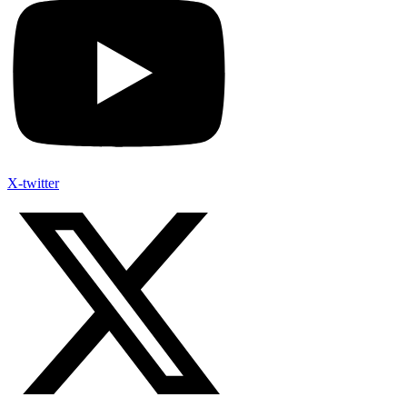
X-twitter