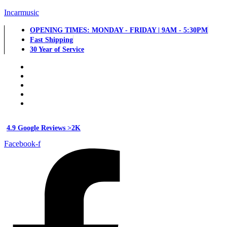
Incarmusic
OPENING TIMES: MONDAY - FRIDAY | 9AM - 5:30PM
Fast Shipping
30 Year of Service
4.9 Google Reviews >2K
Facebook-f