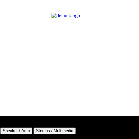
Speaker / Amp
Stereos / Multimedia