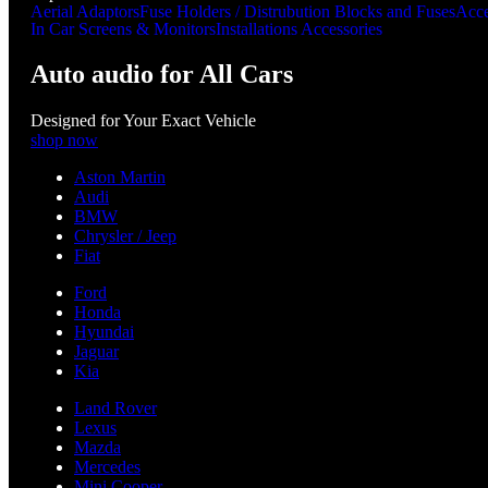
Aerial Adaptors
Fuse Holders / Distrubution Blocks and Fuses
Acce
In Car Screens & Monitors
Installations Accessories
Auto audio for All Cars
Designed for Your Exact Vehicle
shop now
Aston Martin
Audi
BMW
Chrysler / Jeep
Fiat
Ford
Honda
Hyundai
Jaguar
Kia
Land Rover
Lexus
Mazda
Mercedes
Mini Cooper