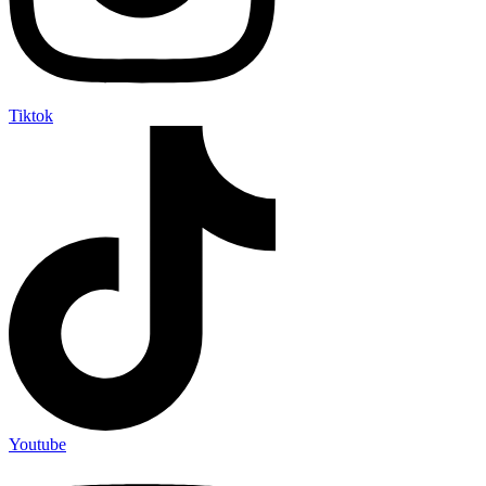
Tiktok
Youtube