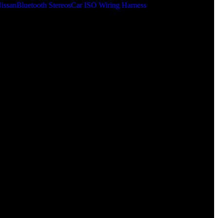
issan
Bluetooth Stereos
Car ISO Wiring Harness