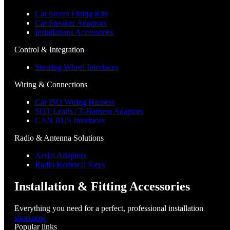
Car Stereo Fitting Kits
Car Speaker Adaptors
Installations Accessories
Control & Integration
Steering Wheel Interfaces
Wiring & Connections
Car ISO Wiring Harness
SOT Leads / T-Harness Adaptors
CAN BUS Interfaces
Radio & Antenna Solutions
Aerial Adaptors
Radio Removal Keys
Installation & Fitting Accessories
Everything you need for a perfect, professional installation
shop now
Popular links