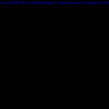
ssories
BMW
Mercedes
Brake Light Cameras
Camera Packages & Kits
N