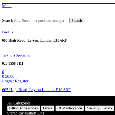
Menu
Search for:
Search
Find us:
605 High Road, Leyton, London E10 6RF
Talk to a Specialist
020 8558 8111
0
0
£
0.00
Login / Register
605 High Road, Leyton London E10 6RF
All Categories
Fitting Accessories
Filters
OEM Integration
Security / Safety
Stereo Installation Kits