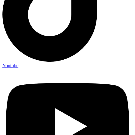
Youtube