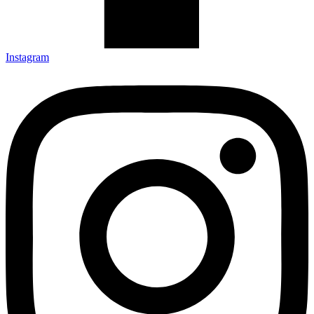
Instagram