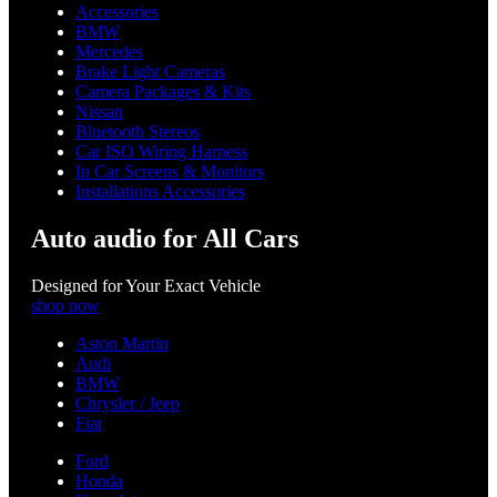
Accessories
BMW
Mercedes
Brake Light Cameras
Camera Packages & Kits
Nissan
Bluetooth Stereos
Car ISO Wiring Harness
In Car Screens & Monitors
Installations Accessories
Auto audio for All Cars
Designed for Your Exact Vehicle
shop now
Aston Martin
Audi
BMW
Chrysler / Jeep
Fiat
Ford
Honda