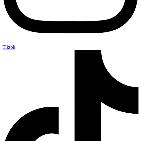
Tiktok