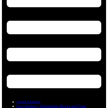
Aerial Adaptors
Fuse Holders / Distrubution Blocks and Fuses