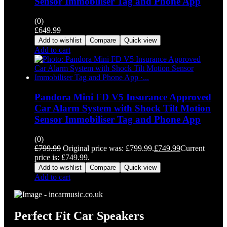
Sensor Immobiliser Tag and Phone App
(0)
£
649.99
Add to wishlist
Compare
Quick view
Add to cart
Pandora Mini FD V5 Insurance Approved
Car Alarm System with Shock Tilt Motion
Sensor Immobiliser Tag and Phone App
(0)
£
799.99
Original price was: £799.99.
£
749.99
Current
price is: £749.99.
Add to wishlist
Compare
Quick view
Add to cart
Perfect Fit Car Speakers