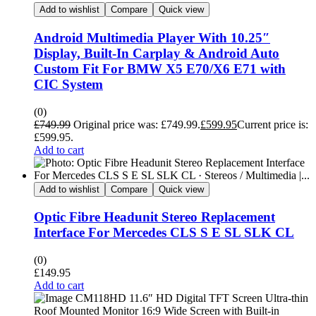
Add to wishlist
Compare
Quick view
Android Multimedia Player With 10.25″
Display, Built-In Carplay & Android Auto
Custom Fit For BMW X5 E70/X6 E71 with
CIC System
(0)
£
749.99
Original price was: £749.99.
£
599.95
Current price is:
£599.95.
Add to cart
Add to wishlist
Compare
Quick view
Optic Fibre Headunit Stereo Replacement
Interface For Mercedes CLS S E SL SLK CL
(0)
£
149.95
Add to cart