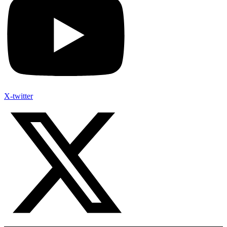
X-twitter