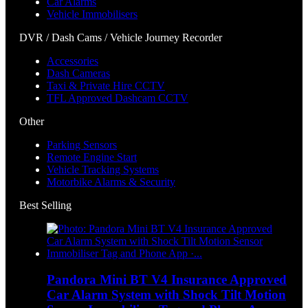
Car Alarms
Vehicle Immobilisers
DVR / Dash Cams / Vehicle Journey Recorder
Accessories
Dash Cameras
Taxi & Private Hire CCTV
TFL Approved Dashcam CCTV
Other
Parking Sensors
Remote Engine Start
Vehicle Tracking Systems
Motorbike Alarms & Security
Best Selling
Pandora Mini BT V4 Insurance Approved
Car Alarm System with Shock Tilt Motion