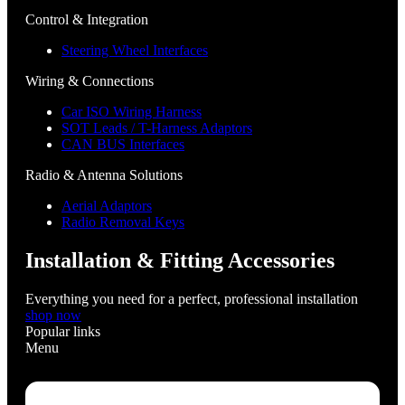
Control & Integration
Steering Wheel Interfaces
Wiring & Connections
Car ISO Wiring Harness
SOT Leads / T-Harness Adaptors
CAN BUS Interfaces
Radio & Antenna Solutions
Aerial Adaptors
Radio Removal Keys
Installation & Fitting Accessories
Everything you need for a perfect, professional installation
shop now
Popular links
Menu