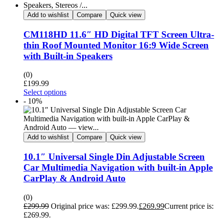
Add to wishlist
Compare
Quick view
CM118HD 11.6″ HD Digital TFT Screen Ultra-
thin Roof Mounted Monitor 16:9 Wide Screen
with Built-in Speakers
(0)
£
199.99
Select options
- 10%
Add to wishlist
Compare
Quick view
10.1″ Universal Single Din Adjustable Screen
Car Multimedia Navigation with built-in Apple
CarPlay & Android Auto
(0)
£
299.99
Original price was: £299.99.
£
269.99
Current price is:
£269.99.