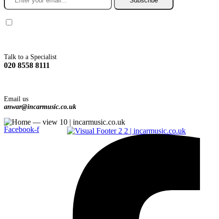
Subscribe
You agree to Incarmusic terms and conditions,
privacy policy.
Talk to a Specialist
020 8558 8111
Email us
anwar@incarmusic.co.uk
Facebook-f