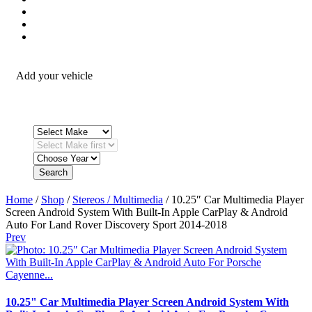
Security / Safety
OEM Integration
Fitting Accessories
Add your vehicle
Search
Home
/
Shop
/
Stereos / Multimedia
/ 10.25″ Car Multimedia Player
Screen Android System With Built-In Apple CarPlay & Android
Auto For Land Rover Discovery Sport 2014-2018
Prev
10.25" Car Multimedia Player Screen Android System With