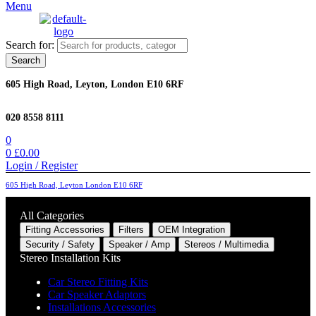
Menu
Search for:
Search
605 High Road, Leyton, London E10 6RF
020 8558 8111
0
0
£
0.00
Login / Register
605 High Road, Leyton London E10 6RF
All Categories
Fitting Accessories
Filters
OEM Integration
Security / Safety
Speaker / Amp
Stereos / Multimedia
Stereo Installation Kits
Car Stereo Fitting Kits
Car Speaker Adaptors
Installations Accessories