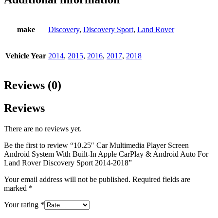
make
Discovery
,
Discovery Sport
,
Land Rover
Vehicle Year
2014
,
2015
,
2016
,
2017
,
2018
Reviews (0)
Reviews
There are no reviews yet.
Be the first to review “10.25″ Car Multimedia Player Screen
Android System With Built-In Apple CarPlay & Android Auto For
Land Rover Discovery Sport 2014-2018”
Your email address will not be published.
Required fields are
marked
*
Your rating
*