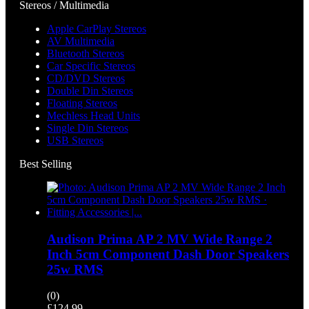
Stereos / Multimedia
Apple CarPlay Stereos
AV Multimedia
Bluetooth Stereos
Car Specific Stereos
CD/DVD Stereos
Double Din Stereos
Floating Stereos
Mechless Head Units
Single Din Stereos
USB Stereos
Best Selling
Audison Prima AP 2 MV Wide Range 2
Inch 5cm Component Dash Door Speakers
25w RMS
(0)
£
124.99