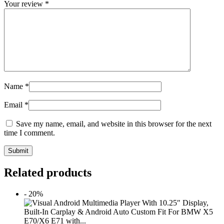
Your review
*
Name
*
Email
*
Save my name, email, and website in this browser for the next
time I comment.
Submit
Related products
- 20%