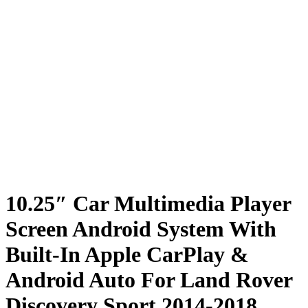
10.25″ Car Multimedia Player
Screen Android System With
Built-In Apple CarPlay &
Android Auto For Land Rover
Discovery Sport 2014-2018