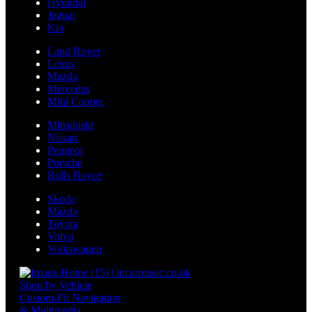
Hyundai
Jaguar
Kia
Land Rover
Lexus
Mazda
Mercedes
Mini Cooper
Mitsubishi
Nissan
Peugeot
Porsche
Rolls Royce
Skoda
Mazda
Toyota
Volvo
Volkswagen
Shop by Vehicle
Custom-Fit Navigation
& Multimedia