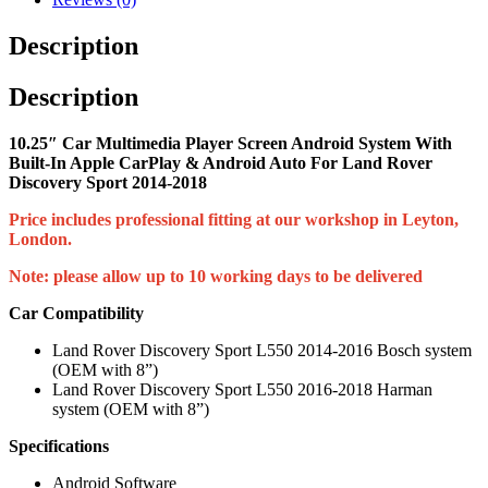
Description
Description
10.25″ Car Multimedia Player Screen Android System With
Built-In Apple CarPlay & Android Auto For Land Rover
Discovery Sport 2014-2018
Price includes professional fitting at our workshop in Leyton,
London.
Note: please allow up to 10 working days to be delivered
Car Compatibility
Land Rover Discovery Sport L550 2014-2016 Bosch system
(OEM with 8”)
Land Rover Discovery Sport L550 2016-2018 Harman
system (OEM with 8”)
Specifications
Android Software