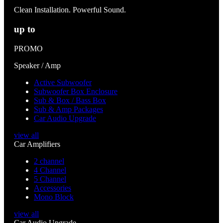
Clean Installation. Powerful Sound.
up to
PROMO
Speaker / Amp
Active Subwoofer
Subwoofer Box Enclosure
Sub & Box / Bass Box
Sub & Amp Packages
Car Audio Upgrade
view all
Car Amplifiers
2 channel
4 Channel
5 Channel
Accessories
Mono Block
view all
Car Audio Upgrade