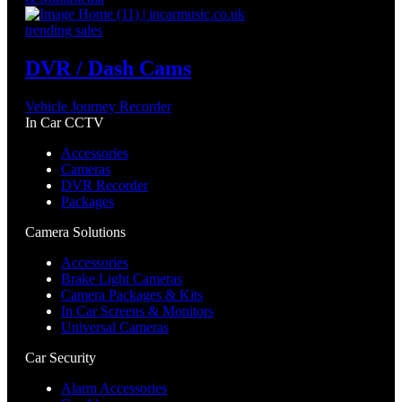
trending sales
DVR / Dash Cams
Vehicle Journey Recorder
In Car CCTV
Accessories
Cameras
DVR Recorder
Packages
Camera Solutions
Accessories
Brake Light Cameras
Camera Packages & Kits
In Car Screens & Monitors
Universal Cameras
Car Security
Alarm Accessories