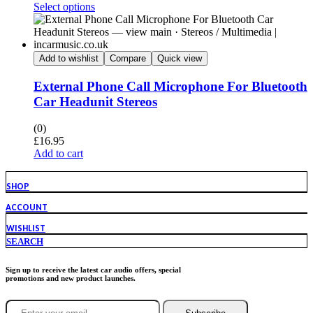
Select options
Add to wishlist
Compare
Quick view
External Phone Call Microphone For Bluetooth
Car Headunit Stereos
(0)
£
16.95
Add to cart
SHOP
ACCOUNT
WISHLIST
SEARCH
Sign up to receive the latest car audio offers, special
promotions and new product launches.