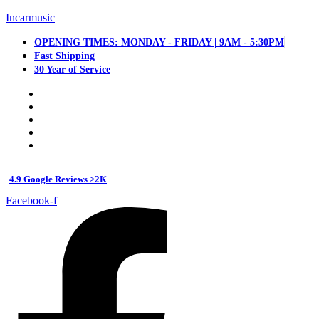
Incarmusic
OPENING TIMES: MONDAY - FRIDAY | 9AM - 5:30PM
Fast Shipping
30 Year of Service
4.9 Google Reviews >2K
Facebook-f