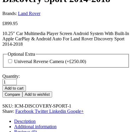
Brands:
Land Rover
£
899.95
10.25″ Car Multimedia Player Screen Android System With Built-In
Apple CarPlay & Android Auto For Land Rover Discovery Sport
2014-2018
Optional Extra
Universal Reverse Camera
(+
£
250.00
)
Quantity:
Add to cart
Compare
Add to wishlist
SKU:
ICM-DISCOVERY-SPORT-1
Share:
Facebook
Twitter
Linkedin
Google+
Description
Additional information
Reviews (0)