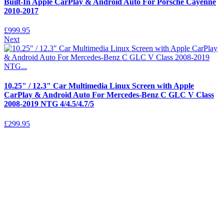
Built-In Apple CarPlay & Android Auto For Porsche Cayenne
2010-2017
£
999.95
Next
10.25" / 12.3" Car Multimedia Linux Screen with Apple
CarPlay & Android Auto For Mercedes-Benz C GLC V Class
2008-2019 NTG 4/4.5/4.7/5
£
299.95