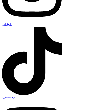
Tiktok
Youtube