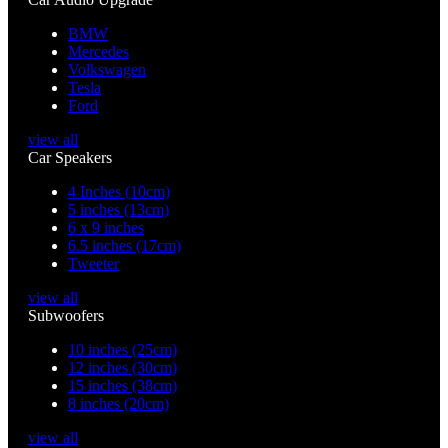
BMW
Mercedes
Volkswagen
Tesla
Ford
view all
Car Speakers
4 Inches (10cm)
5 inches (13cm)
6 x 9 inches
6.5 inches (17cm)
Tweeter
view all
Subwoofers
10 inches (25cm)
12 inches (30cm)
15 inches (38cm)
8 inches (20cm)
view all