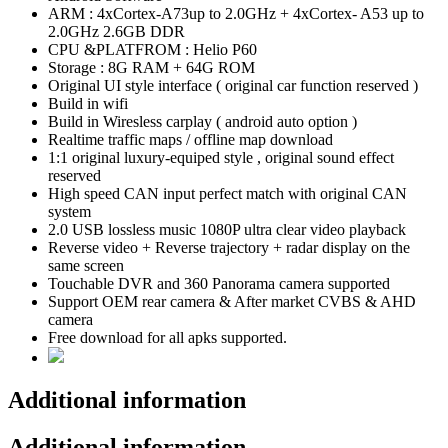
ARM : 4xCortex-A73up to 2.0GHz + 4xCortex- A53 up to
2.0GHz 2.6GB DDR
CPU &PLATFROM : Helio P60
Storage : 8G RAM + 64G ROM
Original UI style interface ( original car function reserved )
Build in wifi
Build in Wiresless carplay ( android auto option )
Realtime traffic maps / offline map download
1:1 original luxury-equiped style , original sound effect
reserved
High speed CAN input perfect match with original CAN
system
2.0 USB lossless music 1080P ultra clear video playback
Reverse video + Reverse trajectory + radar display on the
same screen
Touchable DVR and 360 Panorama camera supported
Support OEM rear camera & After market CVBS & AHD
camera
Free download for all apks supported.
Additional information
Additional information