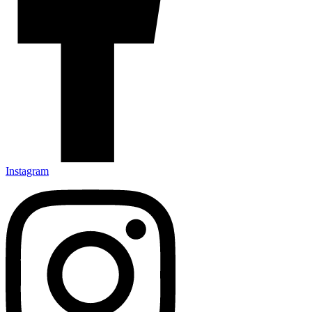
Instagram