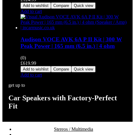
Add to wishlist
Compare
Quick view
Add to cart
Audison VOCE AVK 6A P II Kit | 300 W
Peak Power | 165 mm (6.5 in.) | 4 ohm
(0)
£
619.99
Add to wishlist
Compare
Quick view
Add to cart
get up to
Car Speakers with Factory-Perfect
Fit
Stereos / Multimedia
Speaker / Amp