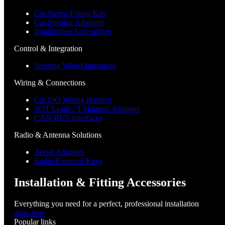
Car Stereo Fitting Kits
Car Speaker Adaptors
Installations Accessories
Control & Integration
Steering Wheel Interfaces
Wiring & Connections
Car ISO Wiring Harness
SOT Leads / T-Harness Adaptors
CAN BUS Interfaces
Radio & Antenna Solutions
Aerial Adaptors
Radio Removal Keys
Installation & Fitting Accessories
Everything you need for a perfect, professional installation
shop now
Popular links