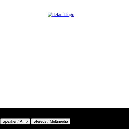
Speaker / Amp
Stereos / Multimedia