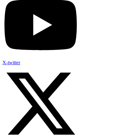
X-twitter