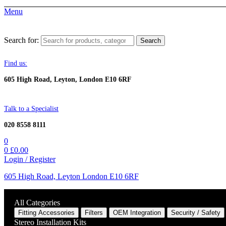
Menu
Search for:
Search
Find us:
605 High Road, Leyton, London E10 6RF
Talk to a Specialist
020 8558 8111
0
0
£
0.00
Login / Register
605 High Road, Leyton London E10 6RF
All Categories
Fitting Accessories
Filters
OEM Integration
Security / Safety
Stereo Installation Kits