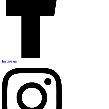
Instagram