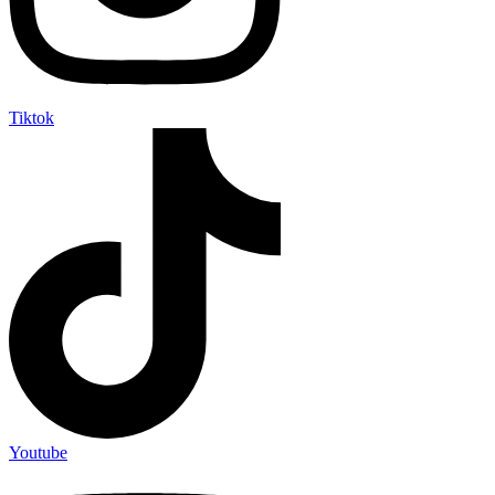
Tiktok
Youtube