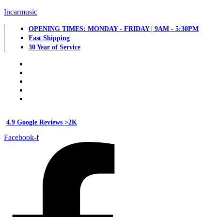
Incarmusic
OPENING TIMES: MONDAY - FRIDAY | 9AM - 5:30PM
Fast Shipping
30 Year of Service
4.9 Google Reviews >2K
Facebook-f