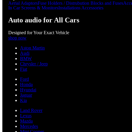
Aerial Adaptors
Fuse Holders / Distrubution Blocks and Fuses
Acce
In Car Screens & Monitors
Installations Accessories
Auto audio for All Cars
Designed for Your Exact Vehicle
shop now
Aston Martin
Audi
BMW
Chrysler / Jeep
Fiat
Ford
Honda
Hyundai
Jaguar
Kia
Land Rover
Lexus
Mazda
Mercedes
Mini Cooper