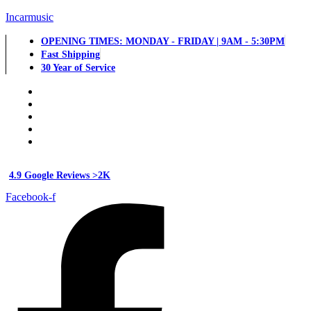
Incarmusic
OPENING TIMES: MONDAY - FRIDAY | 9AM - 5:30PM
Fast Shipping
30 Year of Service
4.9 Google Reviews >2K
Facebook-f