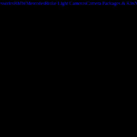
ssories
BMW
Mercedes
Brake Light Cameras
Camera Packages & Kits
N