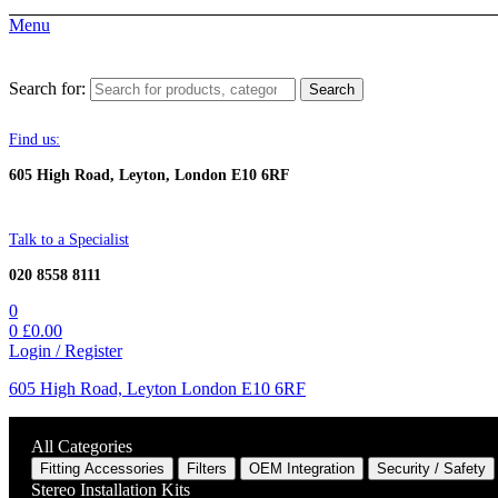
Menu
Search for:
Search
Find us:
605 High Road, Leyton, London E10 6RF
Talk to a Specialist
020 8558 8111
0
0
£
0.00
Login / Register
605 High Road, Leyton London E10 6RF
All Categories
Fitting Accessories
Filters
OEM Integration
Security / Safety
Stereo Installation Kits