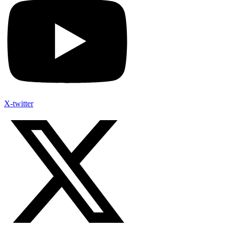
X-twitter