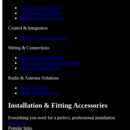
Car Stereo Fitting Kits
Car Speaker Adaptors
Installations Accessories
Control & Integration
Steering Wheel Interfaces
Wiring & Connections
Car ISO Wiring Harness
SOT Leads / T-Harness Adaptors
CAN BUS Interfaces
Radio & Antenna Solutions
Aerial Adaptors
Radio Removal Keys
Installation & Fitting Accessories
Everything you need for a perfect, professional installation
shop now
Popular links