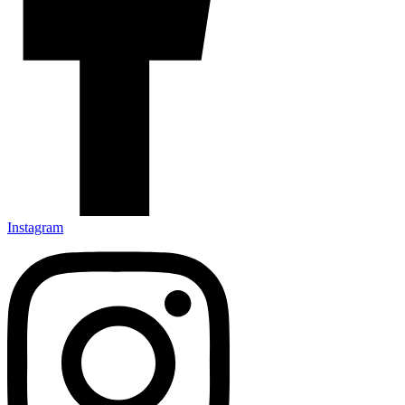
Instagram