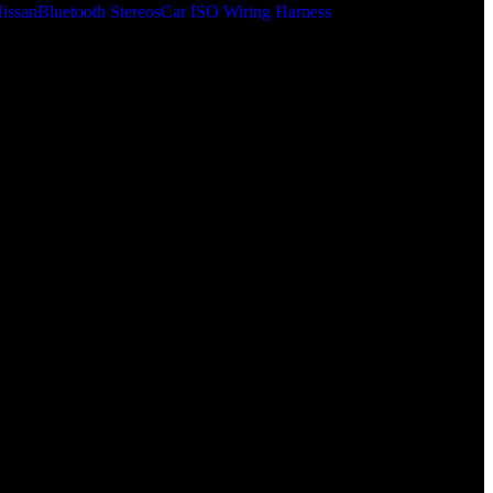
issan
Bluetooth Stereos
Car ISO Wiring Harness