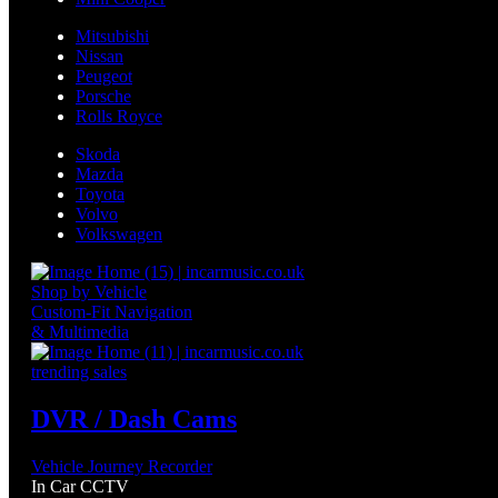
Mitsubishi
Nissan
Peugeot
Porsche
Rolls Royce
Skoda
Mazda
Toyota
Volvo
Volkswagen
Shop by Vehicle
Custom-Fit Navigation
& Multimedia
trending sales
DVR / Dash Cams
Vehicle Journey Recorder
In Car CCTV