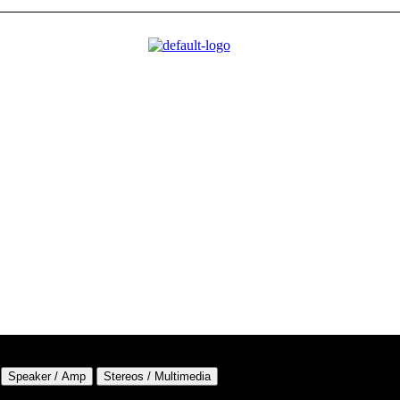
Speaker / Amp
Stereos / Multimedia