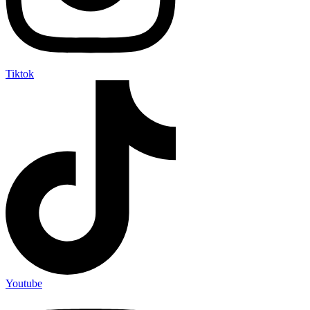
Tiktok
Youtube