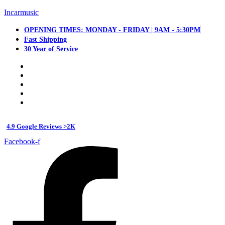
Incarmusic
OPENING TIMES: MONDAY - FRIDAY | 9AM - 5:30PM
Fast Shipping
30 Year of Service
4.9 Google Reviews >2K
Facebook-f