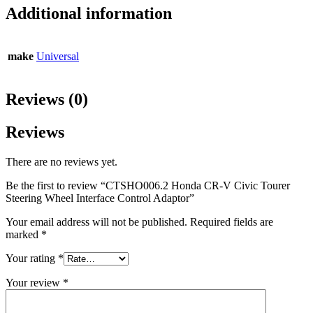
Additional information
make
Universal
Reviews (0)
Reviews
There are no reviews yet.
Be the first to review “CTSHO006.2 Honda CR-V Civic Tourer
Steering Wheel Interface Control Adaptor”
Your email address will not be published.
Required fields are
marked
*
Your rating
*
Your review
*