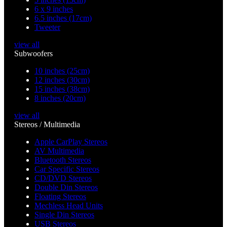
6 x 9 inches
6.5 inches (17cm)
Tweeter
view all
Subwoofers
10 inches (25cm)
12 inches (30cm)
15 inches (38cm)
8 inches (20cm)
view all
Stereos / Multimedia
Apple CarPlay Stereos
AV Multimedia
Bluetooth Stereos
Car Specific Stereos
CD/DVD Stereos
Double Din Stereos
Floating Stereos
Mechless Head Units
Single Din Stereos
USB Stereos