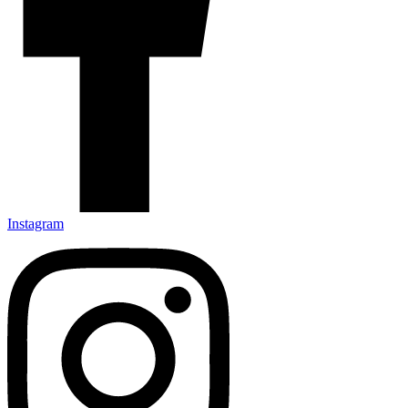
Instagram