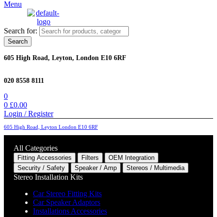
Menu
Search for:
Search
605 High Road, Leyton, London E10 6RF
020 8558 8111
0
0
£
0.00
Login / Register
605 High Road, Leyton London E10 6RF
All Categories
Fitting Accessories
Filters
OEM Integration
Security / Safety
Speaker / Amp
Stereos / Multimedia
Stereo Installation Kits
Car Stereo Fitting Kits
Car Speaker Adaptors
Installations Accessories