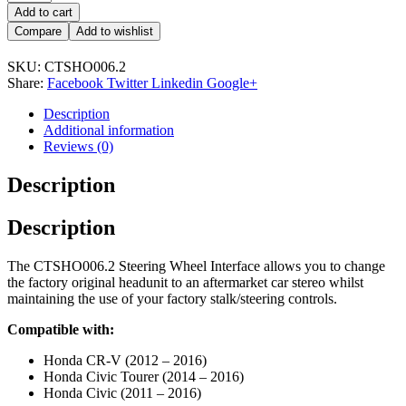
Add to cart
Compare
Add to wishlist
SKU:
CTSHO006.2
Share:
Facebook
Twitter
Linkedin
Google+
Description
Additional information
Reviews (0)
Description
Description
The CTSHO006.2 Steering Wheel Interface allows you to change
the factory original headunit to an aftermarket car stereo whilst
maintaining the use of your factory stalk/steering controls.
Compatible with:
Honda CR-V (2012 – 2016)
Honda Civic Tourer (2014 – 2016)
Honda Civic (2011 – 2016)