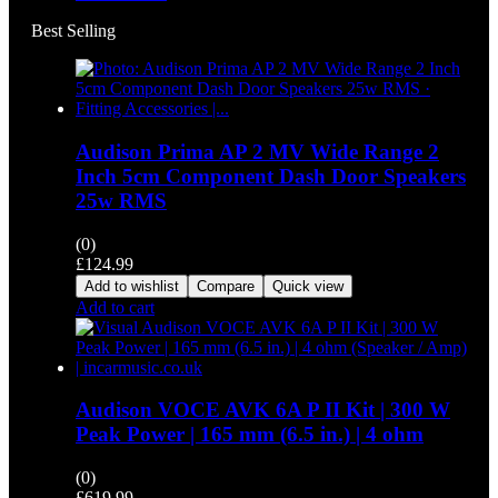
Best Selling
Audison Prima AP 2 MV Wide Range 2
Inch 5cm Component Dash Door Speakers
25w RMS
(0)
£
124.99
Add to wishlist
Compare
Quick view
Add to cart
Audison VOCE AVK 6A P II Kit | 300 W
Peak Power | 165 mm (6.5 in.) | 4 ohm
(0)
£
619.99