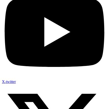
X-twitter