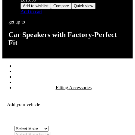
Add to wishlist
Compare
Quick view
Add to cart
get up to
Car Speakers with Factory-Perfect
Fit
Stereos / Multimedia
Speaker / Amp
Security / Safety
OEM Integration
Fitting Accessories
Add your vehicle