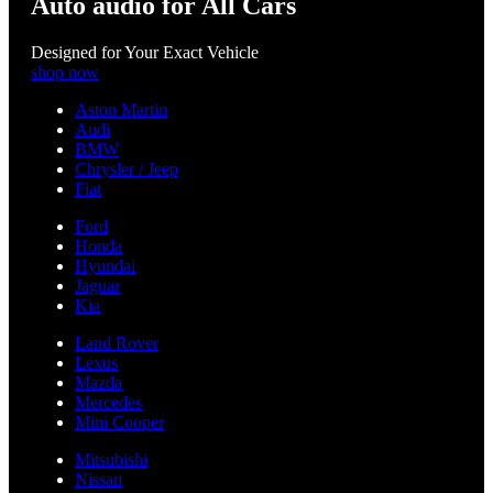
Auto audio for All Cars
Designed for Your Exact Vehicle
shop now
Aston Martin
Audi
BMW
Chrysler / Jeep
Fiat
Ford
Honda
Hyundai
Jaguar
Kia
Land Rover
Lexus
Mazda
Mercedes
Mini Cooper
Mitsubishi
Nissan