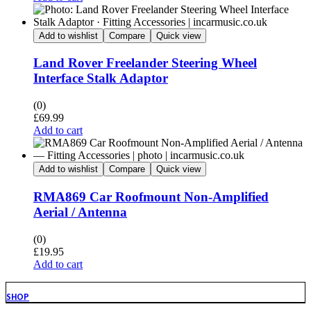
Add to wishlist
Compare
Quick view
Land Rover Freelander Steering Wheel
Interface Stalk Adaptor
(0)
£
69.99
Add to cart
Add to wishlist
Compare
Quick view
RMA869 Car Roofmount Non-Amplified
Aerial / Antenna
(0)
£
19.95
Add to cart
SHOP