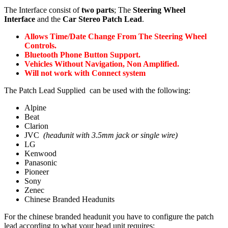
The Interface consist of
two parts
; The
Steering Wheel
Interface
and the
Car Stereo Patch Lead
.
Allows Time/Date Change From The Steering Wheel
Controls.
Bluetooth Phone Button Support.
Vehicles Without Navigation, Non Amplified.
Will not work with Connect system
The Patch Lead Supplied can be used with the following:
Alpine
Beat
Clarion
JVC
(headunit with 3.5mm jack or single wire)
LG
Kenwood
Panasonic
Pioneer
Sony
Zenec
Chinese Branded Headunits
For the chinese branded headunit you have to configure the patch
lead according to what your head unit requires: