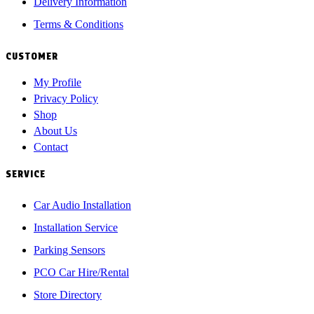
Delivery Information
Terms & Conditions
CUSTOMER
My Profile
Privacy Policy
Shop
About Us
Contact
SERVICE
Car Audio Installation
Installation Service
Parking Sensors
PCO Car Hire/Rental
Store Directory