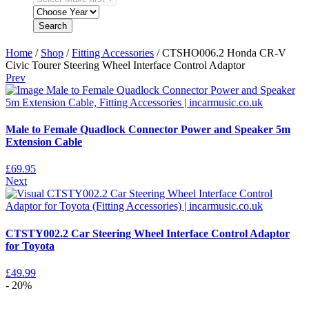
Search
Home
/
Shop
/
Fitting Accessories
/ CTSHO006.2 Honda CR-V
Civic Tourer Steering Wheel Interface Control Adaptor
Prev
Male to Female Quadlock Connector Power and Speaker 5m
Extension Cable
£
69.95
Next
CTSTY002.2 Car Steering Wheel Interface Control Adaptor
for Toyota
£
49.99
- 20%