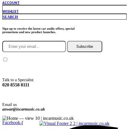
ACCOUNT
WISHLIST
SEARCH
Sign up to receive the latest car audio offers, special
promotions and new product launches.
Subscribe
You agree to Incarmusic terms and conditions,
privacy policy.
Talk to a Specialist
020 8558 8111
Email us
anwar@incarmusic.co.uk
Facebook-f