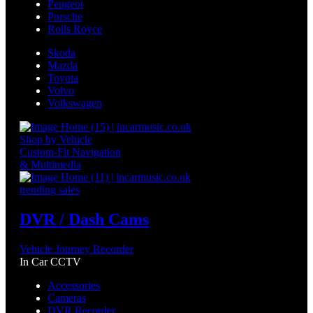
Peugeot
Porsche
Rolls Royce
Skoda
Mazda
Toyota
Volvo
Volkswagen
Shop by Vehicle
Custom-Fit Navigation
& Multimedia
trending sales
DVR / Dash Cams
Vehicle Journey Recorder
In Car CCTV
Accessories
Cameras
DVR Recorder