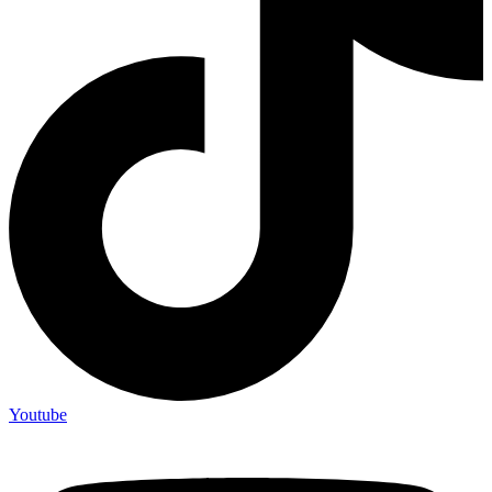
Youtube