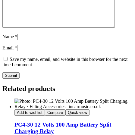
Name
*
Email
*
Save my name, email, and website in this browser for the next
time I comment.
Submit
Related products
Add to wishlist
Compare
Quick view
PC4-30 12 Volts 100 Amp Battery Split
Charging Relay