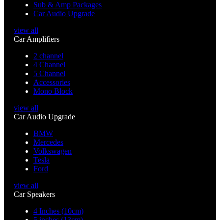
Sub & Amp Packages
Car Audio Upgrade
view all
Car Amplifiers
2 channel
4 Channel
5 Channel
Accessories
Mono Block
view all
Car Audio Upgrade
BMW
Mercedes
Volkswagen
Tesla
Ford
view all
Car Speakers
4 Inches (10cm)
5 inches (13cm)