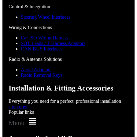
Control & Integration
Steering Wheel Interfaces
Wiring & Connections
Car ISO Wiring Harness
SOT Leads / T-Harness Adaptors
CAN BUS Interfaces
Radio & Antenna Solutions
Aerial Adaptors
Radio Removal Keys
Installation & Fitting Accessories
Everything you need for a perfect, professional installation
shop now
Popular links
Menu