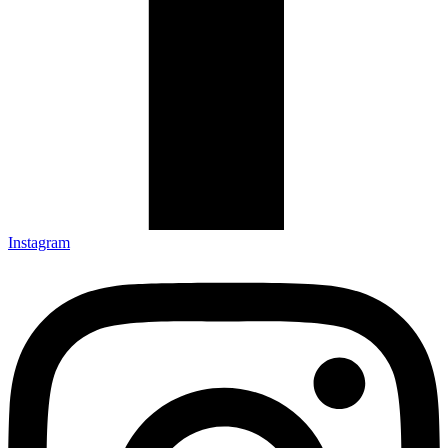
Instagram