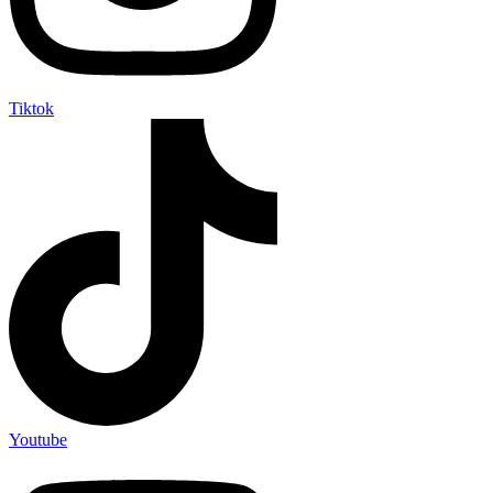
Tiktok
Youtube