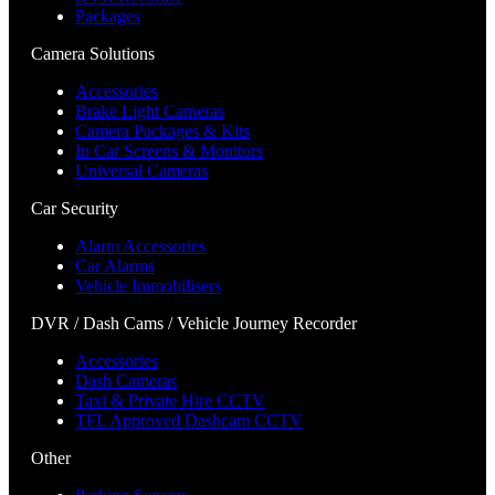
Packages
Camera Solutions
Accessories
Brake Light Cameras
Camera Packages & Kits
In Car Screens & Monitors
Universal Cameras
Car Security
Alarm Accessories
Car Alarms
Vehicle Immobilisers
DVR / Dash Cams / Vehicle Journey Recorder
Accessories
Dash Cameras
Taxi & Private Hire CCTV
TFL Approved Dashcam CCTV
Other