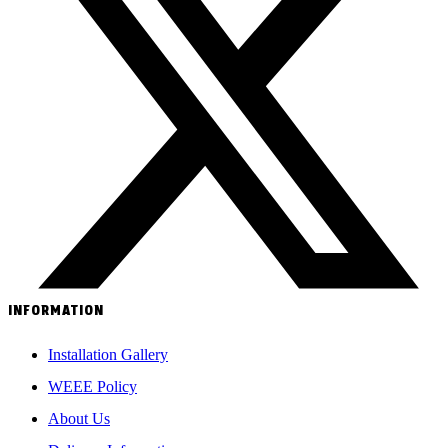
INFORMATION
Installation Gallery
WEEE Policy
About Us