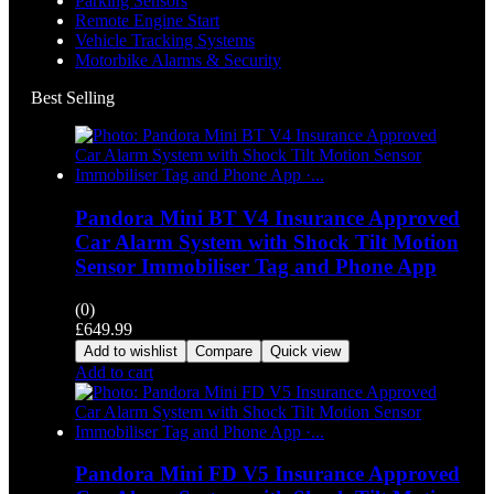
Parking Sensors
Remote Engine Start
Vehicle Tracking Systems
Motorbike Alarms & Security
Best Selling
Pandora Mini BT V4 Insurance Approved
Car Alarm System with Shock Tilt Motion
Sensor Immobiliser Tag and Phone App
(0)
£
649.99
Add to wishlist
Compare
Quick view
Add to cart
Pandora Mini FD V5 Insurance Approved