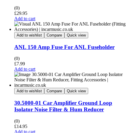
(0)
£
29.95
Add to cart
Add to wishlist
Compare
Quick view
ANL 150 Amp Fuse For ANL Fuseholder
(0)
£
7.99
Add to cart
Add to wishlist
Compare
Quick view
30.5000-01 Car Amplifier Ground Loop
Isolator Noise Filter & Hum Reducer
(0)
£
14.95
Add to cart