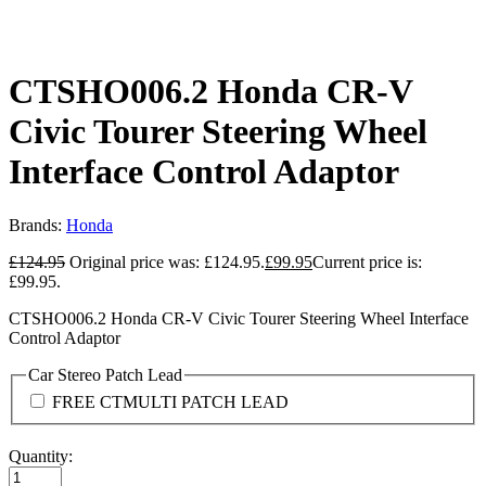
CTSHO006.2 Honda CR-V
Civic Tourer Steering Wheel
Interface Control Adaptor
Brands:
Honda
£
124.95
Original price was: £124.95.
£
99.95
Current price is:
£99.95.
CTSHO006.2 Honda CR-V Civic Tourer Steering Wheel Interface
Control Adaptor
Car Stereo Patch Lead
FREE CTMULTI PATCH LEAD
Quantity: