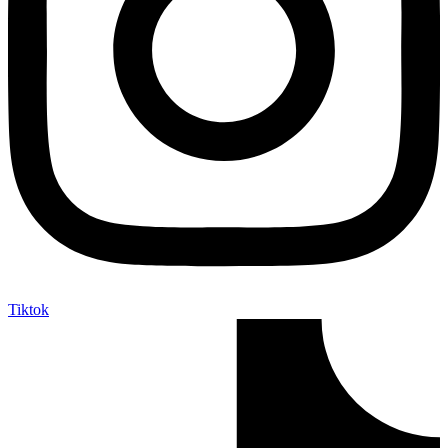
Tiktok