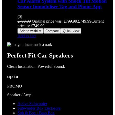
Car Alarm System with Shock Tilt Motion
Sensor Immobiliser Tag and Phone App
(0)
£
799.99
Original price was: £799.99.
£
749.99
Current
price is: £749.99.
Add to wishlist
Compare
Quick view
Add to cart
Perfect Fit Car Speakers
Clean Installation. Powerful Sound.
up to
PROMO
Speaker / Amp
Active Subwoofer
Subwoofer Box Enclosure
Sub & Box / Bass Box