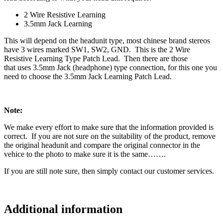
2 Wire Resistive Learning
3.5mm Jack Learning
This will depend on the headunit type, most chinese brand stereos
have 3 wires marked SW1, SW2, GND. This is the 2 Wire
Resistive Learning Type Patch Lead. Then there are those
that uses 3.5mm Jack (headphone) type connection, for this one you
need to choose the 3.5mm Jack Learning Patch Lead.
Note:
We make every effort to make sure that the information provided is
correct. If you are not sure on the suitability of the product, remove
the original headunit and compare the original connector in the
vehice to the photo to make sure it is the same…….
If you are still note sure, then simply contact our customer services.
Additional information