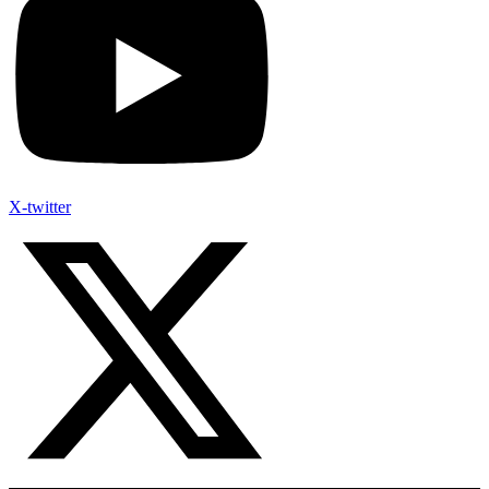
X-twitter