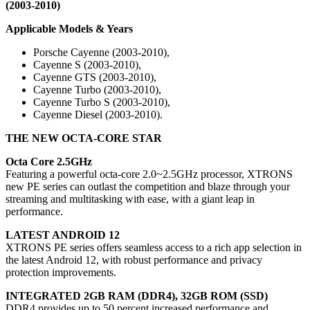
(2003-2010)
Applicable Models & Years
Porsche Cayenne (2003-2010),
Cayenne S (2003-2010),
Cayenne GTS (2003-2010),
Cayenne Turbo (2003-2010),
Cayenne Turbo S (2003-2010),
Cayenne Diesel (2003-2010).
THE NEW OCTA-CORE
STAR
Octa Core 2.5GHz
Featuring a powerful octa-core 2.0~2.5GHz processor, XTRONS
new PE series can outlast the competition and blaze through your
streaming and multitasking with ease, with a giant leap in
performance.
LATEST ANDROID 12
XTRONS PE series offers seamless access to a rich app selection in
the latest Android 12, with robust performance and privacy
protection improvements.
INTEGRATED 2GB RAM (DDR4), 32GB ROM (SSD)
DDR4 provides up to 50 percent increased performance and