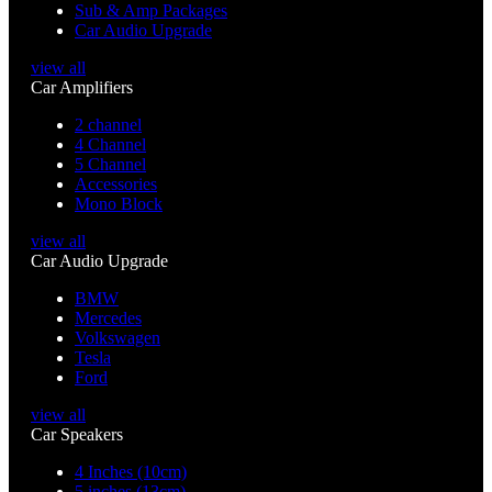
Sub & Amp Packages
Car Audio Upgrade
view all
Car Amplifiers
2 channel
4 Channel
5 Channel
Accessories
Mono Block
view all
Car Audio Upgrade
BMW
Mercedes
Volkswagen
Tesla
Ford
view all
Car Speakers
4 Inches (10cm)
5 inches (13cm)