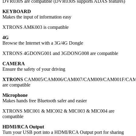
DVR030S are compatible (DVR030S supports ADAS features)
KEYBOARD
Makes the input of information easy
XTRONS AMK003 is compatible
4G
Browse the Internet with a 3G/4G Dongle
XTRONS 4GDONG001 and 3GDONG008 are compatible
CAMERA
Ensure the safety of your driving
XTRONS
CAM005/CAM006/CAM007/CAM009/CAM001F/CAM00
are compatible
Microphone
Makes hands free Bluetooth safer and easier
XTRONS MIC001 & MIC002 & MIC003 & MIC004 are
compatible
HDMI/RCA Output
Turn your USB port into a HDMI/RCA Output port for sharing