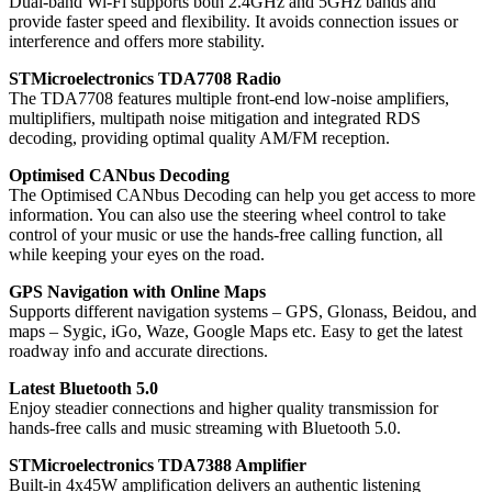
Dual-band Wi-Fi supports both 2.4GHz and 5GHz bands and
provide faster speed and flexibility. It avoids connection issues or
interference and offers more stability.
STMicroelectronics TDA7708 Radio
The TDA7708 features multiple front-end low-noise amplifiers,
multiplifiers, multipath noise mitigation and integrated RDS
decoding, providing optimal quality AM/FM reception.
Optimised CANbus Decoding
The Optimised CANbus Decoding can help you get access to more
information. You can also use the steering wheel control to take
control of your music or use the hands-free calling function, all
while keeping your eyes on the road.
GPS Navigation with Online Maps
Supports different navigation systems – GPS, Glonass, Beidou, and
maps – Sygic, iGo, Waze, Google Maps etc. Easy to get the latest
roadway info and accurate directions.
Latest Bluetooth 5.0
Enjoy steadier connections and higher quality transmission for
hands-free calls and music streaming with Bluetooth 5.0.
STMicroelectronics TDA7388 Amplifier
Built-in 4x45W amplification delivers an authentic listening