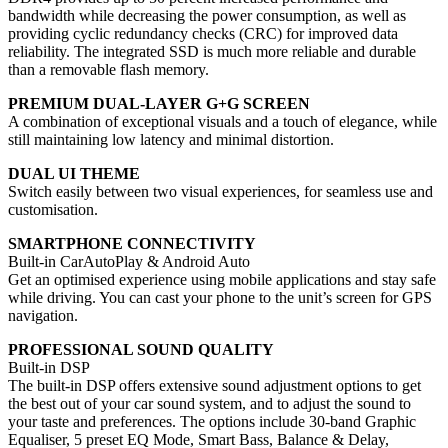
bandwidth while decreasing the power consumption, as well as
providing cyclic redundancy checks (CRC) for improved data
reliability. The integrated SSD is much more reliable and durable
than a removable flash memory.
PREMIUM DUAL-LAYER G+G SCREEN
A combination of exceptional visuals and a touch of elegance, while
still maintaining low latency and minimal distortion.
DUAL UI THEME
Switch easily between two visual experiences, for seamless use and
customisation.
SMARTPHONE CONNECTIVITY
Built-in CarAutoPlay & Android Auto
Get an optimised experience using mobile applications and stay safe
while driving. You can cast your phone to the unit’s screen for GPS
navigation.
PROFESSIONAL SOUND QUALITY
Built-in DSP
The built-in DSP offers extensive sound adjustment options to get
the best out of your car sound system, and to adjust the sound to
your taste and preferences. The options include 30-band Graphic
Equaliser, 5 preset EQ Mode, Smart Bass, Balance & Delay,