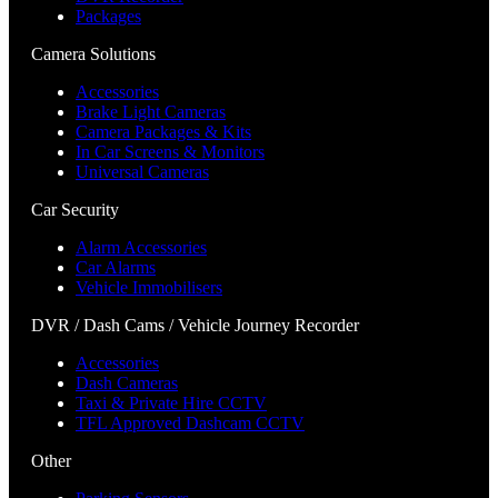
Packages
Camera Solutions
Accessories
Brake Light Cameras
Camera Packages & Kits
In Car Screens & Monitors
Universal Cameras
Car Security
Alarm Accessories
Car Alarms
Vehicle Immobilisers
DVR / Dash Cams / Vehicle Journey Recorder
Accessories
Dash Cameras
Taxi & Private Hire CCTV
TFL Approved Dashcam CCTV
Other