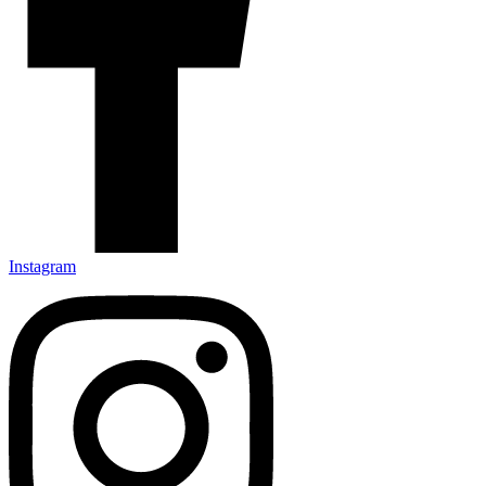
Instagram