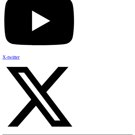
X-twitter