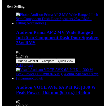
Best Selling
Audison Prima AP 2 MV Wide Range 2
Inch 5cm Component Dash Door Speakers
25w RMS
(0)
£
124.99
Add to wishlist
Compare
Quick view
Add to cart
Audison VOCE AVK 6A P II Kit | 300 W
Peak Power | 165 mm (6.5 in.) | 4 ohm
(0)
£
619.99