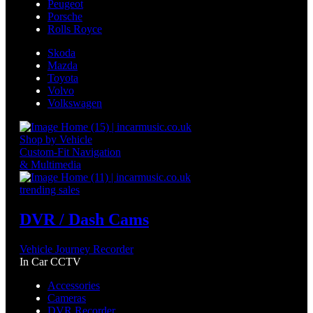
Peugeot
Porsche
Rolls Royce
Skoda
Mazda
Toyota
Volvo
Volkswagen
Shop by Vehicle
Custom-Fit Navigation
& Multimedia
trending sales
DVR / Dash Cams
Vehicle Journey Recorder
In Car CCTV
Accessories
Cameras
DVR Recorder