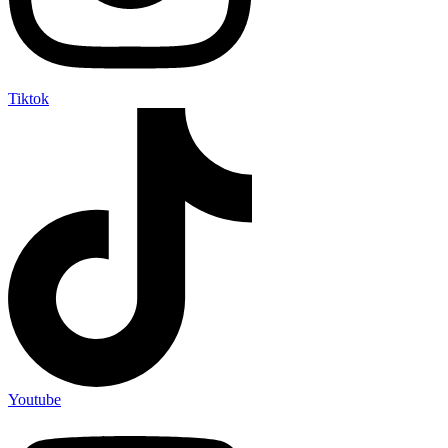
Tiktok
Youtube