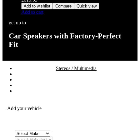
Add to wishlist
Compare
Quick view
Add to cart
get up to
Car Speakers with Factory-Perfect
Fit
Stereos / Multimedia
Speaker / Amp
Security / Safety
OEM Integration
Fitting Accessories
Add your vehicle