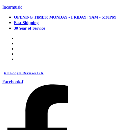
Incarmusic
OPENING TIMES: MONDAY - FRIDAY | 9AM - 5:30PM
Fast Shipping
30 Year of Service
4.9 Google Reviews >2K
Facebook-f