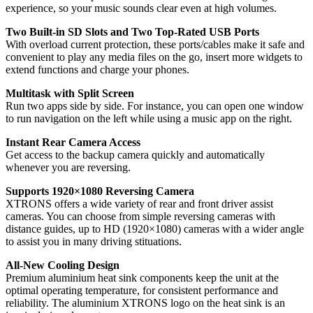
experience, so your music sounds clear even at high volumes.
Two Built-in SD Slots and Two Top-Rated USB Ports
With overload current protection, these ports/cables make it safe and
convenient to play any media files on the go, insert more widgets to
extend functions and charge your phones.
Multitask with Split Screen
Run two apps side by side. For instance, you can open one window
to run navigation on the left while using a music app on the right.
Instant Rear Camera Access
Get access to the backup camera quickly and automatically
whenever you are reversing.
Supports 1920×1080 Reversing Camera
XTRONS offers a wide variety of rear and front driver assist
cameras. You can choose from simple reversing cameras with
distance guides, up to HD (1920×1080) cameras with a wider angle
to assist you in many driving stituations.
All-New Cooling Design
Premium aluminium heat sink components keep the unit at the
optimal operating temperature, for consistent performance and
reliability. The aluminium XTRONS logo on the heat sink is an