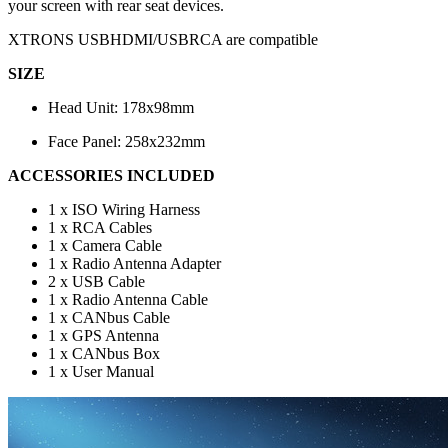
your screen with rear seat devices.
XTRONS USBHDMI/USBRCA are compatible
SIZE
Head Unit: 178x98mm
Face Panel: 258x232mm
ACCESSORIES INCLUDED
1 x ISO Wiring Harness
1 x RCA Cables
1 x Camera Cable
1 x Radio Antenna Adapter
2 x USB Cable
1 x Radio Antenna Cable
1 x CANbus Cable
1 x GPS Antenna
1 x CANbus Box
1 x User Manual