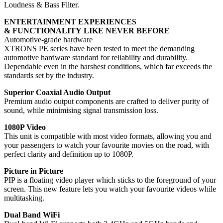
Loudness & Bass Filter.
ENTERTAINMENT EXPERIENCES
& FUNCTIONALITY LIKE NEVER BEFORE
Automotive-grade hardware
XTRONS PE series have been tested to meet the demanding
automotive hardware standard for reliability and durability.
Dependable even in the harshest conditions, which far exceeds the
standards set by the industry.
Superior Coaxial Audio Output
Premium audio output components are crafted to deliver purity of
sound, while minimising signal transmission loss.
1080P Video
This unit is compatible with most video formats, allowing you and
your passengers to watch your favourite movies on the road, with
perfect clarity and definition up to 1080P.
Picture in Picture
PIP is a floating video player which sticks to the foreground of your
screen. This new feature lets you watch your favourite videos while
multitasking.
Dual Band WiFi