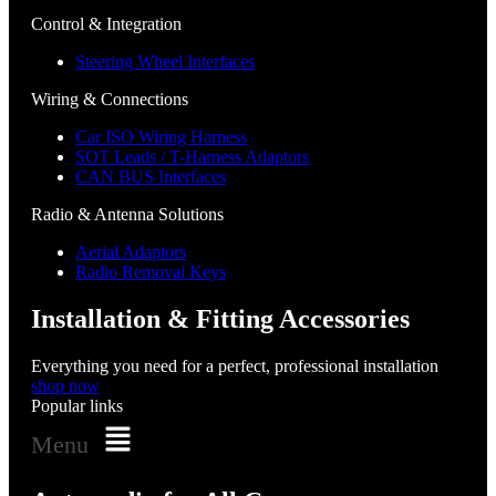
Control & Integration
Steering Wheel Interfaces
Wiring & Connections
Car ISO Wiring Harness
SOT Leads / T-Harness Adaptors
CAN BUS Interfaces
Radio & Antenna Solutions
Aerial Adaptors
Radio Removal Keys
Installation & Fitting Accessories
Everything you need for a perfect, professional installation
shop now
Popular links
Menu