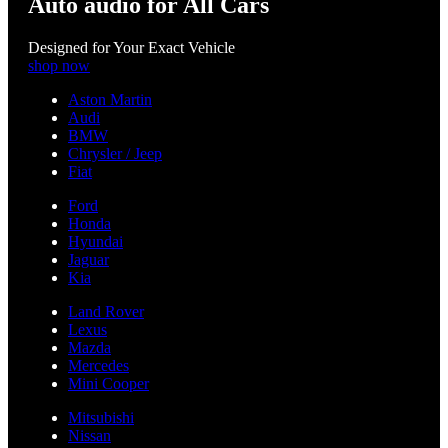
Auto audio for All Cars
Designed for Your Exact Vehicle
shop now
Aston Martin
Audi
BMW
Chrysler / Jeep
Fiat
Ford
Honda
Hyundai
Jaguar
Kia
Land Rover
Lexus
Mazda
Mercedes
Mini Cooper
Mitsubishi
Nissan