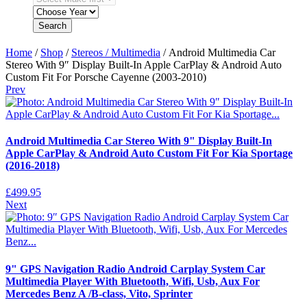
Search
Home
/
Shop
/
Stereos / Multimedia
/ Android Multimedia Car
Stereo With 9″ Display Built-In Apple CarPlay & Android Auto
Custom Fit For Porsche Cayenne (2003-2010)
Prev
Android Multimedia Car Stereo With 9" Display Built-In
Apple CarPlay & Android Auto Custom Fit For Kia Sportage
(2016-2018)
£
499.95
Next
9" GPS Navigation Radio Android Carplay System Car
Multimedia Player With Bluetooth, Wifi, Usb, Aux For
Mercedes Benz A /B-class, Vito, Sprinter