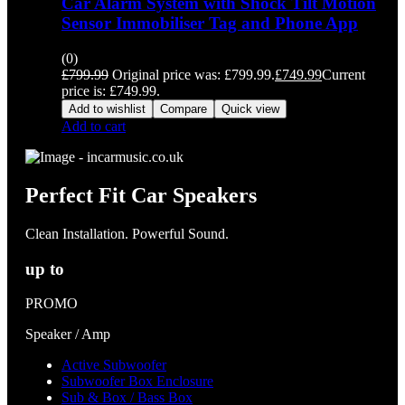
Car Alarm System with Shock Tilt Motion
Sensor Immobiliser Tag and Phone App
(0)
£
799.99
Original price was: £799.99.
£
749.99
Current
price is: £749.99.
Add to wishlist
Compare
Quick view
Add to cart
Perfect Fit Car Speakers
Clean Installation. Powerful Sound.
up to
PROMO
Speaker / Amp
Active Subwoofer
Subwoofer Box Enclosure
Sub & Box / Bass Box