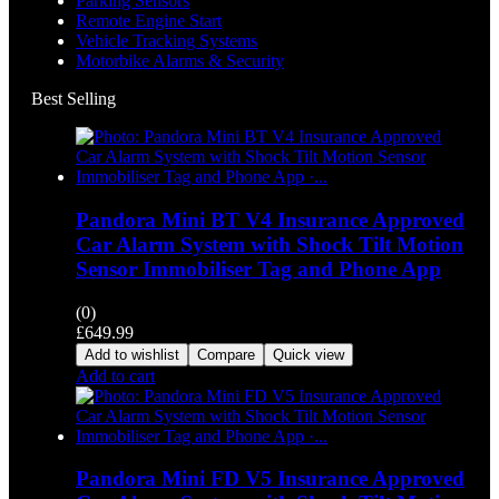
Parking Sensors
Remote Engine Start
Vehicle Tracking Systems
Motorbike Alarms & Security
Best Selling
Pandora Mini BT V4 Insurance Approved
Car Alarm System with Shock Tilt Motion
Sensor Immobiliser Tag and Phone App
(0)
£
649.99
Add to wishlist
Compare
Quick view
Add to cart
Pandora Mini FD V5 Insurance Approved