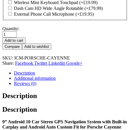
Wireless Mini Keyboard Touchpad
(+
£
19.99
)
Dash Cam HD Wide Angle Rotatable
(+
£
79.99
)
External Phone Call Microphone
(+
£
19.95
)
Quantity:
Add to cart
Compare
Add to wishlist
SKU:
ICM-PORSCHE-CAYENNE
Share:
Facebook
Twitter
Linkedin
Google+
Description
Additional information
Reviews (0)
Description
Description
9” Android 10 Car Stereo GPS Navigation System with Built-in
Carplay and Android Auto Custom Fit for Porsche Cayenne