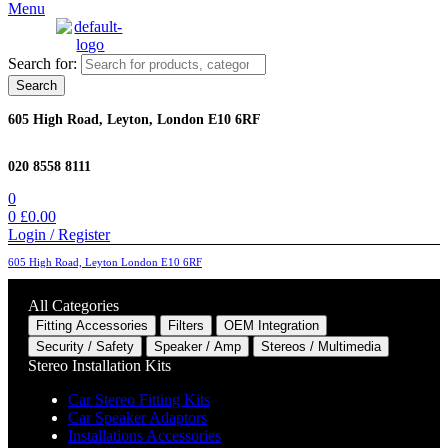
Menu
Search for:
Search
605 High Road, Leyton, London E10 6RF
020 8558 8111
0
0
£
0.00
Login / Register
605 High Road, Leyton London E10 6RF
All Categories
Fitting Accessories
Filters
OEM Integration
Security / Safety
Speaker / Amp
Stereos / Multimedia
Stereo Installation Kits
Car Stereo Fitting Kits
Car Speaker Adaptors
Installations Accessories