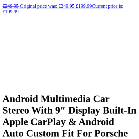
£
249.95
Original price was: £249.95.
£
199.99
Current price is:
£199.99.
Android Multimedia Car
Stereo With 9″ Display Built-In
Apple CarPlay & Android
Auto Custom Fit For Porsche