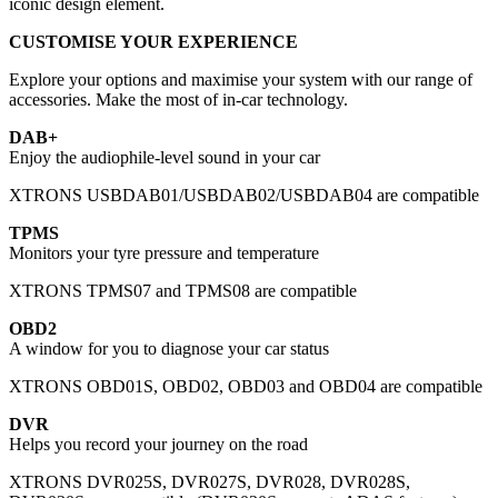
iconic design element.
CUSTOMISE YOUR EXPERIENCE
Explore your options and maximise your system with our range of
accessories. Make the most of in-car technology.
DAB+
Enjoy the audiophile-level sound in your car
XTRONS USBDAB01/USBDAB02/USBDAB04 are compatible
TPMS
Monitors your tyre pressure and temperature
XTRONS TPMS07 and TPMS08 are compatible
OBD2
A window for you to diagnose your car status
XTRONS OBD01S, OBD02, OBD03 and OBD04 are compatible
DVR
Helps you record your journey on the road
XTRONS DVR025S, DVR027S, DVR028, DVR028S,