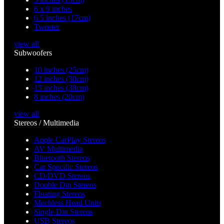
6 x 9 inches
6.5 inches (17cm)
Tweeter
view all
Subwoofers
10 inches (25cm)
12 inches (30cm)
15 inches (38cm)
8 inches (20cm)
view all
Stereos / Multimedia
Apple CarPlay Stereos
AV Multimedia
Bluetooth Stereos
Car Specific Stereos
CD/DVD Stereos
Double Din Stereos
Floating Stereos
Mechless Head Units
Single Din Stereos
USB Stereos