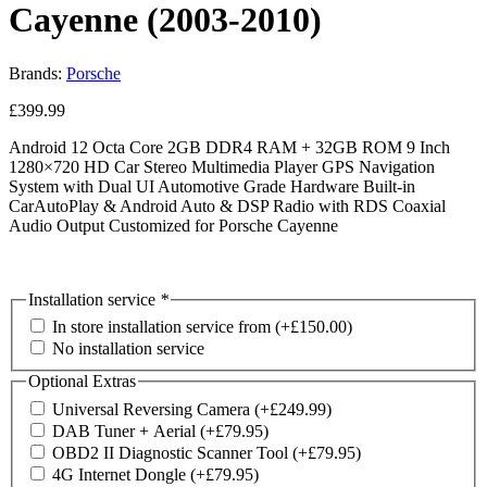
Cayenne (2003-2010)
Brands:
Porsche
£
399.99
Android 12 Octa Core 2GB DDR4 RAM + 32GB ROM 9 Inch
1280×720 HD Car Stereo Multimedia Player GPS Navigation
System with Dual UI Automotive Grade Hardware Built-in
CarAutoPlay & Android Auto & DSP Radio with RDS Coaxial
Audio Output Customized for Porsche Cayenne
Installation service
*
In store installation service from
(+
£
150.00
)
No installation service
Optional Extras
Universal Reversing Camera
(+
£
249.99
)
DAB Tuner + Aerial
(+
£
79.95
)
OBD2 II Diagnostic Scanner Tool
(+
£
79.95
)
4G Internet Dongle
(+
£
79.95
)