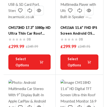
CM173HD 17.3″ 1080p HD
CM116A 11.6” FHD IPS
Ultra Thin Car Roof
Screen Android OS
Screen With HDMI USB
Octa-Core Car Roof
(0)
(0)
& SD Card Port
Multimedia Player
£
299.99
£
299.99
£
349.99
£
349.95
With Ultra-Thin
Design And Built-In
Select
Select
Speaker
Options
Options