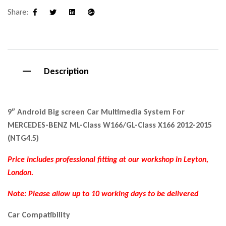
Share:
Facebook
Twitter
Linkedin
Google+
Description
9″ Android Big screen Car Multimedia System For
MERCEDES-BENZ ML-Class W166/GL-Class X166 2012-2015
(NTG4.5)
Price includes professional fitting at our workshop in Leyton,
London.
Note: P
lease allow up to 10 working days to be delivered
Car Compatibility