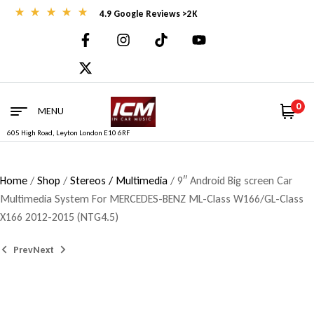
4.9 Google Reviews >2K
0
MENU
605 High Road, Leyton London E10 6RF
Home
/
Shop
/
Stereos / Multimedia
/ 9″ Android Big screen Car
Multimedia System For MERCEDES-BENZ ML-Class W166/GL-Class
X166 2012-2015 (NTG4.5)
Prev
Next