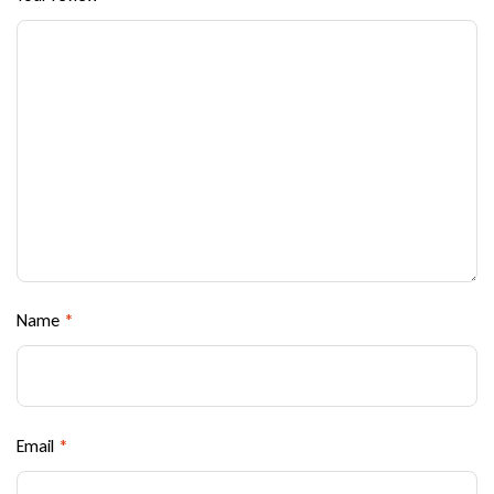
Name
*
Email
*