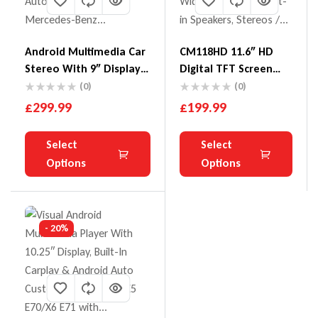
Android Multimedia Car
CM118HD 11.6″ HD
Stereo With 9″ Display
Digital TFT Screen
Built-In Apple CarPlay &
Ultra-Thin Roof
(0)
(0)
Android Auto Custom
Mounted Monitor
£
299.99
£
199.99
Fit For Mercedes-Benz
16:9 Wide Screen
Mercedes-Benz
With Built-In
Select
Select
W245/W169/W639/W906
Speakers
Options
Options
- 20%