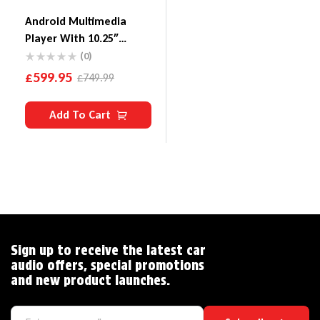
Android Multimedia
Player With 10.25″
Display, Built-In Carplay
(0)
& Android Auto Custom
£
599.95
£
749.99
Fit For BMW X5 E70/X6
E71 With CIC System
Add To Cart
Sign up to receive the latest car
audio offers, special promotions
and new product launches.