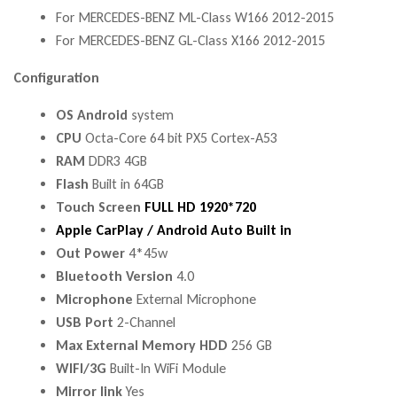
For MERCEDES-BENZ ML-Class W166 2012-2015
For MERCEDES-BENZ GL-Class X166 2012-2015
Configuration
OS Android
system
CPU
Octa-Core 64 bit PX5 Cortex-A53
RAM
DDR3 4GB
Flash
Built in 64GB
Touch Screen
FULL HD 1920*720
Apple CarPlay / Android Auto Built in
Out Power
4*45w
Bluetooth Version
4.0
Microphone
External Microphone
USB Port
2-Channel
Max External Memory HDD
256 GB
WIFI/3G
Built-In WiFi Module
Mirror link
Yes