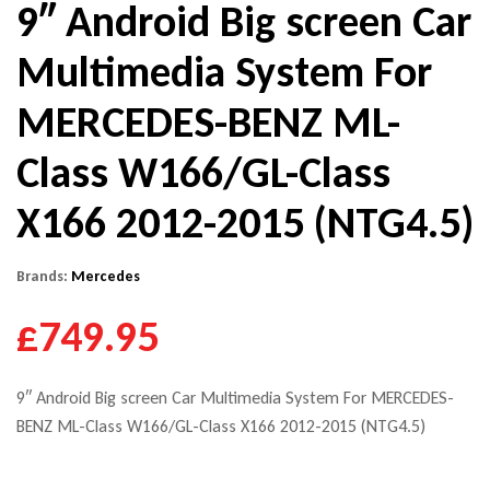
9″ Android Big screen Car
Multimedia System For
MERCEDES-BENZ ML-
Class W166/GL-Class
X166 2012-2015 (NTG4.5)
Brands:
Mercedes
£749.95
9″ Android Big screen Car Multimedia System For MERCEDES-
BENZ ML-Class W166/GL-Class X166 2012-2015 (NTG4.5)