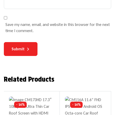
Save my name, email, and website in this browser for the next
time I comment.
Submit
Related Products
- 14%
- 14%