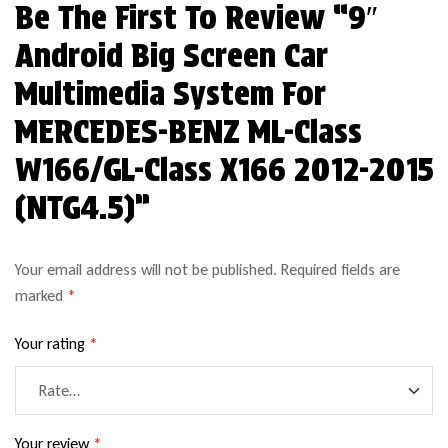
Be The First To Review “9″
Android Big Screen Car
Multimedia System For
MERCEDES-BENZ ML-Class
W166/GL-Class X166 2012-2015
(NTG4.5)”
Your email address will not be published.
Required fields are
marked
*
Your rating
*
Your review
*