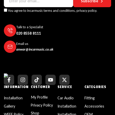
Subscribe
You agree to Incarmusic terms and conditions,
privacy policy.
Talk to a Specialist
020 8558 8111
Email us
anwar@incarmusic.co.uk
INFORMATION
CUSTOMER
SERVICE
CATEGORIES
My Profile
Installation
Car Audio
Fitting
Privacy Policy
Gallery
Installation
Accessories
Shop
WEEE Policy
Installation
OEM