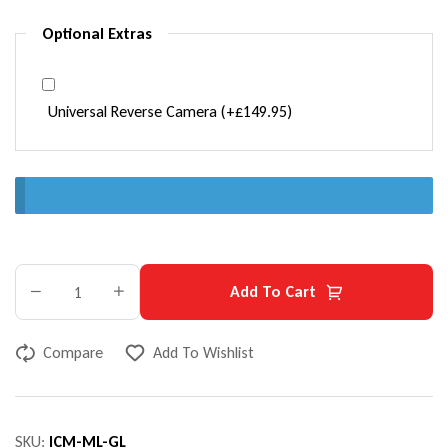
Optional Extras
Universal Reverse Camera
(+
£
149.95
)
Add To Cart
Compare
Add To Wishlist
SKU:
ICM-ML-GL