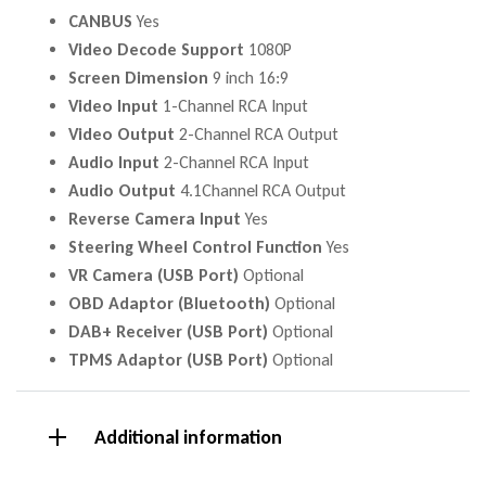
CANBUS
Yes
Video Decode Support
1080P
Screen Dimension
9 inch 16:9
Video Input
1-Channel RCA Input
Video Output
2-Channel RCA Output
Audio Input
2-Channel RCA Input
Audio Output
4.1Channel RCA Output
Reverse Camera Input
Yes
Steering Wheel Control Function
Yes
VR Camera (USB Port)
Optional
OBD Adaptor (Bluetooth)
Optional
DAB+ Receiver (USB Port)
Optional
TPMS Adaptor (USB Port)
Optional
Additional information