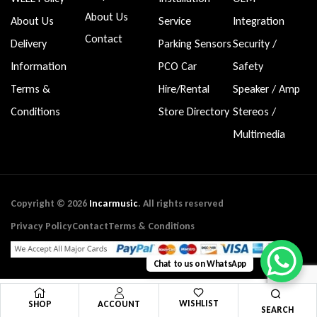
About Us
About Us
Service
Integration
Contact
Delivery
Parking Sensors
Security /
Information
PCO Car
Safety
Terms &
Hire/Rental
Speaker / Amp
Conditions
Store Directory
Stereos /
Multimedia
Copyright © 2026
Incarmusic
. All rights reserved
Privacy Policy
Contact
Terms & Conditions
Chat to us on WhatsApp
WISHLIST
SHOP
ACCOUNT
SEARCH