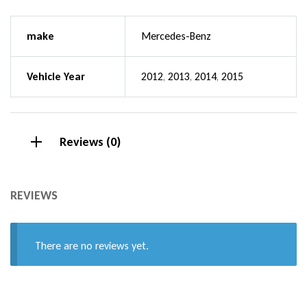
make
Mercedes-Benz
Vehicle Year
2012
,
2013
,
2014
,
2015
Reviews (0)
REVIEWS
There are no reviews yet.