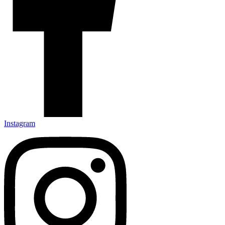
Instagram