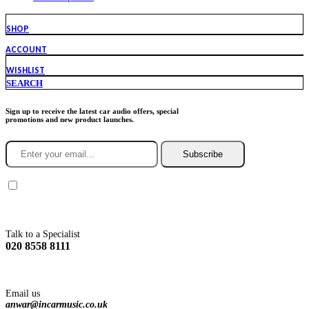
SHOP
ACCOUNT
WISHLIST
SEARCH
Sign up to receive the latest car audio offers, special
promotions and new product launches.
Subscribe
You agree to Incarmusic terms and conditions,
privacy policy.
Talk to a Specialist
020 8558 8111
Email us
anwar@incarmusic.co.uk