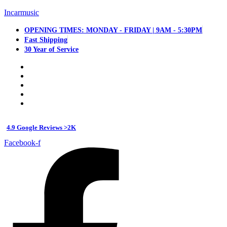
Incarmusic
OPENING TIMES: MONDAY - FRIDAY | 9AM - 5:30PM
Fast Shipping
30 Year of Service
4.9 Google Reviews >2K
Facebook-f