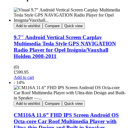
Add to wishlist
Compare
Quick view
9.7″ Android Vertical Screen Carplay
Multimedia Tesla Style GPS NAVIGATION
Radio Player for Opel Insignia/Vauxhall
Holden 2008-2011
(0)
£
599.95
Add to cart
- 14%
Add to wishlist
Compare
Quick view
CM116A 11.6” FHD IPS Screen Android OS
Octa-core Car Roof Multimedia Player with
Ultra-thin Design and Built-in Speaker