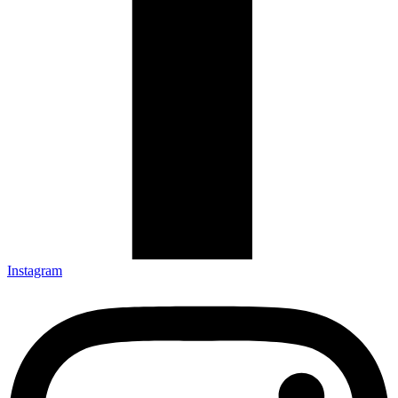
Instagram