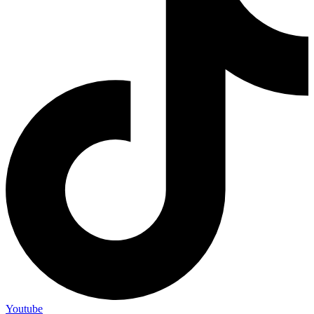
Youtube