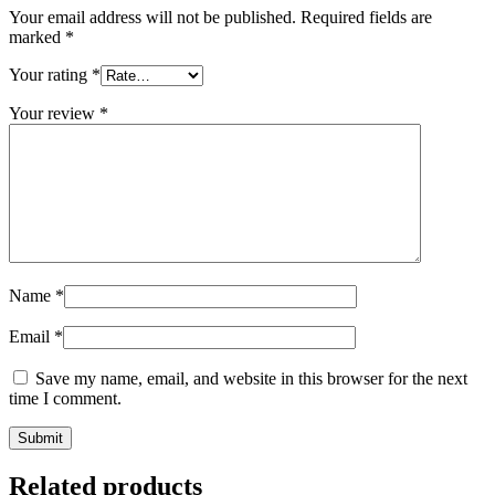
Your email address will not be published.
Required fields are
marked
*
Your rating
*
Your review
*
Name
*
Email
*
Save my name, email, and website in this browser for the next
time I comment.
Submit
Related products