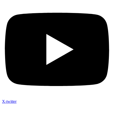
X-twitter