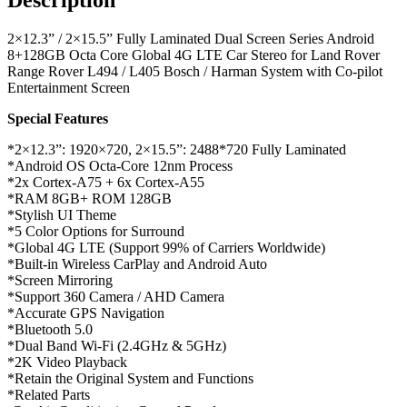
2×12.3” / 2×15.5” Fully Laminated Dual Screen Series Android
8+128GB Octa Core Global 4G LTE Car Stereo for Land Rover
Range Rover L494 / L405 Bosch / Harman System with Co-pilot
Entertainment Screen
Special Features
*2×12.3”: 1920×720, 2×15.5”: 2488*720 Fully Laminated
*Android OS Octa-Core 12nm Process
*2x Cortex-A75 + 6x Cortex-A55
*RAM 8GB+ ROM 128GB
*Stylish UI Theme
*5 Color Options for Surround
*Global 4G LTE (Support 99% of Carriers Worldwide)
*Built-in Wireless CarPlay and Android Auto
*Screen Mirroring
*Support 360 Camera / AHD Camera
*Accurate GPS Navigation
*Bluetooth 5.0
*Dual Band Wi-Fi (2.4GHz & 5GHz)
*2K Video Playback
*Retain the Original System and Functions
*Related Parts