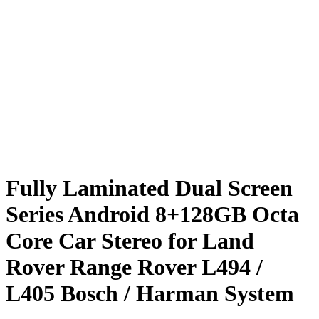
Fully Laminated Dual Screen
Series Android 8+128GB Octa
Core Car Stereo for Land
Rover Range Rover L494 /
L405 Bosch / Harman System