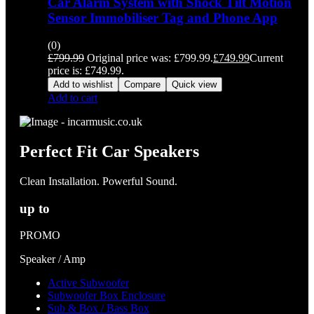
Car Alarm System with Shock Tilt Motion
Sensor Immobiliser Tag and Phone App
(0)
£
799.99
Original price was: £799.99.
£
749.99
Current
price is: £749.99.
Add to wishlist
Compare
Quick view
Add to cart
Perfect Fit Car Speakers
Clean Installation. Powerful Sound.
up to
PROMO
Speaker / Amp
Active Subwoofer
Subwoofer Box Enclosure
Sub & Box / Bass Box