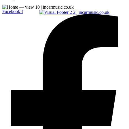
Facebook-f