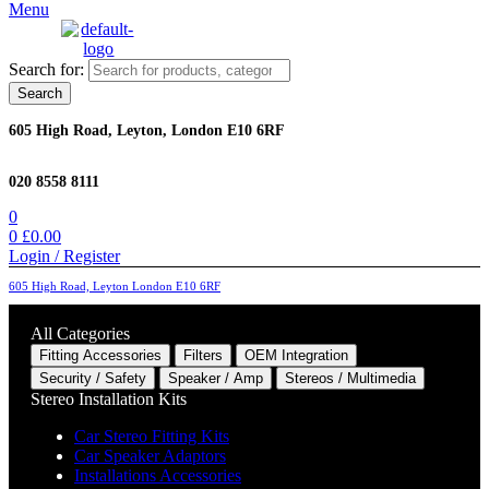
Menu
Search for:
Search
605 High Road, Leyton, London E10 6RF
020 8558 8111
0
0
£
0.00
Login / Register
605 High Road, Leyton London E10 6RF
All Categories
Fitting Accessories
Filters
OEM Integration
Security / Safety
Speaker / Amp
Stereos / Multimedia
Stereo Installation Kits
Car Stereo Fitting Kits
Car Speaker Adaptors
Installations Accessories