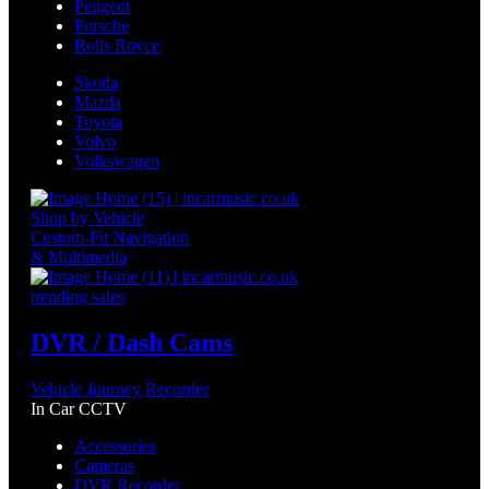
Peugeot
Porsche
Rolls Royce
Skoda
Mazda
Toyota
Volvo
Volkswagen
Shop by Vehicle
Custom-Fit Navigation
& Multimedia
trending sales
DVR / Dash Cams
Vehicle Journey Recorder
In Car CCTV
Accessories
Cameras
DVR Recorder