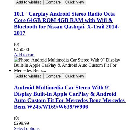
Add to wishlist
Compare
Quick view
10.1″ Carplay Android Stereo Radio Octa
Core 64GB ROM 4GB RAM with Wifi &
Bluetooth for Nissan Qashqai, X-Trail 2014-
2017
(0)
£
450.00
Add to cart
Add to wishlist
Compare
Quick view
Android Multimedia Car Stereo With 9″
Display Built-In Apple CarPlay & Android
Auto Custom Fit For Mercedes-Benz Mercedes-
Benz W245/W169/W639/W906
(0)
£
299.99
Select options