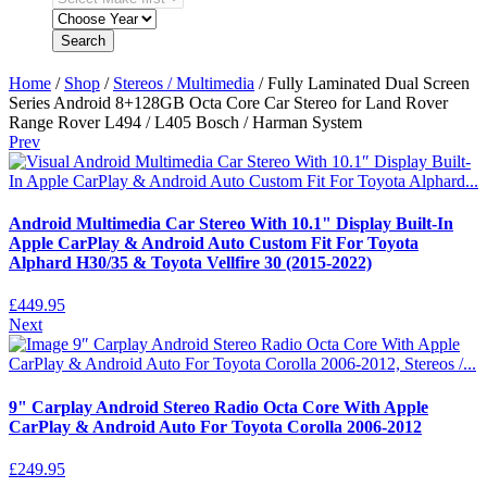
Search
Home
/
Shop
/
Stereos / Multimedia
/ Fully Laminated Dual Screen
Series Android 8+128GB Octa Core Car Stereo for Land Rover
Range Rover L494 / L405 Bosch / Harman System
Prev
Android Multimedia Car Stereo With 10.1" Display Built-In
Apple CarPlay & Android Auto Custom Fit For Toyota
Alphard H30/35 & Toyota Vellfire 30 (2015-2022)
£
449.95
Next
9" Carplay Android Stereo Radio Octa Core With Apple
CarPlay & Android Auto For Toyota Corolla 2006-2012
£
249.95