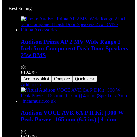
Best Selling
Audison Prima AP 2 MV Wide Range 2
Inch 5cm Component Dash Door Speakers
25w RMS
(0)
£
124.99
Add to wishlist
Compare
Quick view
Add to cart
Audison VOCE AVK 6A P II Kit | 300 W
Peak Power | 165 mm (6.5 in.) | 4 ohm
(0)
£
619.99