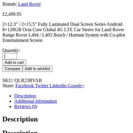
Brands:
Land Rover
£
2,499.95
2×12.3” / 2×15.5” Fully Laminated Dual Screen Series Android
8+128GB Octa Core Global 4G LTE Car Stereo for Land Rover
Range Rover L494 / L405 Bosch / Harman System with Co-pilot
Entertainment Screen
Quantity:
Add to cart
Compare
Add to wishlist
SKU:
QLR23RVAB
Share:
Facebook
Twitter
Linkedin
Google+
Description
Additional information
Reviews (0)
Description
Description