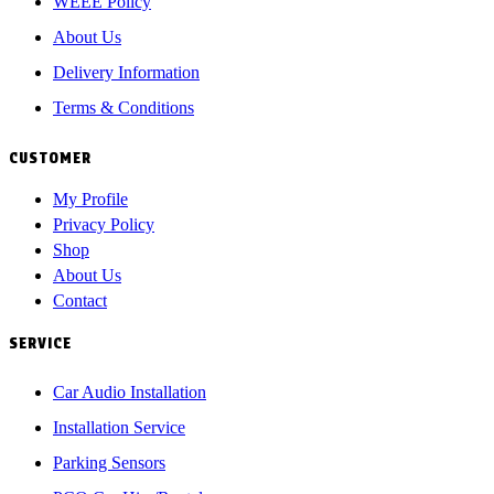
WEEE Policy
About Us
Delivery Information
Terms & Conditions
CUSTOMER
My Profile
Privacy Policy
Shop
About Us
Contact
SERVICE
Car Audio Installation
Installation Service
Parking Sensors