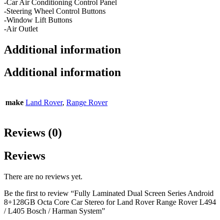
-Car Air Conditioning Control Panel
-Steering Wheel Control Buttons
-Window Lift Buttons
-Air Outlet
Additional information
Additional information
make
Land Rover
,
Range Rover
Reviews (0)
Reviews
There are no reviews yet.
Be the first to review “Fully Laminated Dual Screen Series Android
8+128GB Octa Core Car Stereo for Land Rover Range Rover L494
/ L405 Bosch / Harman System”