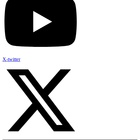
X-twitter