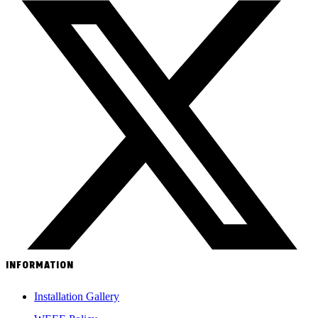
INFORMATION
Installation Gallery