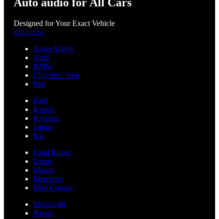
Auto audio for All Cars
Designed for Your Exact Vehicle
shop now
Aston Martin
Audi
BMW
Chrysler / Jeep
Fiat
Ford
Honda
Hyundai
Jaguar
Kia
Land Rover
Lexus
Mazda
Mercedes
Mini Cooper
Mitsubishi
Nissan