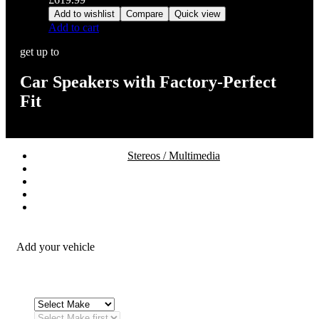
Add to wishlist
Compare
Quick view
Add to cart
get up to
Car Speakers with Factory-Perfect
Fit
Stereos / Multimedia
Speaker / Amp
Security / Safety
OEM Integration
Fitting Accessories
Add your vehicle