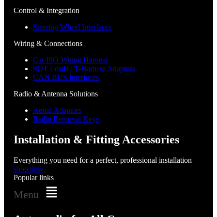
Control & Integration
Steering Wheel Interfaces
Wiring & Connections
Car ISO Wiring Harness
SOT Leads / T-Harness Adaptors
CAN BUS Interfaces
Radio & Antenna Solutions
Aerial Adaptors
Radio Removal Keys
Installation & Fitting Accessories
Everything you need for a perfect, professional installation
shop now
Popular links
Menu