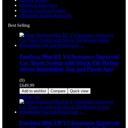
Parking Sensors
Remote Engine Start
Vehicle Tracking Systems
Motorbike Alarms & Security
Best Selling
Pandora Mini BT V4 Insurance Approved
Car Alarm System with Shock Tilt Motion
Sensor Immobiliser Tag and Phone App
(0)
£
649.99
Add to wishlist
Compare
Quick view
Add to cart
Pandora Mini FD V5 Insurance Approved