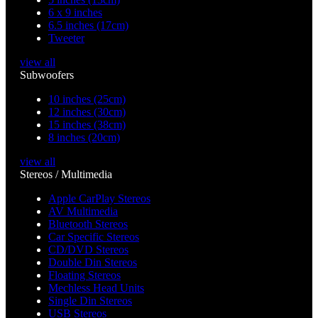
6 x 9 inches
6.5 inches (17cm)
Tweeter
view all
Subwoofers
10 inches (25cm)
12 inches (30cm)
15 inches (38cm)
8 inches (20cm)
view all
Stereos / Multimedia
Apple CarPlay Stereos
AV Multimedia
Bluetooth Stereos
Car Specific Stereos
CD/DVD Stereos
Double Din Stereos
Floating Stereos
Mechless Head Units
Single Din Stereos
USB Stereos