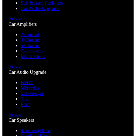
Sub & Amp Packages
Car Audio Upgrade
view all
Car Amplifiers
2 channel
4 Channel
5 Channel
Accessories
Mono Block
view all
Car Audio Upgrade
BMW
Mercedes
Volkswagen
Tesla
Ford
view all
Car Speakers
4 Inches (10cm)
5 inches (13cm)