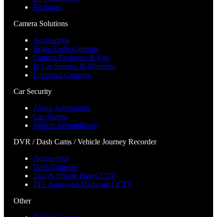
Packages
Camera Solutions
Accessories
Brake Light Cameras
Camera Packages & Kits
In Car Screens & Monitors
Universal Cameras
Car Security
Alarm Accessories
Car Alarms
Vehicle Immobilisers
DVR / Dash Cams / Vehicle Journey Recorder
Accessories
Dash Cameras
Taxi & Private Hire CCTV
TFL Approved Dashcam CCTV
Other