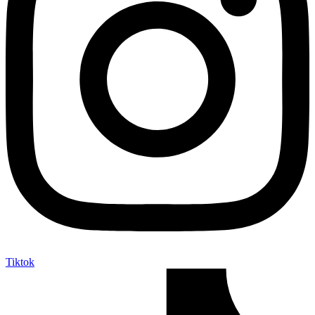
Tiktok