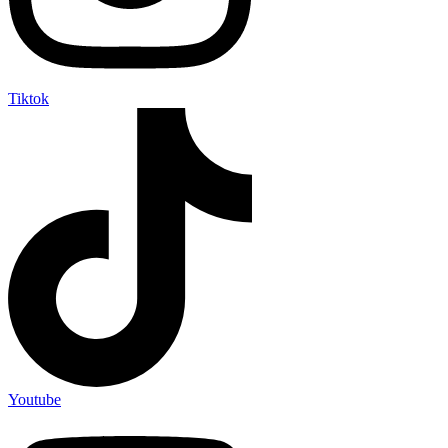
Tiktok
Youtube