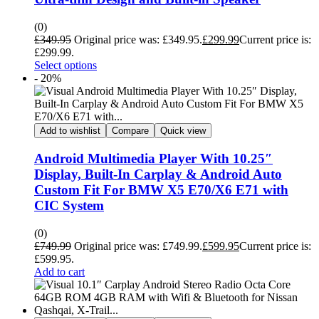
(0)
£
349.95
Original price was: £349.95.
£
299.99
Current price is:
£299.99.
Select options
- 20%
Add to wishlist
Compare
Quick view
Android Multimedia Player With 10.25″
Display, Built-In Carplay & Android Auto
Custom Fit For BMW X5 E70/X6 E71 with
CIC System
(0)
£
749.99
Original price was: £749.99.
£
599.95
Current price is:
£599.95.
Add to cart