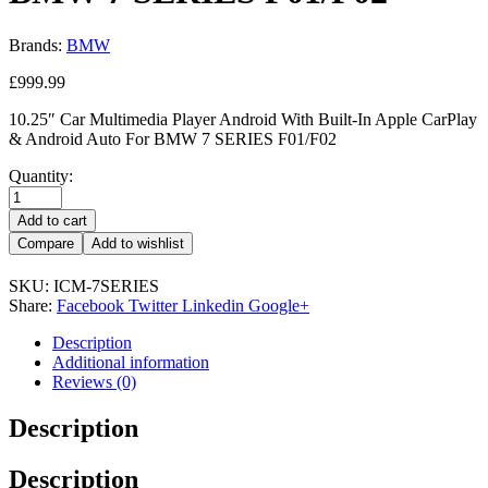
Brands:
BMW
£
999.99
10.25″ Car Multimedia Player Android With Built-In Apple CarPlay
& Android Auto For BMW 7 SERIES F01/F02
Quantity:
Add to cart
Compare
Add to wishlist
SKU:
ICM-7SERIES
Share:
Facebook
Twitter
Linkedin
Google+
Description
Additional information
Reviews (0)
Description
Description