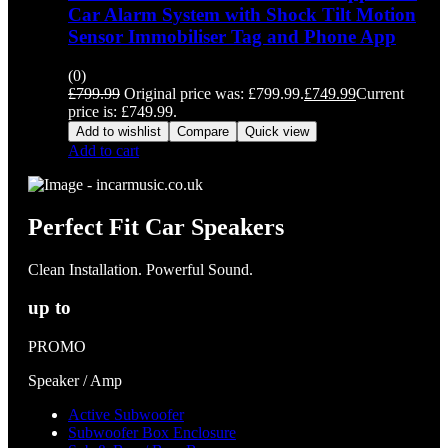
Car Alarm System with Shock Tilt Motion
Sensor Immobiliser Tag and Phone App
(0)
£
799.99
Original price was: £799.99.
£
749.99
Current
price is: £749.99.
Add to wishlist
Compare
Quick view
Add to cart
Perfect Fit Car Speakers
Clean Installation. Powerful Sound.
up to
PROMO
Speaker / Amp
Active Subwoofer
Subwoofer Box Enclosure