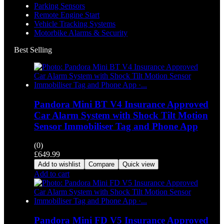
Parking Sensors
Remote Engine Start
Vehicle Tracking Systems
Motorbike Alarms & Security
Best Selling
Pandora Mini BT V4 Insurance Approved
Car Alarm System with Shock Tilt Motion
Sensor Immobiliser Tag and Phone App
(0)
£
649.99
Add to wishlist
Compare
Quick view
Add to cart
Pandora Mini FD V5 Insurance Approved