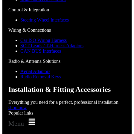
Control & Integration
Steering Wheel Interfaces
Wiring & Connections
Car ISO Wiring Harness
SOT Leads / T-Harness Adaptors
CAN BUS Interfaces
Radio & Antenna Solutions
Aerial Adaptors
Radio Removal Keys
Installation & Fitting Accessories
Everything you need for a perfect, professional installation
shop now
Popular links
Menu