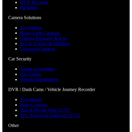
DVR Recorder
Packages
Camera Solutions
Accessories
Brake Light Cameras
Camera Packages & Kits
In Car Screens & Monitors
Universal Cameras
Car Security
Alarm Accessories
Car Alarms
Vehicle Immobilisers
DVR / Dash Cams / Vehicle Journey Recorder
Accessories
Dash Cameras
Taxi & Private Hire CCTV
TFL Approved Dashcam CCTV
Other