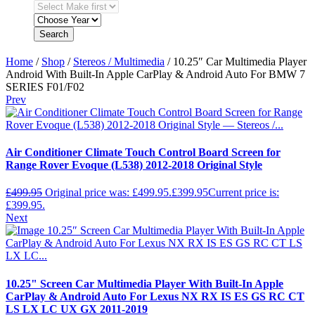
Search
Home
/
Shop
/
Stereos / Multimedia
/ 10.25″ Car Multimedia Player
Android With Built-In Apple CarPlay & Android Auto For BMW 7
SERIES F01/F02
Prev
Air Conditioner Climate Touch Control Board Screen for
Range Rover Evoque (L538) 2012-2018 Original Style
£
499.95
Original price was: £499.95.
£
399.95
Current price is:
£399.95.
Next
10.25" Screen Car Multimedia Player With Built-In Apple
CarPlay & Android Auto For Lexus NX RX IS ES GS RC CT
LS LX LC UX GX 2011-2019