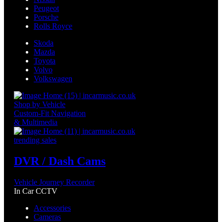
Peugeot
Porsche
Rolls Royce
Skoda
Mazda
Toyota
Volvo
Volkswagen
Shop by Vehicle
Custom-Fit Navigation
& Multimedia
trending sales
DVR / Dash Cams
Vehicle Journey Recorder
In Car CCTV
Accessories
Cameras