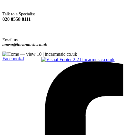
Talk to a Specialist
020 8558 8111
Email us
anwar@incarmusic.co.uk
Facebook-f