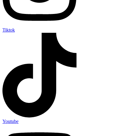
Tiktok
Youtube