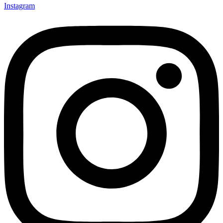
Instagram