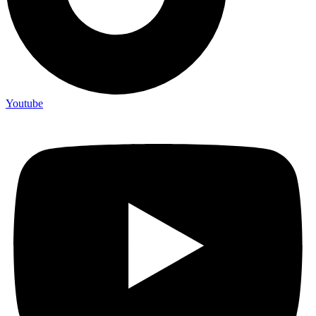
Youtube