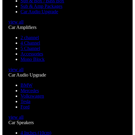
Sub & Box / Bass Box
Sub & Amp Packages
Car Audio Upgrade
view all
Car Amplifiers
2 channel
4 Channel
5 Channel
Accessories
Mono Block
view all
Car Audio Upgrade
BMW
Mercedes
Volkswagen
Tesla
Ford
view all
Car Speakers
4 Inches (10cm)