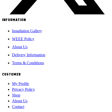
INFORMATION
Installation Gallery
WEEE Policy
About Us
Delivery Information
Terms & Conditions
CUSTOMER
My Profile
Privacy Policy
Shop
About Us
Contact