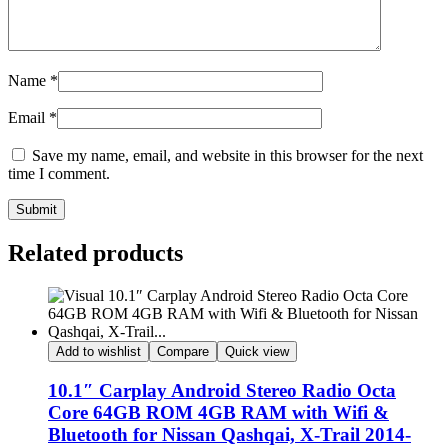
Name
*
Email
*
Save my name, email, and website in this browser for the next
time I comment.
Submit
Related products
Add to wishlist
Compare
Quick view
10.1″ Carplay Android Stereo Radio Octa
Core 64GB ROM 4GB RAM with Wifi &
Bluetooth for Nissan Qashqai, X-Trail 2014-