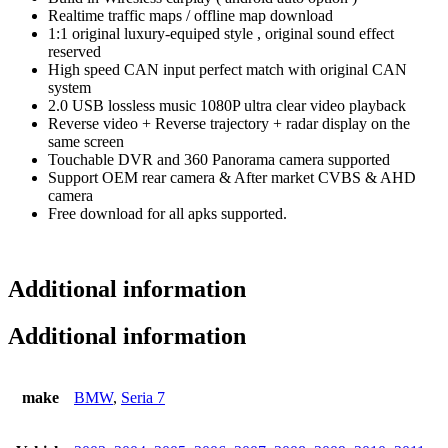
Realtime traffic maps / offline map download
1:1 original luxury-equiped style , original sound effect
reserved
High speed CAN input perfect match with original CAN
system
2.0 USB lossless music 1080P ultra clear video playback
Reverse video + Reverse trajectory + radar display on the
same screen
Touchable DVR and 360 Panorama camera supported
Support OEM rear camera & After market CVBS & AHD
camera
Free download for all apks supported.
Additional information
Additional information
make
BMW
,
Seria 7