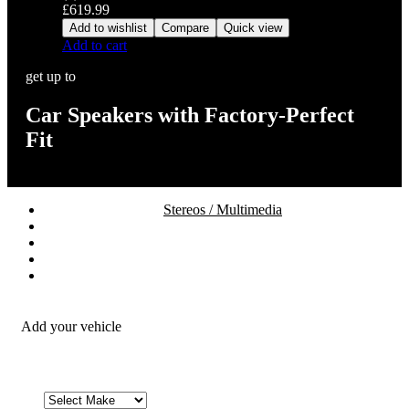
£
619.99
Add to wishlist
Compare
Quick view
Add to cart
get up to
Car Speakers with Factory-Perfect
Fit
Stereos / Multimedia
Speaker / Amp
Security / Safety
OEM Integration
Fitting Accessories
Add your vehicle