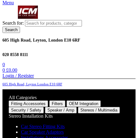
Menu
Search for:
Search
605 High Road, Leyton, London E10 6RF
020 8558 8111
0
0
£
0.00
Login / Register
605 High Road, Leyton London E10 6RF
All Categories
Fitting Accessories
Filters
OEM Integration
Security / Safety
Speaker / Amp
Stereos / Multimedia
Stereo Installation Kits
Car Stereo Fitting Kits
Car Speaker Adaptors
Installations Accessories