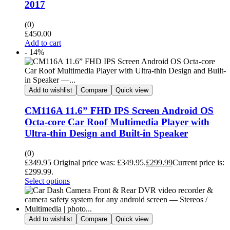
2017
(0)
£
450.00
Add to cart
- 14%
Add to wishlist
Compare
Quick view
CM116A 11.6” FHD IPS Screen Android OS
Octa-core Car Roof Multimedia Player with
Ultra-thin Design and Built-in Speaker
(0)
£
349.95
Original price was: £349.95.
£
299.99
Current price is:
£299.99.
Select options
Add to wishlist
Compare
Quick view