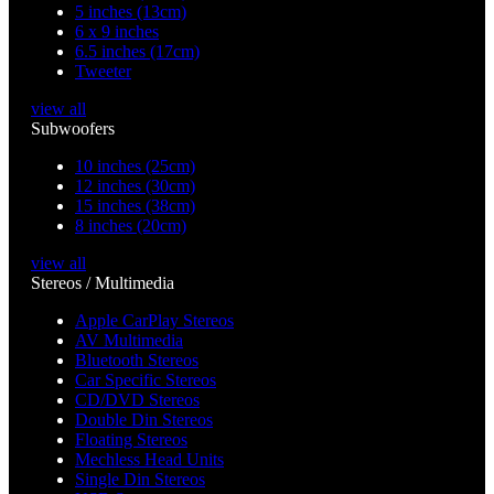
5 inches (13cm)
6 x 9 inches
6.5 inches (17cm)
Tweeter
view all
Subwoofers
10 inches (25cm)
12 inches (30cm)
15 inches (38cm)
8 inches (20cm)
view all
Stereos / Multimedia
Apple CarPlay Stereos
AV Multimedia
Bluetooth Stereos
Car Specific Stereos
CD/DVD Stereos
Double Din Stereos
Floating Stereos
Mechless Head Units
Single Din Stereos