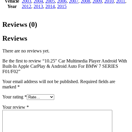
Vehicle
2003
,
2004
,
2005
,
2006
,
2007
,
2008
,
2009
,
2010
,
2011
,
Year
2012
,
2013
,
2014
,
2015
Reviews (0)
Reviews
There are no reviews yet.
Be the first to review “10.25″ Car Multimedia Player Android With
Built-In Apple CarPlay & Android Auto For BMW 7 SERIES
F01/F02”
Your email address will not be published.
Required fields are
marked
*
Your rating
*
Your review
*