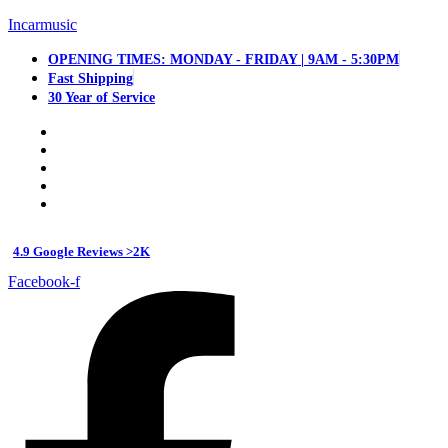
Incarmusic
OPENING TIMES: MONDAY - FRIDAY | 9AM - 5:30PM
Fast Shipping
30 Year of Service
4.9 Google Reviews >2K
Facebook-f