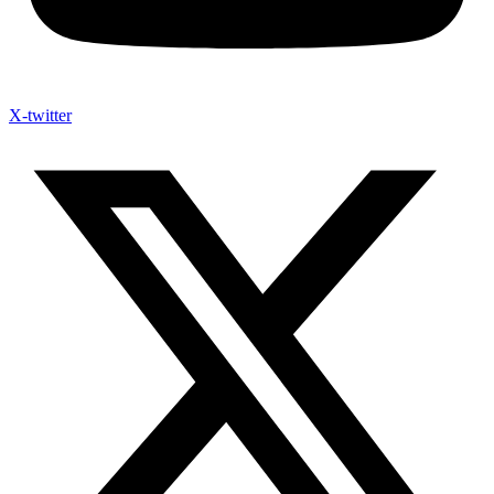
X-twitter