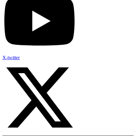
X-twitter