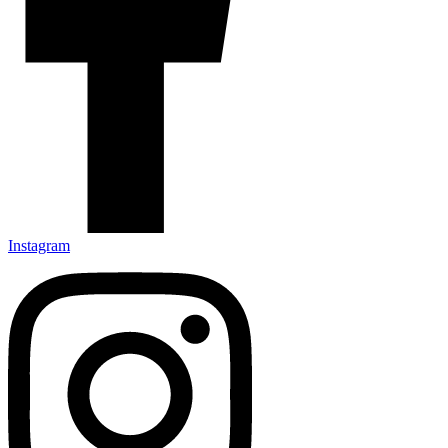
Instagram