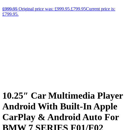
£
999.95
Original price was: £999.95.
£
799.95
Current price is:
£799.95.
10.25″ Car Multimedia Player
Android With Built-In Apple
CarPlay & Android Auto For
BMW 7 SERIES F01/F02