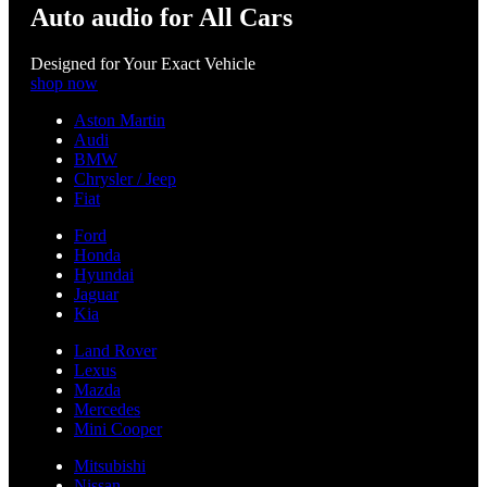
Auto audio for All Cars
Designed for Your Exact Vehicle
shop now
Aston Martin
Audi
BMW
Chrysler / Jeep
Fiat
Ford
Honda
Hyundai
Jaguar
Kia
Land Rover
Lexus
Mazda
Mercedes
Mini Cooper
Mitsubishi
Nissan