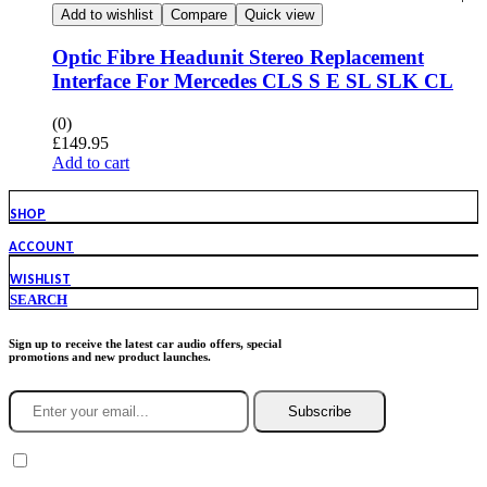
Add to wishlist
Compare
Quick view
Optic Fibre Headunit Stereo Replacement
Interface For Mercedes CLS S E SL SLK CL
(0)
£
149.95
Add to cart
SHOP
ACCOUNT
WISHLIST
SEARCH
Sign up to receive the latest car audio offers, special
promotions and new product launches.
Subscribe
You agree to Incarmusic terms and conditions,
privacy policy.