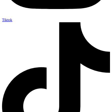
Tiktok