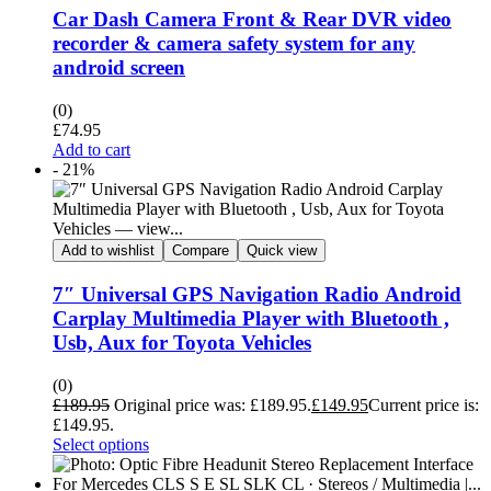
Car Dash Camera Front & Rear DVR video
recorder & camera safety system for any
android screen
(0)
£
74.95
Add to cart
- 21%
Add to wishlist
Compare
Quick view
7″ Universal GPS Navigation Radio Android
Carplay Multimedia Player with Bluetooth ,
Usb, Aux for Toyota Vehicles
(0)
£
189.95
Original price was: £189.95.
£
149.95
Current price is:
£149.95.
Select options