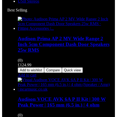
USB Stereos
Best Selling
Audison Prima AP 2 MV Wide Range 2
Inch 5cm Component Dash Door Speakers
25w RMS
(0)
£
124.99
Add to wishlist
Compare
Quick view
Add to cart
Audison VOCE AVK 6A P II Kit | 300 W
Peak Power | 165 mm (6.5 in.) | 4 ohm
(0)