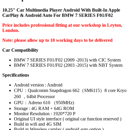
10.25″ Car Multimedia Player Android With Built-In Apple
CarPlay & Android Auto For BMW 7 SERIES F01/F02
Price includes professional fitting at our workshop in Leyton,
London.
Note: please allow up to 10 working days to be delivered
Car Compatibility
BMW 7 SERIES F01/F02 (2009 -2013) with CIC System
BMW 7 SERIES F01/F02 (2003 -2015) with NBT System
Specifications
Android version : Android
CPU：Qualcomm Snapdragon 662（SM6115）8 core Kryo
260 ，64bit Processor
GPU：Adreno 610 （950MHz)
Storage : 4G RAM + 64G ROM
Monitor Resolution : 1920*720 P
Original UI style interface ( original car function reserved )
Build in wifi and 4G SIM
Build in Wiresless carplay ( android auto option )