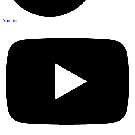
Youtube