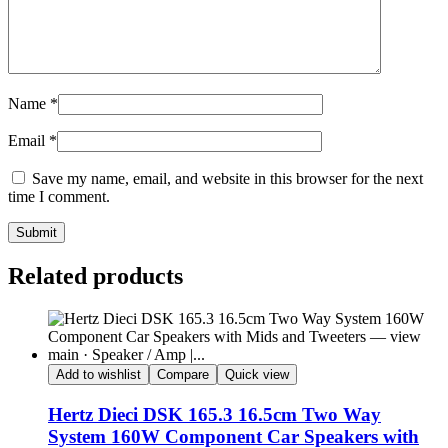
Name
*
Email
*
Save my name, email, and website in this browser for the next
time I comment.
Submit
Related products
Add to wishlist
Compare
Quick view
Hertz Dieci DSK 165.3 16.5cm Two Way
System 160W Component Car Speakers with