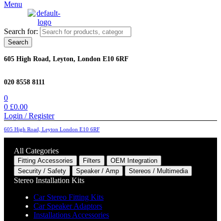
Menu
Search for:
Search
605 High Road, Leyton, London E10 6RF
020 8558 8111
0
0
£
0.00
Login / Register
605 High Road, Leyton London E10 6RF
All Categories
Fitting Accessories
Filters
OEM Integration
Security / Safety
Speaker / Amp
Stereos / Multimedia
Stereo Installation Kits
Car Stereo Fitting Kits
Car Speaker Adaptors
Installations Accessories