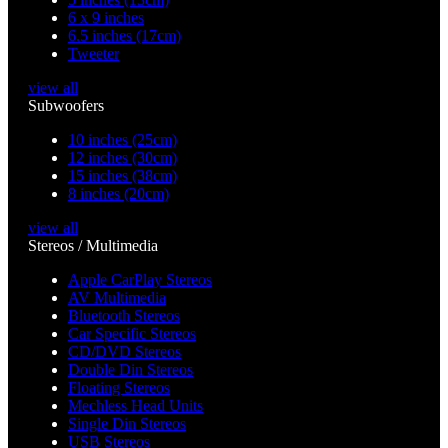
6 x 9 inches
6.5 inches (17cm)
Tweeter
view all
Subwoofers
10 inches (25cm)
12 inches (30cm)
15 inches (38cm)
8 inches (20cm)
view all
Stereos / Multimedia
Apple CarPlay Stereos
AV Multimedia
Bluetooth Stereos
Car Specific Stereos
CD/DVD Stereos
Double Din Stereos
Floating Stereos
Mechless Head Units
Single Din Stereos
USB Stereos