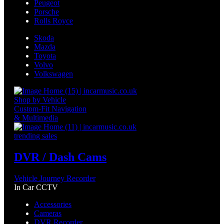
Peugeot
Porsche
Rolls Royce
Skoda
Mazda
Toyota
Volvo
Volkswagen
Shop by Vehicle
Custom-Fit Navigation
& Multimedia
trending sales
DVR / Dash Cams
Vehicle Journey Recorder
In Car CCTV
Accessories
Cameras
DVR Recorder