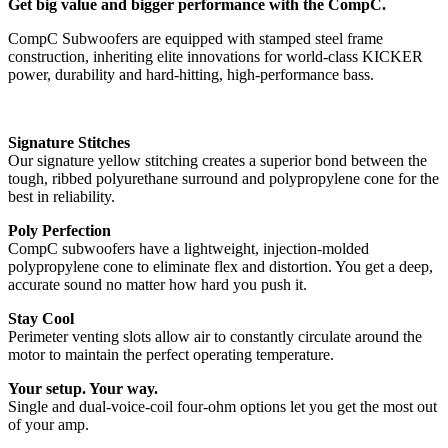
Get big value and bigger performance with the CompC.
CompC Subwoofers are equipped with stamped steel frame
construction, inheriting elite innovations for world-class KICKER
power, durability and hard-hitting, high-performance bass.
Signature Stitches
Our signature yellow stitching creates a superior bond between the
tough, ribbed polyurethane surround and polypropylene cone for the
best in reliability.
Poly Perfection
CompC subwoofers have a lightweight, injection-molded
polypropylene cone to eliminate flex and distortion. You get a deep,
accurate sound no matter how hard you push it.
Stay Cool
Perimeter venting slots allow air to constantly circulate around the
motor to maintain the perfect operating temperature.
Your setup. Your way.
Single and dual-voice-coil four-ohm options let you get the most out
of your amp.