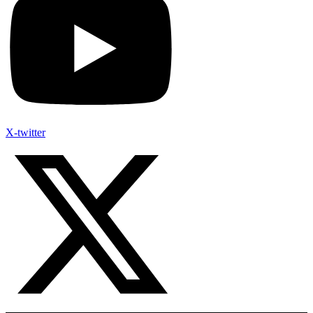
X-twitter