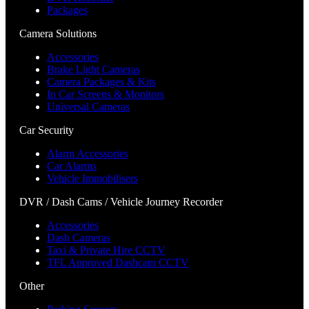
Packages
Camera Solutions
Accessories
Brake Light Cameras
Camera Packages & Kits
In Car Screens & Monitors
Universal Cameras
Car Security
Alarm Accessories
Car Alarms
Vehicle Immobilisers
DVR / Dash Cams / Vehicle Journey Recorder
Accessories
Dash Cameras
Taxi & Private Hire CCTV
TFL Approved Dashcam CCTV
Other