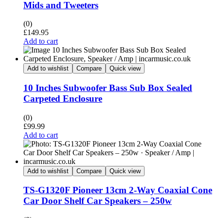
Mids and Tweeters
(0)
£
149.95
Add to cart
Add to wishlist
Compare
Quick view
10 Inches Subwoofer Bass Sub Box Sealed
Carpeted Enclosure
(0)
£
99.99
Add to cart
Add to wishlist
Compare
Quick view
TS-G1320F Pioneer 13cm 2-Way Coaxial Cone
Car Door Shelf Car Speakers – 250w