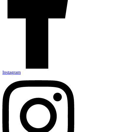
Instagram