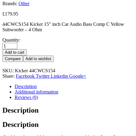
Brands:
Other
£
179.95
44CWCS154 Kicker 15″ inch Car Audio Bass Comp C Yellow
Subwoofer – 4 Ohm
Quantity:
Add to cart
Compare
Add to wishlist
SKU:
Kicker 44CWCS154
Share:
Facebook
Twitter
Linkedin
Google+
Description
Additional information
Reviews (0)
Description
Description