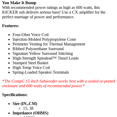
You Make It Bump
With recommended power ratings as high as 600 watts, this
KICKER sub delivers serious bass! Use a CX amplifier for the
perfect marriage of power and performance.
Features:
Four-Ohm Voice Coil
Injection-Molded Polypropylene Cone
Perimeter Venting for Thermal Management
Ribbed Polyurethane Surround
Signature Yellow Surround Stitching
High-Strength Spiralead™ Tinsel Leads
Stamped Steel Basket
High Temp Voice Coil
Spring-Loaded Speaker Terminals
*The CompC 15-Inch Subwoofer works best with a sealed or ported
enclosure and 600 watts of recommended power.*
Specifications:
Size (IN.,CM)
15, 38
Impedance (OHMS)