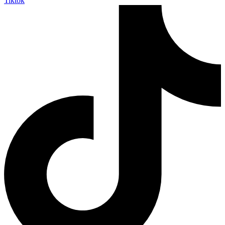
Tiktok