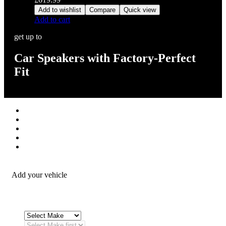
Add to wishlist
Compare
Quick view
Add to cart
get up to
Car Speakers with Factory-Perfect
Fit
Stereos / Multimedia
Speaker / Amp
Security / Safety
OEM Integration
Fitting Accessories
Add your vehicle