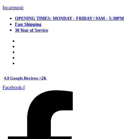
Incarmusic
OPENING TIMES: MONDAY - FRIDAY | 9AM - 5:30PM
Fast Shipping
30 Year of Service
4.9 Google Reviews >2K
Facebook-f