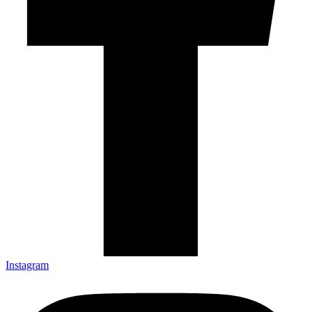
Instagram