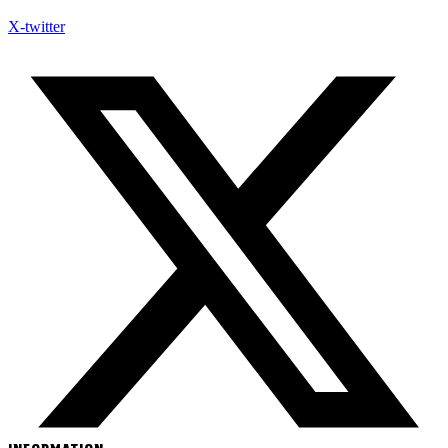
X-twitter