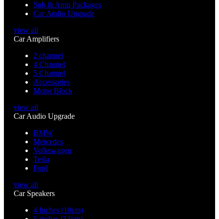
Sub & Amp Packages
Car Audio Upgrade
view all
Car Amplifiers
2 channel
4 Channel
5 Channel
Accessories
Mono Block
view all
Car Audio Upgrade
BMW
Mercedes
Volkswagen
Tesla
Ford
view all
Car Speakers
4 Inches (10cm)
5 inches (13cm)