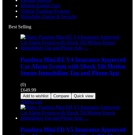
Parking Sensors
Remote Engine Start
Vehicle Tracking Systems
Motorbike Alarms & Security
Best Selling
Pandora Mini BT V4 Insurance Approved
Car Alarm System with Shock Tilt Motion
Sensor Immobiliser Tag and Phone App
(0)
£
649.99
Add to wishlist
Compare
Quick view
Add to cart
Pandora Mini FD V5 Insurance Approved