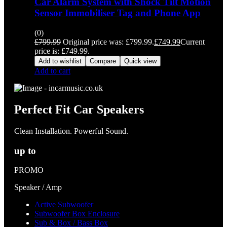
Car Alarm System with Shock Tilt Motion
Sensor Immobiliser Tag and Phone App
(0)
£
799.99
Original price was: £799.99.
£
749.99
Current
price is: £749.99.
Add to wishlist
Compare
Quick view
Add to cart
Perfect Fit Car Speakers
Clean Installation. Powerful Sound.
up to
PROMO
Speaker / Amp
Active Subwoofer
Subwoofer Box Enclosure
Sub & Box / Bass Box