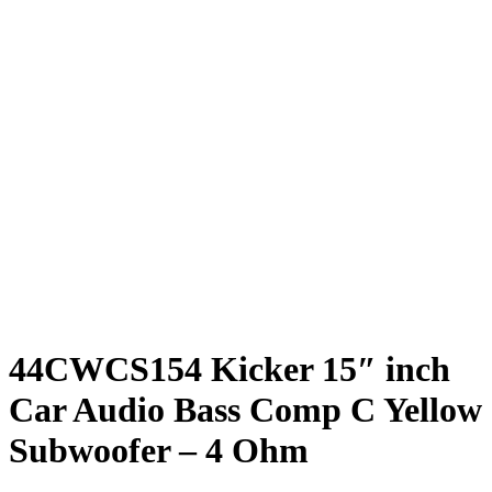
44CWCS154 Kicker 15″ inch
Car Audio Bass Comp C Yellow
Subwoofer – 4 Ohm