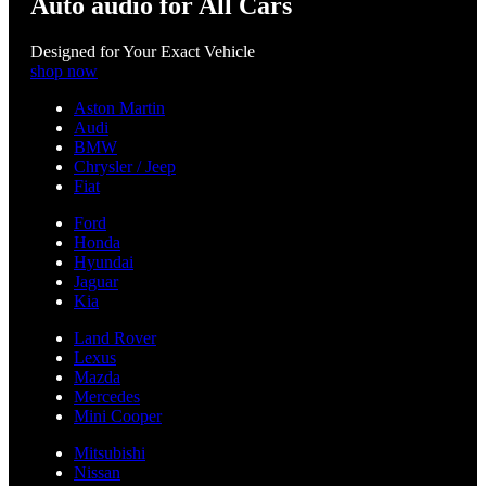
Auto audio for All Cars
Designed for Your Exact Vehicle
shop now
Aston Martin
Audi
BMW
Chrysler / Jeep
Fiat
Ford
Honda
Hyundai
Jaguar
Kia
Land Rover
Lexus
Mazda
Mercedes
Mini Cooper
Mitsubishi
Nissan