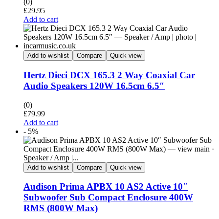
(0)
£
29.95
Add to cart
Add to wishlist
Compare
Quick view
Hertz Dieci DCX 165.3 2 Way Coaxial Car
Audio Speakers 120W 16.5cm 6.5″
(0)
£
79.99
Add to cart
- 5%
Add to wishlist
Compare
Quick view
Audison Prima APBX 10 AS2 Active 10″
Subwoofer Sub Compact Enclosure 400W
RMS (800W Max)