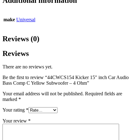
Additional information
make
Universal
Reviews (0)
Reviews
There are no reviews yet.
Be the first to review “44CWCS154 Kicker 15″ inch Car Audio
Bass Comp C Yellow Subwoofer – 4 Ohm”
Your email address will not be published.
Required fields are
marked
*
Your rating
*
Your review
*