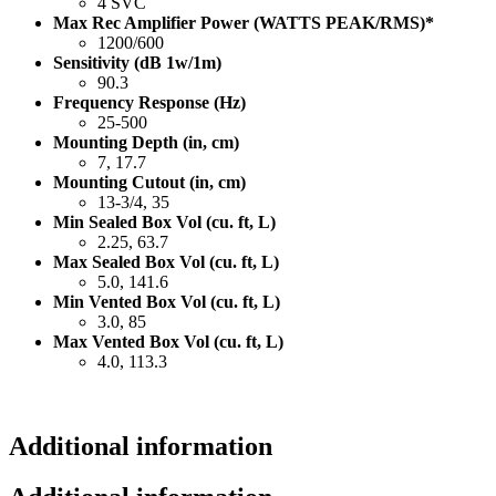
4 SVC
Max Rec Amplifier Power (WATTS PEAK/RMS)*
1200/600
Sensitivity (dB 1w/1m)
90.3
Frequency Response (Hz)
25-500
Mounting Depth (in, cm)
7, 17.7
Mounting Cutout (in, cm)
13-3/4, 35
Min Sealed Box Vol (cu. ft, L)
2.25, 63.7
Max Sealed Box Vol (cu. ft, L)
5.0, 141.6
Min Vented Box Vol (cu. ft, L)
3.0, 85
Max Vented Box Vol (cu. ft, L)
4.0, 113.3
Additional information