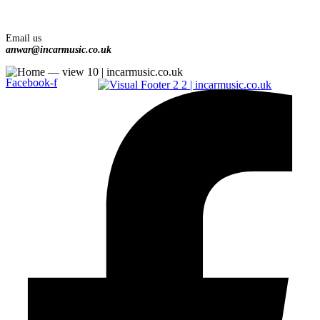
Email us
anwar@incarmusic.co.uk
Facebook-f