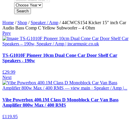
Search
Home
/
Shop
/
Speaker / Amp
/ 44CWCS154 Kicker 15″ inch Car
Audio Bass Comp C Yellow Subwoofer – 4 Ohm
Prev
TS-G1010F Pioneer 10cm Dual Cone Car Door Shelf Car
Speakers - 190w
£
29.99
Next
Vibe Powerbox 400.1M Class D Monoblock Car Van Bass
Amplifier 800w Max / 400 RMS
£
119.95