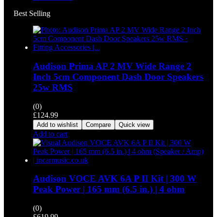
Best Selling
Audison Prima AP 2 MV Wide Range 2
Inch 5cm Component Dash Door Speakers
25w RMS
(0)
£
124.99
Add to wishlist
Compare
Quick view
Add to cart
Audison VOCE AVK 6A P II Kit | 300 W
Peak Power | 165 mm (6.5 in.) | 4 ohm
(0)
£
619.99