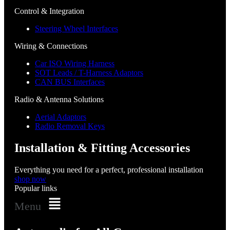
Control & Integration
Steering Wheel Interfaces
Wiring & Connections
Car ISO Wiring Harness
SOT Leads / T-Harness Adaptors
CAN BUS Interfaces
Radio & Antenna Solutions
Aerial Adaptors
Radio Removal Keys
Installation & Fitting Accessories
Everything you need for a perfect, professional installation
shop now
Popular links
Menu