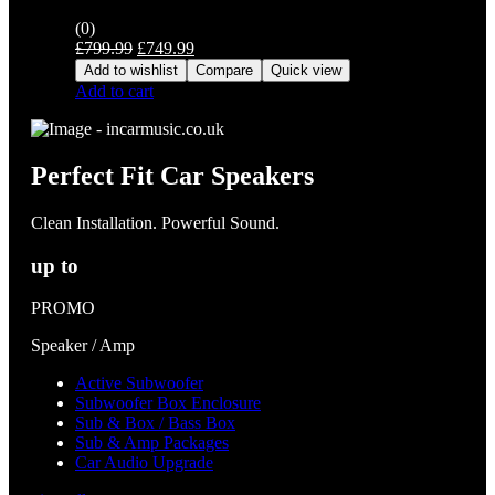
(0)
Original
Current
£
799.99
£
749.99
price
price
Add to wishlist
Compare
Quick view
was:
is:
Add to cart
£799.99.
£749.99.
Perfect Fit Car Speakers
Clean Installation. Powerful Sound.
up to
PROMO
Speaker / Amp
Active Subwoofer
Subwoofer Box Enclosure
Sub & Box / Bass Box
Sub & Amp Packages
Car Audio Upgrade