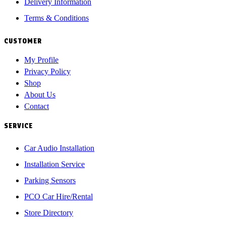
Delivery Information
Terms & Conditions
CUSTOMER
My Profile
Privacy Policy
Shop
About Us
Contact
SERVICE
Car Audio Installation
Installation Service
Parking Sensors
PCO Car Hire/Rental
Store Directory