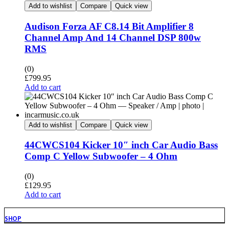
Add to wishlist
Compare
Quick view
Audison Forza AF C8.14 Bit Amplifier 8
Channel Amp And 14 Channel DSP 800w
RMS
(0)
£
799.95
Add to cart
Add to wishlist
Compare
Quick view
44CWCS104 Kicker 10″ inch Car Audio Bass
Comp C Yellow Subwoofer – 4 Ohm
(0)
£
129.95
Add to cart
SHOP