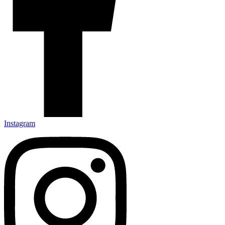
Instagram