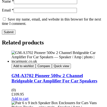
Name
*
Email
*
Save my name, email, and website in this browser for the next
time I comment.
Submit
Related products
Add to wishlist
Compare
Quick view
GM-A3702 Pioneer 500w 2 Channel
Bridgeable Car Amplifier For Car Speakers
(0)
£
109.95
Add to cart