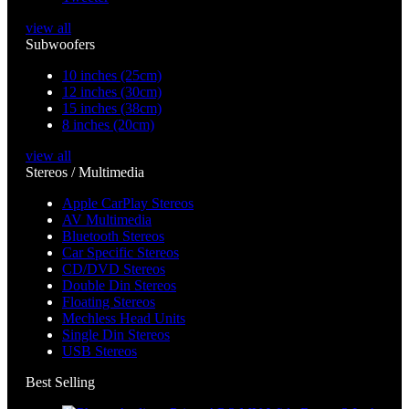
view all
Subwoofers
10 inches (25cm)
12 inches (30cm)
15 inches (38cm)
8 inches (20cm)
view all
Stereos / Multimedia
Apple CarPlay Stereos
AV Multimedia
Bluetooth Stereos
Car Specific Stereos
CD/DVD Stereos
Double Din Stereos
Floating Stereos
Mechless Head Units
Single Din Stereos
USB Stereos
Best Selling