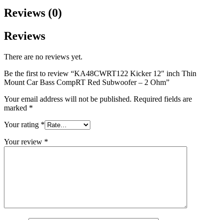
Reviews (0)
Reviews
There are no reviews yet.
Be the first to review “KA48CWRT122 Kicker 12″ inch Thin
Mount Car Bass CompRT Red Subwoofer – 2 Ohm”
Your email address will not be published.
Required fields are
marked
*
Your rating
*
Your review
*