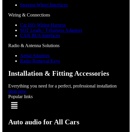
Steering Wheel Interfaces
Wiring & Connections
Car ISO Wiring Harness
SOT Leads / T-Harness Adaptors
CAN BUS Interfaces
Radio & Antenna Solutions
Aerial Adaptors
Radio Removal Keys
Installation & Fitting Accessories
Everything you need for a perfect, professional installation
shop now
Popular links
Menu
Auto audio for All Cars