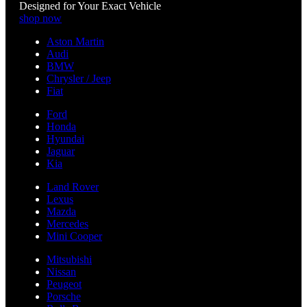
Designed for Your Exact Vehicle
shop now
Aston Martin
Audi
BMW
Chrysler / Jeep
Fiat
Ford
Honda
Hyundai
Jaguar
Kia
Land Rover
Lexus
Mazda
Mercedes
Mini Cooper
Mitsubishi
Nissan
Peugeot
Porsche