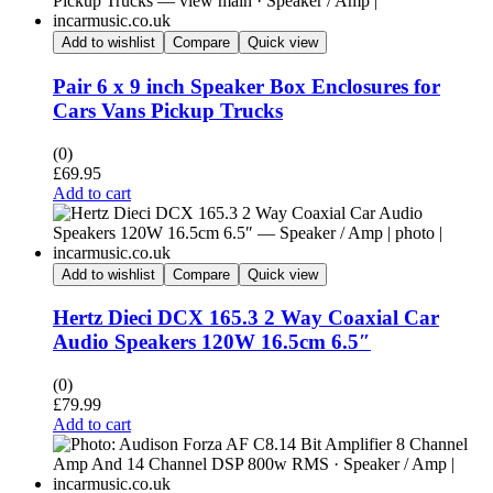
Add to wishlist
Compare
Quick view
Pair 6 x 9 inch Speaker Box Enclosures for
Cars Vans Pickup Trucks
(0)
£
69.95
Add to cart
Add to wishlist
Compare
Quick view
Hertz Dieci DCX 165.3 2 Way Coaxial Car
Audio Speakers 120W 16.5cm 6.5″
(0)
£
79.99
Add to cart