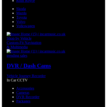
Rolls Royce
Skoda
Mazda
Toyota
Volvo
Volkswagen
Shop by Vehicle
Custom-Fit Navigation
& Multimedia
trending sales
DVR / Dash Cams
Vehicle Journey Recorder
In Car CCTV
Accessories
Cameras
DVR Recorder
Packages