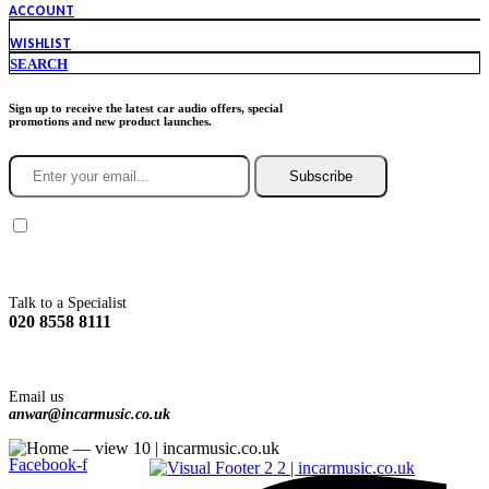
ACCOUNT
WISHLIST
SEARCH
Sign up to receive the latest car audio offers, special
promotions and new product launches.
Subscribe
You agree to Incarmusic terms and conditions,
privacy policy.
Talk to a Specialist
020 8558 8111
Email us
anwar@incarmusic.co.uk
Facebook-f