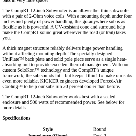
bass in very little space!
The CompRT 12-inch Subwoofer is an all-weather thin subwoofer
with a pair of 2-Ohm voice coils. With a mounting depth under four
inches and plenty of power handling, this go-anywhere sub is as
flexible as it is powerful. A UV-resistant cone and surround help
make the CompRT sound great wherever the road (or trail) takes
you.
A thick magnet structure reliably delivers huge power handling
without affecting mounting depth. The specially designed
UniPlate™ back plate and solid pole piece serve as a single heat-
absorbing unit to provide excellent thermal management. With our
custom SoloKon™ technology and the CompRT’s unique
framework, the sub sounds fat – but keeps it thin! To make our subs
even more reliable, KICKER engineers developed Forced-Air
Cooling™ to help our subs run 20 percent cooler than before.
The CompRT 12-inch Subwoofer works best with a sealed
enclosure and 500 watts of recommended power. See below for
more details.
Specifications
Style
Round
Impedance (Ohms)
Dual 2