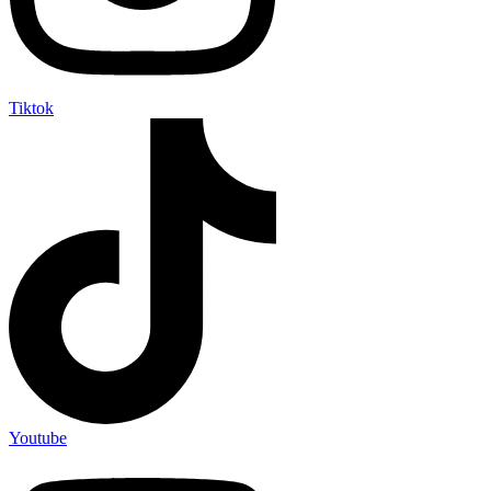
Tiktok
Youtube