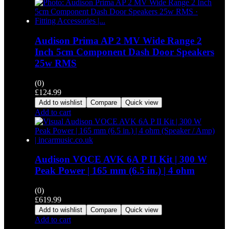
Audison Prima AP 2 MV Wide Range 2
Inch 5cm Component Dash Door Speakers
25w RMS
(0)
£
124.99
Add to wishlist
Compare
Quick view
Add to cart
Audison VOCE AVK 6A P II Kit | 300 W
Peak Power | 165 mm (6.5 in.) | 4 ohm
(0)
£
619.99
Add to wishlist
Compare
Quick view
Add to cart