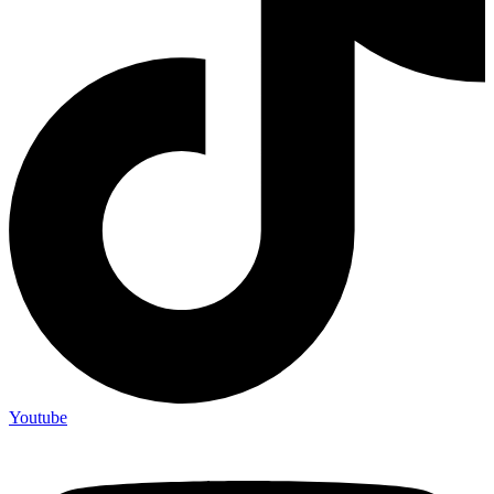
Youtube