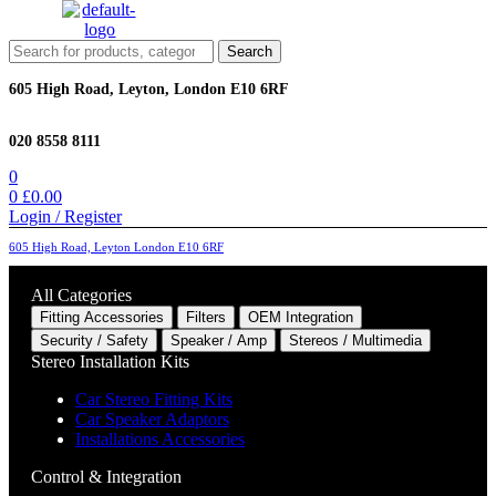
Menu
Search
Search
for:
605 High Road, Leyton, London E10 6RF
020 8558 8111
0
0
£
0.00
Login / Register
605 High Road, Leyton London E10 6RF
All Categories
Fitting Accessories
Filters
OEM Integration
Security / Safety
Speaker / Amp
Stereos / Multimedia
Stereo Installation Kits
Car Stereo Fitting Kits
Car Speaker Adaptors
Installations Accessories
Control & Integration