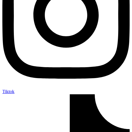
Tiktok