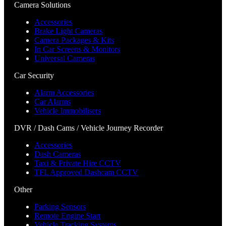
Camera Solutions
Accessories
Brake Light Cameras
Camera Packages & Kits
In Car Screens & Monitors
Universal Cameras
Car Security
Alarm Accessories
Car Alarms
Vehicle Immobilisers
DVR / Dash Cams / Vehicle Journey Recorder
Accessories
Dash Cameras
Taxi & Private Hire CCTV
TFL Approved Dashcam CCTV
Other
Parking Sensors
Remote Engine Start
Vehicle Tracking Systems