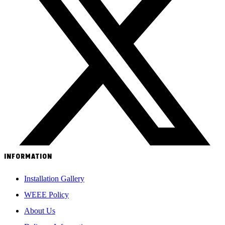
INFORMATION
Installation Gallery
WEEE Policy
About Us