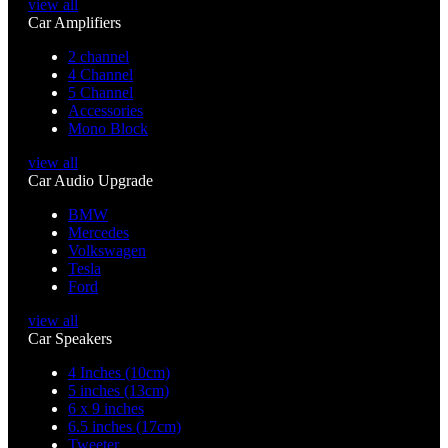
view all
Car Amplifiers
2 channel
4 Channel
5 Channel
Accessories
Mono Block
view all
Car Audio Upgrade
BMW
Mercedes
Volkswagen
Tesla
Ford
view all
Car Speakers
4 Inches (10cm)
5 inches (13cm)
6 x 9 inches
6.5 inches (17cm)
Tweeter