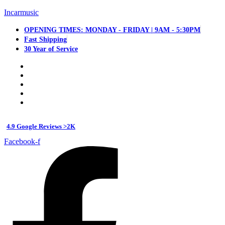
Incarmusic
OPENING TIMES: MONDAY - FRIDAY | 9AM - 5:30PM
Fast Shipping
30 Year of Service
4.9 Google Reviews >2K
Facebook-f