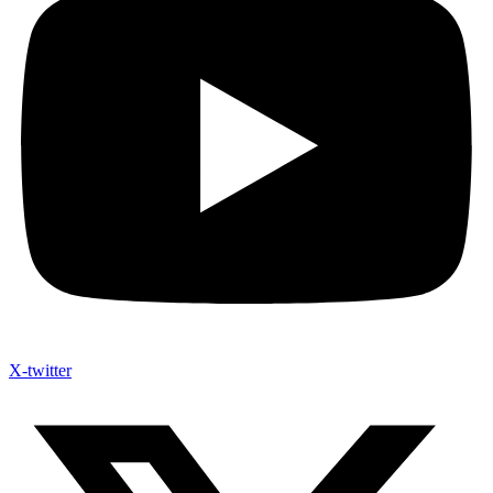
X-twitter