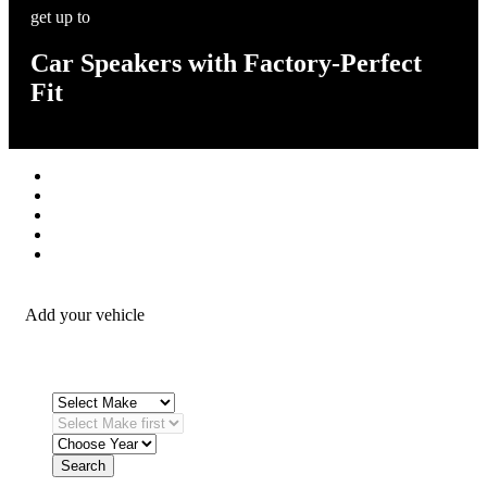
get up to
Car Speakers with Factory-Perfect
Fit
Stereos / Multimedia
Speaker / Amp
Security / Safety
OEM Integration
Fitting Accessories
Add your vehicle
Search