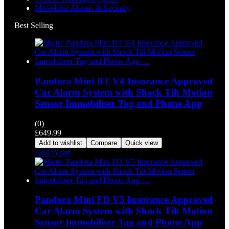
Motorbike Alarms & Security
Best Selling
Pandora Mini BT V4 Insurance Approved
Car Alarm System with Shock Tilt Motion
Sensor Immobiliser Tag and Phone App
(0)
£
649.99
Add to wishlist
Compare
Quick view
Add to cart
Pandora Mini FD V5 Insurance Approved
Car Alarm System with Shock Tilt Motion
Sensor Immobiliser Tag and Phone App