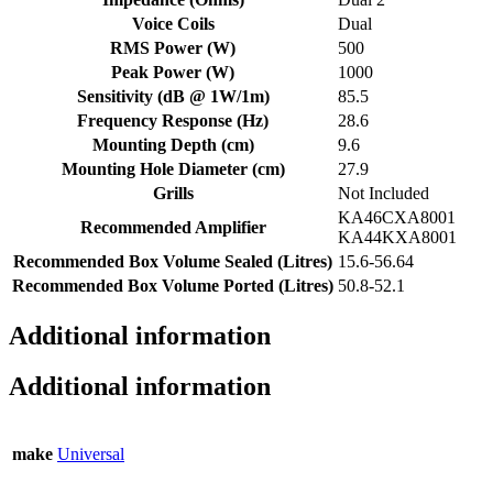
Voice Coils
Dual
RMS Power (W)
500
Peak Power (W)
1000
Sensitivity (dB @ 1W/1m)
85.5
Frequency Response (Hz)
28.6
Mounting Depth (cm)
9.6
Mounting Hole Diameter (cm)
27.9
Grills
Not Included
KA46CXA8001
Recommended Amplifier
KA44KXA8001
Recommended Box Volume Sealed (Litres)
15.6-56.64
Recommended Box Volume Ported (Litres)
50.8-52.1
Additional information
Additional information
make
Universal