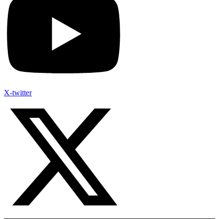
X-twitter