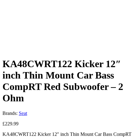
KA48CWRT122 Kicker 12″
inch Thin Mount Car Bass
CompRT Red Subwoofer – 2
Ohm
Brands:
Seat
£
229.99
KA48CWRT122
Kicker 12″ inch Thin Mount Car Bass CompRT