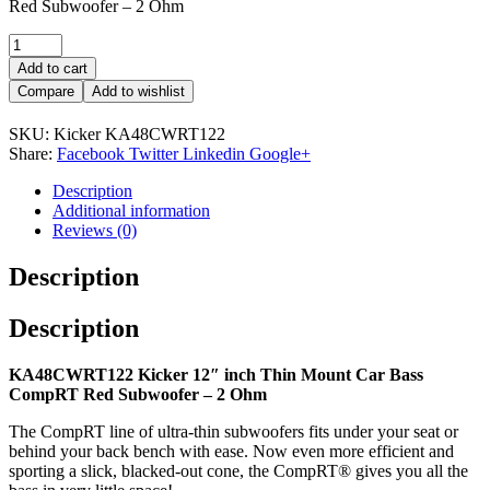
Red Subwoofer – 2 Ohm
Quantity:
Add to cart
Compare
Add to wishlist
SKU:
Kicker KA48CWRT122
Share:
Facebook
Twitter
Linkedin
Google+
Description
Additional information
Reviews (0)
Description
Description
KA48CWRT122 Kicker 12″ inch Thin Mount Car Bass
CompRT Red Subwoofer – 2 Ohm
The CompRT line of ultra-thin subwoofers fits under your seat or
behind your back bench with ease. Now even more efficient and
sporting a slick, blacked-out cone, the CompRT® gives you all the