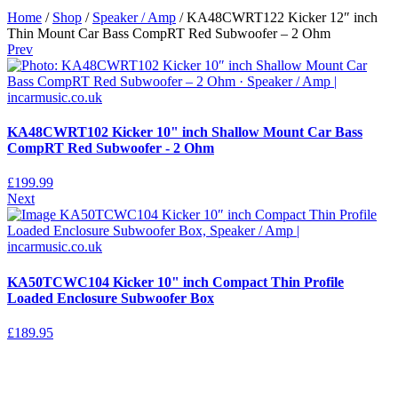
Home
/
Shop
/
Speaker / Amp
/ KA48CWRT122 Kicker 12″ inch
Thin Mount Car Bass CompRT Red Subwoofer – 2 Ohm
Prev
KA48CWRT102 Kicker 10" inch Shallow Mount Car Bass
CompRT Red Subwoofer - 2 Ohm
£
199.99
Next
KA50TCWC104 Kicker 10" inch Compact Thin Profile
Loaded Enclosure Subwoofer Box
£
189.95