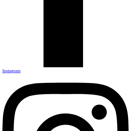
Instagram