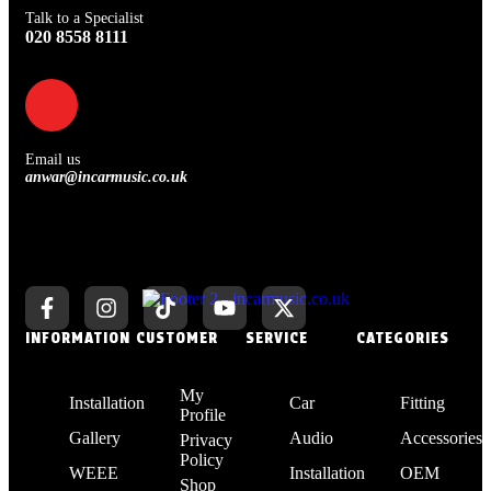
Talk to a Specialist
020 8558 8111
Email us
anwar@incarmusic.co.uk
INFORMATION
CUSTOMER
SERVICE
CATEGORIES
My
Installation
Car
Fitting
Profile
Gallery
Audio
Accessories
Privacy
Policy
WEEE
Installation
OEM
Shop