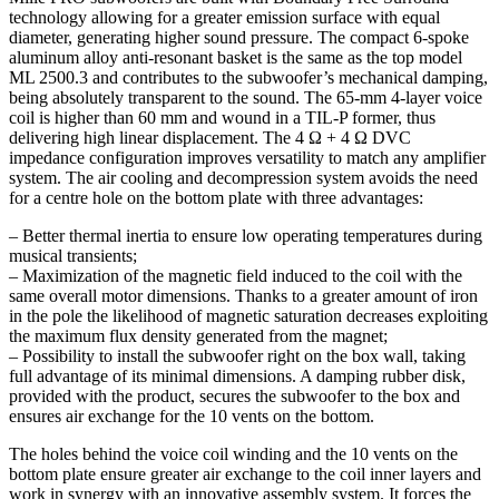
technology allowing for a greater emission surface with equal
diameter, generating higher sound pressure. The compact 6-spoke
aluminum alloy anti-resonant basket is the same as the top model
ML 2500.3 and contributes to the subwoofer’s mechanical damping,
being absolutely transparent to the sound. The 65-mm 4-layer voice
coil is higher than 60 mm and wound in a TIL-P former, thus
delivering high linear displacement. The 4 Ω + 4 Ω DVC
impedance configuration improves versatility to match any amplifier
system. The air cooling and decompression system avoids the need
for a centre hole on the bottom plate with three advantages:
– Better thermal inertia to ensure low operating temperatures during
musical transients;
– Maximization of the magnetic field induced to the coil with the
same overall motor dimensions. Thanks to a greater amount of iron
in the pole the likelihood of magnetic saturation decreases exploiting
the maximum flux density generated from the magnet;
– Possibility to install the subwoofer right on the box wall, taking
full advantage of its minimal dimensions. A damping rubber disk,
provided with the product, secures the subwoofer to the box and
ensures air exchange for the 10 vents on the bottom.
The holes behind the voice coil winding and the 10 vents on the
bottom plate ensure greater air exchange to the coil inner layers and
work in synergy with an innovative assembly system. It forces the