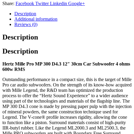
Share:
Facebook
Twitter
Linkedin
Google+
Description
Additional information
Reviews (0)
Description
Description
Hertz Mille Pro MP 300 D4.3 12″ 30cm Car Subwoofer 4 ohms
600w RMS
Outstanding performance in a compact size, this is the target of Mille
Pro car audio subwoofers. On the strength of its know-how acquired
with Mille Legend, the R&D team has optimized the production
process to offer the “Hertz Sound Experience” to a wider audience
using part of the technologies and materials of the flagship line. The
MP 300 D4.3 cone is made by pressing paper pulp with the injection
of mineral powders, the same construction technique used for
Legend. The V-cone® profile increases rigidity, allowing the cone
to function like a piston. Surround materials consist of high-purity
IIR-butyl rubber. Like the Legend ML2000.3 and ML2500.3, the
Mille PRO subwoofers are built with Boundary Free Surround