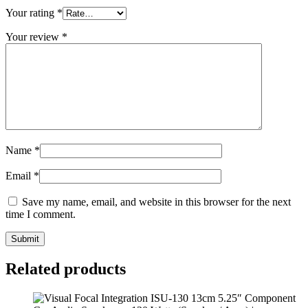
Your rating
*
Your review
*
Name
*
Email
*
Save my name, email, and website in this browser for the next
time I comment.
Submit
Related products