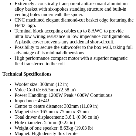
Extremely acoustically transparent anti-resonant aluminium
alloy basket with six-spokes standing structure and built-in
venting holes underneath the spider.
CNC machined elegant diamond-cut basket edge featuring the
Hertz logo.
Terminal block accepting cables up to 8 AWG to provide
ultra-low wiring resistance in low impedance configurations.
A plastic cover prevents any accidental short-circuit.
Possibility to secure the subwoofer to the box wall, taking full
advantage of its minimal dimensions.
High performance compact motor with a superior magnetic
field transferred to the coil.
Technical Specifications
Woofer size: 300mm (12 in)
Voice Coil Ø: 65.5mm (2.58 in)
Power Handling: 1200W Peak / 600W Continuous
Impedance: 4+4Ω
Centre to centre distance: 302mm (11.89 in)
Magnet size: 165mm x 75mm x 35mm
Total driver displacement: 3.6 L (0.06 cu in)
Hole diameter: 5.5mm (0.22 in)
Weight of one speaker: 8.63kg (19.03 lb)
Magnet: High density flux ferrite