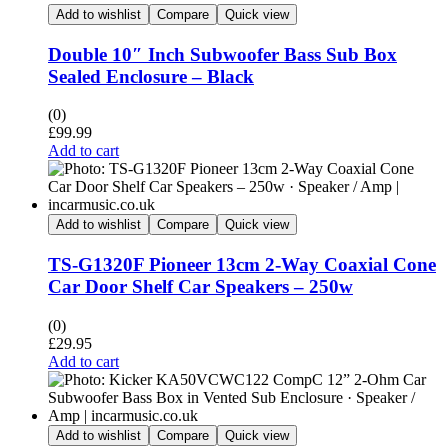
Add to wishlist
Compare
Quick view
Double 10″ Inch Subwoofer Bass Sub Box
Sealed Enclosure – Black
(0)
£
99.99
Add to cart
Add to wishlist
Compare
Quick view
TS-G1320F Pioneer 13cm 2-Way Coaxial Cone
Car Door Shelf Car Speakers – 250w
(0)
£
29.95
Add to cart
Add to wishlist
Compare
Quick view