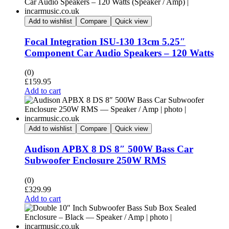
Add to wishlist
Compare
Quick view
Focal Integration ISU-130 13cm 5.25″
Component Car Audio Speakers – 120 Watts
(0)
£
159.95
Add to cart
Add to wishlist
Compare
Quick view
Audison APBX 8 DS 8″ 500W Bass Car
Subwoofer Enclosure 250W RMS
(0)
£
329.99
Add to cart