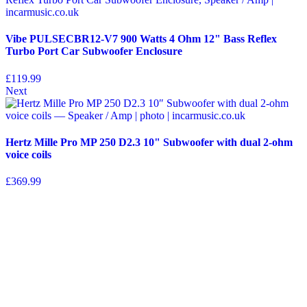
Vibe PULSECBR12-V7 900 Watts 4 Ohm 12" Bass Reflex
Turbo Port Car Subwoofer Enclosure
£
119.99
Next
Hertz Mille Pro MP 250 D2.3 10" Subwoofer with dual 2-ohm
voice coils
£
369.99