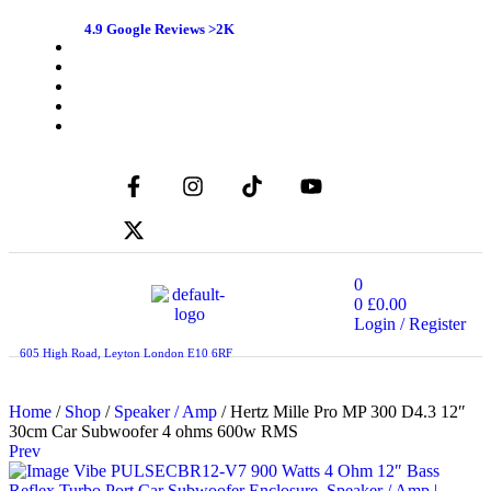
4.9 Google Reviews >2K
0
0
£
0.00
Login / Register
605 High Road, Leyton London E10 6RF
Home
/
Shop
/
Speaker / Amp
/ Hertz Mille Pro MP 300 D4.3 12″
30cm Car Subwoofer 4 ohms 600w RMS
Prev