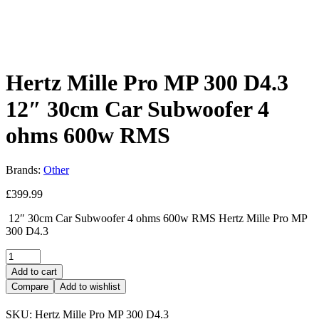
Hertz Mille Pro MP 300 D4.3
12″ 30cm Car Subwoofer 4
ohms 600w RMS
Brands:
Other
£
399.99
12″ 30cm Car Subwoofer 4 ohms 600w RMS Hertz Mille Pro MP
300 D4.3
Add to cart
Compare
Add to wishlist
SKU:
Hertz Mille Pro MP 300 D4.3