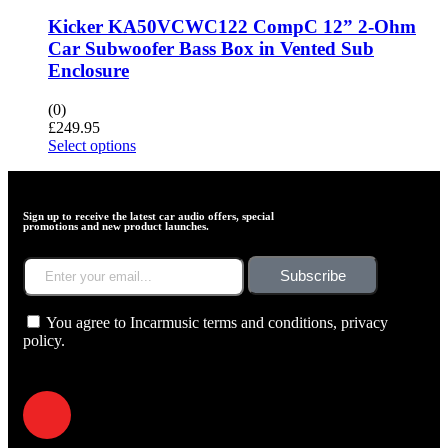
Kicker KA50VCWC122 CompC 12” 2-Ohm
Car Subwoofer Bass Box in Vented Sub
Enclosure
(0)
£
249.95
Select options
Sign up to receive the latest car audio offers, special
promotions and new product launches.
Subscribe
You agree to Incarmusic terms and conditions,
privacy
policy.