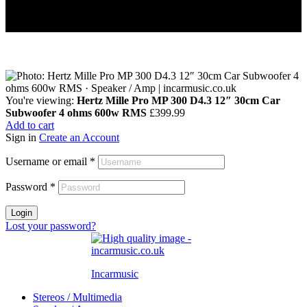
You're viewing:
Hertz Mille Pro MP 300 D4.3 12″ 30cm Car
Subwoofer 4 ohms 600w RMS
£
399.99
Add to cart
Sign in
Create an Account
Username or email
*
Password
*
Login
Lost your password?
Incarmusic
Stereos / Multimedia