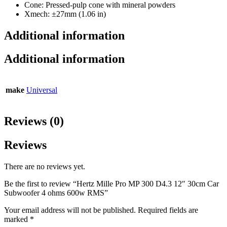
Cone: Pressed-pulp cone with mineral powders
Xmech: ±27mm (1.06 in)
Additional information
Additional information
make
Universal
Reviews (0)
Reviews
There are no reviews yet.
Be the first to review “Hertz Mille Pro MP 300 D4.3 12″ 30cm Car
Subwoofer 4 ohms 600w RMS”
Your email address will not be published.
Required fields are
marked
*