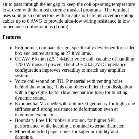
air to pass through the air gap to keep the coil operating temperature
low, even with the most extreme musical programs. The terminal
uses solid push connectors with an antishort circuit cover accepting
cables up to 8 AWG to provide ultra-low wiring resistance in low
impedance configurations (1ohm).
Features
Ergonomic, compact design, specifically developed for sealed
box enclosures starting at 27 lt volume.
CCAW, 65 mm (2,5″) 4-layer voice coil, capable of handling
1200 W musical power. The 4 Ω + 4 Ω DVC impedance
configuration improves versatility to match any amplifier
system.
Voice coil wound on TIL-P material with venting holes
behind the winding. This combines efficient heat dissipation
with a high Qms factor (low mechanical loss) for bursting
dynamic sound.
Exponential V-cone® with optimized geometry for high cone
stiffness and strong resistance to deformation even at
maximum excursions.
Boundary Free IIR rubber surround, for higher SPL
performance while keeping a nominal external diameter.
Mineral-injected paper cone, for superior rigidity and
damping.