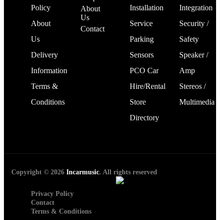
Policy
Installation
Integration
About
Us
About
Service
Security /
Contact
Us
Parking
Safety
Delivery
Sensors
Speaker /
Information
PCO Car
Amp
Terms &
Hire/Rental
Stereos /
Conditions
Store
Multimedia
Directory
Copyright © 2026
Incarmusic
. All rights reserved
Privacy Policy
Contact
Terms & Conditions