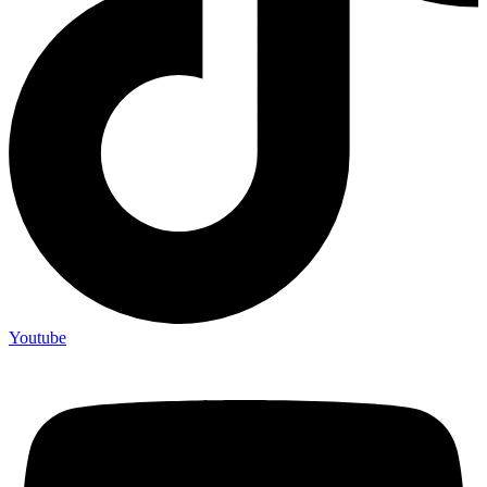
Youtube