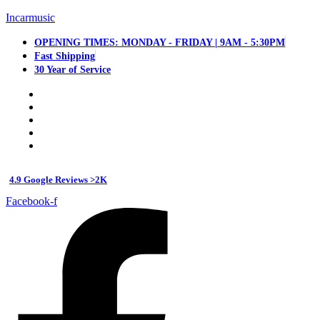
Incarmusic
OPENING TIMES: MONDAY - FRIDAY | 9AM - 5:30PM
Fast Shipping
30 Year of Service
4.9 Google Reviews >2K
Facebook-f