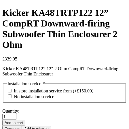
Kicker KA48TRTP122 12”
CompRT Downward-firing
Subwoofer Thin Enclosurer 2
Ohm
£
339.95
Kicker
KA48TRTP122
12″ 2 Ohm CompRT Downward-firing
Subwoofer Thin Enclosurer
Installation service
*
In store installation service from
(+
£
150.00
)
No installation service
Quantity:
Add to cart
Compare
Add to wishlist