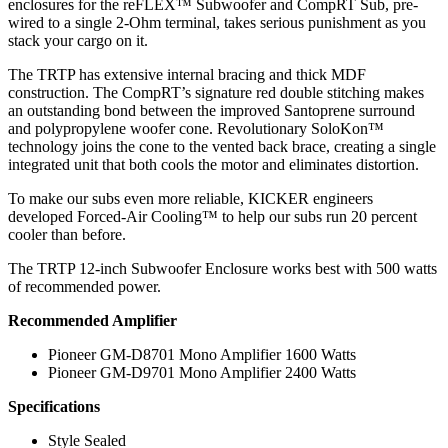
enclosures for the reFLEX™ Subwoofer and CompRT Sub, pre-
wired to a single 2-Ohm terminal, takes serious punishment as you
stack your cargo on it.
The TRTP has extensive internal bracing and thick MDF
construction. The CompRT’s signature red double stitching makes
an outstanding bond between the improved Santoprene surround
and polypropylene woofer cone. Revolutionary SoloKon™
technology joins the cone to the vented back brace, creating a single
integrated unit that both cools the motor and eliminates distortion.
To make our subs even more reliable, KICKER engineers
developed Forced-Air Cooling™ to help our subs run 20 percent
cooler than before.
The TRTP 12-inch Subwoofer Enclosure works best with 500 watts
of recommended power.
Recommended Amplifier
Pioneer GM-D8701 Mono Amplifier 1600 Watts
Pioneer GM-D9701 Mono Amplifier 2400 Watts
Specifications
Style Sealed