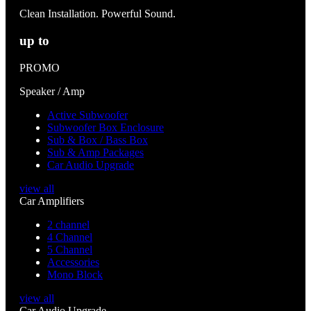
Clean Installation. Powerful Sound.
up to
PROMO
Speaker / Amp
Active Subwoofer
Subwoofer Box Enclosure
Sub & Box / Bass Box
Sub & Amp Packages
Car Audio Upgrade
view all
Car Amplifiers
2 channel
4 Channel
5 Channel
Accessories
Mono Block
view all
Car Audio Upgrade