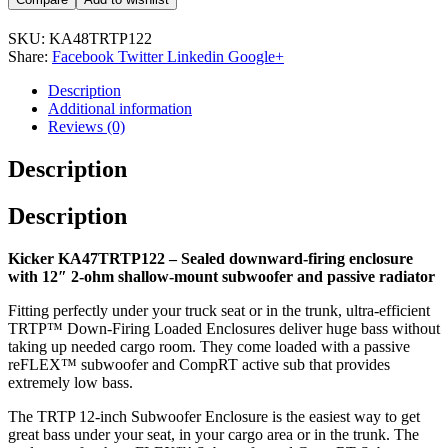
SKU:
KA48TRTP122
Share:
Facebook
Twitter
Linkedin
Google+
Description
Additional information
Reviews (0)
Description
Description
Kicker KA47TRTP122 – Sealed downward-firing enclosure
with 12″ 2-ohm shallow-mount subwoofer and passive radiator
Fitting perfectly under your truck seat or in the trunk, ultra-efficient
TRTP™ Down-Firing Loaded Enclosures deliver huge bass without
taking up needed cargo room. They come loaded with a passive
reFLEX™ subwoofer and CompRT active sub that provides
extremely low bass.
The TRTP 12-inch Subwoofer Enclosure is the easiest way to get
great bass under your seat, in your cargo area or in the trunk. The