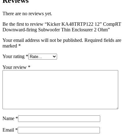
Reviews
There are no reviews yet.
Be the first to review “Kicker KA48TRTP122 12” CompRT
Downward-firing Subwoofer Thin Enclosurer 2 Ohm”
Your email address will not be published.
Required fields are
marked
*
Your rating
*
Your review
*
Name
*
Email
*