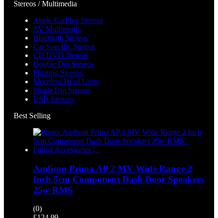
Stereos / Multimedia
Apple CarPlay Stereos
AV Multimedia
Bluetooth Stereos
Car Specific Stereos
CD/DVD Stereos
Double Din Stereos
Floating Stereos
Mechless Head Units
Single Din Stereos
USB Stereos
Best Selling
Audison Prima AP 2 MV Wide Range 2
Inch 5cm Component Dash Door Speakers
25w RMS
(0)
£
124.99