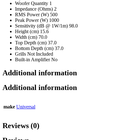
Woofer Quantity 1
Impedance (Ohms) 2
RMS Power (W) 500
Peak Power (W) 1000
Sensitivity (dB @ 1W/1m) 98.0
Height (cm) 15.6
Width (cm) 70.0
Top Depth (cm) 37.0
Bottom Depth (cm) 37.0
Grills Not Included
Built-in Amplifier No
Additional information
Additional information
make
Universal
Reviews (0)