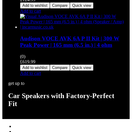
Add to wishlist
Compare
Quick view
Add to cart
Audison VOCE AVK 6A P II Kit | 300 W
Peak Power | 165 mm (6.5 in.) | 4 ohm
(0)
£
619.99
Add to wishlist
Compare
Quick view
Add to cart
get up to
Car Speakers with Factory-Perfect
Fit
Stereos / Multimedia
Speaker / Amp