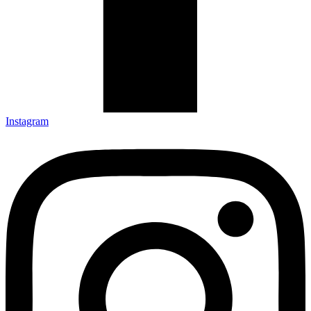
Instagram