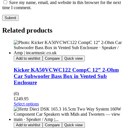
Save my name, email, and website in this browser for the next
time I comment.
Submit
Related products
Add to wishlist
Compare
Quick view
Kicker KA50VCWC122 CompC 12” 2-Ohm
Car Subwoofer Bass Box in Vented Sub
Enclosure
(0)
£
249.95
Select options
Add to wishlist
Compare
Quick view