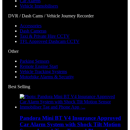
Car Alarms
Vehicle Immobilisers
DVR / Dash Cams / Vehicle Journey Recorder
Accessories
Dash Cameras
Taxi & Private Hire CCTV
TFL Approved Dashcam CCTV
Other
Parking Sensors
Remote Engine Start
Vehicle Tracking Systems
Motorbike Alarms & Security
Best Selling
Pandora Mini BT V4 Insurance Approved
Car Alarm System with Shock Tilt Motion