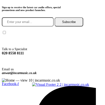
Sign up to receive the latest car audio offers, special
promotions and new product launches.
Subscribe
You agree to Incarmusic terms and conditions,
privacy policy.
Talk to a Specialist
020 8558 8111
Email us
anwar@incarmusic.co.uk
Facebook-f