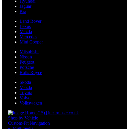
Hyundai
Jaguar
Kia
Land Rover
Lexus
Mazda
Mercedes
Mini Cooper
Mitsubishi
Nissan
Peugeot
Porsche
Rolls Royce
Skoda
Mazda
Toyota
Volvo
Volkswagen
Shop by Vehicle
Custom-Fit Navigation
& Multimedia