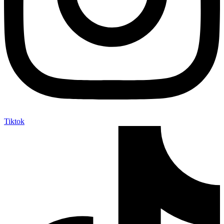
Tiktok