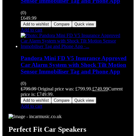
Sensor Immobiliser Tag and Phone App
(0)
£
649.99
Add to wishlist
Compare
Quick view
Add to cart
Pandora Mini FD V5 Insurance Approved
Car Alarm System with Shock Tilt Motion
Sensor Immobiliser Tag and Phone App
(0)
£
799.99
Original price was: £799.99.
£
749.99
Current
price is: £749.99.
Add to wishlist
Compare
Quick view
Add to cart
Perfect Fit Car Speakers