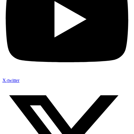
X-twitter