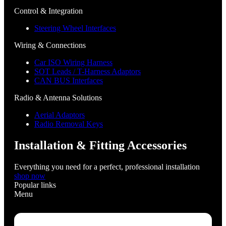
Control & Integration
Steering Wheel Interfaces
Wiring & Connections
Car ISO Wiring Harness
SOT Leads / T-Harness Adaptors
CAN BUS Interfaces
Radio & Antenna Solutions
Aerial Adaptors
Radio Removal Keys
Installation & Fitting Accessories
Everything you need for a perfect, professional installation
shop now
Popular links
Menu