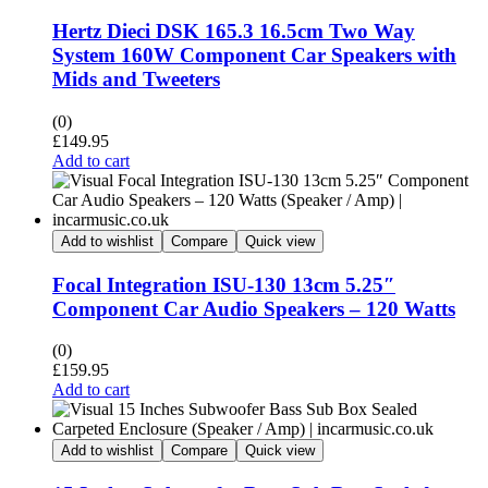
Hertz Dieci DSK 165.3 16.5cm Two Way
System 160W Component Car Speakers with
Mids and Tweeters
(0)
£
149.95
Add to cart
Add to wishlist
Compare
Quick view
Focal Integration ISU-130 13cm 5.25″
Component Car Audio Speakers – 120 Watts
(0)
£
159.95
Add to cart
Add to wishlist
Compare
Quick view