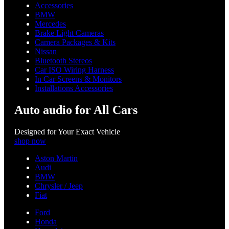
Accessories
BMW
Mercedes
Brake Light Cameras
Camera Packages & Kits
Nissan
Bluetooth Stereos
Car ISO Wiring Harness
In Car Screens & Monitors
Installations Accessories
Auto audio for All Cars
Designed for Your Exact Vehicle
shop now
Aston Martin
Audi
BMW
Chrysler / Jeep
Fiat
Ford
Honda