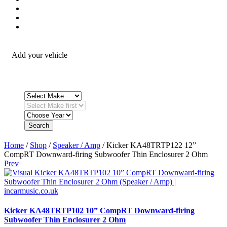
Security / Safety
OEM Integration
Fitting Accessories
Add your vehicle
Search
Home
/
Shop
/
Speaker / Amp
/ Kicker KA48TRTP122 12”
CompRT Downward-firing Subwoofer Thin Enclosurer 2 Ohm
Prev
Kicker KA48TRTP102 10” CompRT Downward-firing
Subwoofer Thin Enclosurer 2 Ohm