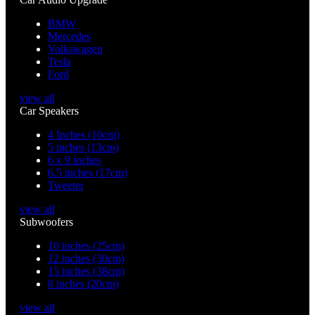
BMW
Mercedes
Volkswagen
Tesla
Ford
view all
Car Speakers
4 Inches (10cm)
5 inches (13cm)
6 x 9 inches
6.5 inches (17cm)
Tweeter
view all
Subwoofers
10 inches (25cm)
12 inches (30cm)
15 inches (38cm)
8 inches (20cm)
view all