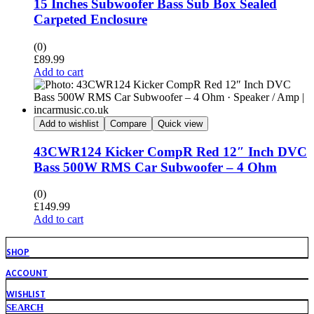
15 Inches Subwoofer Bass Sub Box Sealed
Carpeted Enclosure
(0)
£
89.99
Add to cart
Add to wishlist
Compare
Quick view
43CWR124 Kicker CompR Red 12″ Inch DVC
Bass 500W RMS Car Subwoofer – 4 Ohm
(0)
£
149.99
Add to cart
SHOP
ACCOUNT
WISHLIST
SEARCH