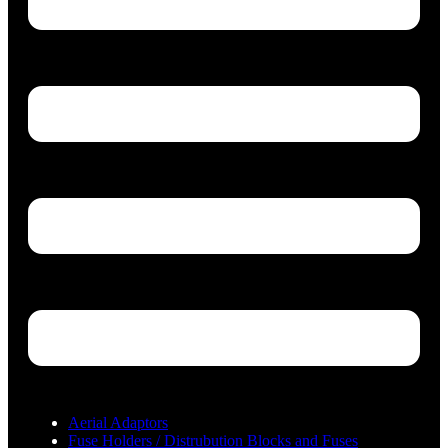
Aerial Adaptors
Fuse Holders / Distrubution Blocks and Fuses