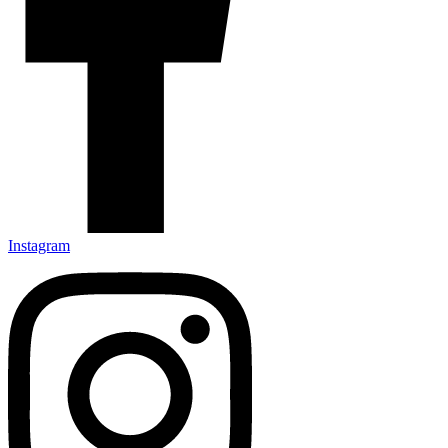
Instagram