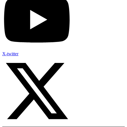
X-twitter