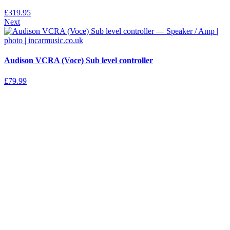
£
319.95
Next
Audison VCRA (Voce) Sub level controller
£
79.99