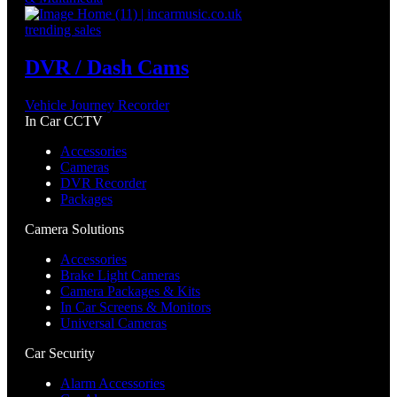
trending sales
DVR / Dash Cams
Vehicle Journey Recorder
In Car CCTV
Accessories
Cameras
DVR Recorder
Packages
Camera Solutions
Accessories
Brake Light Cameras
Camera Packages & Kits
In Car Screens & Monitors
Universal Cameras
Car Security
Alarm Accessories