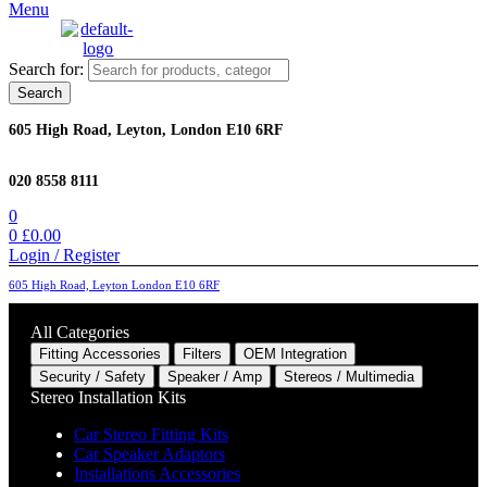
Menu
Search for:
Search
605 High Road, Leyton, London E10 6RF
020 8558 8111
0
0
£
0.00
Login / Register
605 High Road, Leyton London E10 6RF
All Categories
Fitting Accessories
Filters
OEM Integration
Security / Safety
Speaker / Amp
Stereos / Multimedia
Stereo Installation Kits
Car Stereo Fitting Kits
Car Speaker Adaptors
Installations Accessories