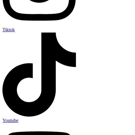
Tiktok
Youtube