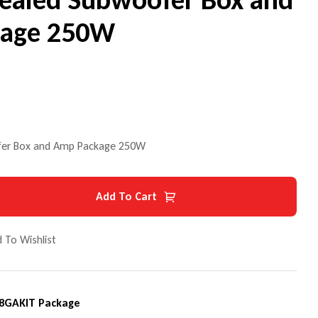
kage 250W
ofer Box and Amp Package 250W
Add To Cart
 To Wishlist
8GAKIT Package