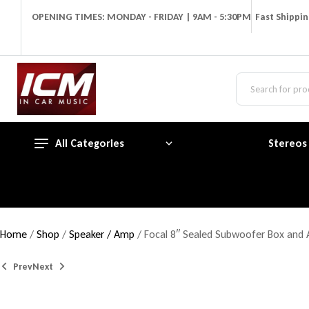
OPENING TIMES: MONDAY - FRIDAY | 9AM - 5:30PM
Fast Shippi
All Categories
Stereos
Home
/
Shop
/
Speaker / Amp
/ Focal 8″ Sealed Subwoofer Box an
Prev
Next