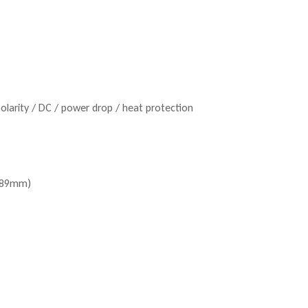
polarity / DC / power drop / heat protection
 489mm)