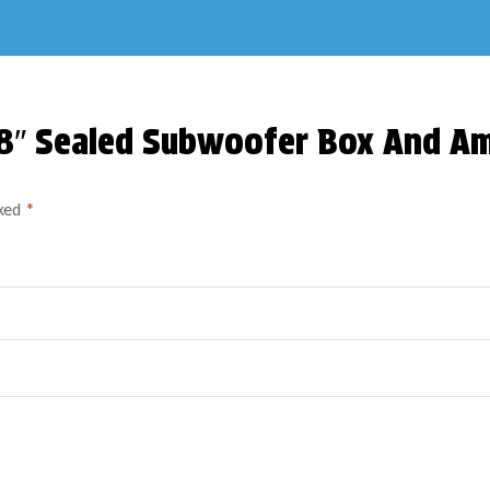
l 8″ Sealed Subwoofer Box And 
rked
*