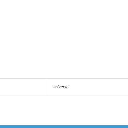
Universal