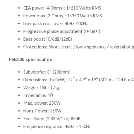
CEA power (4 Ohms): 1×210 Watts RMS
Power max (2 Ohms): 1×350 Watts RMS
Low-pass crossover: 40Hz-400Hz
Progressive phase adjustment (0-180°)
Bass boost (0/6dB/12dB)
Protections: Short circuit / low impedance / reversal of 
PSB200 Specification:
Subwoofer: 8″ (200mm)
Dimensions: (HxDxW): 12″ x 4.9″ x 19″ (303.6 x 124.8 x
Weight: 15lbs (7kg)
Impedance: 4Ω
Max. power: 250W
Nom. Power: 150W
Sensitivity: (2.83 V/1 m) 83dB
Frequency response: 45Hz – 150Hz