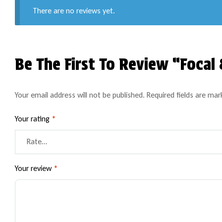
There are no reviews yet.
Be The First To Review “Foca
Your email address will not be published.
Required fields are ma
Your rating
*
Your review
*