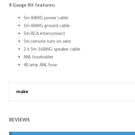
8 Gauge Kit features:
5m 8AWG power cable
1m 8AWG ground cable
5m RCA interconnect
5m remote turn on wire
2 x 5m 16AWG speaker cable
ANL fuseholder
40 amp ANL fuse
make
REVIEWS