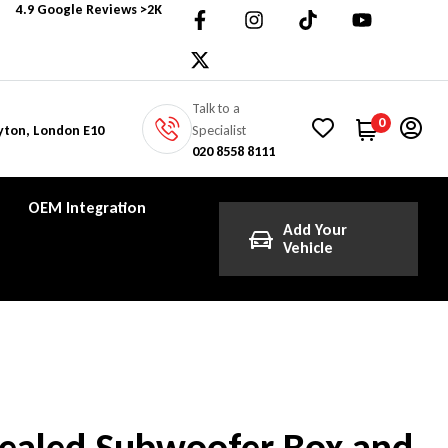
4.9 Google Reviews >2K
Talk to a
0
Specialist
yton, London E10
020 8558 8111
OEM Integration
Add Your
Vehicle
Sealed Subwoofer Box and