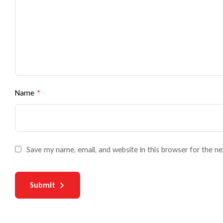
Name
*
Save my name, email, and website in this browser for the n
Submit