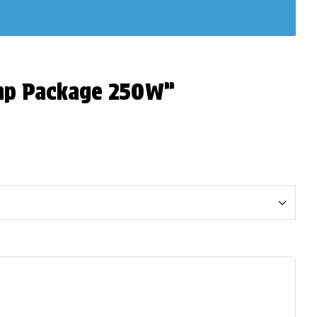
Amp Package 250W”