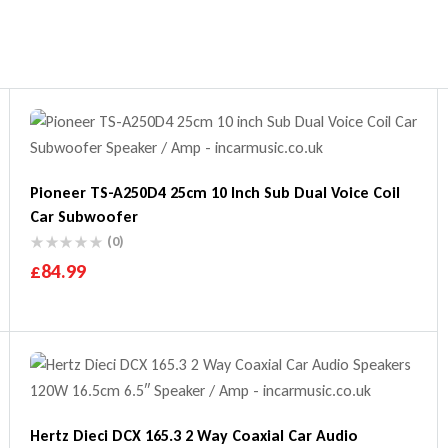
Pioneer TS-A250D4 25cm 10 Inch Sub Dual Voice Coil
Car Subwoofer
(0)
£
84.99
Hertz Dieci DCX 165.3 2 Way Coaxial Car Audio