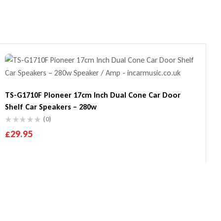
TS-G1710F Pioneer 17cm Inch Dual Cone Car Door
Shelf Car Speakers – 280w
(0)
£
29.95