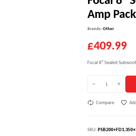
Amp Pac
Brands:
Other
£409.99
Focal 8″ Sealed Subwo
Compare
Add
SKU:
PSB200+FD1.350+