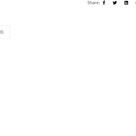
Share:
Facebook
Twitter
Linke
0)