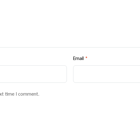
Email
*
ext time I comment.