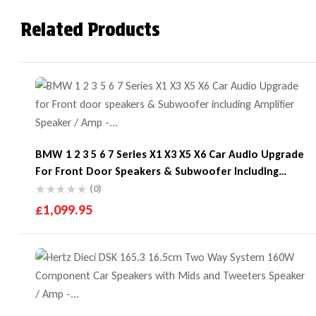
Related Products
BMW 1 2 3 5 6 7 Series X1 X3 X5 X6 Car Audio Upgrade
For Front Door Speakers & Subwoofer Including
Amplifier
(0)
£
1,099.95