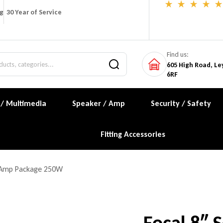
ng
30 Year of Service
Find us:
605 High Road, Le
6RF
 / Multimedia
Speaker / Amp
Security / Safety
Fitting Accessories
d Amp Package 250W
Focal 8″ 