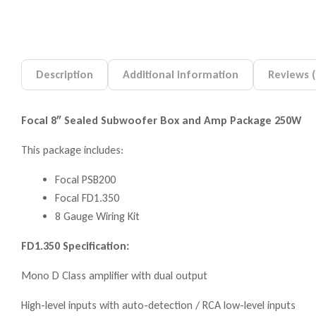
Description
Additional information
Reviews (
Focal 8″ Sealed Subwoofer Box and Amp Package 250W
This package includes:
Focal PSB200
Focal FD1.350
8 Gauge Wiring Kit
FD1.350 Specification:
Mono D Class amplifier with dual output
High-level inputs with auto-detection / RCA low-level inputs